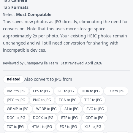
Tap
Camera
Tap
Formats
Select
Most Compatible
This saves new photos as JPG directly, eliminating the need for
conversion. Note that this uses more storage space -
approximately 2x per photo. Your existing HEIC photos remain
unchanged and will still need conversion for sharing with
incompatible devices.
Reviewed by
ChangeMyFile Team
· Last reviewed: April 2026
Also convert to
JPG
from
Related
BMP to JPG
EPS to JPG
GIF to JPG
HDR to JPG
EXR to JPG
JPEG to JPG
PNG to JPG
TGA to JPG
TIFF to JPG
WBMP to JPG
WEBP to JPG
AI to JPG
SVG to JPG
DOC to JPG
DOCX to JPG
RTF to JPG
ODT to JPG
TXT to JPG
HTML to JPG
PDF to JPG
XLS to JPG