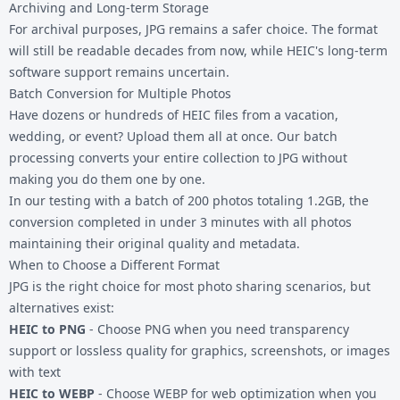
Archiving and Long-term Storage
For archival purposes, JPG remains a safer choice. The format
will still be readable decades from now, while HEIC's long-term
software support remains uncertain.
Batch Conversion for Multiple Photos
Have dozens or hundreds of HEIC files from a vacation,
wedding, or event? Upload them all at once. Our batch
processing converts your entire collection to JPG without
making you do them one by one.
In our testing with a batch of 200 photos totaling 1.2GB, the
conversion completed in under 3 minutes with all photos
maintaining their original quality and metadata.
When to Choose a Different Format
JPG is the right choice for most photo sharing scenarios, but
alternatives exist:
HEIC to PNG
- Choose PNG when you need transparency
support or lossless quality for graphics, screenshots, or images
with text
HEIC to WEBP
- Choose WEBP for web optimization when you