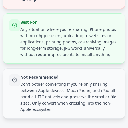
Best For
Any situation where you're sharing iPhone photos
with non-Apple users, uploading to websites or
applications, printing photos, or archiving images
for long-term storage. JPG works universally
without requiring recipients to install anything.
Not Recommended
Don't bother converting if you're only sharing
between Apple devices. Mac, iPhone, and iPad all
handle HEIC natively and preserve the smaller file
sizes. Only convert when crossing into the non-
Apple ecosystem.