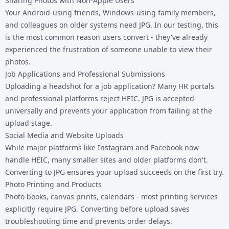
Sharing Photos with Non-Apple Users
Your Android-using friends, Windows-using family members,
and colleagues on older systems need JPG. In our testing, this
is the most common reason users convert - they've already
experienced the frustration of someone unable to view their
photos.
Job Applications and Professional Submissions
Uploading a headshot for a job application? Many HR portals
and professional platforms reject HEIC. JPG is accepted
universally and prevents your application from failing at the
upload stage.
Social Media and Website Uploads
While major platforms like Instagram and Facebook now
handle HEIC, many smaller sites and older platforms don't.
Converting to JPG ensures your upload succeeds on the first try.
Photo Printing and Products
Photo books, canvas prints, calendars - most printing services
explicitly require JPG. Converting before upload saves
troubleshooting time and prevents order delays.