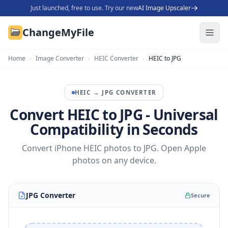
Just launched, free to use. Try our new
AI Image Upscaler
ChangeMyFile
Home
›
Image Converter
›
HEIC Converter
›
HEIC to JPG
HEIC
→
JPG
CONVERTER
Convert HEIC to JPG - Universal
Compatibility in Seconds
Convert iPhone HEIC photos to JPG. Open Apple
photos on any device.
JPG Converter
Secure