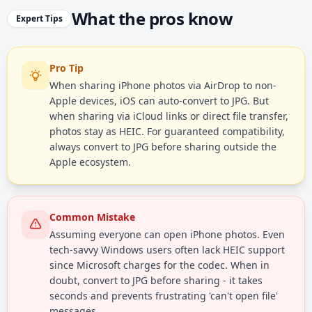
What the pros know
Expert Tips
Pro Tip
When sharing iPhone photos via AirDrop to non-
Apple devices, iOS can auto-convert to JPG. But
when sharing via iCloud links or direct file transfer,
photos stay as HEIC. For guaranteed compatibility,
always convert to JPG before sharing outside the
Apple ecosystem.
Common Mistake
Assuming everyone can open iPhone photos. Even
tech-savvy Windows users often lack HEIC support
since Microsoft charges for the codec. When in
doubt, convert to JPG before sharing - it takes
seconds and prevents frustrating 'can't open file'
messages.