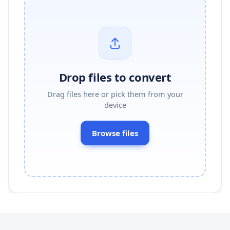
Drop files to convert
Drag files here or pick them from your
device
Browse files