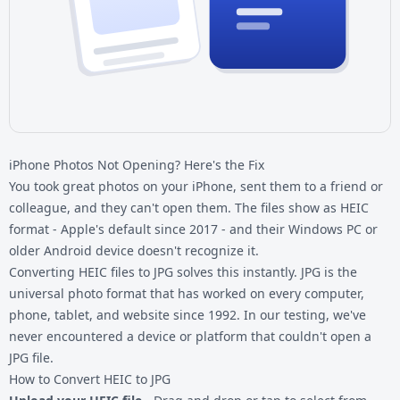
iPhone Photos Not Opening? Here's the Fix
You took great photos on your iPhone, sent them to a friend or
colleague, and they can't open them. The files show as HEIC
format - Apple's default since 2017 - and their Windows PC or
older Android device doesn't recognize it.
Converting
HEIC files
to JPG solves this instantly. JPG is the
universal photo format that has worked on every computer,
phone, tablet, and website since 1992. In our testing, we've
never encountered a device or platform that couldn't open a
JPG file.
How to Convert HEIC to JPG