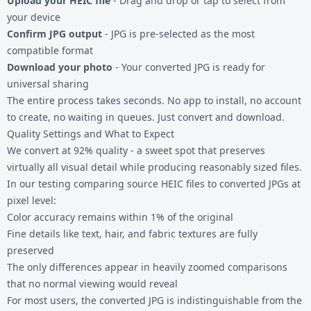
Upload your HEIC file
- Drag and drop or tap to select from
your device
Confirm JPG output
- JPG is pre-selected as the most
compatible format
Download your photo
- Your converted JPG is ready for
universal sharing
The entire process takes seconds. No app to install, no account
to create, no waiting in queues. Just convert and download.
Quality Settings and What to Expect
We convert at 92% quality - a sweet spot that preserves
virtually all visual detail while producing reasonably sized files.
In our testing comparing source HEIC files to converted JPGs at
pixel level:
Color accuracy remains within 1% of the original
Fine details like text, hair, and fabric textures are fully
preserved
The only differences appear in heavily zoomed comparisons
that no normal viewing would reveal
For most users, the converted JPG is indistinguishable from the