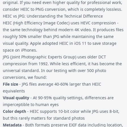
original. If you need even higher quality for professional work,
consider
HEIC to PNG
conversion, which is completely lossless.
HEIC vs JPG: Understanding the Technical Difference
HEIC (High Efficiency Image Codec) uses HEVC compression -
the same technology behind modern 4K video. It produces files
roughly 50% smaller than JPG while maintaining the same
visual quality. Apple adopted HEIC in iOS 11 to save storage
space on iPhones.
JPG (Joint Photographic Experts Group) uses older DCT
compression from 1992. While less efficient, it has become the
universal standard. In our testing with over 500 photo
conversions, we found:
File size
- JPG files average 40-60% larger than HEIC
equivalents
Visual quality
- At 90-95% quality settings, differences are
imperceptible to human eyes
Color depth
- HEIC supports 10-bit color while JPG uses 8-bit,
but this rarely matters for standard photos
Metadata
- Both formats preserve EXIF data including location,