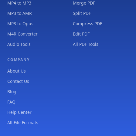
MP4 to MP3
Merge PDF
MP3 to AMR
Split PDF
MP3 to Opus
Compress PDF
M4R Converter
Edit PDF
Audio Tools
All PDF Tools
COMPANY
About Us
Contact Us
Blog
FAQ
Help Center
All File Formats