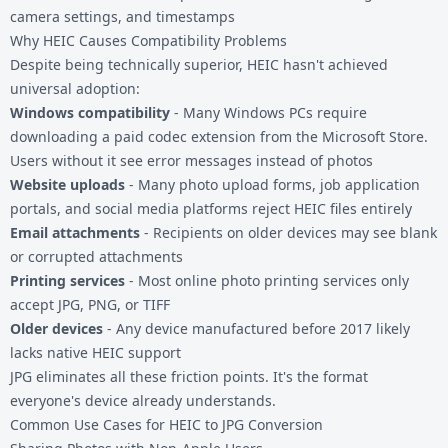
camera settings, and timestamps
Why HEIC Causes Compatibility Problems
Despite being technically superior, HEIC hasn't achieved
universal adoption:
Windows compatibility
- Many Windows PCs require
downloading a paid codec extension from the Microsoft Store.
Users without it see error messages instead of photos
Website uploads
- Many photo upload forms, job application
portals, and social media platforms reject HEIC files entirely
Email attachments
- Recipients on older devices may see blank
or corrupted attachments
Printing services
- Most online photo printing services only
accept JPG, PNG, or TIFF
Older devices
- Any device manufactured before 2017 likely
lacks native HEIC support
JPG eliminates all these friction points. It's the format
everyone's device already understands.
Common Use Cases for HEIC to JPG Conversion