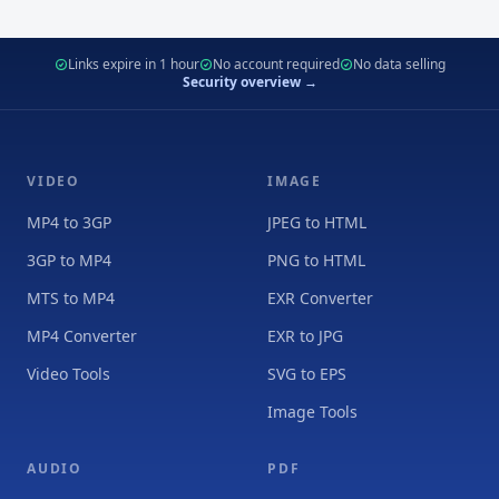
Links expire in 1 hour
No account required
No data selling
Security overview →
VIDEO
IMAGE
MP4 to 3GP
JPEG to HTML
3GP to MP4
PNG to HTML
MTS to MP4
EXR Converter
MP4 Converter
EXR to JPG
Video Tools
SVG to EPS
Image Tools
AUDIO
PDF