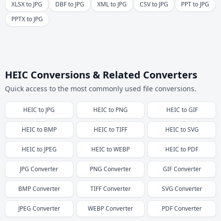
XLSX to JPG
DBF to JPG
XML to JPG
CSV to JPG
PPT to JPG
PPTX to JPG
HEIC Conversions & Related Converters
Quick access to the most commonly used file conversions.
HEIC
to
JPG
HEIC
to
PNG
HEIC
to
GIF
HEIC
to
BMP
HEIC
to
TIFF
HEIC
to
SVG
HEIC
to
JPEG
HEIC
to
WEBP
HEIC
to
PDF
JPG
Converter
PNG
Converter
GIF
Converter
BMP
Converter
TIFF
Converter
SVG
Converter
JPEG
Converter
WEBP
Converter
PDF
Converter