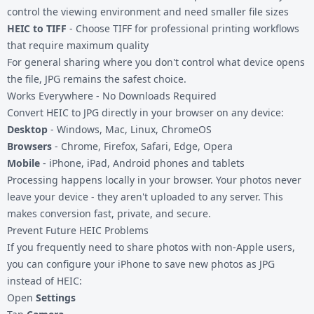
control the viewing environment and need smaller file sizes
HEIC to TIFF
- Choose TIFF for professional printing workflows
that require maximum quality
For general sharing where you don't control what device opens
the file, JPG remains the safest choice.
Works Everywhere - No Downloads Required
Convert HEIC to JPG directly in your browser on any device:
Desktop
- Windows, Mac, Linux, ChromeOS
Browsers
- Chrome, Firefox, Safari, Edge, Opera
Mobile
- iPhone, iPad, Android phones and tablets
Processing happens locally in your browser. Your photos never
leave your device - they aren't uploaded to any server. This
makes conversion fast, private, and secure.
Prevent Future HEIC Problems
If you frequently need to share photos with non-Apple users,
you can configure your iPhone to save new photos as JPG
instead of HEIC:
Open
Settings