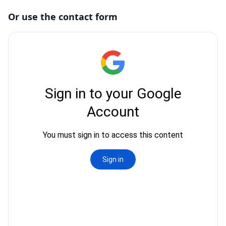
Or use the contact form