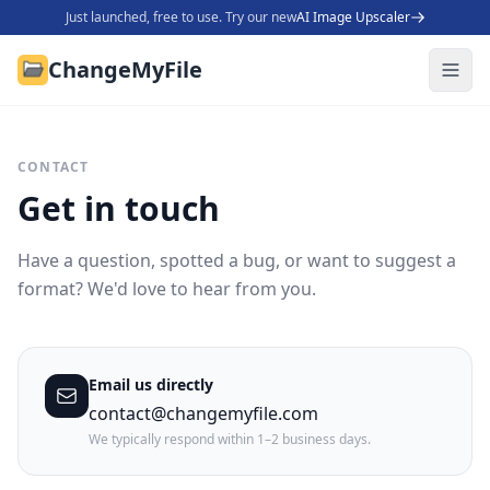
Just launched, free to use. Try our new
AI Image Upscaler
ChangeMyFile
CONTACT
Get in touch
Have a question, spotted a bug, or want to suggest a
format? We'd love to hear from you.
Email us directly
contact@changemyfile.com
We typically respond within 1–2 business days.