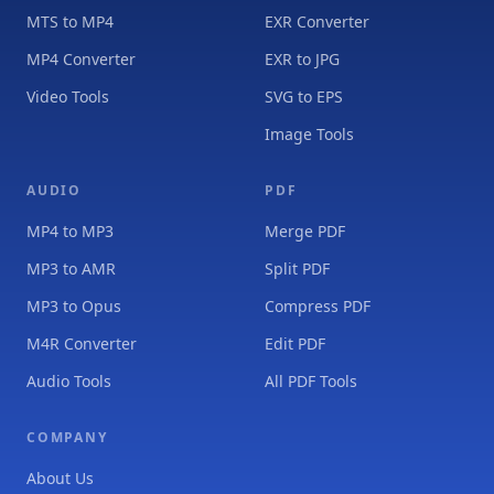
MTS to MP4
EXR Converter
MP4 Converter
EXR to JPG
Video Tools
SVG to EPS
Image Tools
AUDIO
PDF
MP4 to MP3
Merge PDF
MP3 to AMR
Split PDF
MP3 to Opus
Compress PDF
M4R Converter
Edit PDF
Audio Tools
All PDF Tools
COMPANY
About Us