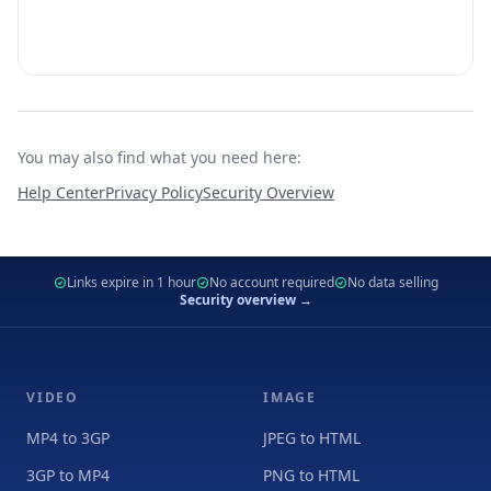
You may also find what you need here:
Help Center
Privacy Policy
Security Overview
Links expire in 1 hour
No account required
No data selling
Security overview →
VIDEO
IMAGE
MP4 to 3GP
JPEG to HTML
3GP to MP4
PNG to HTML