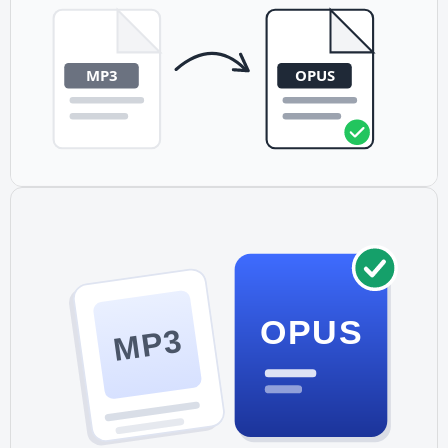
conversion happens locally on your device, keeping your
audio files private.
OPUS
MP3