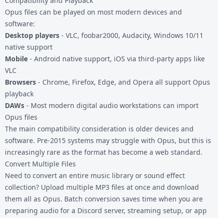
Compatibility and Playback
Opus files can be played on most modern devices and
software:
Desktop players
- VLC, foobar2000, Audacity, Windows 10/11
native support
Mobile
- Android native support, iOS via third-party apps like
VLC
Browsers
- Chrome, Firefox, Edge, and Opera all support Opus
playback
DAWs
- Most modern digital audio workstations can import
Opus files
The main compatibility consideration is older devices and
software. Pre-2015 systems may struggle with Opus, but this is
increasingly rare as the format has become a web standard.
Convert Multiple Files
Need to convert an entire music library or sound effect
collection? Upload multiple MP3 files at once and download
them all as Opus. Batch conversion saves time when you are
preparing audio for a Discord server, streaming setup, or app