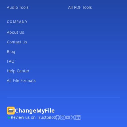
Audio Tools
All PDF Tools
COMPANY
About Us
Contact Us
Blog
FAQ
Help Center
All File Formats
ChangeMyFile
Review us on Trustpilot