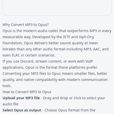
Why Convert MP3 to Opus?
Opus is the modern audio codec that outperforms MP3 in every
measurable way. Developed by the IETF and Xiph.Org
Foundation, Opus delivers better sound quality at lower
bitrates than any other audio format-including MP3, AAC, and
even FLAC in certain scenarios.
If you use Discord, stream content, or work with VoIP
applications, Opus is the format these platforms prefer.
Converting your
MP3 files
to Opus means smaller files, better
quality, and native compatibility with modern communication
tools.
How to Convert MP3 to Opus
Upload your MP3 file
- Drag and drop or click to select your
audio file
Select Opus as output
- Choose Opus format from the