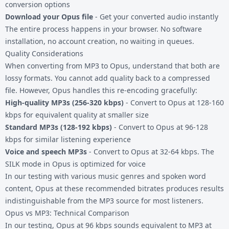
conversion options
Download your Opus file
- Get your converted audio instantly
The entire process happens in your browser. No software
installation, no account creation, no waiting in queues.
Quality Considerations
When converting from MP3 to Opus, understand that both are
lossy formats. You cannot add quality back to a compressed
file. However, Opus handles this re-encoding gracefully:
High-quality MP3s (256-320 kbps)
- Convert to Opus at 128-160
kbps for equivalent quality at smaller size
Standard MP3s (128-192 kbps)
- Convert to Opus at 96-128
kbps for similar listening experience
Voice and speech MP3s
- Convert to Opus at 32-64 kbps. The
SILK mode in Opus is optimized for voice
In our testing with various music genres and spoken word
content, Opus at these recommended bitrates produces results
indistinguishable from the MP3 source for most listeners.
Opus vs MP3: Technical Comparison
In our testing, Opus at 96 kbps sounds equivalent to MP3 at