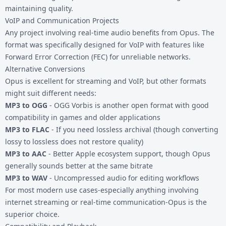
maintaining quality.
VoIP and Communication Projects
Any project involving real-time audio benefits from Opus. The
format was specifically designed for VoIP with features like
Forward Error Correction (FEC) for unreliable networks.
Alternative Conversions
Opus is excellent for streaming and VoIP, but other formats
might suit different needs:
MP3 to OGG
- OGG Vorbis is another open format with good
compatibility in games and older applications
MP3 to FLAC
- If you need lossless archival (though converting
lossy to lossless does not restore quality)
MP3 to AAC
- Better Apple ecosystem support, though Opus
generally sounds better at the same bitrate
MP3 to WAV
- Uncompressed audio for editing workflows
For most modern use cases-especially anything involving
internet streaming or real-time communication-Opus is the
superior choice.