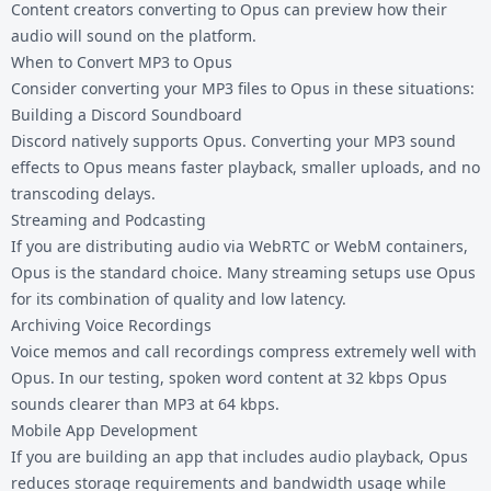
Content creators converting to Opus can preview how their
audio will sound on the platform.
When to Convert MP3 to Opus
Consider converting your MP3 files to Opus in these situations:
Building a Discord Soundboard
Discord natively supports Opus. Converting your MP3 sound
effects to Opus means faster playback, smaller uploads, and no
transcoding delays.
Streaming and Podcasting
If you are distributing audio via WebRTC or WebM containers,
Opus is the standard choice. Many streaming setups use Opus
for its combination of quality and low latency.
Archiving Voice Recordings
Voice memos and call recordings compress extremely well with
Opus. In our testing, spoken word content at 32 kbps Opus
sounds clearer than MP3 at 64 kbps.
Mobile App Development
If you are building an app that includes audio playback, Opus
reduces storage requirements and bandwidth usage while