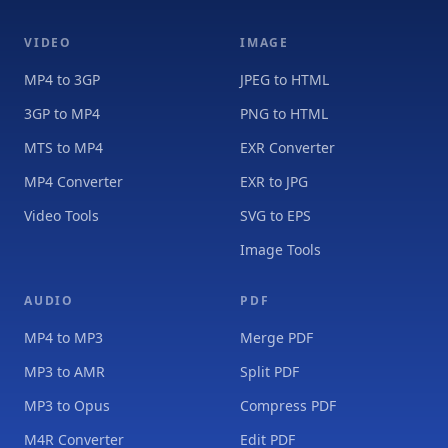
VIDEO
IMAGE
MP4 to 3GP
JPEG to HTML
3GP to MP4
PNG to HTML
MTS to MP4
EXR Converter
MP4 Converter
EXR to JPG
Video Tools
SVG to EPS
Image Tools
AUDIO
PDF
MP4 to MP3
Merge PDF
MP3 to AMR
Split PDF
MP3 to Opus
Compress PDF
M4R Converter
Edit PDF