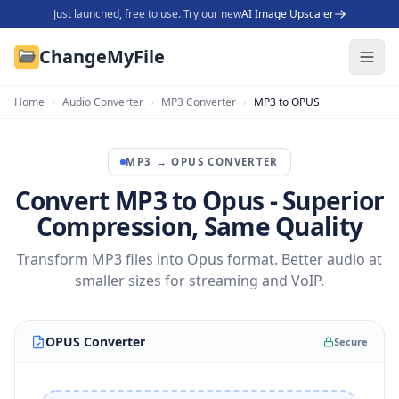
Just launched, free to use. Try our new
AI Image Upscaler
ChangeMyFile
Home
›
Audio Converter
›
MP3 Converter
›
MP3 to OPUS
MP3
→
OPUS
CONVERTER
Convert MP3 to Opus - Superior
Compression, Same Quality
Transform MP3 files into Opus format. Better audio at
smaller sizes for streaming and VoIP.
OPUS Converter
Secure