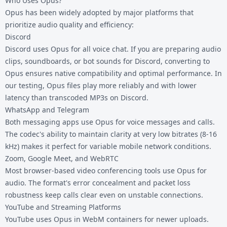
Who Uses Opus?
Opus has been widely adopted by major platforms that
prioritize audio quality and efficiency:
Discord
Discord uses Opus for all voice chat. If you are preparing audio
clips, soundboards, or bot sounds for Discord, converting to
Opus ensures native compatibility and optimal performance. In
our testing, Opus files play more reliably and with lower
latency than transcoded MP3s on Discord.
WhatsApp and Telegram
Both messaging apps use Opus for voice messages and calls.
The codec's ability to maintain clarity at very low bitrates (8-16
kHz) makes it perfect for variable mobile network conditions.
Zoom, Google Meet, and WebRTC
Most browser-based video conferencing tools use Opus for
audio. The format's error concealment and packet loss
robustness keep calls clear even on unstable connections.
YouTube and Streaming Platforms
YouTube uses Opus in WebM containers for newer uploads.