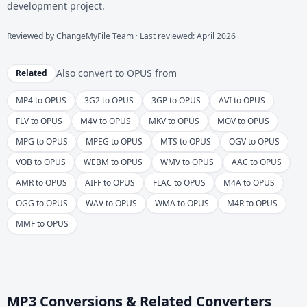
development project.
Reviewed by
ChangeMyFile Team
· Last reviewed: April 2026
Also convert to
OPUS
from
Related
MP4 to OPUS
3G2 to OPUS
3GP to OPUS
AVI to OPUS
FLV to OPUS
M4V to OPUS
MKV to OPUS
MOV to OPUS
MPG to OPUS
MPEG to OPUS
MTS to OPUS
OGV to OPUS
VOB to OPUS
WEBM to OPUS
WMV to OPUS
AAC to OPUS
AMR to OPUS
AIFF to OPUS
FLAC to OPUS
M4A to OPUS
OGG to OPUS
WAV to OPUS
WMA to OPUS
M4R to OPUS
MMF to OPUS
MP3 Conversions & Related Converters