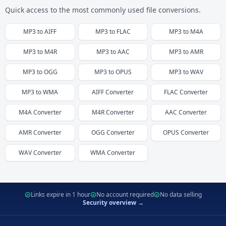
Quick access to the most commonly used file conversions.
MP3
to
AIFF
MP3
to
FLAC
MP3
to
M4A
MP3
to
M4R
MP3
to
AAC
MP3
to
AMR
MP3
to
OGG
MP3
to
OPUS
MP3
to
WAV
MP3
to
WMA
AIFF
Converter
FLAC
Converter
M4A
Converter
M4R
Converter
AAC
Converter
AMR
Converter
OGG
Converter
OPUS
Converter
WAV
Converter
WMA
Converter
Links expire in 1 hour
No account required
No data selling
Security overview →