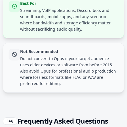
Best For
Streaming, VoIP applications, Discord bots and
soundboards, mobile apps, and any scenario
where bandwidth and storage efficiency matter
without sacrificing audio quality.
Not Recommended
Do not convert to Opus if your target audience
uses older devices or software from before 2015.
Also avoid Opus for professional audio production
where lossless formats like FLAC or WAV are
preferred for editing.
Frequently Asked Questions
FAQ