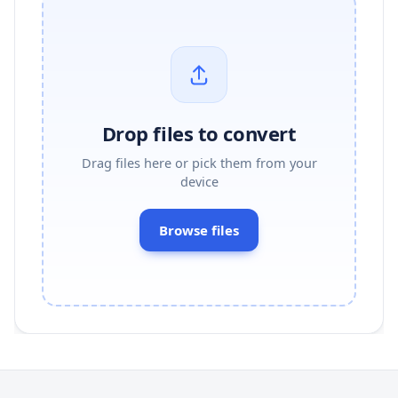
Drop files to convert
Drag files here or pick them from your
device
Browse files