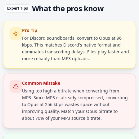
What the pros know
Expert Tips
Pro Tip
For Discord soundboards, convert to Opus at 96
kbps. This matches Discord's native format and
eliminates transcoding delays. Files play faster and
more reliably than MP3 uploads.
Common Mistake
Using too high a bitrate when converting from
MP3. Since MP3 is already compressed, converting
to Opus at 256 kbps wastes space without
improving quality. Match your Opus bitrate to
about 70% of your MP3 source bitrate.