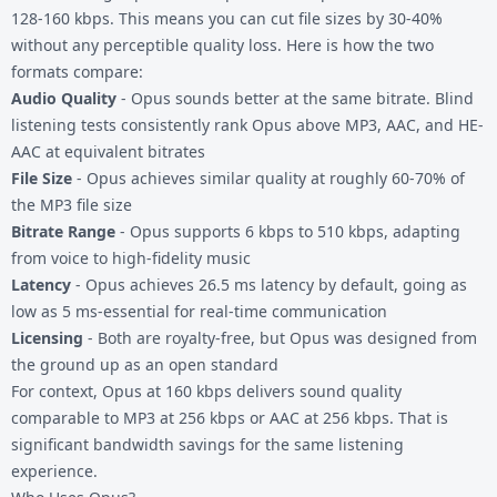
128-160 kbps. This means you can cut file sizes by 30-40%
without any perceptible quality loss. Here is how the two
formats compare:
Audio Quality
- Opus sounds better at the same bitrate. Blind
listening tests consistently rank Opus above MP3, AAC, and HE-
AAC at equivalent bitrates
File Size
- Opus achieves similar quality at roughly 60-70% of
the MP3 file size
Bitrate Range
- Opus supports 6 kbps to 510 kbps, adapting
from voice to high-fidelity music
Latency
- Opus achieves 26.5 ms latency by default, going as
low as 5 ms-essential for real-time communication
Licensing
- Both are royalty-free, but Opus was designed from
the ground up as an open standard
For context, Opus at 160 kbps delivers sound quality
comparable to MP3 at 256 kbps or AAC at 256 kbps. That is
significant bandwidth savings for the same listening
experience.