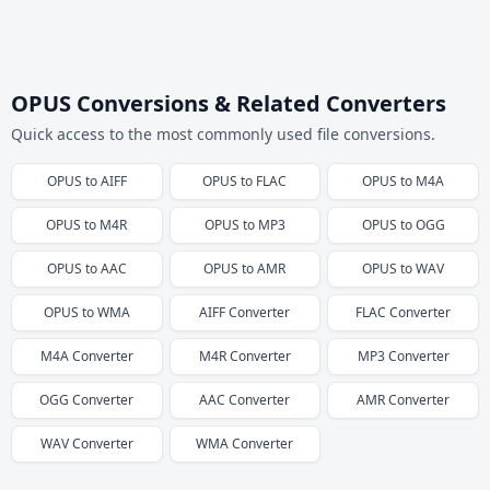
OPUS Conversions & Related Converters
Quick access to the most commonly used file conversions.
OPUS
to
AIFF
OPUS
to
FLAC
OPUS
to
M4A
OPUS
to
M4R
OPUS
to
MP3
OPUS
to
OGG
OPUS
to
AAC
OPUS
to
AMR
OPUS
to
WAV
OPUS
to
WMA
AIFF
Converter
FLAC
Converter
M4A
Converter
M4R
Converter
MP3
Converter
OGG
Converter
AAC
Converter
AMR
Converter
WAV
Converter
WMA
Converter