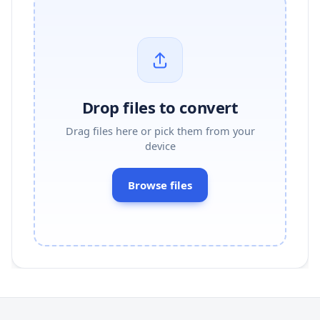
Drop files to convert
Drag files here or pick them from your
device
Browse files