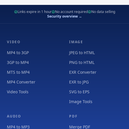
Links expire in 1 hour
No account required
No data selling
Security overview →
VIDEO
IMAGE
MP4 to 3GP
JPEG to HTML
3GP to MP4
PNG to HTML
MTS to MP4
EXR Converter
MP4 Converter
EXR to JPG
Video Tools
SVG to EPS
Image Tools
AUDIO
PDF
MP4 to MP3
Merge PDF