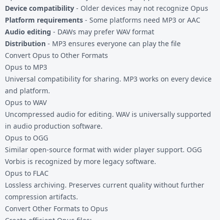
Device compatibility
- Older devices may not recognize Opus
Platform requirements
- Some platforms need MP3 or AAC
Audio editing
- DAWs may prefer WAV format
Distribution
- MP3 ensures everyone can play the file
Convert Opus to Other Formats
Opus to MP3
Universal compatibility for sharing. MP3 works on every device
and platform.
Opus to WAV
Uncompressed audio for editing. WAV is universally supported
in audio production software.
Opus to OGG
Similar open-source format with wider player support. OGG
Vorbis is recognized by more legacy software.
Opus to FLAC
Lossless archiving. Preserves current quality without further
compression artifacts.
Convert Other Formats to Opus