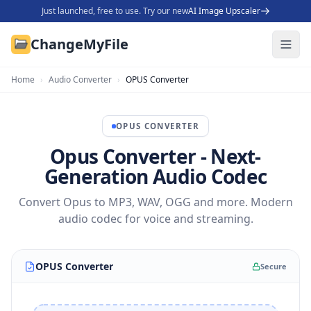
Just launched, free to use. Try our new
AI Image Upscaler
ChangeMyFile
Home
›
Audio Converter
›
OPUS Converter
OPUS
CONVERTER
Opus Converter - Next-
Generation Audio Codec
Convert Opus to MP3, WAV, OGG and more. Modern
audio codec for voice and streaming.
OPUS Converter
Secure