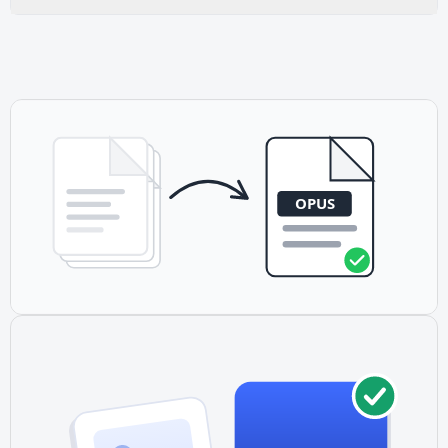
efficient-lower bitrates than MP3 achieve similar quality.
Yes. Opus is completely royalty-free and open-source,
making it ideal for any project without licensing concerns.