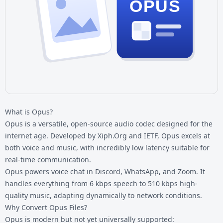
OPUS
What is Opus?
Opus is a versatile, open-source audio codec designed for the
internet age. Developed by Xiph.Org and IETF, Opus excels at
both voice and music, with incredibly low latency suitable for
real-time communication.
Opus powers voice chat in Discord, WhatsApp, and Zoom. It
handles everything from 6 kbps speech to 510 kbps high-
quality music, adapting dynamically to network conditions.
Why Convert Opus Files?
Opus is modern but not yet universally supported: