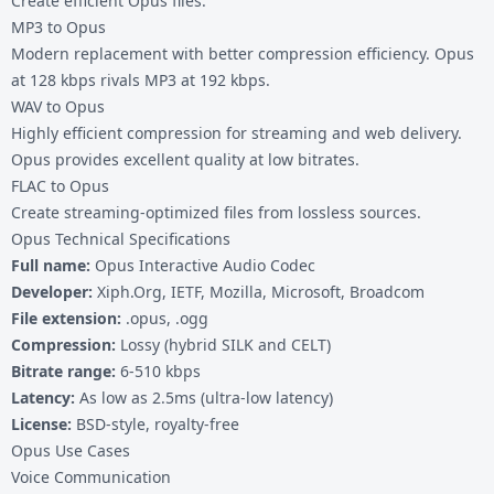
Create efficient Opus files:
MP3 to Opus
Modern replacement with better compression efficiency. Opus
at 128 kbps rivals MP3 at 192 kbps.
WAV to Opus
Highly efficient compression for streaming and web delivery.
Opus provides excellent quality at low bitrates.
FLAC to Opus
Create streaming-optimized files from lossless sources.
Opus Technical Specifications
Full name:
Opus Interactive Audio Codec
Developer:
Xiph.Org, IETF, Mozilla, Microsoft, Broadcom
File extension:
.opus, .ogg
Compression:
Lossy (hybrid SILK and CELT)
Bitrate range:
6-510 kbps
Latency:
As low as 2.5ms (ultra-low latency)
License:
BSD-style, royalty-free
Opus Use Cases
Voice Communication