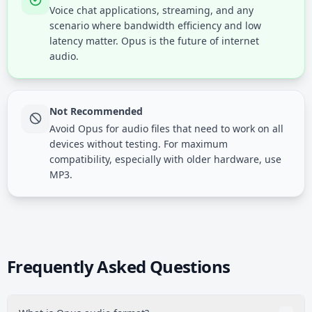
Voice chat applications, streaming, and any
scenario where bandwidth efficiency and low
latency matter. Opus is the future of internet
audio.
Not Recommended
Avoid Opus for audio files that need to work on all
devices without testing. For maximum
compatibility, especially with older hardware, use
MP3.
Frequently Asked Questions