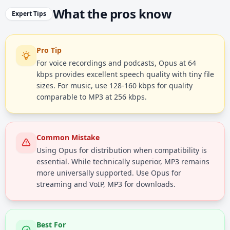
What the pros know
Expert Tips
Pro Tip
For voice recordings and podcasts, Opus at 64
kbps provides excellent speech quality with tiny file
sizes. For music, use 128-160 kbps for quality
comparable to MP3 at 256 kbps.
Common Mistake
Using Opus for distribution when compatibility is
essential. While technically superior, MP3 remains
more universally supported. Use Opus for
streaming and VoIP, MP3 for downloads.
Best For