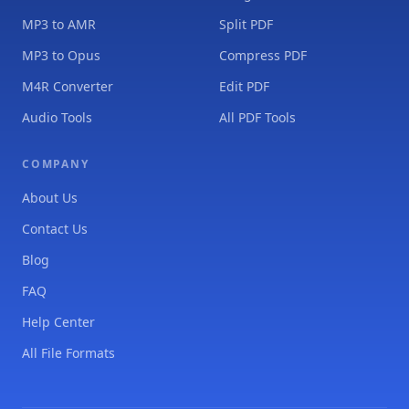
MP3 to AMR
Split PDF
MP3 to Opus
Compress PDF
M4R Converter
Edit PDF
Audio Tools
All PDF Tools
COMPANY
About Us
Contact Us
Blog
FAQ
Help Center
All File Formats