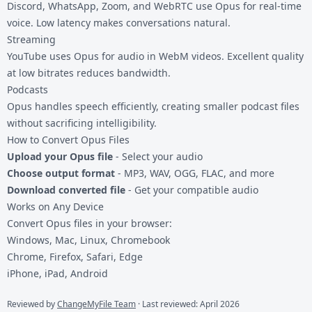
Discord, WhatsApp, Zoom, and WebRTC use Opus for real-time
voice. Low latency makes conversations natural.
Streaming
YouTube uses Opus for audio in WebM videos. Excellent quality
at low bitrates reduces bandwidth.
Podcasts
Opus handles speech efficiently, creating smaller podcast files
without sacrificing intelligibility.
How to Convert Opus Files
Upload your Opus file
- Select your audio
Choose output format
- MP3, WAV, OGG, FLAC, and more
Download converted file
- Get your compatible audio
Works on Any Device
Convert Opus files in your browser:
Windows, Mac, Linux, Chromebook
Chrome, Firefox, Safari, Edge
iPhone, iPad, Android
Reviewed by
ChangeMyFile Team
· Last reviewed: April 2026