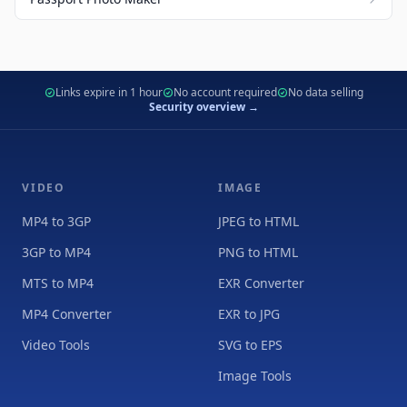
Links expire in 1 hour
No account required
No data selling
Security overview →
VIDEO
IMAGE
MP4 to 3GP
JPEG to HTML
3GP to MP4
PNG to HTML
MTS to MP4
EXR Converter
MP4 Converter
EXR to JPG
Video Tools
SVG to EPS
Image Tools