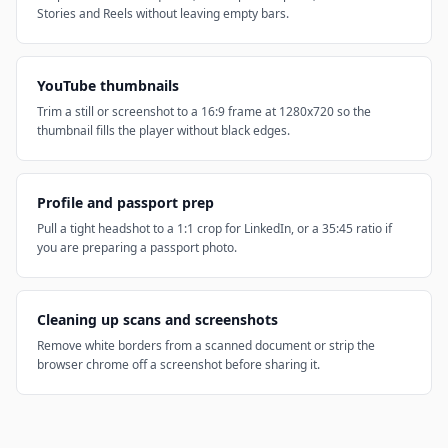
Stories and Reels without leaving empty bars.
YouTube thumbnails
Trim a still or screenshot to a 16:9 frame at 1280x720 so the
thumbnail fills the player without black edges.
Profile and passport prep
Pull a tight headshot to a 1:1 crop for LinkedIn, or a 35:45 ratio if
you are preparing a passport photo.
Cleaning up scans and screenshots
Remove white borders from a scanned document or strip the
browser chrome off a screenshot before sharing it.