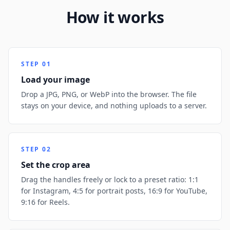
How it works
STEP
01
Load your image
Drop a JPG, PNG, or WebP into the browser. The file
stays on your device, and nothing uploads to a server.
STEP
02
Set the crop area
Drag the handles freely or lock to a preset ratio: 1:1
for Instagram, 4:5 for portrait posts, 16:9 for YouTube,
9:16 for Reels.