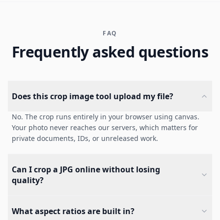
FAQ
Frequently asked questions
Does this crop image tool upload my file?
No. The crop runs entirely in your browser using canvas.
Your photo never reaches our servers, which matters for
private documents, IDs, or unreleased work.
Can I crop a JPG online without losing
quality?
What aspect ratios are built in?