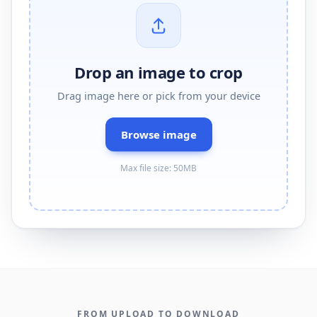
Drop an image to crop
Drag image here or pick from your device
Browse image
Max file size: 50MB
FROM UPLOAD TO DOWNLOAD