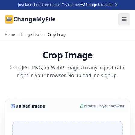
Just launched, free to use. Try our new
AI Image Upscaler
ChangeMyFile
Home
›
Image Tools
›
Crop Image
Crop Image
Crop JPG, PNG, or WebP images to any aspect ratio
right in your browser. No upload, no signup.
Upload Image
Private · in your browser