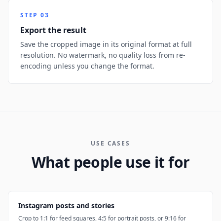
STEP
03
Export the result
Save the cropped image in its original format at full
resolution. No watermark, no quality loss from re-
encoding unless you change the format.
USE CASES
What people use it for
Instagram posts and stories
Crop to 1:1 for feed squares, 4:5 for portrait posts, or 9:16 for