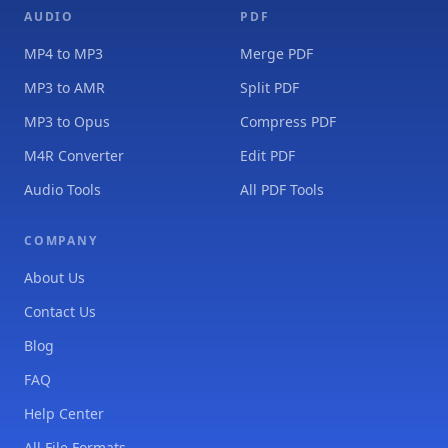
AUDIO
PDF
MP4 to MP3
Merge PDF
MP3 to AMR
Split PDF
MP3 to Opus
Compress PDF
M4R Converter
Edit PDF
Audio Tools
All PDF Tools
COMPANY
About Us
Contact Us
Blog
FAQ
Help Center
All File Formats