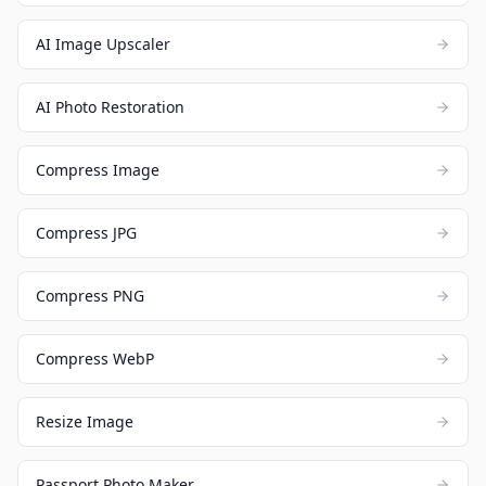
AI Image Upscaler
AI Photo Restoration
Compress Image
Compress JPG
Compress PNG
Compress WebP
Resize Image
Passport Photo Maker