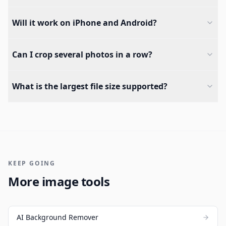
Will it work on iPhone and Android?
Can I crop several photos in a row?
What is the largest file size supported?
KEEP GOING
More image tools
AI Background Remover