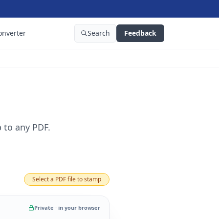
onverter
Search
Feedback
 to any PDF.
Select a PDF file to stamp
Private · in your browser