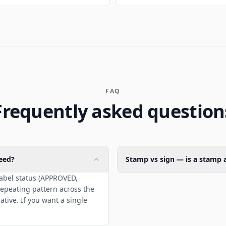
FAQ
Frequently asked question
eed?
Stamp vs sign — is a stamp a
label status (APPROVED,
epeating pattern across the
tive. If you want a single