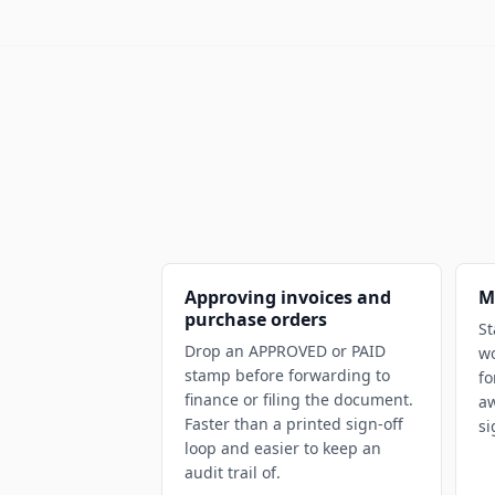
Approving invoices and
M
purchase orders
St
Drop an APPROVED or PAID
wo
stamp before forwarding to
fo
finance or filing the document.
a
Faster than a printed sign-off
si
loop and easier to keep an
audit trail of.