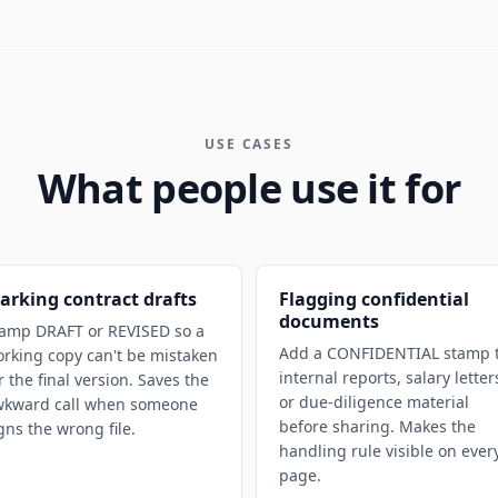
USE CASES
What people use it for
arking contract drafts
Flagging confidential
documents
amp DRAFT or REVISED so a
Add a CONFIDENTIAL stamp 
rking copy can't be mistaken
internal reports, salary letter
r the final version. Saves the
or due-diligence material
wkward call when someone
before sharing. Makes the
gns the wrong file.
handling rule visible on ever
page.