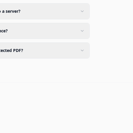
o a server?
nce?
tected PDF?