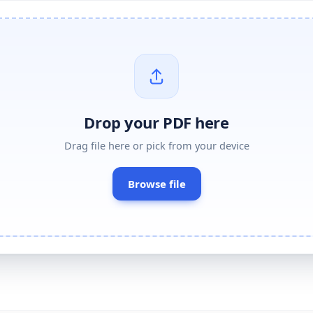
Drop your
PDF
here
Drag
file
here or pick from your device
Browse
file