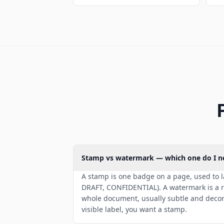
Stamp vs watermark — which one do I n
A stamp is one badge on a page, used to 
DRAFT, CONFIDENTIAL). A watermark is a r
whole document, usually subtle and decora
visible label, you want a stamp.