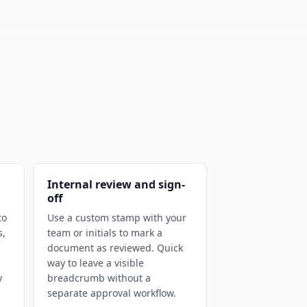
Internal review and sign-
off
to
Use a custom stamp with your
s,
team or initials to mark a
document as reviewed. Quick
way to leave a visible
y
breadcrumb without a
separate approval workflow.