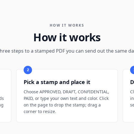
HOW IT WORKS
How it works
hree steps to a stamped PDF you can send out the same da
2
Pick a stamp and place it
D
Choose APPROVED, DRAFT, CONFIDENTIAL,
C
ds
PAID, or type your own text and color. Click
i
ng
on the page to drop the stamp; drag a
s
corner to resize.