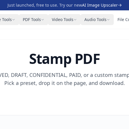
Just launched, free to use. Try our new
AI Image Upscaler
 Tools
PDF Tools
Video Tools
Audio Tools
File C
Stamp PDF
D, DRAFT, CONFIDENTIAL, PAID, or a custom stamp
Pick a preset, drop it on the page, and download.