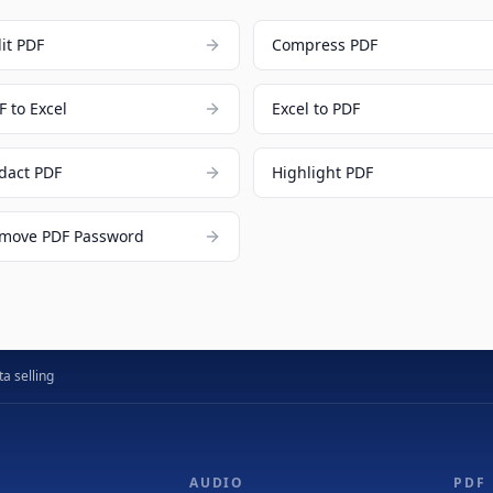
lit PDF
Compress PDF
F to Excel
Excel to PDF
dact PDF
Highlight PDF
move PDF Password
a selling
AUDIO
PDF