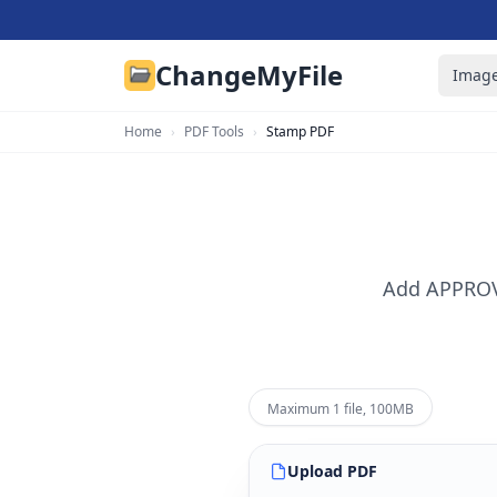
ChangeMyFile
Image
Home
›
PDF Tools
›
Stamp PDF
Add APPROVE
Maximum 1 file, 100MB
Upload
PDF