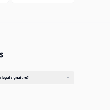
s
 legal signature?