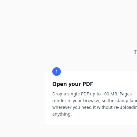
T
1
Open your PDF
Drop a single PDF up to 100 MB. Pages
render in your browser, so the stamp lan
wherever you need it without re-uploadi
anything.