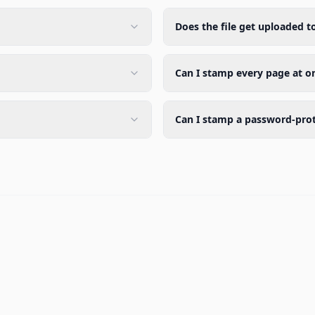
Does the file get uploaded t
Can I stamp every page at o
Can I stamp a password-pro