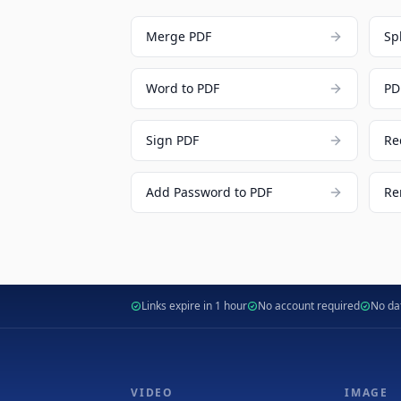
Merge PDF
Sp
Word to PDF
PD
Sign PDF
Re
Add Password to PDF
Re
Links expire in 1 hour
No account required
No dat
VIDEO
IMAGE