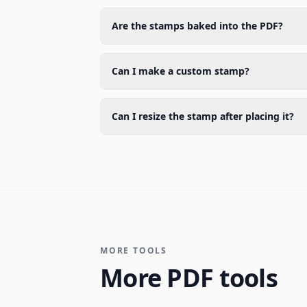
Are the stamps baked into the PDF?
Can I make a custom stamp?
Can I resize the stamp after placing it?
MORE TOOLS
More PDF tools