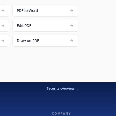
PDF to Word
Edit PDF
Draw on PDF
Security overview →
COMPANY