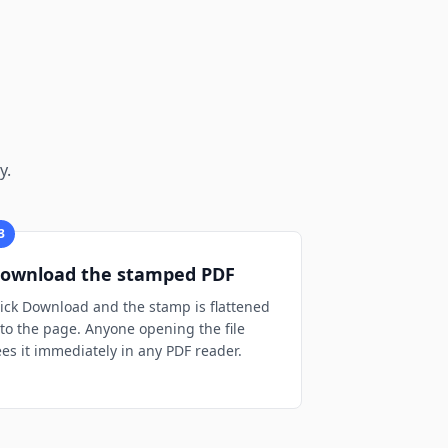
y.
3
ownload the stamped PDF
lick Download and the stamp is flattened
nto the page. Anyone opening the file
ees it immediately in any PDF reader.