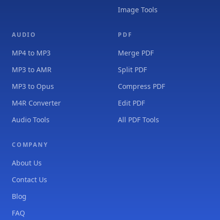
Image Tools
AUDIO
PDF
MP4 to MP3
Merge PDF
MP3 to AMR
Split PDF
MP3 to Opus
Compress PDF
M4R Converter
Edit PDF
Audio Tools
All PDF Tools
COMPANY
About Us
Contact Us
Blog
FAQ