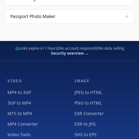
Passport Photo Maker
Links expire in 1 hour
No account required
No data selling
Security overview →
VIDEO
IMAGE
MP4 to 3GP
JPEG to HTML
3GP to MP4
PNG to HTML
MTS to MP4
EXR Converter
MP4 Converter
EXR to JPG
Video Tools
SVG to EPS