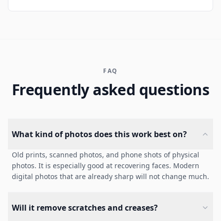
FAQ
Frequently asked questions
What kind of photos does this work best on?
Old prints, scanned photos, and phone shots of physical
photos. It is especially good at recovering faces. Modern
digital photos that are already sharp will not change much.
Will it remove scratches and creases?