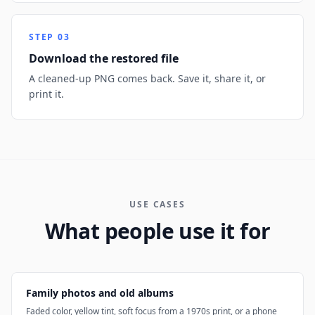
STEP
03
Download the restored file
A cleaned-up PNG comes back. Save it, share it, or
print it.
USE CASES
What people use it for
Family photos and old albums
Faded color, yellow tint, soft focus from a 1970s print, or a phone