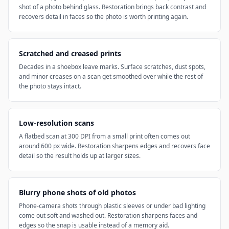
shot of a photo behind glass. Restoration brings back contrast and
recovers detail in faces so the photo is worth printing again.
Scratched and creased prints
Decades in a shoebox leave marks. Surface scratches, dust spots,
and minor creases on a scan get smoothed over while the rest of
the photo stays intact.
Low-resolution scans
A flatbed scan at 300 DPI from a small print often comes out
around 600 px wide. Restoration sharpens edges and recovers face
detail so the result holds up at larger sizes.
Blurry phone shots of old photos
Phone-camera shots through plastic sleeves or under bad lighting
come out soft and washed out. Restoration sharpens faces and
edges so the snap is usable instead of a memory aid.