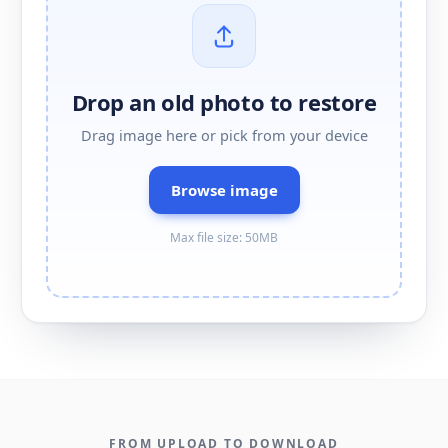
Drop an old photo to restore
Drag image here or pick from your device
Browse image
Max file size: 50MB
FROM UPLOAD TO DOWNLOAD