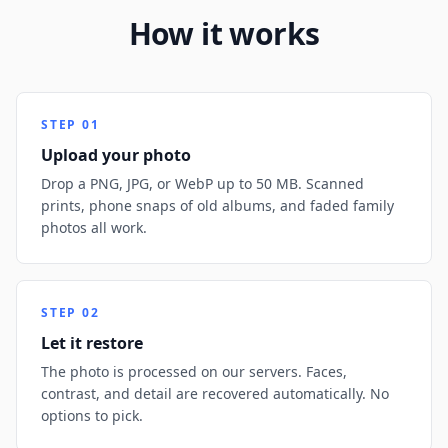
How it works
STEP
01
Upload your photo
Drop a PNG, JPG, or WebP up to 50 MB. Scanned
prints, phone snaps of old albums, and faded family
photos all work.
STEP
02
Let it restore
The photo is processed on our servers. Faces,
contrast, and detail are recovered automatically. No
options to pick.