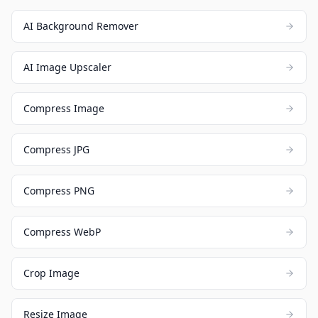
AI Background Remover
AI Image Upscaler
Compress Image
Compress JPG
Compress PNG
Compress WebP
Crop Image
Resize Image