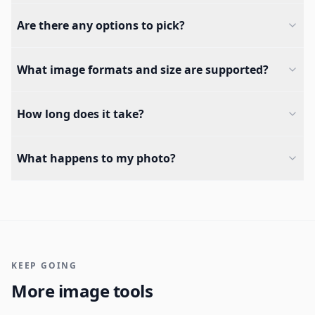
Are there any options to pick?
What image formats and size are supported?
How long does it take?
What happens to my photo?
KEEP GOING
More image tools