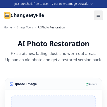
Just launched, free to use. Try our new
AI Image Upscaler
ChangeMyFile
Home
›
Image Tools
›
AI Photo Restoration
AI Photo Restoration
Fix scratches, fading, dust, and worn-out areas.
Upload an old photo and get a restored version back.
Upload Image
Secure