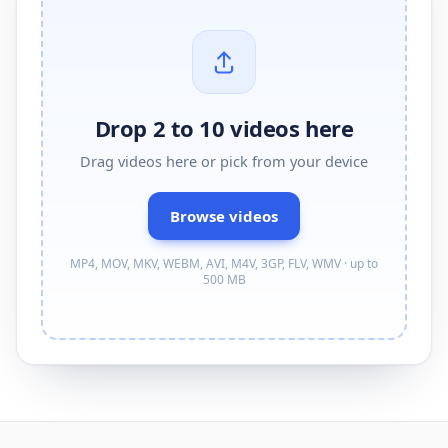
Drop 2 to 10 videos here
Drag
videos
here or pick from your device
Browse
videos
MP4, MOV, MKV, WEBM, AVI, M4V, 3GP, FLV, WMV · up to
500 MB