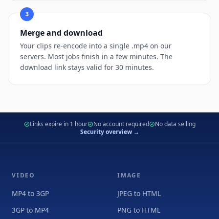
3
Merge and download
Your clips re-encode into a single .mp4 on our
servers. Most jobs finish in a few minutes. The
download link stays valid for 30 minutes.
Links expire in 1 hour
No account required
No data selling
Security overview →
VIDEO
IMAGE
MP4 to 3GP
JPEG to HTML
3GP to MP4
PNG to HTML