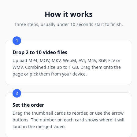
How it works
Three steps, usually under 10 seconds start to finish.
1
Drop 2 to 10 video files
Upload MP4, MOV, MKV, WebM, AVI, M4V, 3GP, FLV or
WMV. Combined size up to 1 GB. Drag them onto the
page or pick them from your device.
2
Set the order
Drag the thumbnail cards to reorder, or use the arrow
buttons. The number on each card shows where it will
land in the merged video.