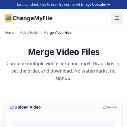
Just launched, free to use. Try our new
AI Image Upscaler
ChangeMyFile
Home
›
Video Tools
›
Merge Video Files
Merge Video Files
Combine multiple videos into one .mp4. Drag clips in,
set the order, and download. No watermarks, no
signup.
Upload Video
Secure