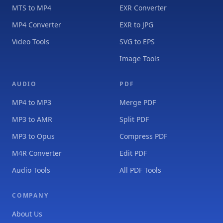
MTS to MP4
EXR Converter
MP4 Converter
EXR to JPG
Video Tools
SVG to EPS
Image Tools
AUDIO
PDF
MP4 to MP3
Merge PDF
MP3 to AMR
Split PDF
MP3 to Opus
Compress PDF
M4R Converter
Edit PDF
Audio Tools
All PDF Tools
COMPANY
About Us