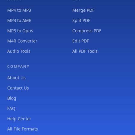
MP4 to MP3
Merge PDF
MP3 to AMR
Split PDF
MP3 to Opus
Compress PDF
M4R Converter
Edit PDF
Audio Tools
All PDF Tools
COMPANY
About Us
Contact Us
Blog
FAQ
Help Center
All File Formats