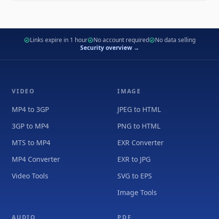
Links expire in 1 hour
No account required
No data selling
Security overview →
VIDEO
IMAGE
MP4 to 3GP
JPEG to HTML
3GP to MP4
PNG to HTML
MTS to MP4
EXR Converter
MP4 Converter
EXR to JPG
Video Tools
SVG to EPS
Image Tools
AUDIO
PDF