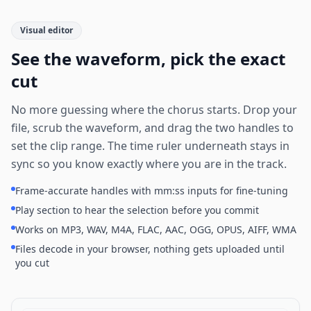
Visual editor
See the waveform, pick the exact
cut
No more guessing where the chorus starts. Drop your
file, scrub the waveform, and drag the two handles to
set the clip range. The time ruler underneath stays in
sync so you know exactly where you are in the track.
Frame-accurate handles with mm:ss inputs for fine-tuning
Play section to hear the selection before you commit
Works on MP3, WAV, M4A, FLAC, AAC, OGG, OPUS, AIFF, WMA
Files decode in your browser, nothing gets uploaded until
you cut