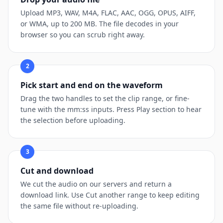
Upload MP3, WAV, M4A, FLAC, AAC, OGG, OPUS, AIFF,
or WMA, up to 200 MB. The file decodes in your
browser so you can scrub right away.
2
Pick start and end on the waveform
Drag the two handles to set the clip range, or fine-
tune with the mm:ss inputs. Press Play section to hear
the selection before uploading.
3
Cut and download
We cut the audio on our servers and return a
download link. Use Cut another range to keep editing
the same file without re-uploading.