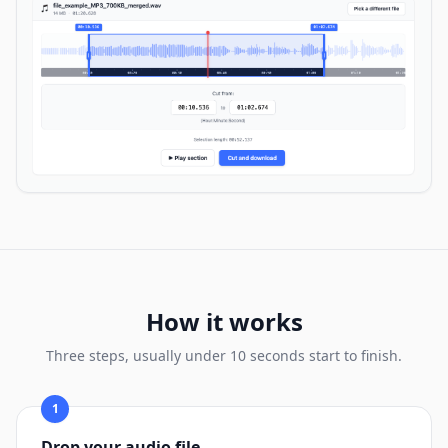
How it works
Three steps, usually under 10 seconds start to finish.
1
Drop your audio file