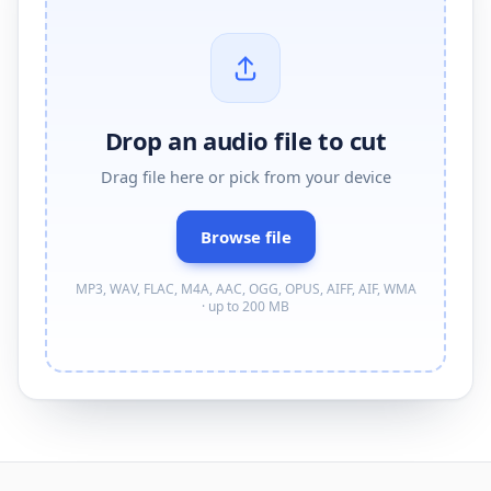
Drop an audio file to cut
Drag
file
here or pick from your device
Browse
file
MP3, WAV, FLAC, M4A, AAC, OGG, OPUS, AIFF, AIF, WMA
· up to 200 MB