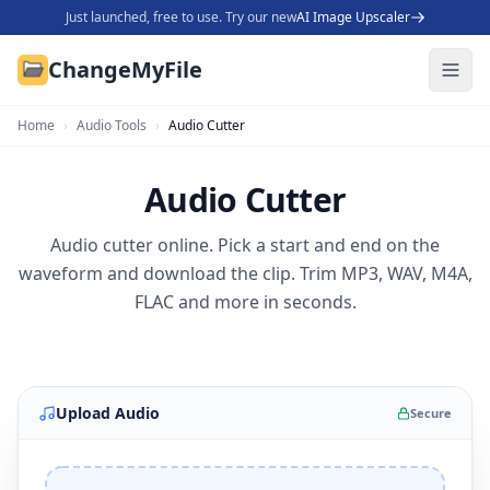
Just launched, free to use. Try our new
AI Image Upscaler
ChangeMyFile
Home
›
Audio Tools
›
Audio Cutter
Audio Cutter
Audio cutter online. Pick a start and end on the
waveform and download the clip. Trim MP3, WAV, M4A,
FLAC and more in seconds.
Upload Audio
Secure