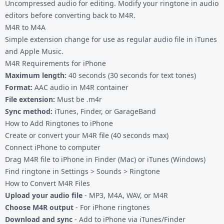
Uncompressed audio for editing. Modify your ringtone in audio
editors before converting back to M4R.
M4R to M4A
Simple extension change for use as regular audio file in iTunes
and Apple Music.
M4R Requirements for iPhone
Maximum length:
40 seconds (30 seconds for text tones)
Format:
AAC audio in M4R container
File extension:
Must be .m4r
Sync method:
iTunes, Finder, or GarageBand
How to Add Ringtones to iPhone
Create or convert your M4R file (40 seconds max)
Connect iPhone to computer
Drag M4R file to iPhone in Finder (Mac) or iTunes (Windows)
Find ringtone in Settings > Sounds > Ringtone
How to Convert M4R Files
Upload your audio file
- MP3, M4A, WAV, or M4R
Choose M4R output
- For iPhone ringtones
Download and sync
- Add to iPhone via iTunes/Finder