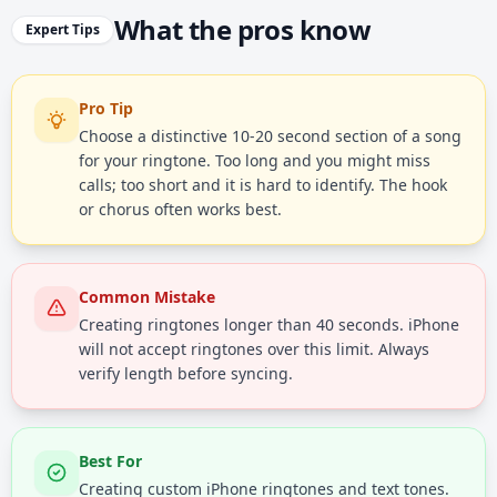
What the pros know
Expert Tips
Pro Tip
Choose a distinctive 10-20 second section of a song
for your ringtone. Too long and you might miss
calls; too short and it is hard to identify. The hook
or chorus often works best.
Common Mistake
Creating ringtones longer than 40 seconds. iPhone
will not accept ringtones over this limit. Always
verify length before syncing.
Best For
Creating custom iPhone ringtones and text tones.