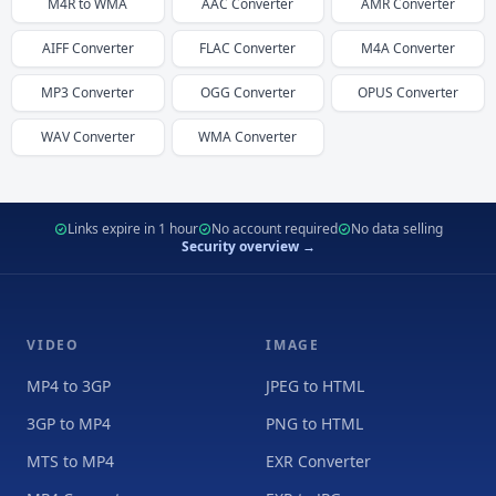
M4R
to
WMA
AAC
Converter
AMR
Converter
AIFF
Converter
FLAC
Converter
M4A
Converter
MP3
Converter
OGG
Converter
OPUS
Converter
WAV
Converter
WMA
Converter
Links expire in 1 hour
No account required
No data selling
Security overview →
VIDEO
IMAGE
MP4 to 3GP
JPEG to HTML
3GP to MP4
PNG to HTML
MTS to MP4
EXR Converter