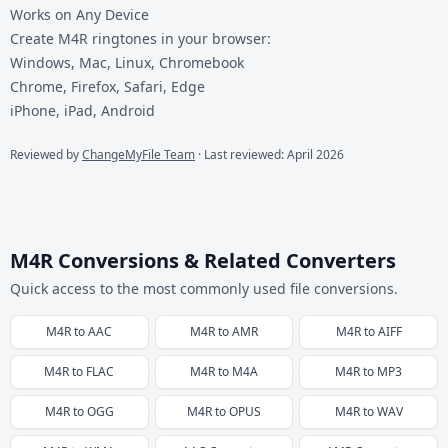
Works on Any Device
Create M4R ringtones in your browser:
Windows, Mac, Linux, Chromebook
Chrome, Firefox, Safari, Edge
iPhone, iPad, Android
Reviewed by
ChangeMyFile Team
· Last reviewed: April 2026
M4R Conversions & Related Converters
Quick access to the most commonly used file conversions.
M4R
to
AAC
M4R
to
AMR
M4R
to
AIFF
M4R
to
FLAC
M4R
to
M4A
M4R
to
MP3
M4R
to
OGG
M4R
to
OPUS
M4R
to
WAV