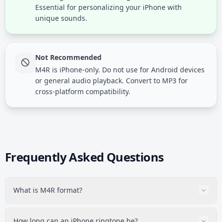
Essential for personalizing your iPhone with
unique sounds.
Not Recommended
M4R is iPhone-only. Do not use for Android devices
or general audio playback. Convert to MP3 for
cross-platform compatibility.
Frequently Asked Questions
What is M4R format?
M4R is Apple's ringtone format for iPhone. It is technically
AAC audio (like M4A) but with a different file extension
How long can an iPhone ringtone be?