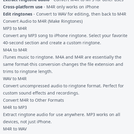
Cross-platform use
- M4R only works on iPhone
Edit ringtones
- Convert to WAV for editing, then back to M4R
Convert Audio to M4R (Make Ringtones)
MP3 to M4R
Convert any MP3 song to iPhone ringtone. Select your favorite
40-second section and create a custom ringtone.
M4A to M4R
iTunes music to ringtone. M4A and M4R are essentially the
same format-this conversion changes the file extension and
trims to ringtone length.
WAV to M4R
Convert uncompressed audio to ringtone format. Perfect for
custom sound effects and recordings.
Convert M4R to Other Formats
M4R to MP3
Extract ringtone audio for use anywhere. MP3 works on all
devices, not just iPhone.
M4R to WAV