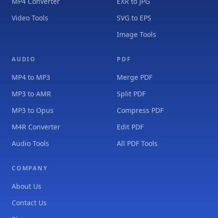
MP4 Converter
EXR to JPG
Video Tools
SVG to EPS
Image Tools
AUDIO
PDF
MP4 to MP3
Merge PDF
MP3 to AMR
Split PDF
MP3 to Opus
Compress PDF
M4R Converter
Edit PDF
Audio Tools
All PDF Tools
COMPANY
About Us
Contact Us