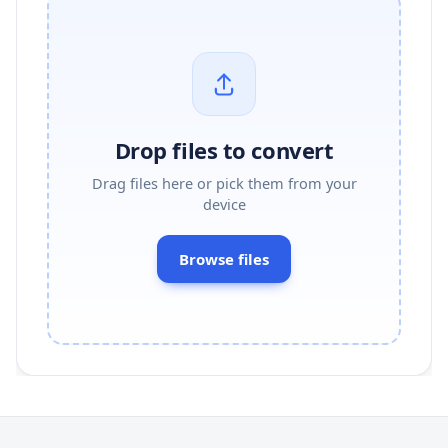
Drop files to convert
Drag files here or pick them from your
device
Browse files