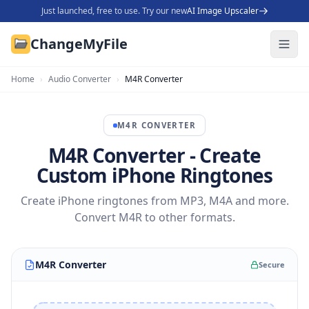
Just launched, free to use. Try our new
AI Image Upscaler
ChangeMyFile
Home
›
Audio Converter
›
M4R Converter
M4R
CONVERTER
M4R Converter - Create
Custom iPhone Ringtones
Create iPhone ringtones from MP3, M4A and more.
Convert M4R to other formats.
M4R Converter
Secure