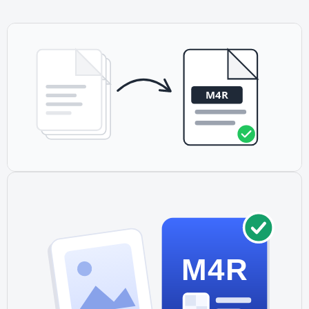
other devices.
M4R