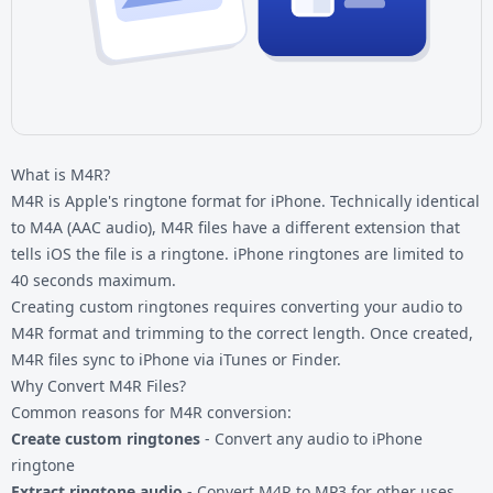
What is M4R?
M4R is Apple's ringtone format for iPhone. Technically identical
to M4A (AAC audio), M4R files have a different extension that
tells iOS the file is a ringtone. iPhone ringtones are limited to
40 seconds maximum.
Creating custom ringtones requires converting your audio to
M4R format and trimming to the correct length. Once created,
M4R files sync to iPhone via iTunes or Finder.
Why Convert M4R Files?
Common reasons for M4R conversion:
Create custom ringtones
- Convert any audio to iPhone
ringtone
Extract ringtone audio
- Convert M4R to MP3 for other uses