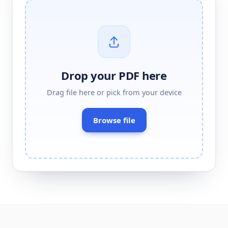
Drop your
PDF
here
Drag
file
here or pick from your device
Browse
file