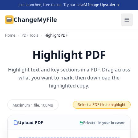
Just launched, free to use. Try our new
AI Image Upscaler
ChangeMyFile
Home
›
PDF Tools
›
Highlight PDF
Highlight PDF
Highlight text and key sections in a PDF. Drag across
what you want to mark, then download the
highlighted copy.
Select a PDF file to highlight
Maximum 1 file, 100MB
Upload
PDF
Private · in your browser