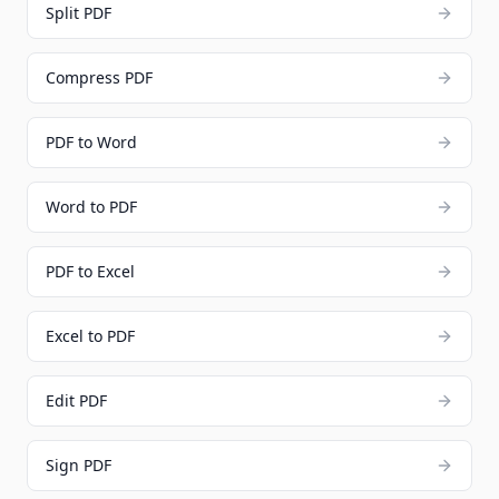
Split PDF
Compress PDF
PDF to Word
Word to PDF
PDF to Excel
Excel to PDF
Edit PDF
Sign PDF