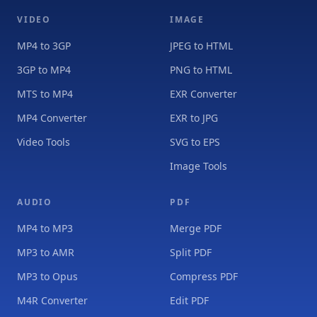
VIDEO
IMAGE
MP4 to 3GP
JPEG to HTML
3GP to MP4
PNG to HTML
MTS to MP4
EXR Converter
MP4 Converter
EXR to JPG
Video Tools
SVG to EPS
Image Tools
AUDIO
PDF
MP4 to MP3
Merge PDF
MP3 to AMR
Split PDF
MP3 to Opus
Compress PDF
M4R Converter
Edit PDF