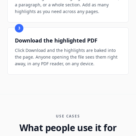
a paragraph, or a whole section. Add as many
highlights as you need across any pages.
3
Download the highlighted PDF
Click Download and the highlights are baked into
the page. Anyone opening the file sees them right
away, in any PDF reader, on any device.
USE CASES
What people use it for