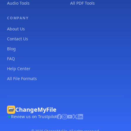
Audio Tools
All PDF Tools
COMPANY
About Us
Contact Us
Blog
FAQ
Help Center
All File Formats
ChangeMyFile
Review us on Trustpilot