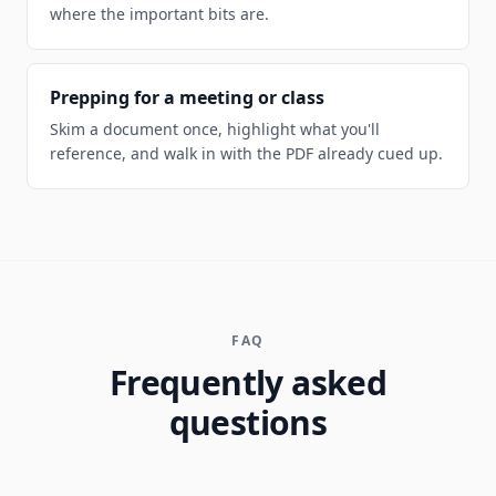
where the important bits are.
Prepping for a meeting or class
Skim a document once, highlight what you'll
reference, and walk in with the PDF already cued up.
FAQ
Frequently asked
questions