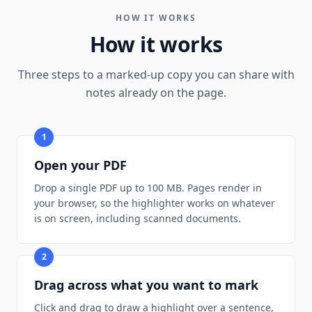
HOW IT WORKS
How it works
Three steps to a marked-up copy you can share with
notes already on the page.
1
Open your PDF
Drop a single PDF up to 100 MB. Pages render in
your browser, so the highlighter works on whatever
is on screen, including scanned documents.
2
Drag across what you want to mark
Click and drag to draw a highlight over a sentence,