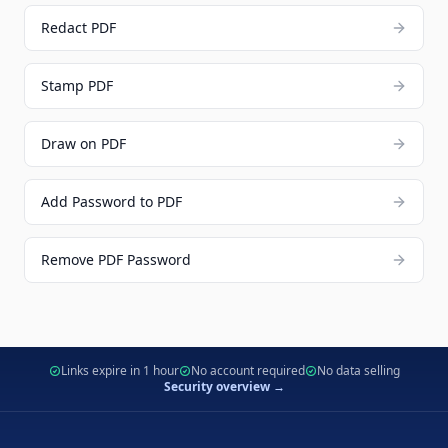
Redact PDF
Stamp PDF
Draw on PDF
Add Password to PDF
Remove PDF Password
Links expire in 1 hour
No account required
No data selling
Security overview →