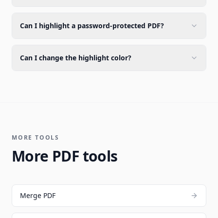
Can I highlight a password-protected PDF?
Can I change the highlight color?
MORE TOOLS
More PDF tools
Merge PDF