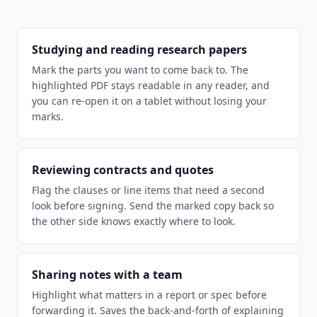
Studying and reading research papers
Mark the parts you want to come back to. The
highlighted PDF stays readable in any reader, and
you can re-open it on a tablet without losing your
marks.
Reviewing contracts and quotes
Flag the clauses or line items that need a second
look before signing. Send the marked copy back so
the other side knows exactly where to look.
Sharing notes with a team
Highlight what matters in a report or spec before
forwarding it. Saves the back-and-forth of explaining