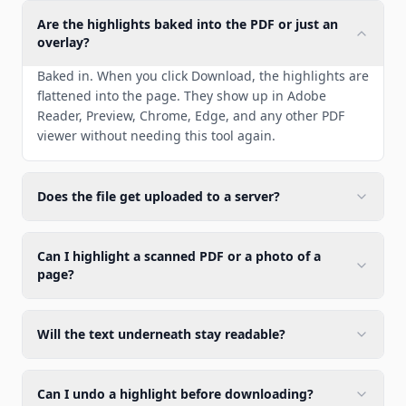
Are the highlights baked into the PDF or just an
overlay?
Baked in. When you click Download, the highlights are
flattened into the page. They show up in Adobe
Reader, Preview, Chrome, Edge, and any other PDF
viewer without needing this tool again.
Does the file get uploaded to a server?
Can I highlight a scanned PDF or a photo of a
page?
Will the text underneath stay readable?
Can I undo a highlight before downloading?