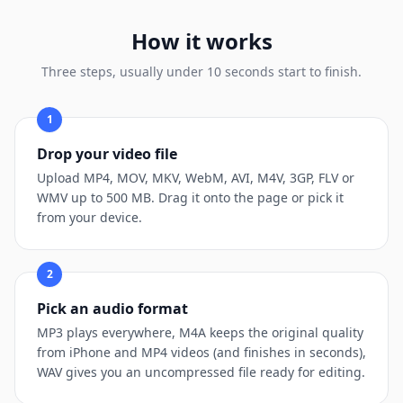
How it works
Three steps, usually under 10 seconds start to finish.
1
Drop your video file
Upload MP4, MOV, MKV, WebM, AVI, M4V, 3GP, FLV or
WMV up to 500 MB. Drag it onto the page or pick it
from your device.
2
Pick an audio format
MP3 plays everywhere, M4A keeps the original quality
from iPhone and MP4 videos (and finishes in seconds),
WAV gives you an uncompressed file ready for editing.