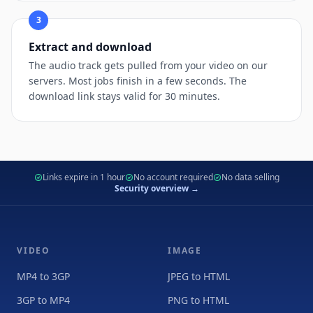
3
Extract and download
The audio track gets pulled from your video on our
servers. Most jobs finish in a few seconds. The
download link stays valid for 30 minutes.
Links expire in 1 hour
No account required
No data selling
Security overview →
VIDEO
IMAGE
MP4 to 3GP
JPEG to HTML
3GP to MP4
PNG to HTML