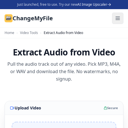
Just launched, free to use. Try our new
AI Image Upscaler
ChangeMyFile
Home
›
Video Tools
›
Extract Audio from Video
Extract Audio from Video
Pull the audio track out of any video. Pick MP3, M4A,
or WAV and download the file. No watermarks, no
signup.
Upload Video
Secure