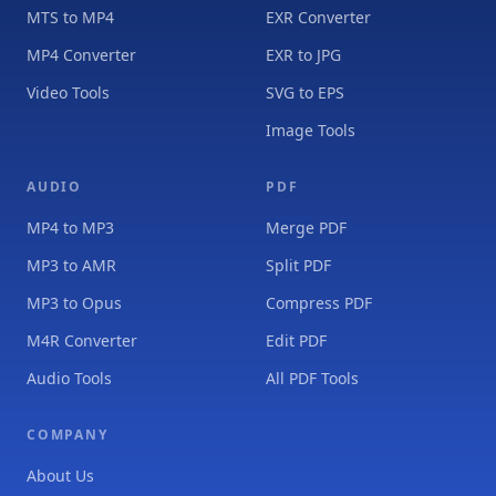
MTS to MP4
EXR Converter
MP4 Converter
EXR to JPG
Video Tools
SVG to EPS
Image Tools
AUDIO
PDF
MP4 to MP3
Merge PDF
MP3 to AMR
Split PDF
MP3 to Opus
Compress PDF
M4R Converter
Edit PDF
Audio Tools
All PDF Tools
COMPANY
About Us