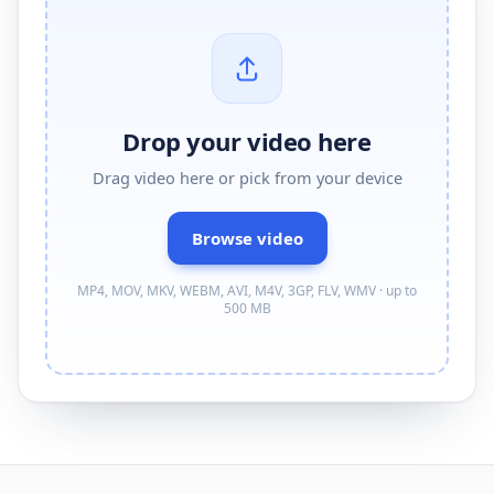
Drop your video here
Drag
video
here or pick from your device
Browse
video
MP4, MOV, MKV, WEBM, AVI, M4V, 3GP, FLV, WMV · up to
500 MB