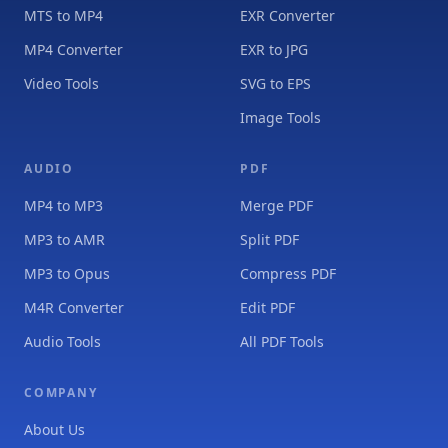
MTS to MP4
EXR Converter
MP4 Converter
EXR to JPG
Video Tools
SVG to EPS
Image Tools
AUDIO
PDF
MP4 to MP3
Merge PDF
MP3 to AMR
Split PDF
MP3 to Opus
Compress PDF
M4R Converter
Edit PDF
Audio Tools
All PDF Tools
COMPANY
About Us