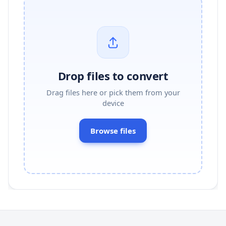
Drop files to convert
Drag files here or pick them from your
device
Browse files