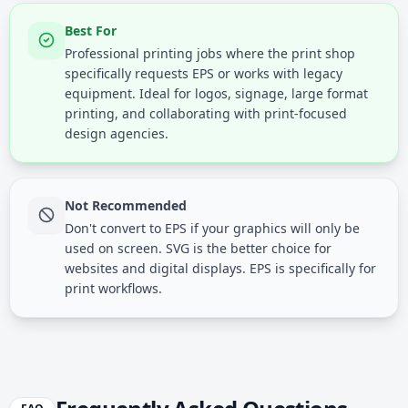
Best For
Professional printing jobs where the print shop
specifically requests EPS or works with legacy
equipment. Ideal for logos, signage, large format
printing, and collaborating with print-focused
design agencies.
Not Recommended
Don't convert to EPS if your graphics will only be
used on screen. SVG is the better choice for
websites and digital displays. EPS is specifically for
print workflows.