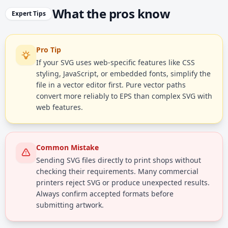
What the pros know
Expert Tips
Pro Tip
If your SVG uses web-specific features like CSS
styling, JavaScript, or embedded fonts, simplify the
file in a vector editor first. Pure vector paths
convert more reliably to EPS than complex SVG with
web features.
Common Mistake
Sending SVG files directly to print shops without
checking their requirements. Many commercial
printers reject SVG or produce unexpected results.
Always confirm accepted formats before
submitting artwork.