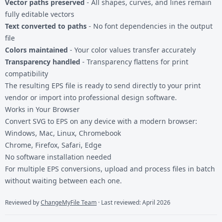
Vector paths preserved
- All shapes, curves, and lines remain
fully editable vectors
Text converted to paths
- No font dependencies in the output
file
Colors maintained
- Your color values transfer accurately
Transparency handled
- Transparency flattens for print
compatibility
The resulting EPS file is ready to send directly to your print
vendor or import into professional design software.
Works in Your Browser
Convert SVG to EPS on any device with a modern browser:
Windows, Mac, Linux, Chromebook
Chrome, Firefox, Safari, Edge
No software installation needed
For multiple
EPS conversions
, upload and process files in batch
without waiting between each one.
Reviewed by
ChangeMyFile Team
· Last reviewed: April 2026