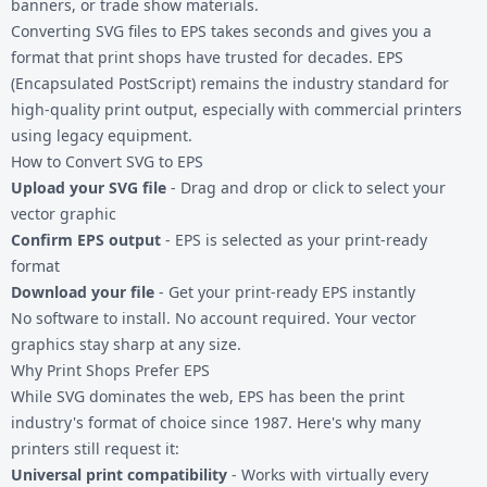
banners, or trade show materials.
Converting
SVG files
to EPS takes seconds and gives you a
format that print shops have trusted for decades. EPS
(Encapsulated PostScript) remains the industry standard for
high-quality print output, especially with commercial printers
using legacy equipment.
How to Convert SVG to EPS
Upload your SVG file
- Drag and drop or click to select your
vector graphic
Confirm EPS output
- EPS is selected as your print-ready
format
Download your file
- Get your print-ready EPS instantly
No software to install. No account required. Your vector
graphics stay sharp at any size.
Why Print Shops Prefer EPS
While SVG dominates the web, EPS has been the print
industry's format of choice since 1987. Here's why many
printers still request it:
Universal print compatibility
- Works with virtually every