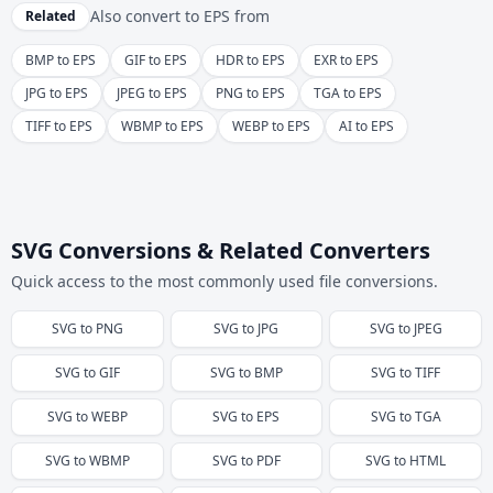
Also convert to
EPS
from
Related
BMP to EPS
GIF to EPS
HDR to EPS
EXR to EPS
JPG to EPS
JPEG to EPS
PNG to EPS
TGA to EPS
TIFF to EPS
WBMP to EPS
WEBP to EPS
AI to EPS
SVG Conversions & Related Converters
Quick access to the most commonly used file conversions.
SVG
to
PNG
SVG
to
JPG
SVG
to
JPEG
SVG
to
GIF
SVG
to
BMP
SVG
to
TIFF
SVG
to
WEBP
SVG
to
EPS
SVG
to
TGA
SVG
to
WBMP
SVG
to
PDF
SVG
to
HTML