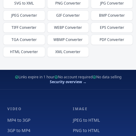
SVG
to
XML
PNG
Converter
JPG
Converter
JPEG
Converter
GIF
Converter
BMP
Converter
TIFF
Converter
WEBP
Converter
EPS
Converter
TGA
Converter
WBMP
Converter
PDF
Converter
HTML
Converter
XML
Converter
Links expire in 1 hour
No account required
No data selling
Security overview →
VIDEO
IMAGE
MP4 to 3GP
JPEG to HTML
3GP to MP4
PNG to HTML