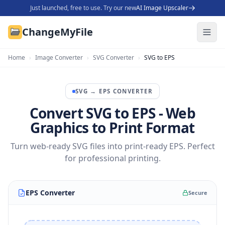
Just launched, free to use. Try our new
AI Image Upscaler
ChangeMyFile
Home
›
Image Converter
›
SVG Converter
›
SVG to EPS
SVG
→
EPS
CONVERTER
Convert SVG to EPS - Web
Graphics to Print Format
Turn web-ready SVG files into print-ready EPS. Perfect
for professional printing.
EPS Converter
Secure