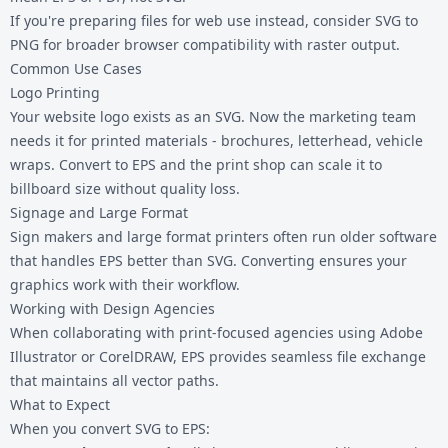
If you're preparing files for web use instead, consider
SVG to
PNG
for broader browser compatibility with raster output.
Common Use Cases
Logo Printing
Your website logo exists as an SVG. Now the marketing team
needs it for printed materials - brochures, letterhead, vehicle
wraps. Convert to EPS and the print shop can scale it to
billboard size without quality loss.
Signage and Large Format
Sign makers and large format printers often run older software
that handles EPS better than SVG. Converting ensures your
graphics work with their workflow.
Working with Design Agencies
When collaborating with print-focused agencies using Adobe
Illustrator or CorelDRAW, EPS provides seamless file exchange
that maintains all vector paths.
What to Expect
When you convert SVG to EPS: