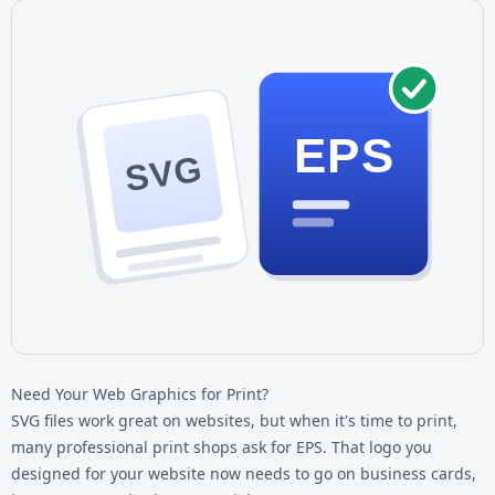
EPS
SVG
Need Your Web Graphics for Print?
SVG files work great on websites, but when it's time to print,
many professional print shops ask for EPS. That logo you
designed for your website now needs to go on business cards,