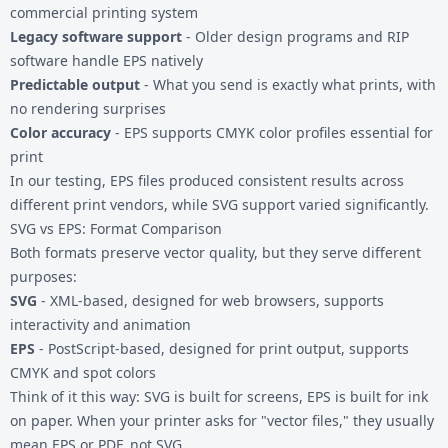
commercial printing system
Legacy software support
- Older design programs and RIP
software handle EPS natively
Predictable output
- What you send is exactly what prints, with
no rendering surprises
Color accuracy
- EPS supports CMYK color profiles essential for
print
In our testing, EPS files produced consistent results across
different print vendors, while SVG support varied significantly.
SVG vs EPS: Format Comparison
Both formats preserve vector quality, but they serve different
purposes:
SVG
- XML-based, designed for web browsers, supports
interactivity and animation
EPS
- PostScript-based, designed for print output, supports
CMYK and spot colors
Think of it this way: SVG is built for screens, EPS is built for ink
on paper. When your printer asks for "vector files," they usually
mean EPS or PDF, not SVG.