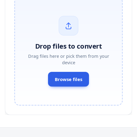
Drop files to convert
Drag files here or pick them from your
device
Browse files