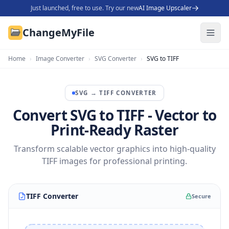
Just launched, free to use. Try our new
AI Image Upscaler
ChangeMyFile
Home
›
Image Converter
›
SVG Converter
›
SVG to TIFF
SVG
→
TIFF
CONVERTER
Convert SVG to TIFF - Vector to
Print-Ready Raster
Transform scalable vector graphics into high-quality
TIFF images for professional printing.
TIFF Converter
Secure