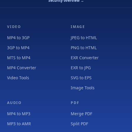
Security overview →
VIDEO
IMAGE
MP4 to 3GP
JPEG to HTML
3GP to MP4
PNG to HTML
MTS to MP4
EXR Converter
MP4 Converter
EXR to JPG
Video Tools
SVG to EPS
Image Tools
AUDIO
PDF
MP4 to MP3
Merge PDF
MP3 to AMR
Split PDF