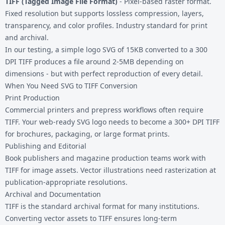
TIFF (Tagged Image File Format)
- Pixel-based raster format.
Fixed resolution but supports lossless compression, layers,
transparency, and color profiles. Industry standard for print
and archival.
In our testing, a simple logo SVG of 15KB converted to a 300
DPI TIFF produces a file around 2-5MB depending on
dimensions - but with perfect reproduction of every detail.
When You Need SVG to TIFF Conversion
Print Production
Commercial printers and prepress workflows often require
TIFF. Your web-ready SVG logo needs to become a 300+ DPI TIFF
for brochures, packaging, or large format prints.
Publishing and Editorial
Book publishers and magazine production teams work with
TIFF for image assets. Vector illustrations need rasterization at
publication-appropriate resolutions.
Archival and Documentation
TIFF is the standard archival format for many institutions.
Converting vector assets to TIFF ensures long-term