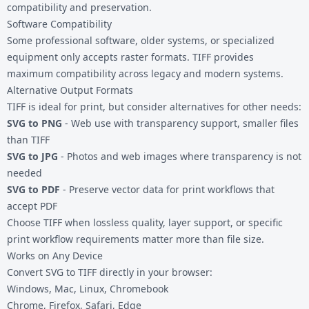
compatibility and preservation.
Software Compatibility
Some professional software, older systems, or specialized
equipment only accepts raster formats. TIFF provides
maximum compatibility across legacy and modern systems.
Alternative Output Formats
TIFF is ideal for print, but consider alternatives for other needs:
SVG to PNG
- Web use with transparency support, smaller files
than TIFF
SVG to JPG
- Photos and web images where transparency is not
needed
SVG to PDF
- Preserve vector data for print workflows that
accept PDF
Choose TIFF when lossless quality, layer support, or specific
print workflow requirements matter more than file size.
Works on Any Device
Convert SVG to TIFF directly in your browser:
Windows, Mac, Linux, Chromebook
Chrome, Firefox, Safari, Edge