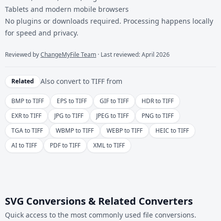
Tablets and modern mobile browsers
No plugins or downloads required. Processing happens locally
for speed and privacy.
Reviewed by
ChangeMyFile Team
· Last reviewed: April 2026
Also convert to
TIFF
from
Related
BMP to TIFF
EPS to TIFF
GIF to TIFF
HDR to TIFF
EXR to TIFF
JPG to TIFF
JPEG to TIFF
PNG to TIFF
TGA to TIFF
WBMP to TIFF
WEBP to TIFF
HEIC to TIFF
AI to TIFF
PDF to TIFF
XML to TIFF
SVG Conversions & Related Converters
Quick access to the most commonly used file conversions.