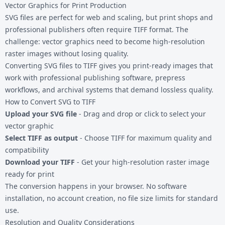
Vector Graphics for Print Production
SVG files are perfect for web and scaling, but print shops and
professional publishers often require TIFF format. The
challenge: vector graphics need to become high-resolution
raster images without losing quality.
Converting
SVG files
to TIFF gives you print-ready images that
work with professional publishing software, prepress
workflows, and archival systems that demand lossless quality.
How to Convert SVG to TIFF
Upload your SVG file
- Drag and drop or click to select your
vector graphic
Select TIFF as output
- Choose TIFF for maximum quality and
compatibility
Download your TIFF
- Get your high-resolution raster image
ready for print
The conversion happens in your browser. No software
installation, no account creation, no file size limits for standard
use.
Resolution and Quality Considerations