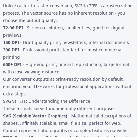
Unlike raster-to-raster conversion, SVG to TIFF is a rasterization
process. The vector source has no inherent resolution - you
choose the output quality:
72-96 DPI
- Screen resolution, smaller files, good for digital
previews
150 DPI
- Draft quality print, newsletters, internal documents
300 DPI
- Professional print standard for most commercial
printing
600+ DPI
- High-end print, fine art reproduction, large format
with close viewing distance
Our converter outputs at print-ready resolution by default,
ensuring your TIFF works for professional applications without
extra steps.
SVG vs TIFF: Understanding the Difference
These formats serve fundamentally different purposes:
SVG (Scalable Vector Graphics)
- Mathematical descriptions of
shapes. Infinitely scalable, small file size, perfect for web.
Cannot represent photographs or complex textures natively.