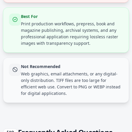
Best For
Print production workflows, prepress, book and
magazine publishing, archival systems, and any
professional application requiring lossless raster
images with transparency support.
Not Recommended
Web graphics, email attachments, or any digital-
only distribution. TIFF files are too large for
efficient web use. Convert to PNG or WEBP instead
for digital applications.