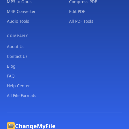
MP3 to Opus
Compress PDF
M4R Converter
Edit PDF
Audio Tools
All PDF Tools
COMPANY
About Us
Contact Us
Blog
FAQ
Help Center
All File Formats
ChangeMyFile