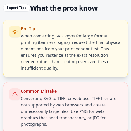
What the pros know
Expert Tips
Pro Tip
When converting SVG logos for large format
printing (banners, signs), request the final physical
dimensions from your print vendor first. This
ensures you rasterize at the exact resolution
needed rather than creating oversized files or
insufficient quality.
Common Mistake
Converting SVG to TIFF for web use. TIFF files are
not supported by web browsers and create
unnecessarily large files. Use PNG for web
graphics that need transparency, or JPG for
photographs.