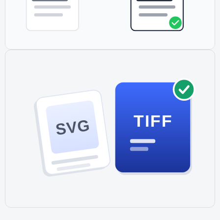
TIFF
SVG