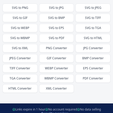
SVG
to
PNG
SVG
to
JPG
SVG
to
JPEG
SVG
to
GIF
SVG
to
BMP
SVG
to
TIFF
SVG
to
WEBP
SVG
to
EPS
SVG
to
TGA
SVG
to
WBMP
SVG
to
PDF
SVG
to
HTML
SVG
to
XML
PNG
Converter
JPG
Converter
JPEG
Converter
GIF
Converter
BMP
Converter
TIFF
Converter
WEBP
Converter
EPS
Converter
TGA
Converter
WBMP
Converter
PDF
Converter
HTML
Converter
XML
Converter
Links expire in 1 hour
No account required
No data selling