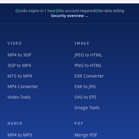
Links expire in 1 hour
No account required
No data selling
Security overview →
VIDEO
IMAGE
MP4 to 3GP
JPEG to HTML
3GP to MP4
PNG to HTML
MTS to MP4
EXR Converter
MP4 Converter
EXR to JPG
Video Tools
SVG to EPS
Image Tools
AUDIO
PDF
MP4 to MP3
Merge PDF