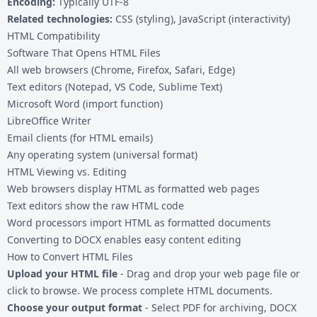
Encoding:
Typically UTF-8
Related technologies:
CSS (styling), JavaScript (interactivity)
HTML Compatibility
Software That Opens HTML Files
All web browsers (Chrome, Firefox, Safari, Edge)
Text editors (Notepad, VS Code, Sublime Text)
Microsoft Word (import function)
LibreOffice Writer
Email clients (for HTML emails)
Any operating system (universal format)
HTML Viewing vs. Editing
Web browsers display HTML as formatted web pages
Text editors show the raw HTML code
Word processors import HTML as formatted documents
Converting to DOCX enables easy content editing
How to Convert HTML Files
Upload your HTML file
- Drag and drop your web page file or
click to browse. We process complete HTML documents.
Choose your output format
- Select PDF for archiving, DOCX