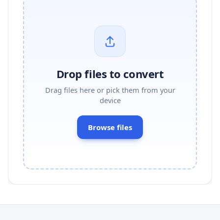
Drop files to convert
Drag files here or pick them from your
device
Browse files