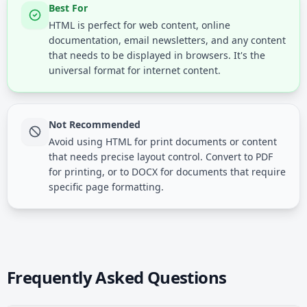
Best For
HTML is perfect for web content, online
documentation, email newsletters, and any content
that needs to be displayed in browsers. It's the
universal format for internet content.
Not Recommended
Avoid using HTML for print documents or content
that needs precise layout control. Convert to PDF
for printing, or to DOCX for documents that require
specific page formatting.
Frequently Asked Questions