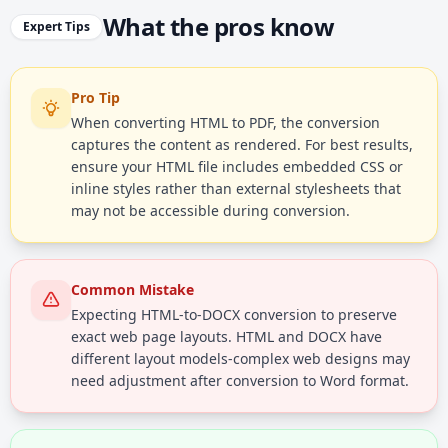
What the pros know
Expert Tips
Pro Tip
When converting HTML to PDF, the conversion
captures the content as rendered. For best results,
ensure your HTML file includes embedded CSS or
inline styles rather than external stylesheets that
may not be accessible during conversion.
Common Mistake
Expecting HTML-to-DOCX conversion to preserve
exact web page layouts. HTML and DOCX have
different layout models-complex web designs may
need adjustment after conversion to Word format.