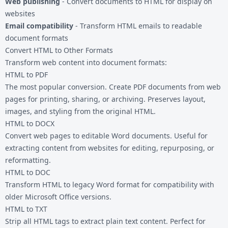
Web publishing
- Convert documents to HTML for display on
websites
Email compatibility
- Transform HTML emails to readable
document formats
Convert HTML to Other Formats
Transform web content into document formats:
HTML to PDF
The most popular conversion. Create PDF documents from web
pages for printing, sharing, or archiving. Preserves layout,
images, and styling from the original HTML.
HTML to DOCX
Convert web pages to editable Word documents. Useful for
extracting content from websites for editing, repurposing, or
reformatting.
HTML to DOC
Transform HTML to legacy Word format for compatibility with
older Microsoft Office versions.
HTML to TXT
Strip all HTML tags to extract plain text content. Perfect for