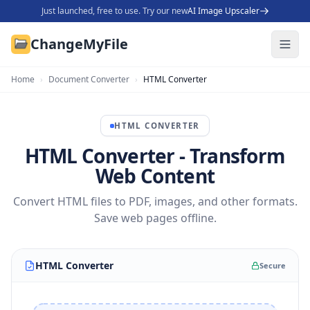
Just launched, free to use. Try our new
AI Image Upscaler
ChangeMyFile
Home
›
Document Converter
›
HTML Converter
HTML
CONVERTER
HTML Converter - Transform
Web Content
Convert HTML files to PDF, images, and other formats.
Save web pages offline.
HTML Converter
Secure