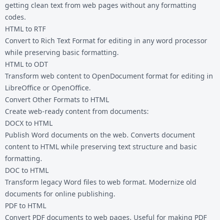
getting clean text from web pages without any formatting
codes.
HTML to RTF
Convert to Rich Text Format for editing in any word processor
while preserving basic formatting.
HTML to ODT
Transform web content to OpenDocument format for editing in
LibreOffice or OpenOffice.
Convert Other Formats to HTML
Create web-ready content from documents:
DOCX to HTML
Publish Word documents on the web. Converts document
content to HTML while preserving text structure and basic
formatting.
DOC to HTML
Transform legacy Word files to web format. Modernize old
documents for online publishing.
PDF to HTML
Convert PDF documents to web pages. Useful for making PDF