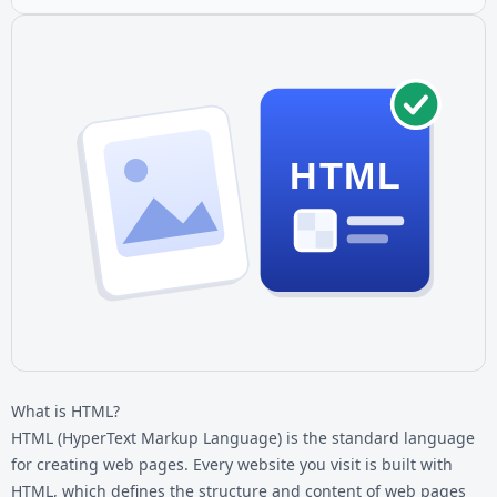
HTML
What is HTML?
HTML (HyperText Markup Language) is the standard language
for creating web pages. Every website you visit is built with
HTML, which defines the structure and content of web pages