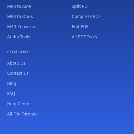
MP3 to AMR
Split PDF
MP3 to Opus
Compress PDF
M4R Converter
Edit PDF
Audio Tools
All PDF Tools
COMPANY
About Us
Contact Us
Blog
FAQ
Help Center
All File Formats