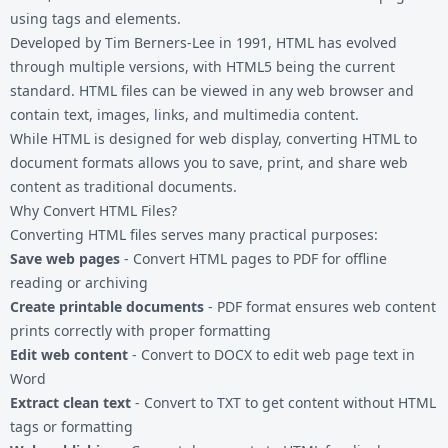
using tags and elements.
Developed by Tim Berners-Lee in 1991, HTML has evolved
through multiple versions, with HTML5 being the current
standard. HTML files can be viewed in any web browser and
contain text, images, links, and multimedia content.
While HTML is designed for web display, converting HTML to
document formats allows you to save, print, and share web
content as traditional documents.
Why Convert HTML Files?
Converting HTML files serves many practical purposes:
Save web pages
- Convert HTML pages to PDF for offline
reading or archiving
Create printable documents
- PDF format ensures web content
prints correctly with proper formatting
Edit web content
- Convert to DOCX to edit web page text in
Word
Extract clean text
- Convert to TXT to get content without HTML
tags or formatting