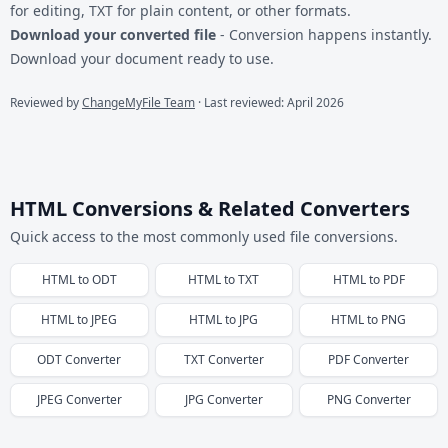
for editing, TXT for plain content, or other formats.
Download your converted file
- Conversion happens instantly.
Download your document ready to use.
Reviewed by
ChangeMyFile Team
· Last reviewed: April 2026
HTML Conversions & Related Converters
Quick access to the most commonly used file conversions.
HTML
to
ODT
HTML
to
TXT
HTML
to
PDF
HTML
to
JPEG
HTML
to
JPG
HTML
to
PNG
ODT
Converter
TXT
Converter
PDF
Converter
JPEG
Converter
JPG
Converter
PNG
Converter