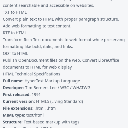
content searchable and accessible on websites.
TXT to HTML
Convert plain text to HTML with proper paragraph structure.
Add web formatting to text content.
RTF to HTML
Transform Rich Text documents to web format while preserving
formatting like bold, italic, and links.
ODT to HTML
Publish OpenDocument files on the web. Convert LibreOffice
documents to HTML for web display.
HTML Technical Specifications
Full name:
HyperText Markup Language
Developer:
Tim Berners-Lee / W3C / WHATWG
First released:
1991
Current version:
HTML5 (Living Standard)
File extensions:
.html, .htm
MIME type:
text/html
Structure:
Text-based markup with tags