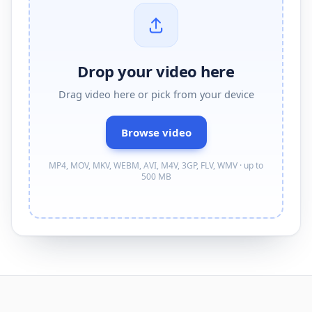
Drop your video here
Drag
video
here or pick from your device
Browse
video
MP4, MOV, MKV, WEBM, AVI, M4V, 3GP, FLV, WMV · up to
500 MB