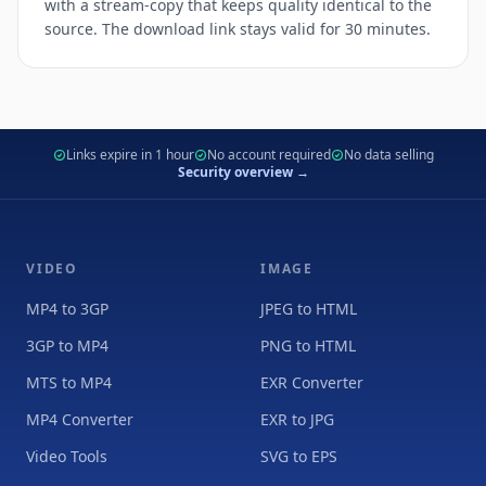
with a stream-copy that keeps quality identical to the
source. The download link stays valid for 30 minutes.
Links expire in 1 hour
No account required
No data selling
Security overview →
VIDEO
IMAGE
MP4 to 3GP
JPEG to HTML
3GP to MP4
PNG to HTML
MTS to MP4
EXR Converter
MP4 Converter
EXR to JPG
Video Tools
SVG to EPS