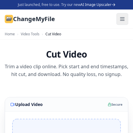
Just launched, free to use. Try our new
AI Image Upscaler
ChangeMyFile
Home
›
Video Tools
›
Cut Video
Cut Video
Trim a video clip online. Pick start and end timestamps,
hit cut, and download. No quality loss, no signup.
Upload Video
Secure