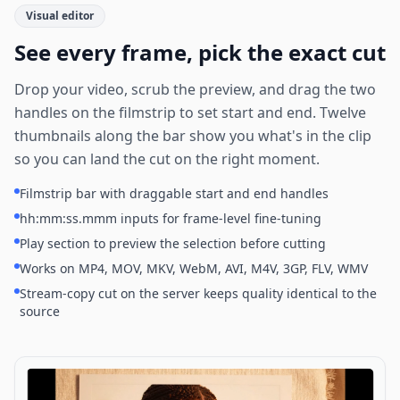
Visual editor
See every frame, pick the exact cut
Drop your video, scrub the preview, and drag the two
handles on the filmstrip to set start and end. Twelve
thumbnails along the bar show you what's in the clip
so you can land the cut on the right moment.
Filmstrip bar with draggable start and end handles
hh:mm:ss.mmm inputs for frame-level fine-tuning
Play section to preview the selection before cutting
Works on MP4, MOV, MKV, WebM, AVI, M4V, 3GP, FLV, WMV
Stream-copy cut on the server keeps quality identical to the
source