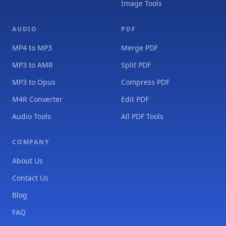
Image Tools
AUDIO
PDF
MP4 to MP3
Merge PDF
MP3 to AMR
Split PDF
MP3 to Opus
Compress PDF
M4R Converter
Edit PDF
Audio Tools
All PDF Tools
COMPANY
About Us
Contact Us
Blog
FAQ