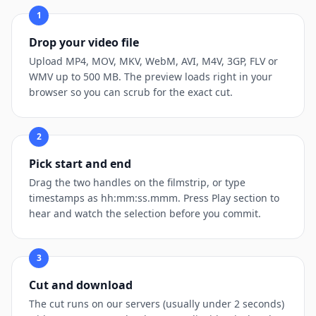
1
Drop your video file
Upload MP4, MOV, MKV, WebM, AVI, M4V, 3GP, FLV or
WMV up to 500 MB. The preview loads right in your
browser so you can scrub for the exact cut.
2
Pick start and end
Drag the two handles on the filmstrip, or type
timestamps as hh:mm:ss.mmm. Press Play section to
hear and watch the selection before you commit.
3
Cut and download
The cut runs on our servers (usually under 2 seconds)