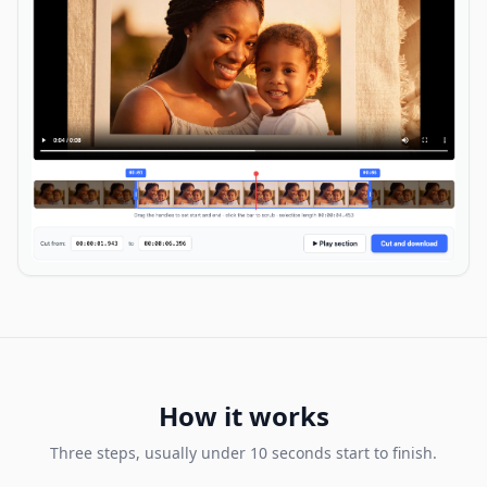
How it works
Three steps, usually under 10 seconds start to finish.