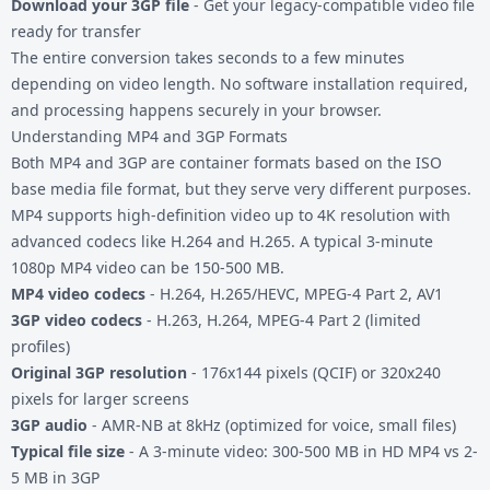
Download your 3GP file
- Get your legacy-compatible video file
ready for transfer
The entire conversion takes seconds to a few minutes
depending on video length. No software installation required,
and processing happens securely in your browser.
Understanding MP4 and 3GP Formats
Both MP4 and 3GP are container formats based on the ISO
base media file format, but they serve very different purposes.
MP4 supports high-definition video up to 4K resolution with
advanced codecs like H.264 and H.265. A typical 3-minute
1080p MP4 video can be 150-500 MB.
MP4 video codecs
- H.264, H.265/HEVC, MPEG-4 Part 2, AV1
3GP video codecs
- H.263, H.264, MPEG-4 Part 2 (limited
profiles)
Original 3GP resolution
- 176x144 pixels (QCIF) or 320x240
pixels for larger screens
3GP audio
- AMR-NB at 8kHz (optimized for voice, small files)
Typical file size
- A 3-minute video: 300-500 MB in HD MP4 vs 2-
5 MB in 3GP