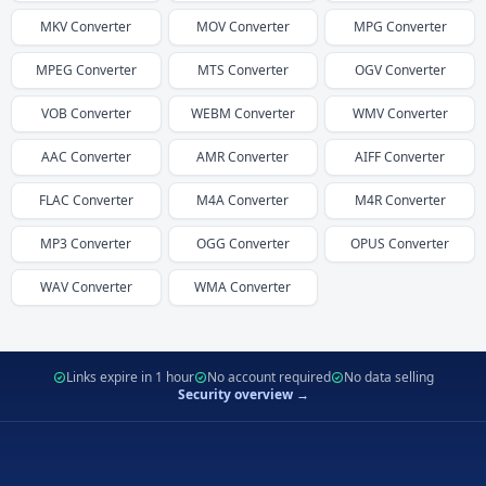
MKV
Converter
MOV
Converter
MPG
Converter
MPEG
Converter
MTS
Converter
OGV
Converter
VOB
Converter
WEBM
Converter
WMV
Converter
AAC
Converter
AMR
Converter
AIFF
Converter
FLAC
Converter
M4A
Converter
M4R
Converter
MP3
Converter
OGG
Converter
OPUS
Converter
WAV
Converter
WMA
Converter
Links expire in 1 hour
No account required
No data selling
Security overview →