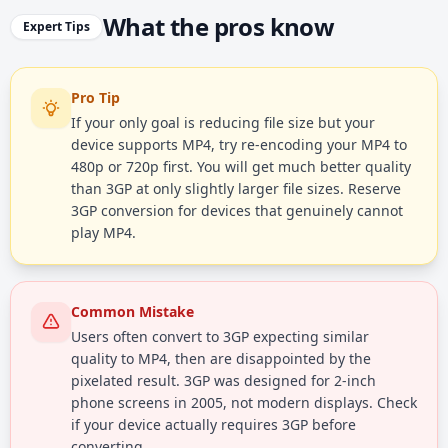
What the pros know
Expert Tips
Pro Tip
If your only goal is reducing file size but your
device supports MP4, try re-encoding your MP4 to
480p or 720p first. You will get much better quality
than 3GP at only slightly larger file sizes. Reserve
3GP conversion for devices that genuinely cannot
play MP4.
Common Mistake
Users often convert to 3GP expecting similar
quality to MP4, then are disappointed by the
pixelated result. 3GP was designed for 2-inch
phone screens in 2005, not modern displays. Check
if your device actually requires 3GP before
converting.