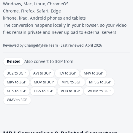
Windows, Mac, Linux, ChromeOS
Chrome, Firefox, Safari, Edge
iPhone, iPad, Android phones and tablets
The conversion happens locally in your browser, so your video
files remain private and never upload to external servers.
Reviewed by
ChangeMyFile Team
· Last reviewed: April 2026
Also convert to
3GP
from
Related
3G2 to 3GP
AVI to 3GP
FLV to 3GP
M4V to 3GP
MKV to 3GP
MOV to 3GP
MPG to 3GP
MPEG to 3GP
MTS to 3GP
OGV to 3GP
VOB to 3GP
WEBM to 3GP
WMV to 3GP