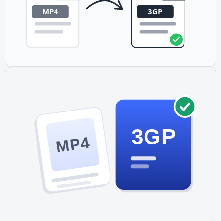
3GP
MP4