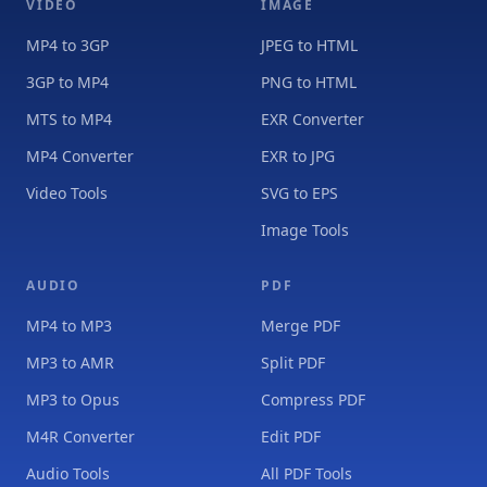
VIDEO
IMAGE
MP4 to 3GP
JPEG to HTML
3GP to MP4
PNG to HTML
MTS to MP4
EXR Converter
MP4 Converter
EXR to JPG
Video Tools
SVG to EPS
Image Tools
AUDIO
PDF
MP4 to MP3
Merge PDF
MP3 to AMR
Split PDF
MP3 to Opus
Compress PDF
M4R Converter
Edit PDF
Audio Tools
All PDF Tools