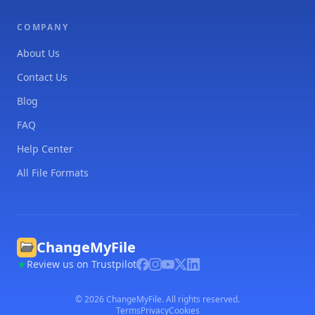
COMPANY
About Us
Contact Us
Blog
FAQ
Help Center
All File Formats
ChangeMyFile
Review us on Trustpilot
©
2026
ChangeMyFile. All rights reserved.
Terms
Privacy
Cookies