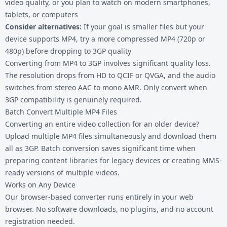
video quality, or you plan to watch on modern smartphones,
tablets, or computers
Consider alternatives:
If your goal is smaller files but your
device supports MP4, try a more compressed MP4 (720p or
480p) before dropping to 3GP quality
Converting from MP4 to 3GP involves significant quality loss.
The resolution drops from HD to QCIF or QVGA, and the audio
switches from stereo AAC to mono AMR. Only convert when
3GP compatibility is genuinely required.
Batch Convert Multiple MP4 Files
Converting an entire video collection for an older device?
Upload multiple MP4 files simultaneously and download them
all as 3GP. Batch conversion saves significant time when
preparing content libraries for legacy devices or creating MMS-
ready versions of multiple videos.
Works on Any Device
Our browser-based converter runs entirely in your web
browser. No software downloads, no plugins, and no account
registration needed.