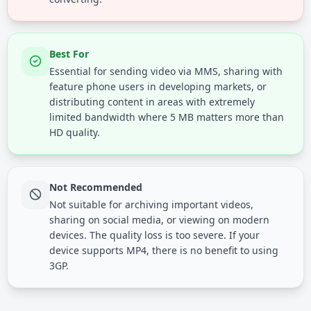
Best For
Essential for sending video via MMS, sharing with
feature phone users in developing markets, or
distributing content in areas with extremely
limited bandwidth where 5 MB matters more than
HD quality.
Not Recommended
Not suitable for archiving important videos,
sharing on social media, or viewing on modern
devices. The quality loss is too severe. If your
device supports MP4, there is no benefit to using
3GP.