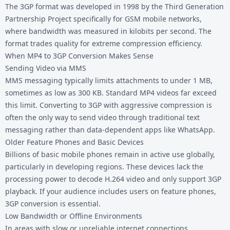
The 3GP format was developed in 1998 by the Third Generation
Partnership Project specifically for GSM mobile networks,
where bandwidth was measured in kilobits per second. The
format trades quality for extreme compression efficiency.
When MP4 to 3GP Conversion Makes Sense
Sending Video via MMS
MMS messaging typically limits attachments to under 1 MB,
sometimes as low as 300 KB. Standard MP4 videos far exceed
this limit. Converting to 3GP with aggressive compression is
often the only way to send video through traditional text
messaging rather than data-dependent apps like WhatsApp.
Older Feature Phones and Basic Devices
Billions of basic mobile phones remain in active use globally,
particularly in developing regions. These devices lack the
processing power to decode H.264 video and only support 3GP
playback. If your audience includes users on feature phones,
3GP conversion is essential.
Low Bandwidth or Offline Environments
In areas with slow or unreliable internet connections,