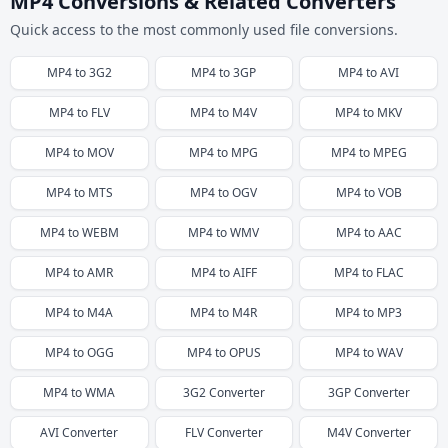
MP4 Conversions & Related Converters
Quick access to the most commonly used file conversions.
MP4
to
3G2
MP4
to
3GP
MP4
to
AVI
MP4
to
FLV
MP4
to
M4V
MP4
to
MKV
MP4
to
MOV
MP4
to
MPG
MP4
to
MPEG
MP4
to
MTS
MP4
to
OGV
MP4
to
VOB
MP4
to
WEBM
MP4
to
WMV
MP4
to
AAC
MP4
to
AMR
MP4
to
AIFF
MP4
to
FLAC
MP4
to
M4A
MP4
to
M4R
MP4
to
MP3
MP4
to
OGG
MP4
to
OPUS
MP4
to
WAV
MP4
to
WMA
3G2
Converter
3GP
Converter
AVI
Converter
FLV
Converter
M4V
Converter