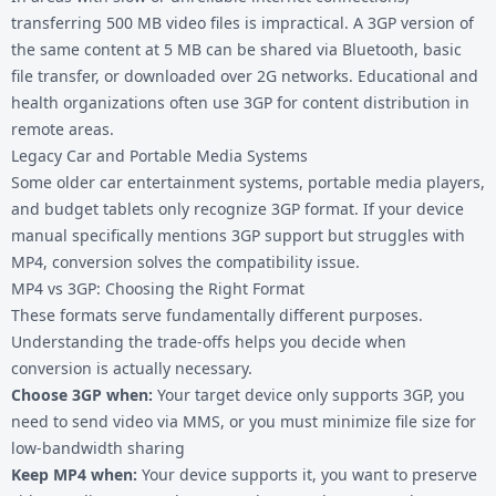
transferring 500 MB video files is impractical. A 3GP version of
the same content at 5 MB can be shared via Bluetooth, basic
file transfer, or downloaded over 2G networks. Educational and
health organizations often use 3GP for content distribution in
remote areas.
Legacy Car and Portable Media Systems
Some older car entertainment systems, portable media players,
and budget tablets only recognize 3GP format. If your device
manual specifically mentions 3GP support but struggles with
MP4, conversion solves the compatibility issue.
MP4 vs 3GP: Choosing the Right Format
These formats serve fundamentally different purposes.
Understanding the trade-offs helps you decide when
conversion is actually necessary.
Choose 3GP when:
Your target device only supports 3GP, you
need to send video via MMS, or you must minimize file size for
low-bandwidth sharing
Keep MP4 when:
Your device supports it, you want to preserve