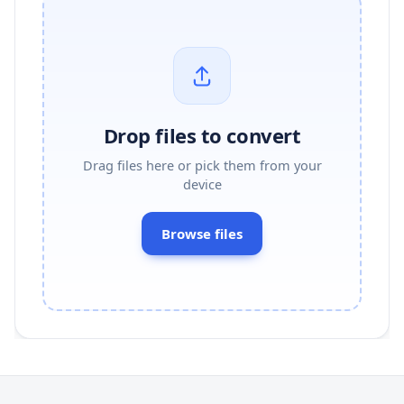
Drop files to convert
Drag files here or pick them from your
device
Browse files