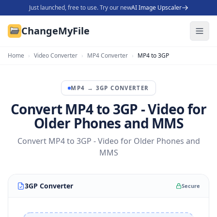
Just launched, free to use. Try our new
AI Image Upscaler
ChangeMyFile
Home
›
Video Converter
›
MP4 Converter
›
MP4 to 3GP
MP4
→
3GP
CONVERTER
Convert MP4 to 3GP - Video for
Older Phones and MMS
Convert MP4 to 3GP - Video for Older Phones and
MMS
3GP Converter
Secure