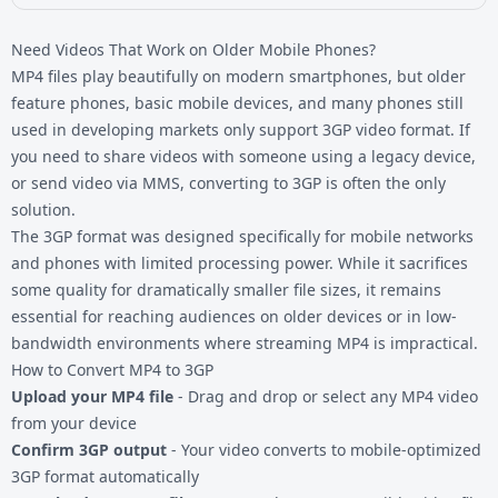
Need Videos That Work on Older Mobile Phones?
MP4 files play beautifully on modern smartphones, but older
feature phones, basic mobile devices, and many phones still
used in developing markets only support 3GP video format. If
you need to share videos with someone using a legacy device,
or send video via MMS, converting to 3GP is often the only
solution.
The 3GP format was designed specifically for mobile networks
and phones with limited processing power. While it sacrifices
some quality for dramatically smaller file sizes, it remains
essential for reaching audiences on older devices or in low-
bandwidth environments where streaming MP4 is impractical.
How to Convert MP4 to 3GP
Upload your MP4 file
- Drag and drop or select any MP4 video
from your device
Confirm 3GP output
- Your video converts to mobile-optimized
3GP format automatically