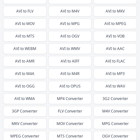
AVI
to
FLV
AVI
to
M4V
AVI
to
MKV
AVI
to
MOV
AVI
to
MPG
AVI
to
MPEG
AVI
to
MTS
AVI
to
OGV
AVI
to
VOB
AVI
to
WEBM
AVI
to
WMV
AVI
to
AAC
AVI
to
AMR
AVI
to
AIFF
AVI
to
FLAC
AVI
to
M4A
AVI
to
M4R
AVI
to
MP3
AVI
to
OGG
AVI
to
OPUS
AVI
to
WAV
AVI
to
WMA
MP4
Converter
3G2
Converter
3GP
Converter
FLV
Converter
M4V
Converter
MKV
Converter
MOV
Converter
MPG
Converter
MPEG
Converter
MTS
Converter
OGV
Converter