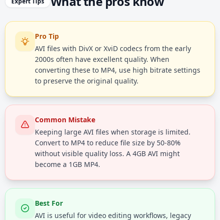
What the pros know
Expert Tips
Pro Tip
AVI files with DivX or XviD codecs from the early
2000s often have excellent quality. When
converting these to MP4, use high bitrate settings
to preserve the original quality.
Common Mistake
Keeping large AVI files when storage is limited.
Convert to MP4 to reduce file size by 50-80%
without visible quality loss. A 4GB AVI might
become a 1GB MP4.
Best For
AVI is useful for video editing workflows, legacy