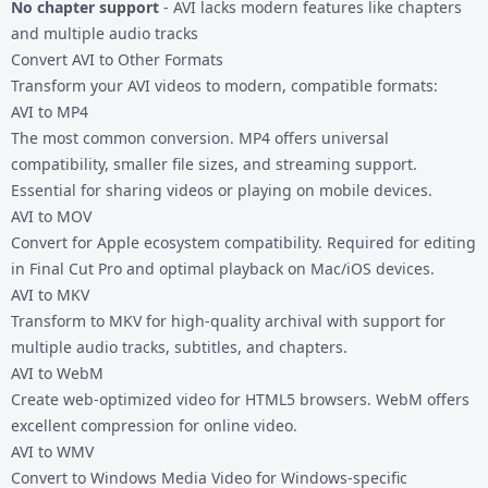
No chapter support
- AVI lacks modern features like chapters
and multiple audio tracks
Convert AVI to Other Formats
Transform your AVI videos to modern, compatible formats:
AVI to MP4
The most common conversion. MP4 offers universal
compatibility, smaller file sizes, and streaming support.
Essential for sharing videos or playing on mobile devices.
AVI to MOV
Convert for Apple ecosystem compatibility. Required for editing
in Final Cut Pro and optimal playback on Mac/iOS devices.
AVI to MKV
Transform to MKV for high-quality archival with support for
multiple audio tracks, subtitles, and chapters.
AVI to WebM
Create web-optimized video for HTML5 browsers. WebM offers
excellent compression for online video.
AVI to WMV
Convert to Windows Media Video for Windows-specific