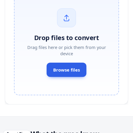
Drop files to convert
Drag files here or pick them from your
device
Browse files