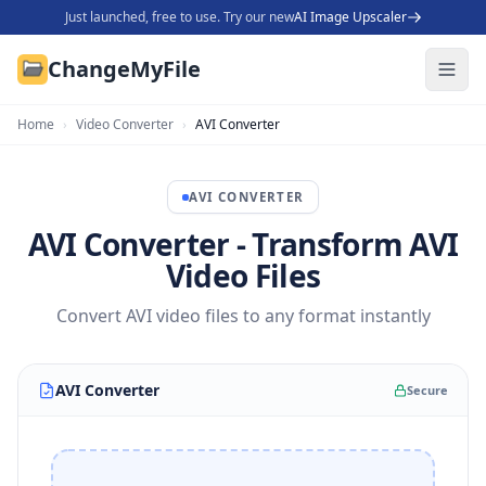
Just launched, free to use. Try our new
AI Image Upscaler
ChangeMyFile
Home
›
Video Converter
›
AVI Converter
AVI
CONVERTER
AVI Converter - Transform AVI
Video Files
Convert AVI video files to any format instantly
AVI Converter
Secure