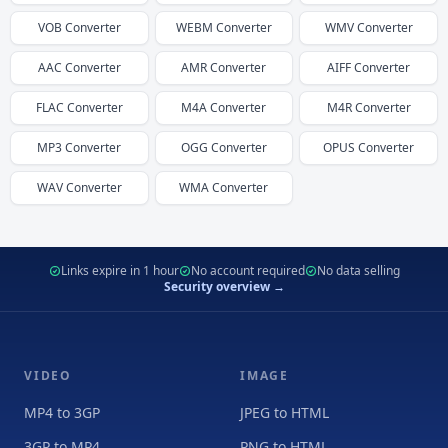
VOB
Converter
WEBM
Converter
WMV
Converter
AAC
Converter
AMR
Converter
AIFF
Converter
FLAC
Converter
M4A
Converter
M4R
Converter
MP3
Converter
OGG
Converter
OPUS
Converter
WAV
Converter
WMA
Converter
Links expire in 1 hour
No account required
No data selling
Security overview →
VIDEO
IMAGE
MP4 to 3GP
JPEG to HTML
3GP to MP4
PNG to HTML