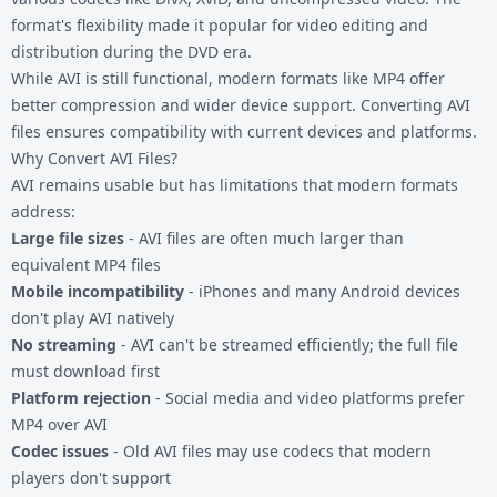
format's flexibility made it popular for video editing and
distribution during the DVD era.
While AVI is still functional, modern formats like MP4 offer
better compression and wider device support. Converting AVI
files ensures compatibility with current devices and platforms.
Why Convert AVI Files?
AVI remains usable but has limitations that modern formats
address:
Large file sizes
- AVI files are often much larger than
equivalent MP4 files
Mobile incompatibility
- iPhones and many Android devices
don't play AVI natively
No streaming
- AVI can't be streamed efficiently; the full file
must download first
Platform rejection
- Social media and video platforms prefer
MP4 over AVI
Codec issues
- Old AVI files may use codecs that modern
players don't support