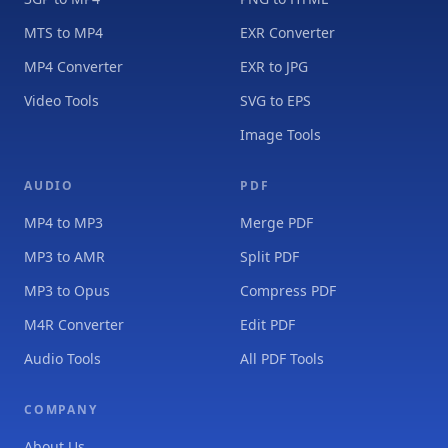
MTS to MP4
EXR Converter
MP4 Converter
EXR to JPG
Video Tools
SVG to EPS
Image Tools
AUDIO
PDF
MP4 to MP3
Merge PDF
MP3 to AMR
Split PDF
MP3 to Opus
Compress PDF
M4R Converter
Edit PDF
Audio Tools
All PDF Tools
COMPANY
About Us