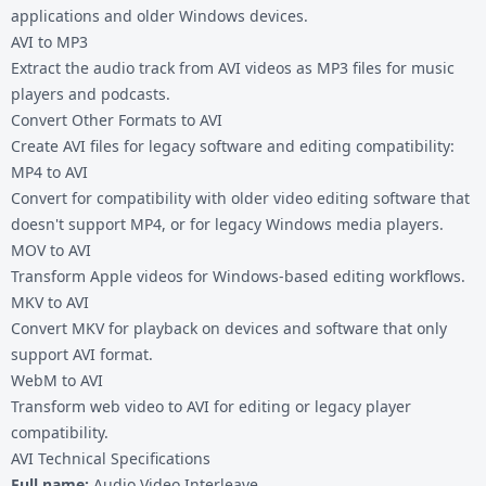
applications and older Windows devices.
AVI to MP3
Extract the audio track from AVI videos as MP3 files for music
players and podcasts.
Convert Other Formats to AVI
Create AVI files for legacy software and editing compatibility:
MP4 to AVI
Convert for compatibility with older video editing software that
doesn't support MP4, or for legacy Windows media players.
MOV to AVI
Transform Apple videos for Windows-based editing workflows.
MKV to AVI
Convert MKV for playback on devices and software that only
support AVI format.
WebM to AVI
Transform web video to AVI for editing or legacy player
compatibility.
AVI Technical Specifications
Full name:
Audio Video Interleave