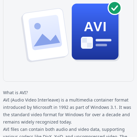
AVI
What is AVI?
AVI (Audio Video Interleave) is a multimedia container format
introduced by Microsoft in 1992 as part of Windows 3.1. It was
the standard video format for Windows for over a decade and
remains widely recognized today.
AVI files can contain both audio and video data, supporting
various codecs like DivX, XviD, and uncompressed video. The