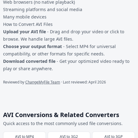
Web browsers (no native playback)
Streaming platforms and social media
Many mobile devices
How to Convert AVI Files
Upload your AVI file
- Drag and drop your video or click to
browse. We handle large AVI files.
Choose your output format
- Select MP4 for universal
compatibility, or other formats for specific needs.
Download converted file
- Get your optimized video ready to
play or share anywhere.
Reviewed by
ChangeMyFile Team
· Last reviewed: April 2026
AVI Conversions & Related Converters
Quick access to the most commonly used file conversions.
AVI
to
MP4
AVI
to
3G2
AVI
to
3GP