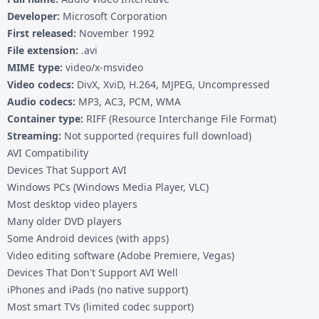
Developer:
Microsoft Corporation
First released:
November 1992
File extension:
.avi
MIME type:
video/x-msvideo
Video codecs:
DivX, XviD, H.264, MJPEG, Uncompressed
Audio codecs:
MP3, AC3, PCM, WMA
Container type:
RIFF (Resource Interchange File Format)
Streaming:
Not supported (requires full download)
AVI Compatibility
Devices That Support AVI
Windows PCs (Windows Media Player, VLC)
Most desktop video players
Many older DVD players
Some Android devices (with apps)
Video editing software (Adobe Premiere, Vegas)
Devices That Don't Support AVI Well
iPhones and iPads (no native support)
Most smart TVs (limited codec support)