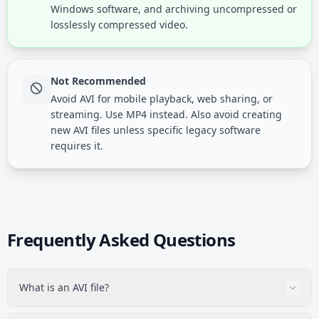
Windows software, and archiving uncompressed or
losslessly compressed video.
Not Recommended
Avoid AVI for mobile playback, web sharing, or
streaming. Use MP4 instead. Also avoid creating
new AVI files unless specific legacy software
requires it.
Frequently Asked Questions
What is an AVI file?
AVI (Audio Video Interleave) is a video container format