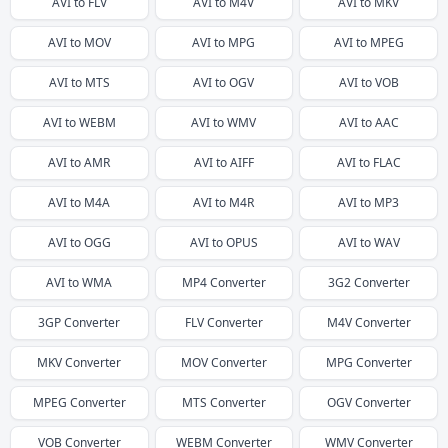
AVI
to
FLV
AVI
to
M4V
AVI
to
MKV
AVI
to
MOV
AVI
to
MPG
AVI
to
MPEG
AVI
to
MTS
AVI
to
OGV
AVI
to
VOB
AVI
to
WEBM
AVI
to
WMV
AVI
to
AAC
AVI
to
AMR
AVI
to
AIFF
AVI
to
FLAC
AVI
to
M4A
AVI
to
M4R
AVI
to
MP3
AVI
to
OGG
AVI
to
OPUS
AVI
to
WAV
AVI
to
WMA
MP4
Converter
3G2
Converter
3GP
Converter
FLV
Converter
M4V
Converter
MKV
Converter
MOV
Converter
MPG
Converter
MPEG
Converter
MTS
Converter
OGV
Converter
VOB
Converter
WEBM
Converter
WMV
Converter