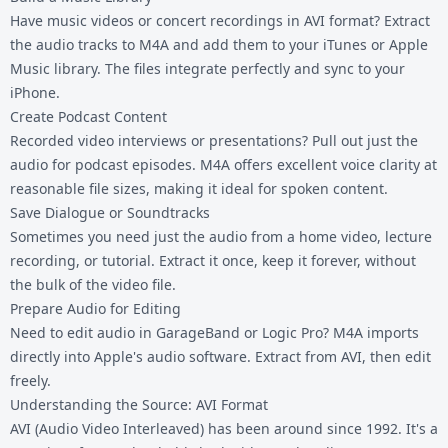
Have music videos or concert recordings in AVI format? Extract
the audio tracks to M4A and add them to your iTunes or Apple
Music library. The files integrate perfectly and sync to your
iPhone.
Create Podcast Content
Recorded video interviews or presentations? Pull out just the
audio for podcast episodes. M4A offers excellent voice clarity at
reasonable file sizes, making it ideal for spoken content.
Save Dialogue or Soundtracks
Sometimes you need just the audio from a home video, lecture
recording, or tutorial. Extract it once, keep it forever, without
the bulk of the video file.
Prepare Audio for Editing
Need to edit audio in GarageBand or Logic Pro? M4A imports
directly into Apple's audio software. Extract from AVI, then edit
freely.
Understanding the Source: AVI Format
AVI (Audio Video Interleaved) has been around since 1992. It's a