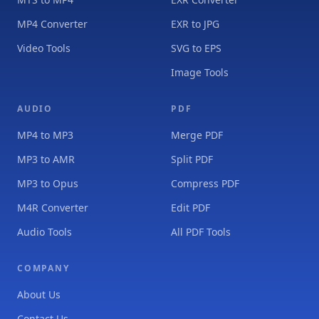
MP4 Converter
EXR to JPG
Video Tools
SVG to EPS
Image Tools
AUDIO
PDF
MP4 to MP3
Merge PDF
MP3 to AMR
Split PDF
MP3 to Opus
Compress PDF
M4R Converter
Edit PDF
Audio Tools
All PDF Tools
COMPANY
About Us
Contact Us