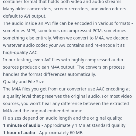
container format that holds both video and audio streams.
Many older camcorders, screen recorders, and video editors
default to AVI output.
The audio inside an AVI file can be encoded in various formats -
sometimes MP3, sometimes uncompressed PCM, sometimes
something else entirely. When we convert to M4A, we decode
whatever audio codec your AVI contains and re-encode it as
high-quality AAC.
In our testing, even AVI files with highly compressed audio
sources produce clean M4A output. The conversion process
handles the format differences automatically.
Quality and File Size
The M4A files you get from our converter use AAC encoding at
a quality level that preserves the original audio. For most video
sources, you won't hear any difference between the extracted
M4A and the original embedded audio.
File sizes depend on audio length and the original quality:
1 minute of audio
- Approximately 1 MB at standard quality
1 hour of audio
- Approximately 60 MB