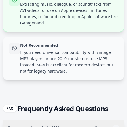
Extracting music, dialogue, or soundtracks from
AVI videos for use on Apple devices, in iTunes
libraries, or for audio editing in Apple software like
GarageBand.
Not Recommended
If you need universal compatibility with vintage
MP3 players or pre-2010 car stereos, use MP3
instead. M4A is excellent for modern devices but
not for legacy hardware.
Frequently Asked Questions
FAQ