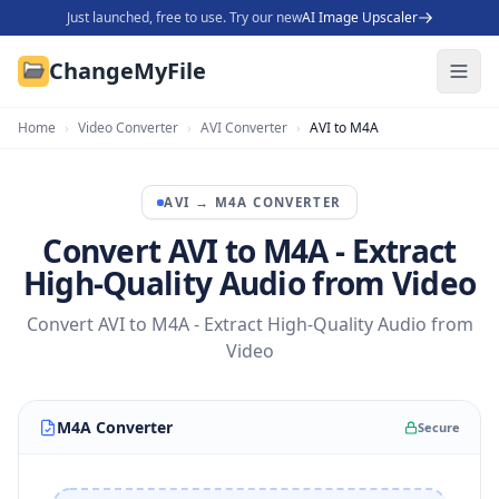
Just launched, free to use. Try our new
AI Image Upscaler
ChangeMyFile
Home
›
Video Converter
›
AVI Converter
›
AVI to M4A
AVI
→
M4A
CONVERTER
Convert AVI to M4A - Extract
High-Quality Audio from Video
Convert AVI to M4A - Extract High-Quality Audio from
Video
M4A Converter
Secure