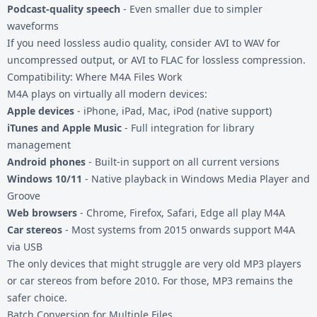
Podcast-quality speech
- Even smaller due to simpler
waveforms
If you need lossless audio quality, consider
AVI to WAV
for
uncompressed output, or
AVI to FLAC
for lossless compression.
Compatibility: Where M4A Files Work
M4A plays on virtually all modern devices:
Apple devices
- iPhone, iPad, Mac, iPod (native support)
iTunes and Apple Music
- Full integration for library
management
Android phones
- Built-in support on all current versions
Windows 10/11
- Native playback in Windows Media Player and
Groove
Web browsers
- Chrome, Firefox, Safari, Edge all play M4A
Car stereos
- Most systems from 2015 onwards support M4A
via USB
The only devices that might struggle are very old MP3 players
or car stereos from before 2010. For those, MP3 remains the
safer choice.
Batch Conversion for Multiple Files