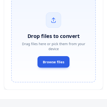
Drop files to convert
Drag files here or pick them from your
device
Browse files