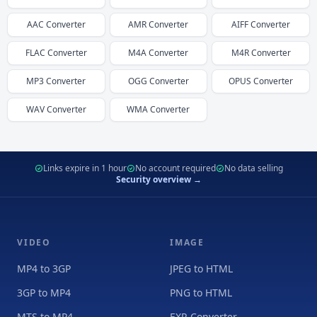
AAC
Converter
AMR
Converter
AIFF
Converter
FLAC
Converter
M4A
Converter
M4R
Converter
MP3
Converter
OGG
Converter
OPUS
Converter
WAV
Converter
WMA
Converter
Links expire in 1 hour
No account required
No data selling
Security overview →
VIDEO
IMAGE
MP4 to 3GP
JPEG to HTML
3GP to MP4
PNG to HTML
MTS to MP4
EXR Converter