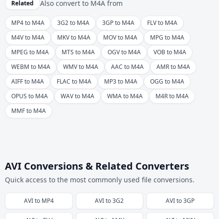
Also convert to
M4A
from
Related
MP4 to M4A
3G2 to M4A
3GP to M4A
FLV to M4A
M4V to M4A
MKV to M4A
MOV to M4A
MPG to M4A
MPEG to M4A
MTS to M4A
OGV to M4A
VOB to M4A
WEBM to M4A
WMV to M4A
AAC to M4A
AMR to M4A
AIFF to M4A
FLAC to M4A
MP3 to M4A
OGG to M4A
OPUS to M4A
WAV to M4A
WMA to M4A
M4R to M4A
MMF to M4A
AVI Conversions & Related Converters
Quick access to the most commonly used file conversions.
AVI
to
MP4
AVI
to
3G2
AVI
to
3GP