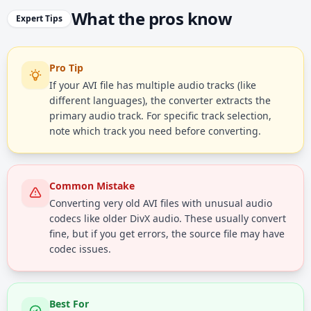
What the pros know
Expert Tips
Pro Tip
If your AVI file has multiple audio tracks (like
different languages), the converter extracts the
primary audio track. For specific track selection,
note which track you need before converting.
Common Mistake
Converting very old AVI files with unusual audio
codecs like older DivX audio. These usually convert
fine, but if you get errors, the source file may have
codec issues.
Best For