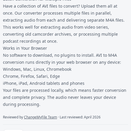
Have a collection of AVI files to convert? Upload them all at
once. Our converter processes multiple files in parallel,
extracting audio from each and delivering separate M4A files.
This works well for extracting audio from video series,
converting old camcorder archives, or processing multiple
podcast recordings at once.
Works in Your Browser
No software to download, no plugins to install. AVI to M4A
conversion runs directly in your web browser on any device:
Windows, Mac, Linux, Chromebook
Chrome, Firefox, Safari, Edge
iPhone, iPad, Android tablets and phones
Your files are processed locally, which means faster conversion
and complete privacy. The audio never leaves your device
during processing.
Reviewed by
ChangeMyFile Team
· Last reviewed: April 2026