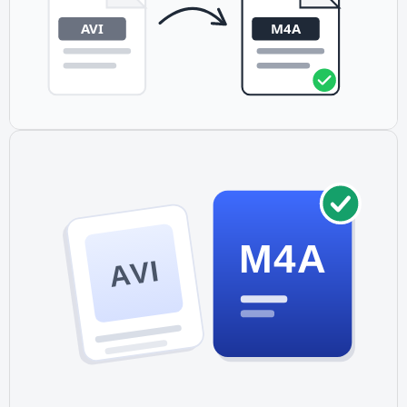
M4A
AVI