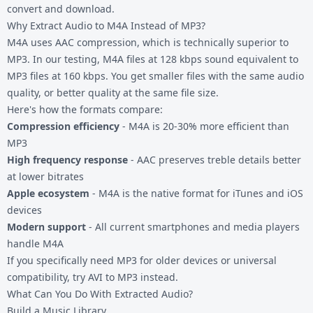
convert and download.
Why Extract Audio to M4A Instead of MP3?
M4A uses AAC compression, which is technically superior to
MP3. In our testing, M4A files at 128 kbps sound equivalent to
MP3 files at 160 kbps. You get smaller files with the same audio
quality, or better quality at the same file size.
Here's how the formats compare:
Compression efficiency
- M4A is 20-30% more efficient than
MP3
High frequency response
- AAC preserves treble details better
at lower bitrates
Apple ecosystem
- M4A is the native format for iTunes and iOS
devices
Modern support
- All current smartphones and media players
handle M4A
If you specifically need MP3 for older devices or universal
compatibility, try
AVI to MP3
instead.
What Can You Do With Extracted Audio?
Build a Music Library