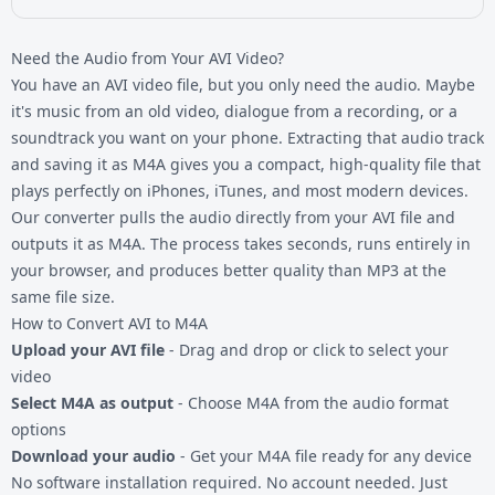
Need the Audio from Your AVI Video?
You have an AVI video file, but you only need the audio. Maybe
it's music from an old video, dialogue from a recording, or a
soundtrack you want on your phone. Extracting that audio track
and saving it as M4A gives you a compact, high-quality file that
plays perfectly on iPhones, iTunes, and most modern devices.
Our converter pulls the audio directly from your
AVI file
and
outputs it as M4A. The process takes seconds, runs entirely in
your browser, and produces better quality than MP3 at the
same file size.
How to Convert AVI to M4A
Upload your AVI file
- Drag and drop or click to select your
video
Select M4A as output
- Choose M4A from the audio format
options
Download your audio
- Get your M4A file ready for any device
No software installation required. No account needed. Just