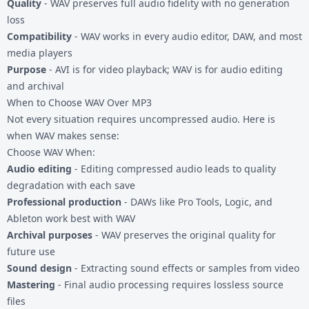
Quality
- WAV preserves full audio fidelity with no generation
loss
Compatibility
- WAV works in every audio editor, DAW, and most
media players
Purpose
- AVI is for video playback; WAV is for audio editing
and archival
When to Choose WAV Over MP3
Not every situation requires uncompressed audio. Here is
when WAV makes sense:
Choose WAV When:
Audio editing
- Editing compressed audio leads to quality
degradation with each save
Professional production
- DAWs like Pro Tools, Logic, and
Ableton work best with WAV
Archival purposes
- WAV preserves the original quality for
future use
Sound design
- Extracting sound effects or samples from video
Mastering
- Final audio processing requires lossless source
files