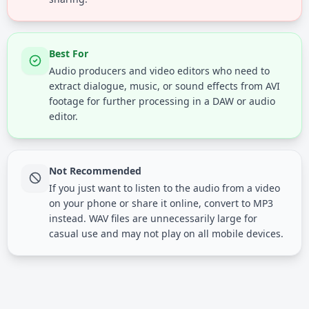
Best For
Audio producers and video editors who need to
extract dialogue, music, or sound effects from AVI
footage for further processing in a DAW or audio
editor.
Not Recommended
If you just want to listen to the audio from a video
on your phone or share it online, convert to MP3
instead. WAV files are unnecessarily large for
casual use and may not play on all mobile devices.