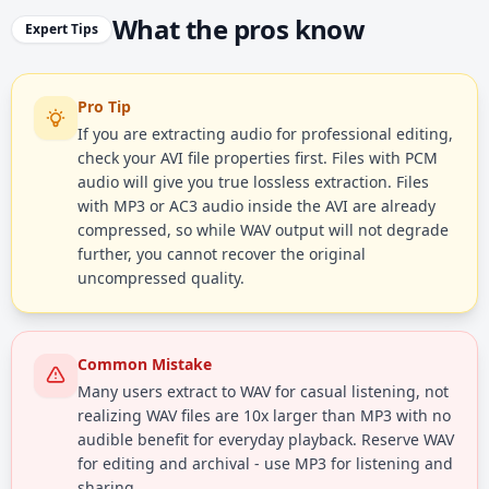
What the pros know
Expert Tips
Pro Tip
If you are extracting audio for professional editing,
check your AVI file properties first. Files with PCM
audio will give you true lossless extraction. Files
with MP3 or AC3 audio inside the AVI are already
compressed, so while WAV output will not degrade
further, you cannot recover the original
uncompressed quality.
Common Mistake
Many users extract to WAV for casual listening, not
realizing WAV files are 10x larger than MP3 with no
audible benefit for everyday playback. Reserve WAV
for editing and archival - use MP3 for listening and
sharing.