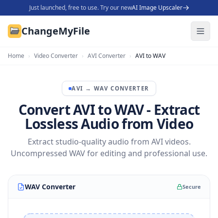
Just launched, free to use. Try our new
AI Image Upscaler
ChangeMyFile
Home
›
Video Converter
›
AVI Converter
›
AVI to WAV
AVI
→
WAV
CONVERTER
Convert AVI to WAV - Extract
Lossless Audio from Video
Extract studio-quality audio from AVI videos.
Uncompressed WAV for editing and professional use.
WAV Converter
Secure