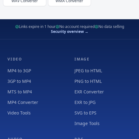
WAV
Converter
WMA
Converter
Links expire in 1 hour
No account required
No data selling
Security overview →
VIDEO
IMAGE
MP4 to 3GP
JPEG to HTML
3GP to MP4
PNG to HTML
MTS to MP4
EXR Converter
MP4 Converter
EXR to JPG
Video Tools
SVG to EPS
Image Tools