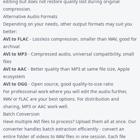
editing but does not restore quality lost during original
compression.
Alternative Audio Formats
Depending on your needs, other output formats may suit you
better:
AVI to FLAC
- Lossless compression, smaller than WAV, good for
archival
AVI to MP3
- Compressed audio, universal compatibility, small
files
AVI to AAC
- Better quality than MP3 at same file size, Apple
ecosystem
AVI to OGG
- Open source, good quality-to-size ratio
For professional work where you will edit the audio further,
WAV or FLAC are your best options. For distribution and
sharing, MP3 or AAC work well.
Batch Conversion
Have multiple AVI files to process? Upload them all at once. Our
converter handles batch extraction efficiently - convert an
entire folder of videos to WAV files in one session. Each file