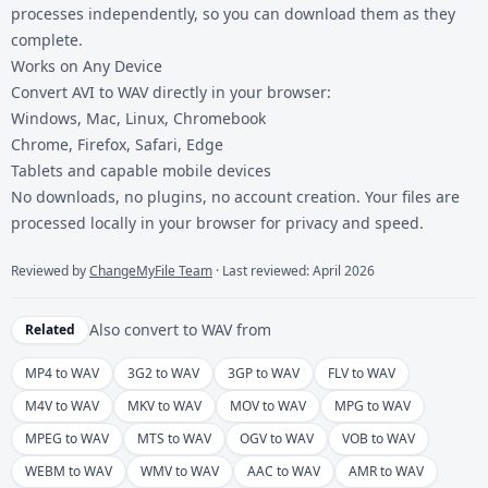
processes independently, so you can download them as they
complete.
Works on Any Device
Convert AVI to WAV directly in your browser:
Windows, Mac, Linux, Chromebook
Chrome, Firefox, Safari, Edge
Tablets and capable mobile devices
No downloads, no plugins, no account creation. Your files are
processed locally in your browser for privacy and speed.
Reviewed by
ChangeMyFile Team
· Last reviewed: April 2026
Also convert to
WAV
from
Related
MP4 to WAV
3G2 to WAV
3GP to WAV
FLV to WAV
M4V to WAV
MKV to WAV
MOV to WAV
MPG to WAV
MPEG to WAV
MTS to WAV
OGV to WAV
VOB to WAV
WEBM to WAV
WMV to WAV
AAC to WAV
AMR to WAV