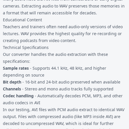
cameras. Extracting audio to WAV preserves those memories in
a format that will remain accessible for decades.
Educational Content
Teachers and trainers often need audio-only versions of video
lectures. WAV provides the highest quality for re-recording or
creating podcasts from video content.
Technical Specifications
Our converter handles the audio extraction with these
specifications:
Sample rates
- Supports 44.1 kHz, 48 kHz, and higher
depending on source
Bit depth
- 16-bit and 24-bit audio preserved when available
Channels
- Stereo and mono audio tracks fully supported
Codec handling
- Automatically decodes PCM, MP3, and other
audio codecs in AVI
In our testing, AVI files with PCM audio extract to identical WAV
output. Files with compressed audio (like MP3 inside AVI) are
decoded to uncompressed WAV, which is ideal for further