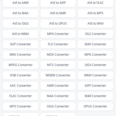
AVI
to
AMR
AVI
to
AIFF
AVI
to
FLAC
AVI
to
M4A
AVI
to
M4R
AVI
to
MP3
AVI
to
OGG
AVI
to
OPUS
AVI
to
WAV
AVI
to
WMA
MP4
Converter
3G2
Converter
3GP
Converter
FLV
Converter
M4V
Converter
MKV
Converter
MOV
Converter
MPG
Converter
MPEG
Converter
MTS
Converter
OGV
Converter
VOB
Converter
WEBM
Converter
WMV
Converter
AAC
Converter
AMR
Converter
AIFF
Converter
FLAC
Converter
M4A
Converter
M4R
Converter
MP3
Converter
OGG
Converter
OPUS
Converter