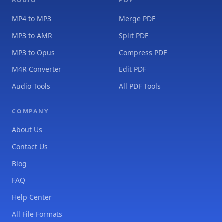
AUDIO
PDF
MP4 to MP3
Merge PDF
MP3 to AMR
Split PDF
MP3 to Opus
Compress PDF
M4R Converter
Edit PDF
Audio Tools
All PDF Tools
COMPANY
About Us
Contact Us
Blog
FAQ
Help Center
All File Formats