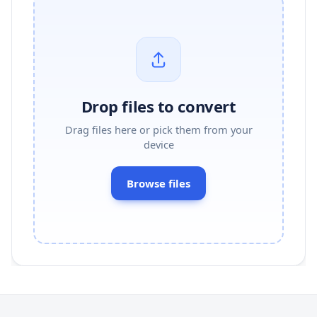
Drop files to convert
Drag files here or pick them from your
device
Browse files