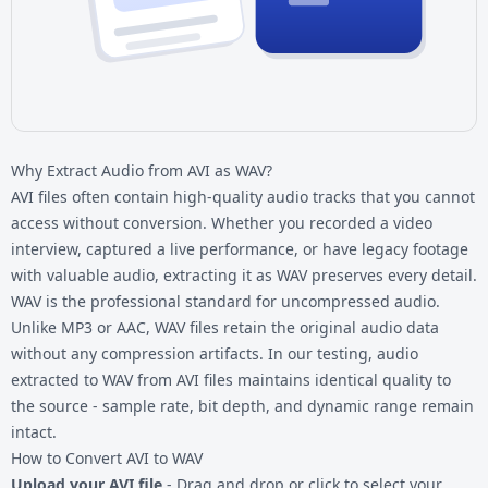
Why Extract Audio from AVI as WAV?
AVI files often contain high-quality audio tracks that you cannot
access without conversion. Whether you recorded a video
interview, captured a live performance, or have legacy footage
with valuable audio, extracting it as WAV preserves every detail.
WAV is the professional standard for uncompressed audio.
Unlike MP3 or AAC, WAV files retain the original audio data
without any compression artifacts. In our testing, audio
extracted to WAV from
AVI files
maintains identical quality to
the source - sample rate, bit depth, and dynamic range remain
intact.
How to Convert AVI to WAV
Upload your AVI file
- Drag and drop or click to select your