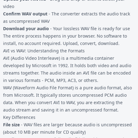
video
Confirm WAV output
- The converter extracts the audio track
as uncompressed WAV
Download your audio
- Your lossless WAV file is ready for use
The entire process happens in your browser. No software to
install, no account required. Upload, convert, download.
AVI vs WAV: Understanding the Formats
AVI (Audio Video Interleave) is a multimedia container
developed by Microsoft in 1992. It holds both video and audio
streams together. The audio inside an AVI file can be encoded
in various formats - PCM, MP3, AC3, or others.
WAV (Waveform Audio File Format) is a pure audio format, also
from Microsoft. It typically stores uncompressed PCM audio
data. When you convert AVI to WAV, you are extracting the
audio stream and saving it in an uncompressed format.
Key Differences
File size
- WAV files are larger because audio is uncompressed
(about 10 MB per minute for CD quality)