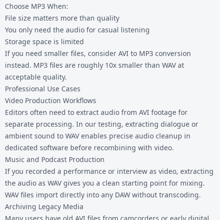
Choose MP3 When:
File size matters more than quality
You only need the audio for casual listening
Storage space is limited
If you need smaller files, consider
AVI to MP3 conversion
instead. MP3 files are roughly 10x smaller than WAV at
acceptable quality.
Professional Use Cases
Video Production Workflows
Editors often need to extract audio from AVI footage for
separate processing. In our testing, extracting dialogue or
ambient sound to WAV enables precise audio cleanup in
dedicated software before recombining with video.
Music and Podcast Production
If you recorded a performance or interview as video, extracting
the audio as WAV gives you a clean starting point for mixing.
WAV files import directly into any DAW without transcoding.
Archiving Legacy Media
Many users have old AVI files from camcorders or early digital