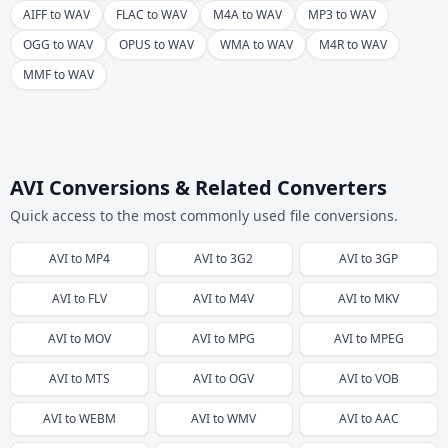
AIFF to WAV
FLAC to WAV
M4A to WAV
MP3 to WAV
OGG to WAV
OPUS to WAV
WMA to WAV
M4R to WAV
MMF to WAV
AVI Conversions & Related Converters
Quick access to the most commonly used file conversions.
AVI
to
MP4
AVI
to
3G2
AVI
to
3GP
AVI
to
FLV
AVI
to
M4V
AVI
to
MKV
AVI
to
MOV
AVI
to
MPG
AVI
to
MPEG
AVI
to
MTS
AVI
to
OGV
AVI
to
VOB
AVI
to
WEBM
AVI
to
WMV
AVI
to
AAC