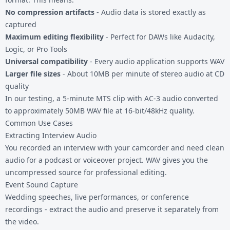
No compression artifacts
- Audio data is stored exactly as
captured
Maximum editing flexibility
- Perfect for DAWs like Audacity,
Logic, or Pro Tools
Universal compatibility
- Every audio application supports WAV
Larger file sizes
- About 10MB per minute of stereo audio at CD
quality
In our testing, a 5-minute MTS clip with AC-3 audio converted
to approximately 50MB WAV file at 16-bit/48kHz quality.
Common Use Cases
Extracting Interview Audio
You recorded an interview with your camcorder and need clean
audio for a podcast or voiceover project. WAV gives you the
uncompressed source for professional editing.
Event Sound Capture
Wedding speeches, live performances, or conference
recordings - extract the audio and preserve it separately from
the video.