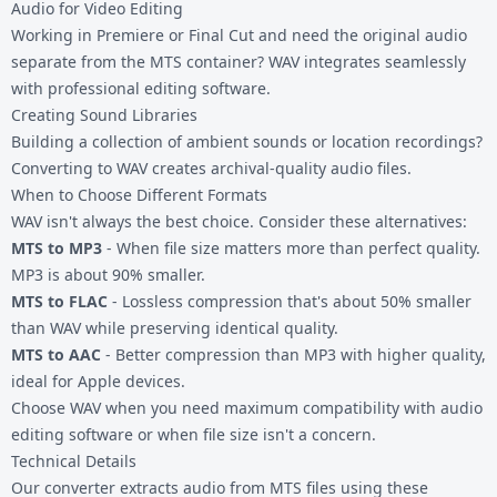
Audio for Video Editing
Working in Premiere or Final Cut and need the original audio
separate from the MTS container? WAV integrates seamlessly
with professional editing software.
Creating Sound Libraries
Building a collection of ambient sounds or location recordings?
Converting to WAV creates archival-quality audio files.
When to Choose Different Formats
WAV isn't always the best choice. Consider these alternatives:
MTS to MP3
- When file size matters more than perfect quality.
MP3 is about 90% smaller.
MTS to FLAC
- Lossless compression that's about 50% smaller
than WAV while preserving identical quality.
MTS to AAC
- Better compression than MP3 with higher quality,
ideal for Apple devices.
Choose WAV when you need maximum compatibility with audio
editing software or when file size isn't a concern.
Technical Details
Our converter extracts audio from MTS files using these