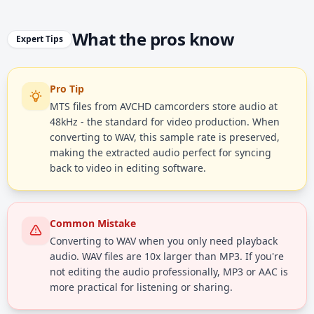
What the pros know
Expert Tips
Pro Tip
MTS files from AVCHD camcorders store audio at
48kHz - the standard for video production. When
converting to WAV, this sample rate is preserved,
making the extracted audio perfect for syncing
back to video in editing software.
Common Mistake
Converting to WAV when you only need playback
audio. WAV files are 10x larger than MP3. If you're
not editing the audio professionally, MP3 or AAC is
more practical for listening or sharing.