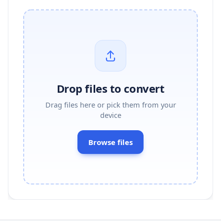
Drop files to convert
Drag files here or pick them from your
device
Browse files