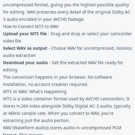
uncompressed format, giving you the highest possible quality
for editing. WAV preserves every detail of the original Dolby AC-
3 audio encoded in your AVCHD footage.
How to Convert MTS to WAV
Upload your MTS file
- Drag and drop or select your camcorder
video file
Select WAV as output
- Choose WAV for uncompressed, lossless
audio extraction
Download your audio
- Get the extracted WAV file ready for
editing
The conversion happens in your browser. No software
installation, no account creation required.
MTS vs WAV: What's Happening
MTS is a video container format used by AVCHD camcorders. It
stores H.264 video alongside Dolby Digital AC-3 audio, typically
at 48kHz sample rate. When you convert to WAV, you're
extracting just the audio portion.
WAV (Waveform Audio) stores audio in uncompressed PCM
format. This means: