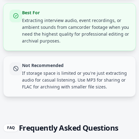
Best For
Extracting interview audio, event recordings, or
ambient sounds from camcorder footage when you
need the highest quality for professional editing or
archival purposes.
Not Recommended
If storage space is limited or you're just extracting
audio for casual listening. Use MP3 for sharing or
FLAC for archiving with smaller file sizes.
Frequently Asked Questions
FAQ