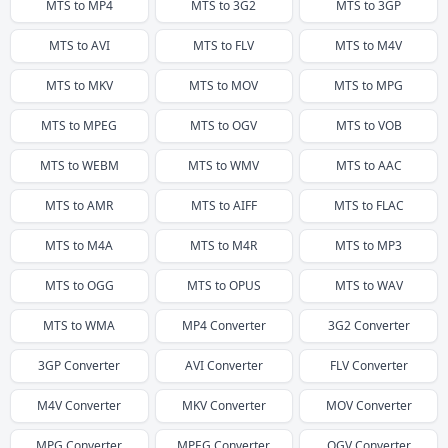
MTS
to
MP4
MTS
to
3G2
MTS
to
3GP
MTS
to
AVI
MTS
to
FLV
MTS
to
M4V
MTS
to
MKV
MTS
to
MOV
MTS
to
MPG
MTS
to
MPEG
MTS
to
OGV
MTS
to
VOB
MTS
to
WEBM
MTS
to
WMV
MTS
to
AAC
MTS
to
AMR
MTS
to
AIFF
MTS
to
FLAC
MTS
to
M4A
MTS
to
M4R
MTS
to
MP3
MTS
to
OGG
MTS
to
OPUS
MTS
to
WAV
MTS
to
WMA
MP4
Converter
3G2
Converter
3GP
Converter
AVI
Converter
FLV
Converter
M4V
Converter
MKV
Converter
MOV
Converter
MPG
Converter
MPEG
Converter
OGV
Converter