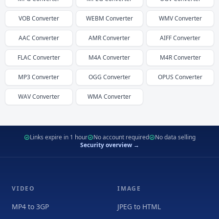
VOB
Converter
WEBM
Converter
WMV
Converter
AAC
Converter
AMR
Converter
AIFF
Converter
FLAC
Converter
M4A
Converter
M4R
Converter
MP3
Converter
OGG
Converter
OPUS
Converter
WAV
Converter
WMA
Converter
Links expire in 1 hour
No account required
No data selling
Security overview →
VIDEO
IMAGE
MP4 to 3GP
JPEG to HTML