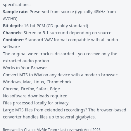
specifications:
Sample rate:
Preserved from source (typically 48kHz from
AVCHD)
Bit depth:
16-bit PCM (CD quality standard)
Channels:
Stereo or 5.1 surround depending on source
Container:
Standard WAV format compatible with all audio
software
The original video track is discarded - you receive only the
extracted audio portion.
Works in Your Browser
Convert MTS to WAV on any device with a modern browser:
Windows, Mac, Linux, Chromebook
Chrome, Firefox, Safari, Edge
No software downloads required
Files processed locally for privacy
Large MTS files from extended recordings? The browser-based
converter handles files up to several gigabytes.
Reviewed by
ChangeMyFile Team
· Last reviewed: April 2026