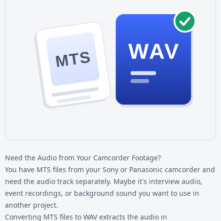
WAV
MTS
Need the Audio from Your Camcorder Footage?
You have MTS files from your Sony or Panasonic camcorder and
need the audio track separately. Maybe it's interview audio,
event recordings, or background sound you want to use in
another project.
Converting
MTS files
to WAV extracts the audio in