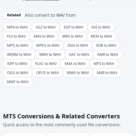
Also convert to
WAV
from
Related
MP4 to WAV
3G2 to WAV
3GP to WAV
AVI to WAV
FLV to WAV
M4V to WAV
MKV to WAV
MOV to WAV
MPG to WAV
MPEG to WAV
OGV to WAV
VOB to WAV
WEBM to WAV
WMV to WAV
AAC to WAV
AMR to WAV
AIFF to WAV
FLAC to WAV
M4A to WAV
MP3 to WAV
OGG to WAV
OPUS to WAV
WMA to WAV
M4R to WAV
MMF to WAV
MTS Conversions & Related Converters
Quick access to the most commonly used file conversions.