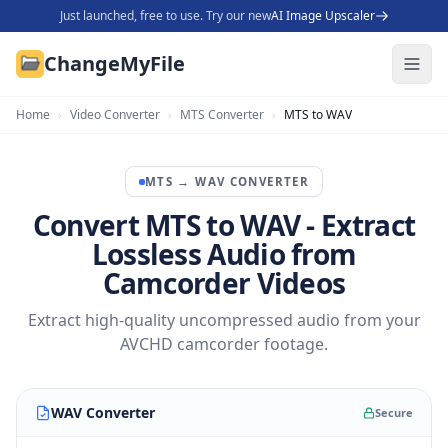
Just launched, free to use. Try our new
AI Image Upscaler
ChangeMyFile
Home
›
Video Converter
›
MTS Converter
›
MTS to WAV
MTS
→
WAV
CONVERTER
Convert MTS to WAV - Extract
Lossless Audio from
Camcorder Videos
Extract high-quality uncompressed audio from your
AVCHD camcorder footage.
WAV Converter
Secure