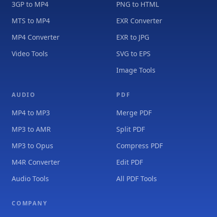
3GP to MP4
PNG to HTML
MTS to MP4
EXR Converter
MP4 Converter
EXR to JPG
Video Tools
SVG to EPS
Image Tools
AUDIO
PDF
MP4 to MP3
Merge PDF
MP3 to AMR
Split PDF
MP3 to Opus
Compress PDF
M4R Converter
Edit PDF
Audio Tools
All PDF Tools
COMPANY