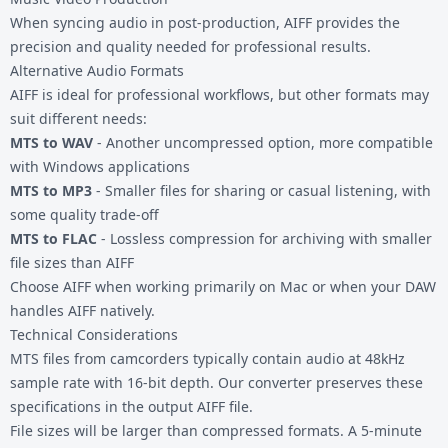
When syncing audio in post-production, AIFF provides the
precision and quality needed for professional results.
Alternative Audio Formats
AIFF is ideal for professional workflows, but other formats may
suit different needs:
MTS to WAV
- Another uncompressed option, more compatible
with Windows applications
MTS to MP3
- Smaller files for sharing or casual listening, with
some quality trade-off
MTS to FLAC
- Lossless compression for archiving with smaller
file sizes than AIFF
Choose AIFF when working primarily on Mac or when your DAW
handles AIFF natively.
Technical Considerations
MTS files from camcorders typically contain audio at 48kHz
sample rate with 16-bit depth. Our converter preserves these
specifications in the output AIFF file.
File sizes will be larger than compressed formats. A 5-minute