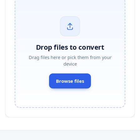
Drop files to convert
Drag files here or pick them from your
device
Browse files