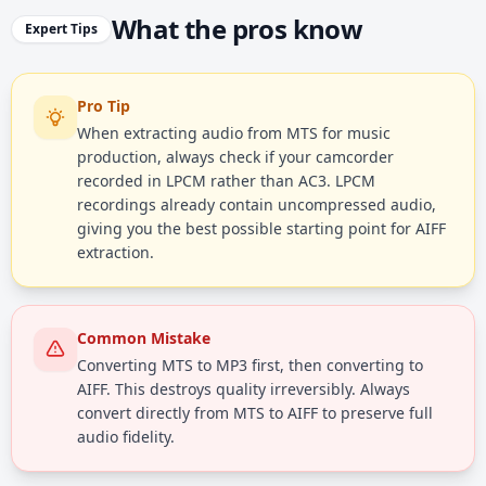
What the pros know
Expert Tips
Pro Tip
When extracting audio from MTS for music
production, always check if your camcorder
recorded in LPCM rather than AC3. LPCM
recordings already contain uncompressed audio,
giving you the best possible starting point for AIFF
extraction.
Common Mistake
Converting MTS to MP3 first, then converting to
AIFF. This destroys quality irreversibly. Always
convert directly from MTS to AIFF to preserve full
audio fidelity.