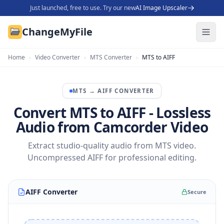
Just launched, free to use. Try our new
AI Image Upscaler
ChangeMyFile
Home
›
Video Converter
›
MTS Converter
›
MTS to AIFF
MTS
→
AIFF
CONVERTER
Convert MTS to AIFF - Lossless
Audio from Camcorder Video
Extract studio-quality audio from MTS video.
Uncompressed AIFF for professional editing.
AIFF Converter
Secure