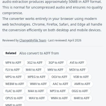
audio extraction produces approximately 50MB in AIFF format.
This is normal for uncompressed audio and ensures no quality
compromise.
The converter works entirely in your browser using modern
web technologies. Chrome, Firefox, Safari, and Edge all handle
the conversion efficiently on both desktop and mobile devices.
Reviewed by
ChangeMyFile Team
· Last reviewed: April 2026
Also convert to
AIFF
from
Related
MP4 to AIFF
3G2 to AIFF
3GP to AIFF
AVI to AIFF
FLV to AIFF
M4V to AIFF
MKV to AIFF
MOV to AIFF
MPG to AIFF
MPEG to AIFF
OGV to AIFF
VOB to AIFF
WEBM to AIFF
WMV to AIFF
AAC to AIFF
AMR to AIFF
FLAC to AIFF
M4A to AIFF
MP3 to AIFF
OGG to AIFF
OPUS to AIFF
WAV to AIFF
WMA to AIFF
M4R to AIFF
MMF to AIFF