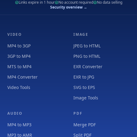
Links expire in 1 hour
No account required
No data selling
Security overview →
VIDEO
IMAGE
MP4 to 3GP
JPEG to HTML
3GP to MP4
PNG to HTML
MTS to MP4
EXR Converter
MP4 Converter
EXR to JPG
Video Tools
SVG to EPS
Image Tools
AUDIO
PDF
MP4 to MP3
Merge PDF
MP3 to AMR
Split PDF