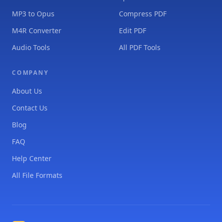
MP3 to Opus
Compress PDF
M4R Converter
Edit PDF
Audio Tools
All PDF Tools
COMPANY
About Us
Contact Us
Blog
FAQ
Help Center
All File Formats