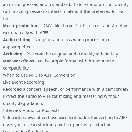
an uncompressed audio standard. It stores audio at full quality
with no compression artifacts, making it the preferred format
for:
Music production
- DAWs like Logic Pro, Pro Tools, and Ableton
work natively with AIFF
Audio editing
- No generation loss when processing or
applying effects
Archiving
- Preserve the original audio quality indefinitely
Mac workflows
- Native Apple format with broad macOS
compatibility
When to Use MTS to AIFF Conversion
Live Event Recording
Recorded a concert, speech, or performance with a camcorder?
Extract the audio to AIFF for mixing and mastering without
quality degradation.
Interview Audio for Podcasts
Video interviews often have excellent audio. Converting to AIFF
gives you a clean starting point for podcast production.
Music Video Production