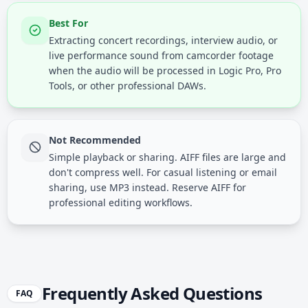
Best For
Extracting concert recordings, interview audio, or
live performance sound from camcorder footage
when the audio will be processed in Logic Pro, Pro
Tools, or other professional DAWs.
Not Recommended
Simple playback or sharing. AIFF files are large and
don't compress well. For casual listening or email
sharing, use MP3 instead. Reserve AIFF for
professional editing workflows.
Frequently Asked Questions
FAQ