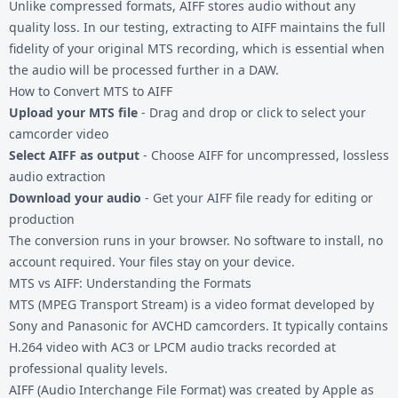
Unlike compressed formats, AIFF stores audio without any
quality loss. In our testing, extracting to AIFF maintains the full
fidelity of your original
MTS recording
, which is essential when
the audio will be processed further in a DAW.
How to Convert MTS to AIFF
Upload your MTS file
- Drag and drop or click to select your
camcorder video
Select AIFF as output
- Choose AIFF for uncompressed, lossless
audio extraction
Download your audio
- Get your AIFF file ready for editing or
production
The conversion runs in your browser. No software to install, no
account required. Your files stay on your device.
MTS vs AIFF: Understanding the Formats
MTS (MPEG Transport Stream) is a video format developed by
Sony and Panasonic for AVCHD camcorders. It typically contains
H.264 video with AC3 or LPCM audio tracks recorded at
professional quality levels.
AIFF (Audio Interchange File Format) was created by Apple as