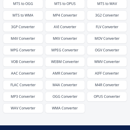
MTS
to
OGG
MTS
to
OPUS
MTS
to
WAV
MTS
to
WMA
MP4
Converter
3G2
Converter
3GP
Converter
AVI
Converter
FLV
Converter
M4V
Converter
MKV
Converter
MOV
Converter
MPG
Converter
MPEG
Converter
OGV
Converter
VOB
Converter
WEBM
Converter
WMV
Converter
AAC
Converter
AMR
Converter
AIFF
Converter
FLAC
Converter
M4A
Converter
M4R
Converter
MP3
Converter
OGG
Converter
OPUS
Converter
WAV
Converter
WMA
Converter