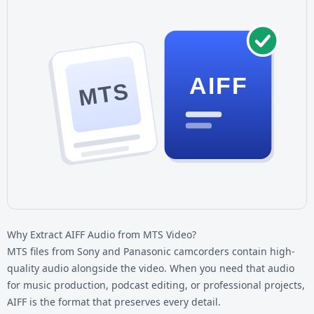
AIFF
MTS
Why Extract AIFF Audio from MTS Video?
MTS files from Sony and Panasonic camcorders contain high-
quality audio alongside the video. When you need that audio
for music production, podcast editing, or professional projects,
AIFF is the format that preserves every detail.