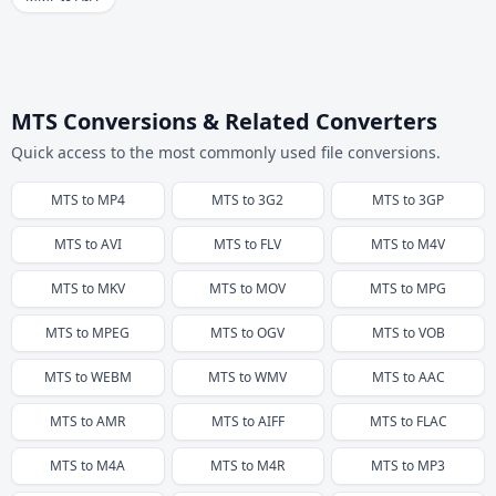
MTS Conversions & Related Converters
Quick access to the most commonly used file conversions.
MTS
to
MP4
MTS
to
3G2
MTS
to
3GP
MTS
to
AVI
MTS
to
FLV
MTS
to
M4V
MTS
to
MKV
MTS
to
MOV
MTS
to
MPG
MTS
to
MPEG
MTS
to
OGV
MTS
to
VOB
MTS
to
WEBM
MTS
to
WMV
MTS
to
AAC
MTS
to
AMR
MTS
to
AIFF
MTS
to
FLAC
MTS
to
M4A
MTS
to
M4R
MTS
to
MP3