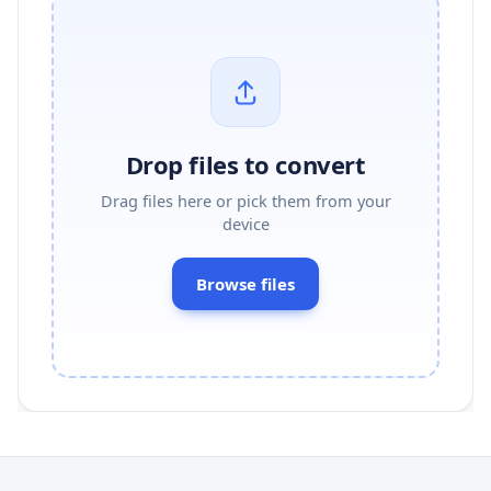
Drop files to convert
Drag files here or pick them from your
device
Browse files