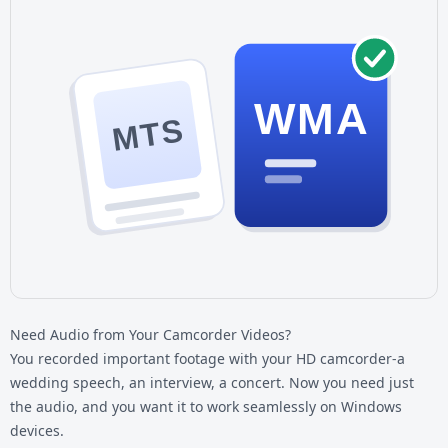
WMA
MTS
Need Audio from Your Camcorder Videos?
You recorded important footage with your HD camcorder-a
wedding speech, an interview, a concert. Now you need just
the audio, and you want it to work seamlessly on Windows
devices.