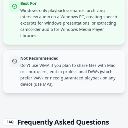
Best For
Windows-only playback scenarios: archiving
interview audio on a Windows PC, creating speech
excerpts for Windows presentations, or extracting
camcorder audio for Windows Media Player
libraries.
Not Recommended
Don't use WMA if you plan to share files with Mac
or Linux users, edit in professional DAWs (which
prefer WAV), or need guaranteed playback on any
device (use MP3).
Frequently Asked Questions
FAQ