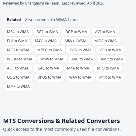
Reviewed by
ChangeMyFile Team
· Last reviewed: April 2026
Also convert to
WMA
from
Related
MP4 to WMA
3G2 to WMA
3GP to WMA
AVI to WMA
FLV to WMA
M4V to WMA
MKV to WMA
MOV to WMA
MPG to WMA
MPEG to WMA
OGV to WMA
VOB to WMA
WEBM to WMA
WMV to WMA
AAC to WMA
AMR to WMA
AIFF to WMA
FLAC to WMA
M4A to WMA
MP3 to WMA
OGG to WMA
OPUS to WMA
WAV to WMA
M4R to WMA
MMF to WMA
MTS Conversions & Related Converters
Quick access to the most commonly used file conversions.