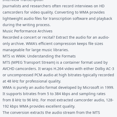
Journalists and researchers often record interviews on HD
camcorders for video quality. Converting to WMA provides
lightweight audio files for transcription software and playback
during the writing process.
Music Performance Archives
Recorded a concert or recital? Extract the audio for an audio-
only archive. WMA's efficient compression keeps file sizes
manageable for large music libraries.
MTS vs WMA: Understanding the Formats
MTS (MPEG Transport Stream) is a container format used by
AVCHD camcorders. It wraps H.264 video with either Dolby AC-3
or uncompressed PCM audio at high bitrates-typically recorded
at 48 kHz for professional quality.
WMA is purely an audio format developed by Microsoft in 1999.
It supports bitrates from 5 to 384 kbps and sampling rates
from 8 kHz to 96 kHz. For most extracted camcorder audio, 128-
192 kbps WMA provides excellent quality.
The conversion extracts the audio stream from the MTS