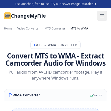
Just launched, free to use. Try our new
AI Image Upscaler
ChangeMyFile
Home
›
Video Converter
›
MTS Converter
›
MTS to WMA
MTS
→
WMA
CONVERTER
Convert MTS to WMA - Extract
Camcorder Audio for Windows
Pull audio from AVCHD camcorder footage. Play it
anywhere Windows runs.
WMA Converter
Secure