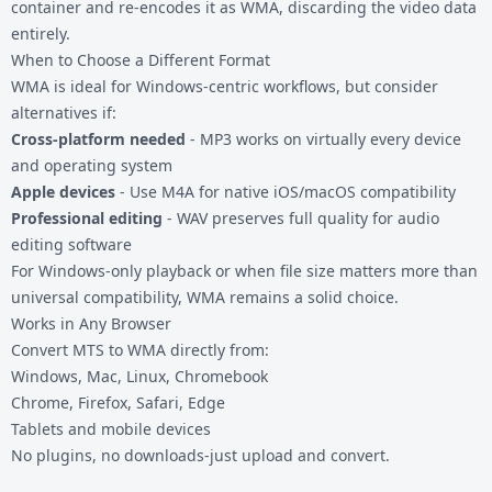
container and re-encodes it as WMA, discarding the video data
entirely.
When to Choose a Different Format
WMA is ideal for Windows-centric workflows, but consider
alternatives if:
Cross-platform needed
-
MP3
works on virtually every device
and operating system
Apple devices
- Use
M4A
for native iOS/macOS compatibility
Professional editing
-
WAV
preserves full quality for audio
editing software
For Windows-only playback or when file size matters more than
universal compatibility, WMA remains a solid choice.
Works in Any Browser
Convert MTS to WMA directly from:
Windows, Mac, Linux, Chromebook
Chrome, Firefox, Safari, Edge
Tablets and mobile devices
No plugins, no downloads-just upload and convert.