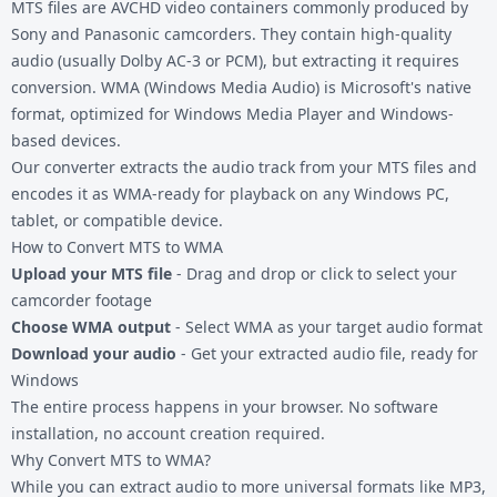
MTS files are AVCHD video containers commonly produced by
Sony and Panasonic camcorders. They contain high-quality
audio (usually Dolby AC-3 or PCM), but extracting it requires
conversion. WMA (Windows Media Audio) is Microsoft's native
format, optimized for Windows Media Player and Windows-
based devices.
Our converter extracts the audio track from your
MTS files
and
encodes it as WMA-ready for playback on any Windows PC,
tablet, or compatible device.
How to Convert MTS to WMA
Upload your MTS file
- Drag and drop or click to select your
camcorder footage
Choose WMA output
- Select WMA as your target audio format
Download your audio
- Get your extracted audio file, ready for
Windows
The entire process happens in your browser. No software
installation, no account creation required.
Why Convert MTS to WMA?
While you can extract audio to more universal formats like
MP3
,