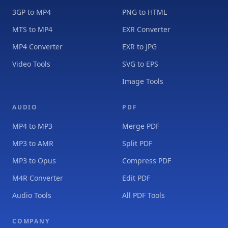
3GP to MP4
PNG to HTML
MTS to MP4
EXR Converter
MP4 Converter
EXR to JPG
Video Tools
SVG to EPS
Image Tools
AUDIO
PDF
MP4 to MP3
Merge PDF
MP3 to AMR
Split PDF
MP3 to Opus
Compress PDF
M4R Converter
Edit PDF
Audio Tools
All PDF Tools
COMPANY