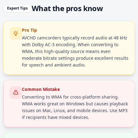
What the pros know
Expert Tips
Pro Tip
AVCHD camcorders typically record audio at 48 kHz
with Dolby AC-3 encoding. When converting to
WMA, this high-quality source means even
moderate bitrate settings produce excellent results
for speech and ambient audio.
Common Mistake
Converting to WMA for cross-platform sharing.
WMA works great on Windows but causes playback
issues on Mac, Linux, and mobile devices. Use MP3
if recipients have mixed devices.