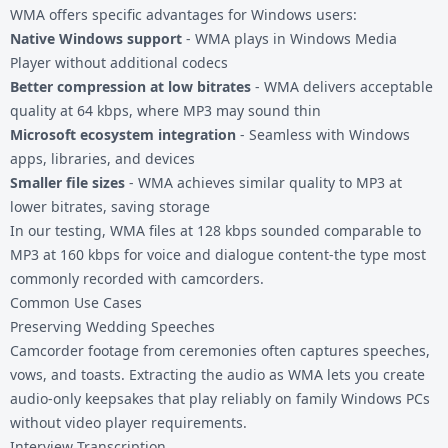
WMA offers specific advantages for Windows users:
Native Windows support
- WMA plays in Windows Media
Player without additional codecs
Better compression at low bitrates
- WMA delivers acceptable
quality at 64 kbps, where MP3 may sound thin
Microsoft ecosystem integration
- Seamless with Windows
apps, libraries, and devices
Smaller file sizes
- WMA achieves similar quality to MP3 at
lower bitrates, saving storage
In our testing, WMA files at 128 kbps sounded comparable to
MP3 at 160 kbps for voice and dialogue content-the type most
commonly recorded with camcorders.
Common Use Cases
Preserving Wedding Speeches
Camcorder footage from ceremonies often captures speeches,
vows, and toasts. Extracting the audio as WMA lets you create
audio-only keepsakes that play reliably on family Windows PCs
without video player requirements.
Interview Transcription