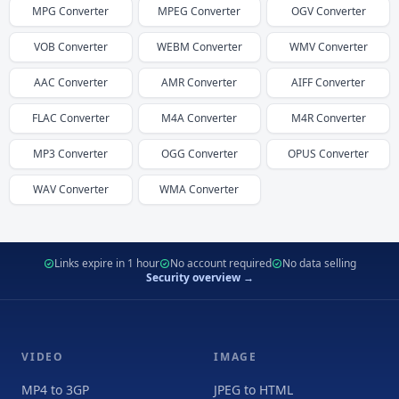
MPG
Converter
MPEG
Converter
OGV
Converter
VOB
Converter
WEBM
Converter
WMV
Converter
AAC
Converter
AMR
Converter
AIFF
Converter
FLAC
Converter
M4A
Converter
M4R
Converter
MP3
Converter
OGG
Converter
OPUS
Converter
WAV
Converter
WMA
Converter
Links expire in 1 hour
No account required
No data selling
Security overview →
VIDEO
IMAGE
MP4 to 3GP
JPEG to HTML