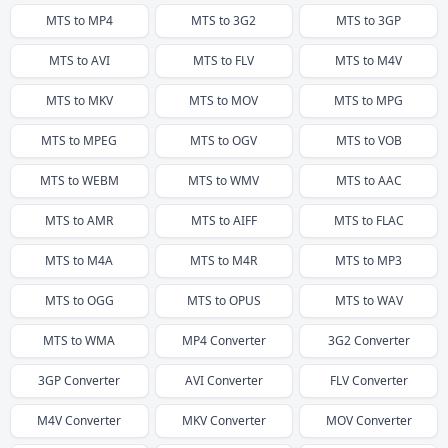
MTS
to
MP4
MTS
to
3G2
MTS
to
3GP
MTS
to
AVI
MTS
to
FLV
MTS
to
M4V
MTS
to
MKV
MTS
to
MOV
MTS
to
MPG
MTS
to
MPEG
MTS
to
OGV
MTS
to
VOB
MTS
to
WEBM
MTS
to
WMV
MTS
to
AAC
MTS
to
AMR
MTS
to
AIFF
MTS
to
FLAC
MTS
to
M4A
MTS
to
M4R
MTS
to
MP3
MTS
to
OGG
MTS
to
OPUS
MTS
to
WAV
MTS
to
WMA
MP4
Converter
3G2
Converter
3GP
Converter
AVI
Converter
FLV
Converter
M4V
Converter
MKV
Converter
MOV
Converter