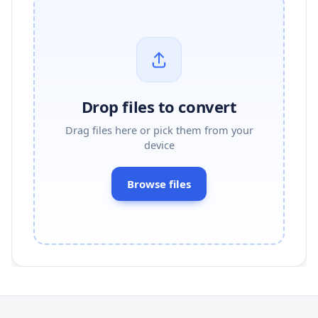
Drop files to convert
Drag files here or pick them from your
device
Browse files