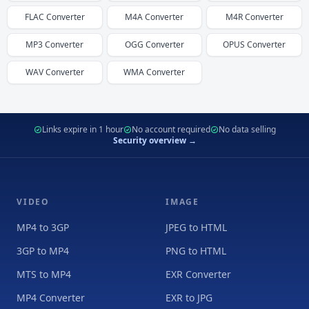
FLAC
Converter
M4A
Converter
M4R
Converter
MP3
Converter
OGG
Converter
OPUS
Converter
WAV
Converter
WMA
Converter
Links expire in 1 hour
No account required
No data selling
Security overview →
VIDEO
IMAGE
MP4 to 3GP
JPEG to HTML
3GP to MP4
PNG to HTML
MTS to MP4
EXR Converter
MP4 Converter
EXR to JPG