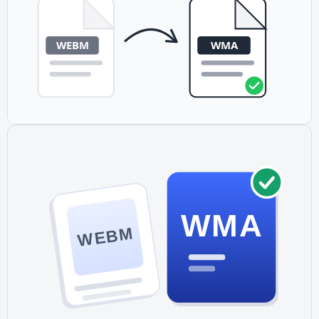
WMA
WEBM