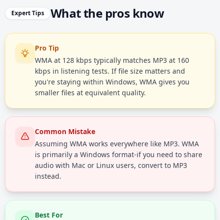
What the pros know
Expert Tips
Pro Tip
WMA at 128 kbps typically matches MP3 at 160
kbps in listening tests. If file size matters and
you're staying within Windows, WMA gives you
smaller files at equivalent quality.
Common Mistake
Assuming WMA works everywhere like MP3. WMA
is primarily a Windows format-if you need to share
audio with Mac or Linux users, convert to MP3
instead.
Best For