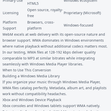
Primary Use
Windows ecosystem
HTML5
Open source, royalty-
Licensing
Proprietary (Microsoft)
free
Platform
Browsers, cross-
Windows-focused
Support
platform
WebM excels at web delivery with its open-source nature and
browser support. WMA dominates in Windows environments
where native playback without additional codecs matters most.
In our testing, WMA files at 128-192 kbps deliver quality
comparable to MP3 at similar bitrates while integrating
seamlessly with Windows Media Player libraries.
When to Use This Conversion
Building a Windows Media Library
If you organize your music through Windows Media Player,
WMA files catalog perfectly. Metadata, album art, and playlists
work without compatibility headaches.
Xbox and Windows Device Playback
Xbox consoles and Windows tablets support WMA natively.