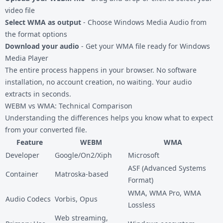
video file
Select WMA as output
- Choose Windows Media Audio from
the format options
Download your audio
- Get your WMA file ready for Windows
Media Player
The entire process happens in your browser. No software
installation, no account creation, no waiting. Your audio
extracts in seconds.
WEBM vs WMA: Technical Comparison
Understanding the differences helps you know what to expect
from your converted file.
Feature
WEBM
WMA
Developer
Google/On2/Xiph
Microsoft
ASF (Advanced Systems
Container
Matroska-based
Format)
WMA, WMA Pro, WMA
Audio Codecs
Vorbis, Opus
Lossless
Web streaming,