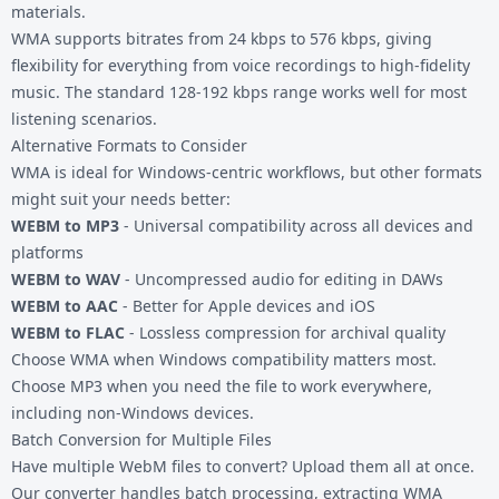
materials.
WMA supports bitrates from 24 kbps to 576 kbps, giving
flexibility for everything from voice recordings to high-fidelity
music. The standard 128-192 kbps range works well for most
listening scenarios.
Alternative Formats to Consider
WMA is ideal for Windows-centric workflows, but other formats
might suit your needs better:
WEBM to MP3
- Universal compatibility across all devices and
platforms
WEBM to WAV
- Uncompressed audio for editing in DAWs
WEBM to AAC
- Better for Apple devices and iOS
WEBM to FLAC
- Lossless compression for archival quality
Choose WMA when Windows compatibility matters most.
Choose MP3 when you need the file to work everywhere,
including non-Windows devices.
Batch Conversion for Multiple Files
Have multiple WebM files to convert? Upload them all at once.
Our converter handles batch processing, extracting WMA