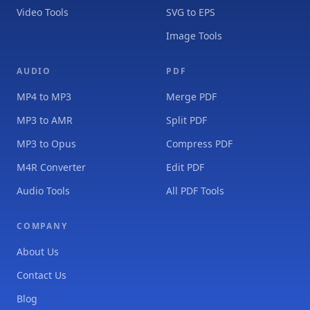
Video Tools
SVG to EPS
Image Tools
AUDIO
PDF
MP4 to MP3
Merge PDF
MP3 to AMR
Split PDF
MP3 to Opus
Compress PDF
M4R Converter
Edit PDF
Audio Tools
All PDF Tools
COMPANY
About Us
Contact Us
Blog