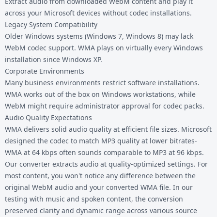
Extract audio from downloaded WebM content and play it
across your Microsoft devices without codec installations.
Legacy System Compatibility
Older Windows systems (Windows 7, Windows 8) may lack
WebM codec support. WMA plays on virtually every Windows
installation since Windows XP.
Corporate Environments
Many business environments restrict software installations.
WMA works out of the box on Windows workstations, while
WebM might require administrator approval for codec packs.
Audio Quality Expectations
WMA delivers solid audio quality at efficient file sizes. Microsoft
designed the codec to match MP3 quality at lower bitrates-
WMA at 64 kbps often sounds comparable to MP3 at 96 kbps.
Our converter extracts audio at quality-optimized settings. For
most content, you won't notice any difference between the
original WebM audio and your converted WMA file. In our
testing with music and spoken content, the conversion
preserved clarity and dynamic range across various source