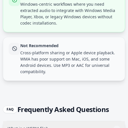
Windows-centric workflows where you need
extracted audio to integrate with Windows Media
Player, Xbox, or legacy Windows devices without
codec installations.
Not Recommended
Cross-platform sharing or Apple device playback.
WMA has poor support on Mac, iOS, and some
Android devices. Use MP3 or AAC for universal
compatibility.
Frequently Asked Questions
FAQ