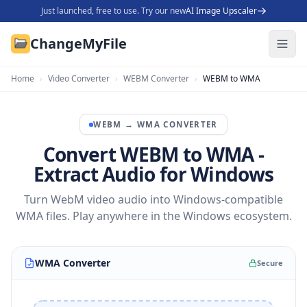
Just launched, free to use. Try our new
AI Image Upscaler
ChangeMyFile
Home
›
Video Converter
›
WEBM Converter
›
WEBM to WMA
WEBM
→
WMA
CONVERTER
Convert WEBM to WMA -
Extract Audio for Windows
Turn WebM video audio into Windows-compatible
WMA files. Play anywhere in the Windows ecosystem.
WMA Converter
Secure