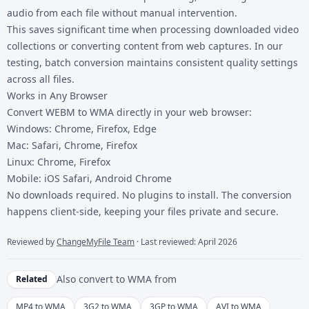
audio from each file without manual intervention.
This saves significant time when processing downloaded video
collections or converting content from web captures. In our
testing, batch conversion maintains consistent quality settings
across all files.
Works in Any Browser
Convert WEBM to WMA directly in your web browser:
Windows: Chrome, Firefox, Edge
Mac: Safari, Chrome, Firefox
Linux: Chrome, Firefox
Mobile: iOS Safari, Android Chrome
No downloads required. No plugins to install. The conversion
happens client-side, keeping your files private and secure.
Reviewed by
ChangeMyFile Team
· Last reviewed: April 2026
Also convert to
WMA
from
Related
MP4 to WMA
3G2 to WMA
3GP to WMA
AVI to WMA