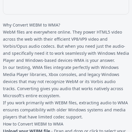
Why Convert WEBM to WMA?
WebM files are everywhere online. They power HTML5 video
across the web with their efficient VP8/VP9 video and
Vorbis/Opus audio codecs. But when you need just the audio-
and specifically need it to work seamlessly with Windows Media
Player and Windows-based devices-WMA is your answer.
In our testing, WMA files integrate perfectly with Windows
Media Player libraries, Xbox consoles, and legacy Windows
devices that may not recognize WebM or its Vorbis audio
tracks. Converting gives you audio that works natively across
Microsoft's entire ecosystem.
If you work primarily with
WEBM files
, extracting audio to WMA
ensures compatibility with older Windows systems and media
players that have limited codec support.
How to Convert WEBM to WMA
Upload your WEBM file
- Drag and drop or click to select your