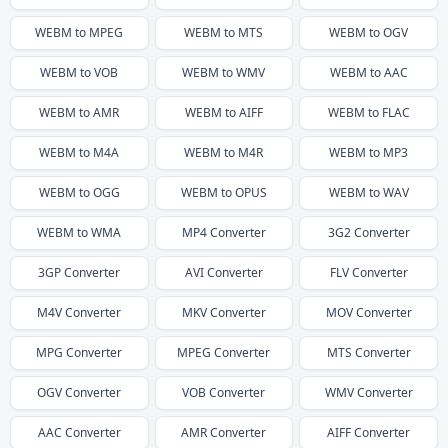
WEBM
to
MPEG
WEBM
to
MTS
WEBM
to
OGV
WEBM
to
VOB
WEBM
to
WMV
WEBM
to
AAC
WEBM
to
AMR
WEBM
to
AIFF
WEBM
to
FLAC
WEBM
to
M4A
WEBM
to
M4R
WEBM
to
MP3
WEBM
to
OGG
WEBM
to
OPUS
WEBM
to
WAV
WEBM
to
WMA
MP4
Converter
3G2
Converter
3GP
Converter
AVI
Converter
FLV
Converter
M4V
Converter
MKV
Converter
MOV
Converter
MPG
Converter
MPEG
Converter
MTS
Converter
OGV
Converter
VOB
Converter
WMV
Converter
AAC
Converter
AMR
Converter
AIFF
Converter