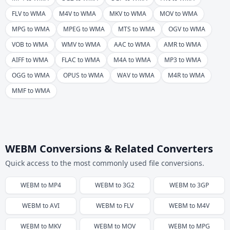
FLV to WMA
M4V to WMA
MKV to WMA
MOV to WMA
MPG to WMA
MPEG to WMA
MTS to WMA
OGV to WMA
VOB to WMA
WMV to WMA
AAC to WMA
AMR to WMA
AIFF to WMA
FLAC to WMA
M4A to WMA
MP3 to WMA
OGG to WMA
OPUS to WMA
WAV to WMA
M4R to WMA
MMF to WMA
WEBM Conversions & Related Converters
Quick access to the most commonly used file conversions.
WEBM
to
MP4
WEBM
to
3G2
WEBM
to
3GP
WEBM
to
AVI
WEBM
to
FLV
WEBM
to
M4V
WEBM
to
MKV
WEBM
to
MOV
WEBM
to
MPG