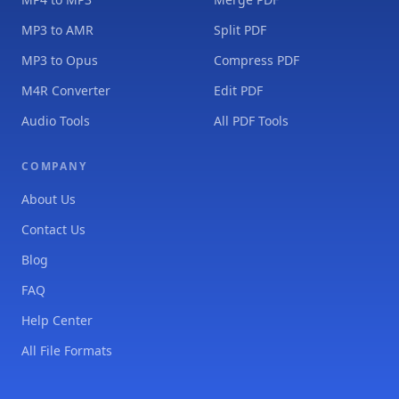
MP3 to AMR
Split PDF
MP3 to Opus
Compress PDF
M4R Converter
Edit PDF
Audio Tools
All PDF Tools
COMPANY
About Us
Contact Us
Blog
FAQ
Help Center
All File Formats