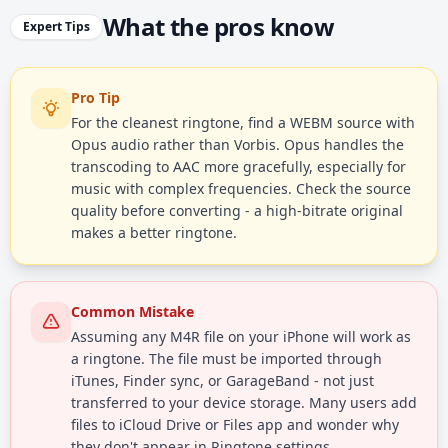
What the pros know
Expert Tips
Pro Tip
For the cleanest ringtone, find a WEBM source with
Opus audio rather than Vorbis. Opus handles the
transcoding to AAC more gracefully, especially for
music with complex frequencies. Check the source
quality before converting - a high-bitrate original
makes a better ringtone.
Common Mistake
Assuming any M4R file on your iPhone will work as
a ringtone. The file must be imported through
iTunes, Finder sync, or GarageBand - not just
transferred to your device storage. Many users add
files to iCloud Drive or Files app and wonder why
they don't appear in Ringtone settings.