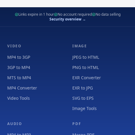
Links expire in 1 hour
No account required
No data selling
Security overview →
VIDEO
IMAGE
MP4 to 3GP
JPEG to HTML
3GP to MP4
PNG to HTML
MTS to MP4
EXR Converter
MP4 Converter
EXR to JPG
Video Tools
SVG to EPS
Image Tools
AUDIO
PDF
MP4 to MP3
Merge PDF