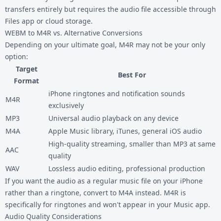
transfers entirely but requires the audio file accessible through
Files app or cloud storage.
WEBM to M4R vs. Alternative Conversions
Depending on your ultimate goal, M4R may not be your only
option:
Target
Best For
Format
iPhone ringtones and notification sounds
M4R
exclusively
MP3
Universal audio playback on any device
M4A
Apple Music library, iTunes, general iOS audio
High-quality streaming, smaller than MP3 at same
AAC
quality
WAV
Lossless audio editing, professional production
If you want the audio as a regular music file on your iPhone
rather than a ringtone, convert to M4A instead. M4R is
specifically for ringtones and won't appear in your Music app.
Audio Quality Considerations