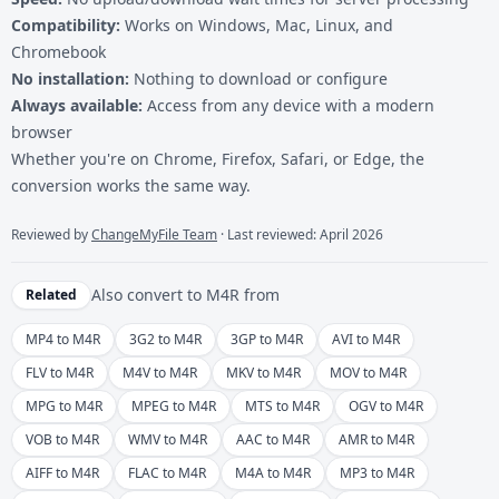
Compatibility:
Works on Windows, Mac, Linux, and
Chromebook
No installation:
Nothing to download or configure
Always available:
Access from any device with a modern
browser
Whether you're on Chrome, Firefox, Safari, or Edge, the
conversion works the same way.
Reviewed by
ChangeMyFile Team
· Last reviewed: April 2026
Also convert to
M4R
from
Related
MP4 to M4R
3G2 to M4R
3GP to M4R
AVI to M4R
FLV to M4R
M4V to M4R
MKV to M4R
MOV to M4R
MPG to M4R
MPEG to M4R
MTS to M4R
OGV to M4R
VOB to M4R
WMV to M4R
AAC to M4R
AMR to M4R
AIFF to M4R
FLAC to M4R
M4A to M4R
MP3 to M4R