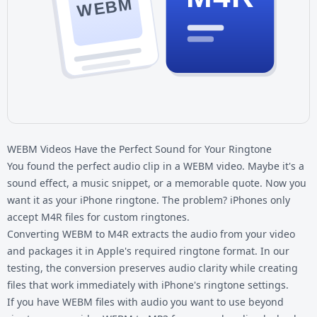
WEBM
WEBM Videos Have the Perfect Sound for Your Ringtone
You found the perfect audio clip in a WEBM video. Maybe it's a
sound effect, a music snippet, or a memorable quote. Now you
want it as your iPhone ringtone. The problem? iPhones only
accept M4R files for custom ringtones.
Converting WEBM to M4R extracts the audio from your video
and packages it in Apple's required ringtone format. In our
testing, the conversion preserves audio clarity while creating
files that work immediately with iPhone's ringtone settings.
If you have
WEBM files
with audio you want to use beyond