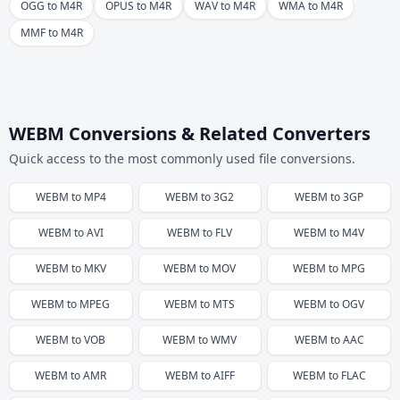
OGG to M4R
OPUS to M4R
WAV to M4R
WMA to M4R
MMF to M4R
WEBM Conversions & Related Converters
Quick access to the most commonly used file conversions.
WEBM
to
MP4
WEBM
to
3G2
WEBM
to
3GP
WEBM
to
AVI
WEBM
to
FLV
WEBM
to
M4V
WEBM
to
MKV
WEBM
to
MOV
WEBM
to
MPG
WEBM
to
MPEG
WEBM
to
MTS
WEBM
to
OGV
WEBM
to
VOB
WEBM
to
WMV
WEBM
to
AAC
WEBM
to
AMR
WEBM
to
AIFF
WEBM
to
FLAC