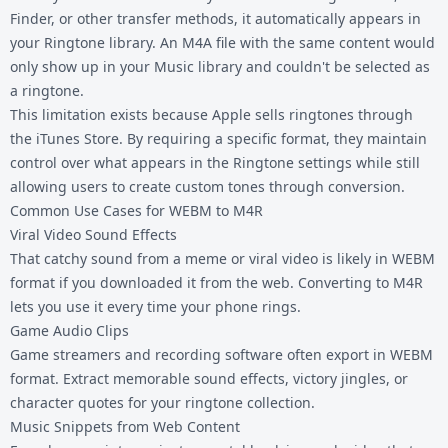
Finder, or other transfer methods, it automatically appears in
your Ringtone library. An M4A file with the same content would
only show up in your Music library and couldn't be selected as
a ringtone.
This limitation exists because Apple sells ringtones through
the iTunes Store. By requiring a specific format, they maintain
control over what appears in the Ringtone settings while still
allowing users to create custom tones through conversion.
Common Use Cases for WEBM to M4R
Viral Video Sound Effects
That catchy sound from a meme or viral video is likely in WEBM
format if you downloaded it from the web. Converting to M4R
lets you use it every time your phone rings.
Game Audio Clips
Game streamers and recording software often export in WEBM
format. Extract memorable sound effects, victory jingles, or
character quotes for your ringtone collection.
Music Snippets from Web Content