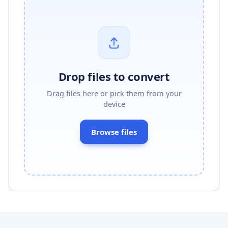
Drop files to convert
Drag files here or pick them from your
device
Browse files