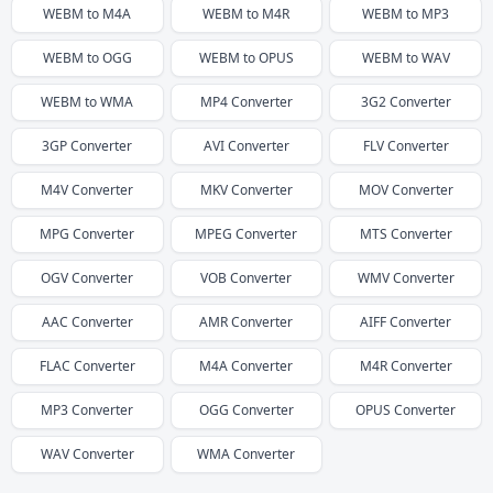
WEBM
to
M4A
WEBM
to
M4R
WEBM
to
MP3
WEBM
to
OGG
WEBM
to
OPUS
WEBM
to
WAV
WEBM
to
WMA
MP4
Converter
3G2
Converter
3GP
Converter
AVI
Converter
FLV
Converter
M4V
Converter
MKV
Converter
MOV
Converter
MPG
Converter
MPEG
Converter
MTS
Converter
OGV
Converter
VOB
Converter
WMV
Converter
AAC
Converter
AMR
Converter
AIFF
Converter
FLAC
Converter
M4A
Converter
M4R
Converter
MP3
Converter
OGG
Converter
OPUS
Converter
WAV
Converter
WMA
Converter