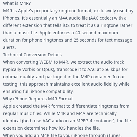
What is M4R?
M4R is Apple's proprietary ringtone format, exclusively used by
iPhones. It's essentially an M4A audio file (AAC codec) with a
different extension that tells iOS to treat it as a ringtone rather
than a music file. Apple enforces a 40-second maximum
duration for phone ringtones and 25 seconds for text message
alerts.
Technical Conversion Details
When converting WEBM to M4R, we extract the audio track
(typically Vorbis or Opus), transcode it to AAC at 256 kbps for
optimal quality, and package it in the M4R container. In our
testing, this approach maintains excellent audio fidelity while
ensuring full iPhone compatibility.
Why iPhone Requires M4R Format
Apple created the M4R format to differentiate ringtones from
regular music files. While M4R and M4A are technically
identical (both use AAC audio in an MPEG-4 container), the file
extension determines how iOS handles the file.
When you add an M4R file to your iPhone through iTunes,