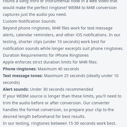
Found a song intro or instrumental hook in a web video that
would make the perfect ringtone? WEBM to M4R conversion
captures just the audio you need.
Custom Notification Sounds
Beyond phone ringtones, M4R files work for text message
alerts, calendar reminders, and other iOS notifications. In our
testing, shorter clips (under 10 seconds) work best for
notification sounds while longer excerpts suit phone ringtones.
Duration Requirements for iPhone Ringtones
Apple enforces strict duration limits for M4R files:
Phone ringtones:
Maximum 40 seconds
Text message tones:
Maximum 25 seconds (ideally under 10
seconds)
Alert sounds:
Under 30 seconds recommended
If your WEBM source is longer than these limits, you'll need to
trim the audio before or after conversion. Our converter
handles the format conversion, so prepare your clip to the
desired length beforehand for best results.
In our testing, ringtones between 15-30 seconds work best.