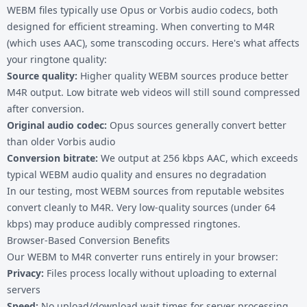
WEBM files typically use Opus or Vorbis audio codecs, both
designed for efficient streaming. When converting to M4R
(which uses AAC), some transcoding occurs. Here's what affects
your ringtone quality:
Source quality:
Higher quality WEBM sources produce better
M4R output. Low bitrate web videos will still sound compressed
after conversion.
Original audio codec:
Opus sources generally convert better
than older Vorbis audio
Conversion bitrate:
We output at 256 kbps AAC, which exceeds
typical WEBM audio quality and ensures no degradation
In our testing, most WEBM sources from reputable websites
convert cleanly to M4R. Very low-quality sources (under 64
kbps) may produce audibly compressed ringtones.
Browser-Based Conversion Benefits
Our WEBM to M4R converter runs entirely in your browser:
Privacy:
Files process locally without uploading to external
servers
Speed:
No upload/download wait times for server processing