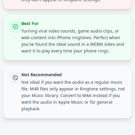
Best For
Turning viral video sounds, game audio clips, or
web content into iPhone ringtones. Perfect when
you've found the ideal sound in a WEBM video and
want it to play every time your phone rings.
Not Recommended
Not ideal if you want the audio as a regular music
file. M4R files only appear in Ringtone settings, not
your Music library. Convert to M4A instead if you
want the audio in Apple Music or for general
playback.