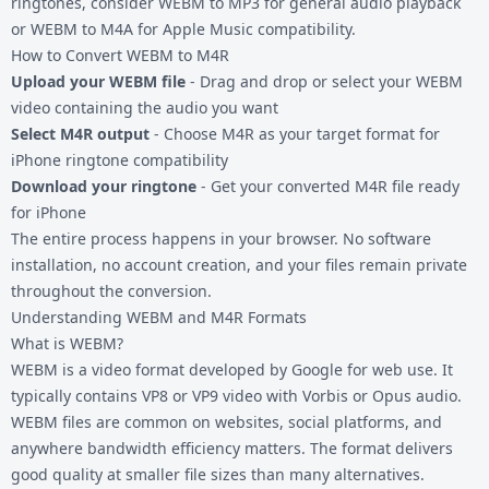
ringtones, consider
WEBM to MP3
for general audio playback
or
WEBM to M4A
for Apple Music compatibility.
How to Convert WEBM to M4R
Upload your WEBM file
- Drag and drop or select your WEBM
video containing the audio you want
Select M4R output
- Choose M4R as your target format for
iPhone ringtone compatibility
Download your ringtone
- Get your converted M4R file ready
for iPhone
The entire process happens in your browser. No software
installation, no account creation, and your files remain private
throughout the conversion.
Understanding WEBM and M4R Formats
What is WEBM?
WEBM is a video format developed by Google for web use. It
typically contains VP8 or VP9 video with Vorbis or Opus audio.
WEBM files are common on websites, social platforms, and
anywhere bandwidth efficiency matters. The format delivers
good quality at smaller file sizes than many alternatives.