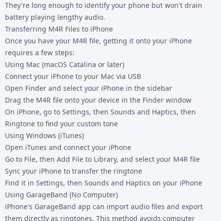
They're long enough to identify your phone but won't drain
battery playing lengthy audio.
Transferring M4R Files to iPhone
Once you have your M4R file, getting it onto your iPhone
requires a few steps:
Using Mac (macOS Catalina or later)
Connect your iPhone to your Mac via USB
Open Finder and select your iPhone in the sidebar
Drag the M4R file onto your device in the Finder window
On iPhone, go to Settings, then Sounds and Haptics, then
Ringtone to find your custom tone
Using Windows (iTunes)
Open iTunes and connect your iPhone
Go to File, then Add File to Library, and select your M4R file
Sync your iPhone to transfer the ringtone
Find it in Settings, then Sounds and Haptics on your iPhone
Using GarageBand (No Computer)
iPhone's GarageBand app can import audio files and export
them directly as ringtones. This method avoids computer