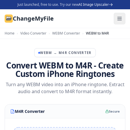
Just launched, free to use. Try our new
AI Image Upscaler
ChangeMyFile
Home
›
Video Converter
›
WEBM Converter
›
WEBM to M4R
WEBM
→
M4R
CONVERTER
Convert WEBM to M4R - Create
Custom iPhone Ringtones
Turn any WEBM video into an iPhone ringtone. Extract
audio and convert to M4R format instantly.
M4R Converter
Secure