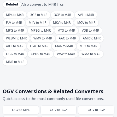
Also convert to
M4R
from
Related
MP4 to M4R
3G2 to M4R
3GP to M4R
AVI to M4R
FLV to M4R
M4V to M4R
MKV to M4R
MOV to M4R
MPG to M4R
MPEG to M4R
MTS to M4R
VOB to M4R
WEBM to M4R
WMV to M4R
AAC to M4R
AMR to M4R
AIFF to M4R
FLAC to M4R
M4A to M4R
MP3 to M4R
OGG to M4R
OPUS to M4R
WAV to M4R
WMA to M4R
MMF to M4R
OGV Conversions & Related Converters
Quick access to the most commonly used file conversions.
OGV
to
MP4
OGV
to
3G2
OGV
to
3GP