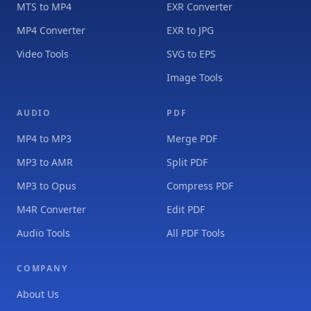
MTS to MP4
EXR Converter
MP4 Converter
EXR to JPG
Video Tools
SVG to EPS
Image Tools
AUDIO
PDF
MP4 to MP3
Merge PDF
MP3 to AMR
Split PDF
MP3 to Opus
Compress PDF
M4R Converter
Edit PDF
Audio Tools
All PDF Tools
COMPANY
About Us