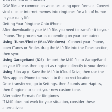
OGV files are common on websites using open formats. Convert
viral clips or internet memes into ringtones for a bit of humor
in your daily life.
Getting Your Ringtone Onto iPhone
After downloading your M4R file, you need to transfer it to your
iPhone. The process varies depending on your computer:
Using iTunes/Finder (Mac/Windows)
- Connect your iPhone,
open iTunes or Finder, drag the M4R file into the Tones section,
then sync
Using GarageBand (iOS)
- Import the M4R file to GarageBand
on your iPhone, then export as ringtone directly to your device
Using Files app
- Save the M4R to iCloud Drive, then use the
Files app on iPhone to move it to the correct location
Once transferred, go to Settings, then Sounds and Haptics,
then Ringtone to select your new custom tone.
Alternative Formats for Ringtones
If M4R does not work for your situation, consider these
alternatives: