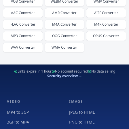
VOB
Converter
WEBM
Converter
WMV
Converter
AAC
Converter
AMR
Converter
AIFF
Converter
FLAC
Converter
M4A
Converter
M4R
Converter
MP3
Converter
OGG
Converter
OPUS
Converter
WAV
Converter
WMA
Converter
Links expire in 1 hour
No account required
No data selling
Security overview →
VIDEO
IMAGE
MP4 to 3GP
JPEG to HTML
3GP to MP4
PNG to HTML