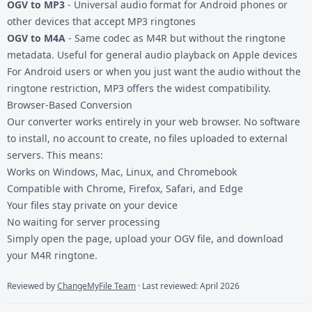
OGV to MP3
- Universal audio format for Android phones or
other devices that accept MP3 ringtones
OGV to M4A
- Same codec as M4R but without the ringtone
metadata. Useful for general audio playback on Apple devices
For Android users or when you just want the audio without the
ringtone restriction, MP3 offers the widest compatibility.
Browser-Based Conversion
Our converter works entirely in your web browser. No software
to install, no account to create, no files uploaded to external
servers. This means:
Works on Windows, Mac, Linux, and Chromebook
Compatible with Chrome, Firefox, Safari, and Edge
Your files stay private on your device
No waiting for server processing
Simply open the page, upload your OGV file, and download
your M4R ringtone.
Reviewed by
ChangeMyFile Team
· Last reviewed: April 2026