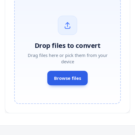
Drop files to convert
Drag files here or pick them from your
device
Browse files