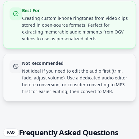
Best For
Creating custom iPhone ringtones from video clips
stored in open-source formats. Perfect for
extracting memorable audio moments from OGV
videos to use as personalized alerts.
Not Recommended
Not ideal if you need to edit the audio first (trim,
fade, adjust volume). Use a dedicated audio editor
before conversion, or consider converting to MP3
first for easier editing, then convert to M4R.
Frequently Asked Questions
FAQ