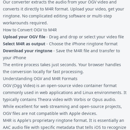
Our converter extracts the audio from your OGV video and
converts it directly to M4R format. Upload your video, get your
ringtone. No complicated editing software or multi-step
workarounds required.
How to Convert OGV to M4R
Upload your OGV file
- Drag and drop or select your video file
Select M4R as output
- Choose the iPhone ringtone format
Download your ringtone
- Save the M4R file and transfer to
your iPhone
The entire process takes just seconds. Your browser handles
the conversion locally for fast processing.
Understanding OGV and M4R Formats
OGV (Ogg Video) is an open-source video container format
commonly used in web applications and Linux environments. It
typically contains Theora video with Vorbis or Opus audio.
While excellent for web streaming and open-source projects,
OGV files are not compatible with Apple devices.
M4R is Apple's proprietary ringtone format. It is essentially an
AAC audio file with specific metadata that tells iOS to recognize