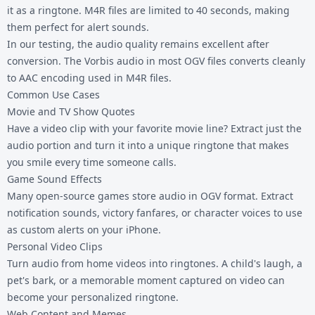
it as a ringtone. M4R files are limited to 40 seconds, making
them perfect for alert sounds.
In our testing, the audio quality remains excellent after
conversion. The Vorbis audio in most OGV files converts cleanly
to AAC encoding used in M4R files.
Common Use Cases
Movie and TV Show Quotes
Have a video clip with your favorite movie line? Extract just the
audio portion and turn it into a unique ringtone that makes
you smile every time someone calls.
Game Sound Effects
Many open-source games store audio in OGV format. Extract
notification sounds, victory fanfares, or character voices to use
as custom alerts on your iPhone.
Personal Video Clips
Turn audio from home videos into ringtones. A child's laugh, a
pet's bark, or a memorable moment captured on video can
become your personalized ringtone.
Web Content and Memes