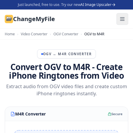
Just launched, free to use. Try our new
AI Image Upscaler
ChangeMyFile
Home
›
Video Converter
›
OGV Converter
›
OGV to M4R
OGV
→
M4R
CONVERTER
Convert OGV to M4R - Create
iPhone Ringtones from Video
Extract audio from OGV video files and create custom
iPhone ringtones instantly.
M4R Converter
Secure