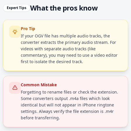
What the pros know
Expert Tips
Pro Tip
If your OGV file has multiple audio tracks, the
converter extracts the primary audio stream. For
videos with separate audio tracks (like
commentary), you may need to use a video editor
first to isolate the desired track.
Common Mistake
Forgetting to rename files or check the extension.
Some converters output .m4a files which look
identical but will not appear in iPhone ringtone
settings. Always verify the file extension is .m4r
before transferring.