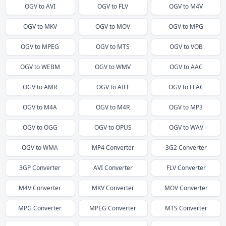
OGV
to
AVI
OGV
to
FLV
OGV
to
M4V
OGV
to
MKV
OGV
to
MOV
OGV
to
MPG
OGV
to
MPEG
OGV
to
MTS
OGV
to
VOB
OGV
to
WEBM
OGV
to
WMV
OGV
to
AAC
OGV
to
AMR
OGV
to
AIFF
OGV
to
FLAC
OGV
to
M4A
OGV
to
M4R
OGV
to
MP3
OGV
to
OGG
OGV
to
OPUS
OGV
to
WAV
OGV
to
WMA
MP4
Converter
3G2
Converter
3GP
Converter
AVI
Converter
FLV
Converter
M4V
Converter
MKV
Converter
MOV
Converter
MPG
Converter
MPEG
Converter
MTS
Converter