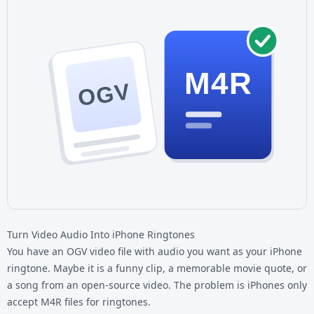
M4R
OGV
Turn Video Audio Into iPhone Ringtones
You have an
OGV video file
with audio you want as your iPhone
ringtone. Maybe it is a funny clip, a memorable movie quote, or
a song from an open-source video. The problem is iPhones only
accept M4R files for ringtones.