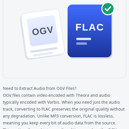
FLAC
OGV
Need to Extract Audio from OGV Files?
OGV files contain video encoded with Theora and audio
typically encoded with Vorbis. When you need just the audio
track, converting to FLAC preserves the original quality without
any degradation. Unlike MP3 conversion, FLAC is lossless,
meaning you keep every bit of audio data from the source.