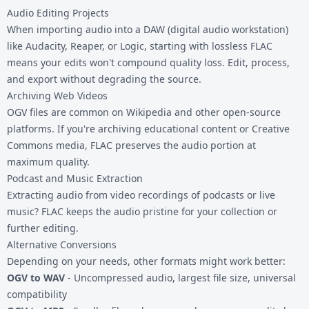
Audio Editing Projects
When importing audio into a DAW (digital audio workstation)
like Audacity, Reaper, or Logic, starting with lossless FLAC
means your edits won't compound quality loss. Edit, process,
and export without degrading the source.
Archiving Web Videos
OGV files are common on Wikipedia and other open-source
platforms. If you're archiving educational content or Creative
Commons media, FLAC preserves the audio portion at
maximum quality.
Podcast and Music Extraction
Extracting audio from video recordings of podcasts or live
music? FLAC keeps the audio pristine for your collection or
further editing.
Alternative Conversions
Depending on your needs, other formats might work better:
OGV to WAV
- Uncompressed audio, largest file size, universal
compatibility