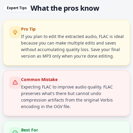
What the pros know
Expert Tips
Pro Tip
If you plan to edit the extracted audio, FLAC is ideal
because you can make multiple edits and saves
without accumulating quality loss. Save your final
version as MP3 only when you're done editing.
Common Mistake
Expecting FLAC to improve audio quality. FLAC
preserves what's there but cannot undo
compression artifacts from the original Vorbis
encoding in the OGV file.
Best For