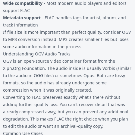
Wide compatibility
- Most modern audio players and editors
support FLAC
Metadata support
- FLAC handles tags for artist, album, and
track information
If file size is more important than perfect quality, consider
OGV
to MP3
conversion instead. MP3 creates smaller files but loses
some audio information in the process.
Understanding OGV Audio Tracks
OGV is an open-source video container format from the
Xiph.Org Foundation. The audio inside is usually Vorbis (similar
to the audio in OGG files) or sometimes Opus. Both are lossy
formats, so the audio has already undergone some
compression when it was originally created.
Converting to FLAC preserves exactly what's there without
adding further quality loss. You can't recover detail that was
already compressed away, but you can prevent any additional
degradation. This makes FLAC the right choice when you plan
to edit the audio or want an archival-quality copy.
Common Use Cases