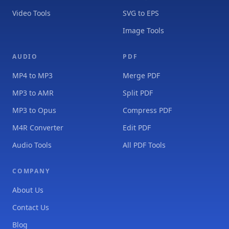
Video Tools
SVG to EPS
Image Tools
AUDIO
PDF
MP4 to MP3
Merge PDF
MP3 to AMR
Split PDF
MP3 to Opus
Compress PDF
M4R Converter
Edit PDF
Audio Tools
All PDF Tools
COMPANY
About Us
Contact Us
Blog