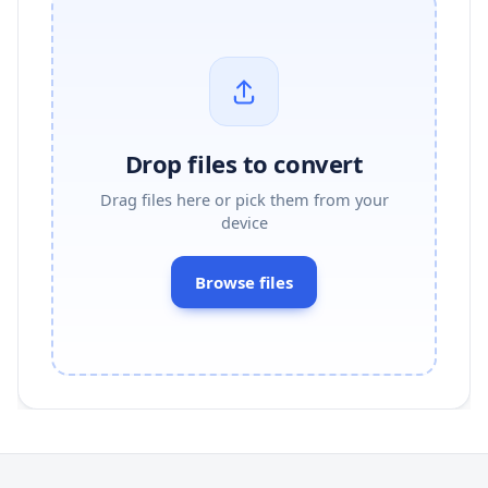
Drop files to convert
Drag files here or pick them from your
device
Browse files