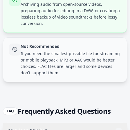
Archiving audio from open-source videos,
preparing audio for editing in a DAW, or creating a
lossless backup of video soundtracks before lossy
conversion.
Not Recommended
If you need the smallest possible file for streaming
or mobile playback, MP3 or AAC would be better
choices. FLAC files are larger and some devices
don't support them.
Frequently Asked Questions
FAQ