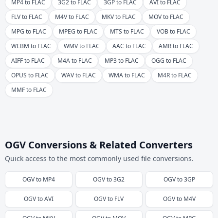
MP4 to FLAC
3G2 to FLAC
3GP to FLAC
AVI to FLAC
FLV to FLAC
M4V to FLAC
MKV to FLAC
MOV to FLAC
MPG to FLAC
MPEG to FLAC
MTS to FLAC
VOB to FLAC
WEBM to FLAC
WMV to FLAC
AAC to FLAC
AMR to FLAC
AIFF to FLAC
M4A to FLAC
MP3 to FLAC
OGG to FLAC
OPUS to FLAC
WAV to FLAC
WMA to FLAC
M4R to FLAC
MMF to FLAC
OGV Conversions & Related Converters
Quick access to the most commonly used file conversions.
OGV
to
MP4
OGV
to
3G2
OGV
to
3GP
OGV
to
AVI
OGV
to
FLV
OGV
to
M4V