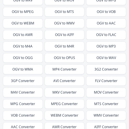
OGV
to
MKV
OGV
to
MOV
OGV
to
MPG
OGV
to
MPEG
OGV
to
MTS
OGV
to
VOB
OGV
to
WEBM
OGV
to
WMV
OGV
to
AAC
OGV
to
AMR
OGV
to
AIFF
OGV
to
FLAC
OGV
to
M4A
OGV
to
M4R
OGV
to
MP3
OGV
to
OGG
OGV
to
OPUS
OGV
to
WAV
OGV
to
WMA
MP4
Converter
3G2
Converter
3GP
Converter
AVI
Converter
FLV
Converter
M4V
Converter
MKV
Converter
MOV
Converter
MPG
Converter
MPEG
Converter
MTS
Converter
VOB
Converter
WEBM
Converter
WMV
Converter
AAC
Converter
AMR
Converter
AIFF
Converter