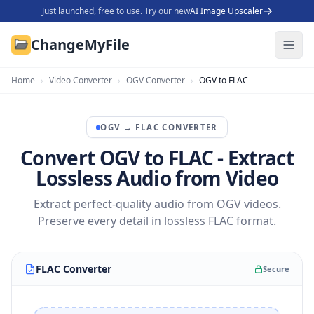
Just launched, free to use. Try our new
AI Image Upscaler
ChangeMyFile
Home
›
Video Converter
›
OGV Converter
›
OGV to FLAC
OGV
→
FLAC
CONVERTER
Convert OGV to FLAC - Extract
Lossless Audio from Video
Extract perfect-quality audio from OGV videos.
Preserve every detail in lossless FLAC format.
FLAC Converter
Secure