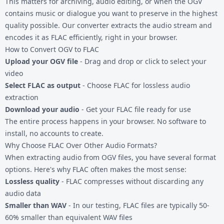
This matters for archiving, audio editing, or when the OGV
contains music or dialogue you want to preserve in the highest
quality possible. Our converter extracts the audio stream and
encodes it as FLAC efficiently, right in your browser.
How to Convert OGV to FLAC
Upload your OGV file
- Drag and drop or click to select your
video
Select FLAC as output
- Choose FLAC for lossless audio
extraction
Download your audio
- Get your FLAC file ready for use
The entire process happens in your browser. No software to
install, no accounts to create.
Why Choose FLAC Over Other Audio Formats?
When extracting audio from
OGV files
, you have several format
options. Here's why FLAC often makes the most sense:
Lossless quality
- FLAC compresses without discarding any
audio data
Smaller than WAV
- In our testing, FLAC files are typically 50-
60% smaller than equivalent WAV files