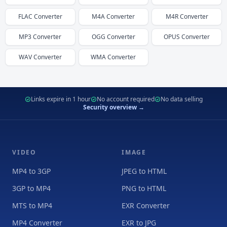
FLAC
Converter
M4A
Converter
M4R
Converter
MP3
Converter
OGG
Converter
OPUS
Converter
WAV
Converter
WMA
Converter
Links expire in 1 hour
No account required
No data selling
Security overview →
VIDEO
IMAGE
MP4 to 3GP
JPEG to HTML
3GP to MP4
PNG to HTML
MTS to MP4
EXR Converter
MP4 Converter
EXR to JPG