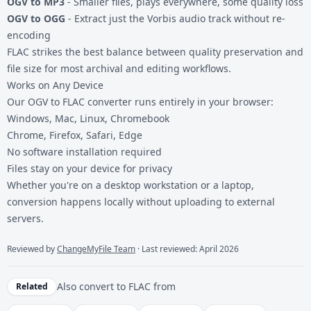
OGV to MP3
- Smaller files, plays everywhere, some quality loss
OGV to OGG
- Extract just the Vorbis audio track without re-
encoding
FLAC strikes the best balance between quality preservation and
file size for most archival and editing workflows.
Works on Any Device
Our OGV to FLAC converter runs entirely in your browser:
Windows, Mac, Linux, Chromebook
Chrome, Firefox, Safari, Edge
No software installation required
Files stay on your device for privacy
Whether you're on a desktop workstation or a laptop,
conversion happens locally without uploading to external
servers.
Reviewed by
ChangeMyFile Team
· Last reviewed: April 2026
Also convert to
FLAC
from
Related