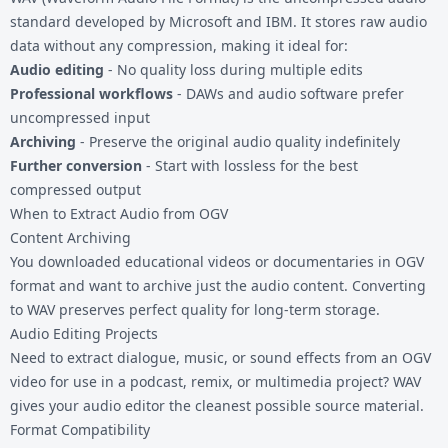
standard developed by Microsoft and IBM. It stores raw audio
data without any compression, making it ideal for:
Audio editing
- No quality loss during multiple edits
Professional workflows
- DAWs and audio software prefer
uncompressed input
Archiving
- Preserve the original audio quality indefinitely
Further conversion
- Start with lossless for the best
compressed output
When to Extract Audio from OGV
Content Archiving
You downloaded educational videos or documentaries in OGV
format and want to archive just the audio content. Converting
to WAV preserves perfect quality for long-term storage.
Audio Editing Projects
Need to extract dialogue, music, or sound effects from an OGV
video for use in a podcast, remix, or multimedia project? WAV
gives your audio editor the cleanest possible source material.
Format Compatibility