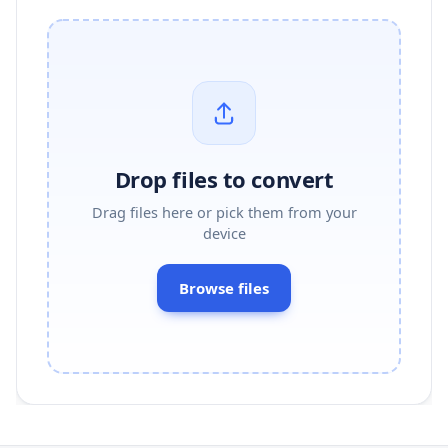
Drop files to convert
Drag files here or pick them from your
device
Browse files