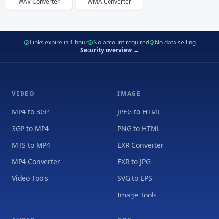
WAV
Converter
WMA
Converter
Links expire in 1 hour
No account required
No data selling
Security overview →
VIDEO
IMAGE
MP4 to 3GP
JPEG to HTML
3GP to MP4
PNG to HTML
MTS to MP4
EXR Converter
MP4 Converter
EXR to JPG
Video Tools
SVG to EPS
Image Tools