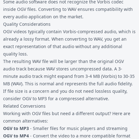
Some audio software does not recognize the Vorbis codec
inside OGV files. Converting to WAV ensures compatibility with
every audio application on the market.
Quality Considerations
OGV videos typically contain Vorbis-compressed audio, which is
already a lossy format. When converting to WAV, you get an
exact representation of that audio without any additional
quality loss.
The resulting WAV file will be larger than the original OGV
audio track because WAV stores uncompressed data. A 3-
minute audio track might expand from 3-4 MB (Vorbis) to 30-35
MB (WAV). This is normal and represents the full audio fidelity.
If file size is a concern and you do not need lossless quality,
consider
OGV to MP3
for a compressed alternative.
Related Conversions
Working with
OGV files
but need a different output? Here are
common alternatives:
OGV to MP3
- Smaller files for music players and streaming
OGV to MP4
- Convert the video to a more compatible format