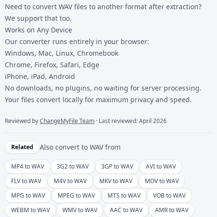
Need to convert
WAV files
to another format after extraction?
We support that too.
Works on Any Device
Our converter runs entirely in your browser:
Windows, Mac, Linux, Chromebook
Chrome, Firefox, Safari, Edge
iPhone, iPad, Android
No downloads, no plugins, no waiting for server processing.
Your files convert locally for maximum privacy and speed.
Reviewed by
ChangeMyFile Team
· Last reviewed: April 2026
Also convert to
WAV
from
Related
MP4 to WAV
3G2 to WAV
3GP to WAV
AVI to WAV
FLV to WAV
M4V to WAV
MKV to WAV
MOV to WAV
MPG to WAV
MPEG to WAV
MTS to WAV
VOB to WAV
WEBM to WAV
WMV to WAV
AAC to WAV
AMR to WAV