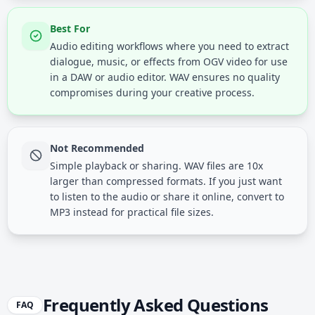
Best For
Audio editing workflows where you need to extract
dialogue, music, or effects from OGV video for use
in a DAW or audio editor. WAV ensures no quality
compromises during your creative process.
Not Recommended
Simple playback or sharing. WAV files are 10x
larger than compressed formats. If you just want
to listen to the audio or share it online, convert to
MP3 instead for practical file sizes.
Frequently Asked Questions
FAQ