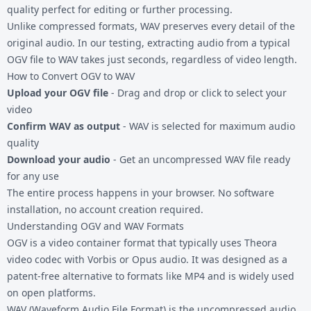
quality perfect for editing or further processing.
Unlike compressed formats, WAV preserves every detail of the
original audio. In our testing, extracting audio from a typical
OGV file to WAV takes just seconds, regardless of video length.
How to Convert OGV to WAV
Upload your OGV file
- Drag and drop or click to select your
video
Confirm WAV as output
- WAV is selected for maximum audio
quality
Download your audio
- Get an uncompressed WAV file ready
for any use
The entire process happens in your browser. No software
installation, no account creation required.
Understanding OGV and WAV Formats
OGV is a video container format that typically uses Theora
video codec with Vorbis or Opus audio. It was designed as a
patent-free alternative to formats like MP4 and is widely used
on open platforms.
WAV (Waveform Audio File Format) is the uncompressed audio