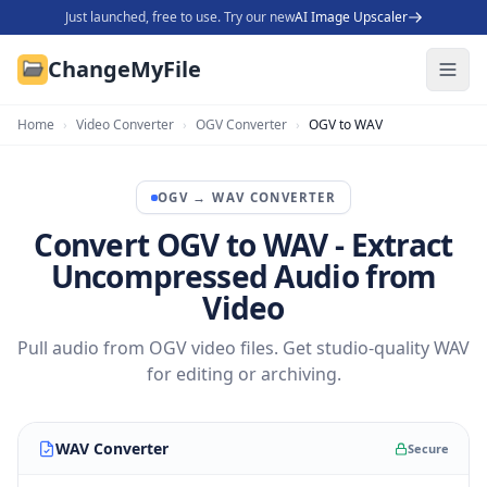
Just launched, free to use. Try our new
AI Image Upscaler
ChangeMyFile
Home
›
Video Converter
›
OGV Converter
›
OGV to WAV
OGV
→
WAV
CONVERTER
Convert OGV to WAV - Extract
Uncompressed Audio from
Video
Pull audio from OGV video files. Get studio-quality WAV
for editing or archiving.
WAV Converter
Secure