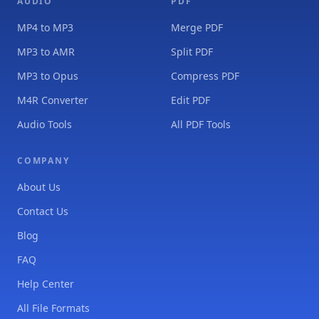
AUDIO
PDF
MP4 to MP3
Merge PDF
MP3 to AMR
Split PDF
MP3 to Opus
Compress PDF
M4R Converter
Edit PDF
Audio Tools
All PDF Tools
COMPANY
About Us
Contact Us
Blog
FAQ
Help Center
All File Formats