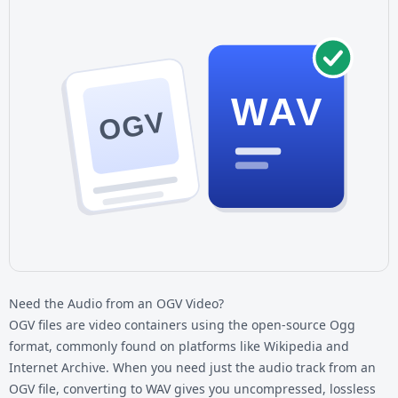
WAV
OGV
Need the Audio from an OGV Video?
OGV files are video containers using the open-source Ogg
format, commonly found on platforms like Wikipedia and
Internet Archive. When you need just the audio track from an
OGV file, converting to WAV gives you uncompressed, lossless