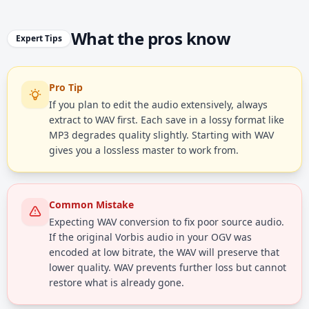
What the pros know
Expert Tips
Pro Tip
If you plan to edit the audio extensively, always
extract to WAV first. Each save in a lossy format like
MP3 degrades quality slightly. Starting with WAV
gives you a lossless master to work from.
Common Mistake
Expecting WAV conversion to fix poor source audio.
If the original Vorbis audio in your OGV was
encoded at low bitrate, the WAV will preserve that
lower quality. WAV prevents further loss but cannot
restore what is already gone.