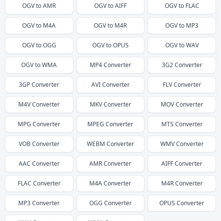
OGV
to
AMR
OGV
to
AIFF
OGV
to
FLAC
OGV
to
M4A
OGV
to
M4R
OGV
to
MP3
OGV
to
OGG
OGV
to
OPUS
OGV
to
WAV
OGV
to
WMA
MP4
Converter
3G2
Converter
3GP
Converter
AVI
Converter
FLV
Converter
M4V
Converter
MKV
Converter
MOV
Converter
MPG
Converter
MPEG
Converter
MTS
Converter
VOB
Converter
WEBM
Converter
WMV
Converter
AAC
Converter
AMR
Converter
AIFF
Converter
FLAC
Converter
M4A
Converter
M4R
Converter
MP3
Converter
OGG
Converter
OPUS
Converter