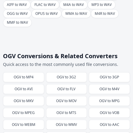
AIFF to WAV
FLAC to WAV
M4A to WAV
MP3 to WAV
OGG to WAV
OPUS to WAV
WMA to WAV
M4R to WAV
MMF to WAV
OGV Conversions & Related Converters
Quick access to the most commonly used file conversions.
OGV
to
MP4
OGV
to
3G2
OGV
to
3GP
OGV
to
AVI
OGV
to
FLV
OGV
to
M4V
OGV
to
MKV
OGV
to
MOV
OGV
to
MPG
OGV
to
MPEG
OGV
to
MTS
OGV
to
VOB
OGV
to
WEBM
OGV
to
WMV
OGV
to
AAC