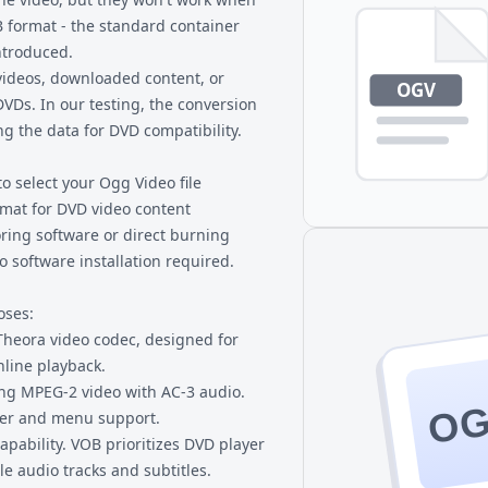
B format - the standard container
ntroduced.
videos, downloaded content, or
VDs. In our testing, the conversion
ng the data for DVD compatibility.
to select your Ogg Video file
rmat for DVD video content
ring software or direct burning
 software installation required.
oses:
heora video codec, designed for
nline playback.
ng MPEG-2 video with AC-3 audio.
O
ter and menu support.
apability. VOB prioritizes DVD player
le audio tracks and subtitles.