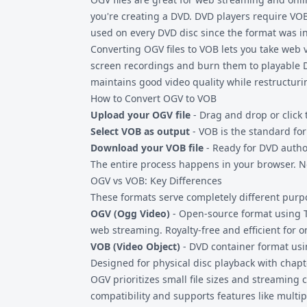
you're creating a DVD. DVD players require VO
used on every DVD disc since the format was i
Converting
OGV files
to VOB lets you take web 
screen recordings and burn them to playable D
maintains good video quality while restructuri
How to Convert OGV to VOB
Upload your OGV file
- Drag and drop or click 
Select VOB as output
- VOB is the standard fo
Download your VOB file
- Ready for DVD autho
The entire process happens in your browser. No
OGV vs VOB: Key Differences
These formats serve completely different purp
OGV (Ogg Video)
- Open-source format using T
web streaming. Royalty-free and efficient for o
VOB (Video Object)
- DVD container format usi
Designed for physical disc playback with chap
OGV prioritizes small file sizes and streaming c
compatibility and supports features like multip