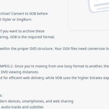
chive? Convert to VOB before
D Styler or ImgBurn.
If you want to archive these
ring, VOB is the required format.
 within the proper DVD structure. Your OGV files need conversion 
EG-2. Since you're moving from one lossy format to another, there
r DVD viewing distances.
gned for efficient web delivery, while VOB uses the higher bitrates 
s:
odern devices, smartphones, and web sharing
e audio tracks and subtitles