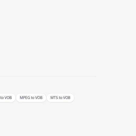
to VOB
MPEG to VOB
MTS to VOB