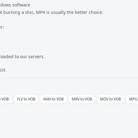
ndows software
ot burning a disc, MP4 is usually the better choice.
r:
ploaded to our servers.
2026
o VOB
FLV to VOB
M4V to VOB
MKV to VOB
MOV to VOB
MPG 