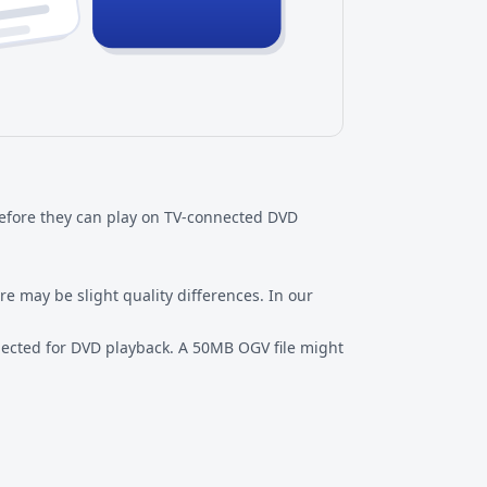
before they can play on TV-connected DVD
 may be slight quality differences. In our
expected for DVD playback. A 50MB OGV file might