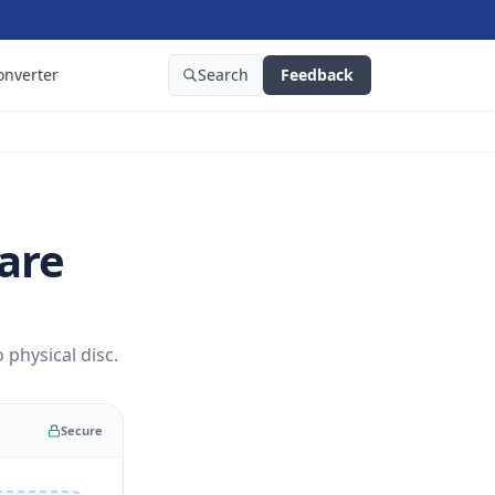
onverter
Search
Feedback
are
physical disc.
Secure