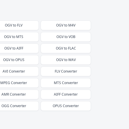
OGV
to
FLV
OGV
to
M4V
OGV
to
MTS
OGV
to
VOB
OGV
to
AIFF
OGV
to
FLAC
OGV
to
OPUS
OGV
to
WAV
AVI
Converter
FLV
Converter
MPEG
Converter
MTS
Converter
AMR
Converter
AIFF
Converter
OGG
Converter
OPUS
Converter