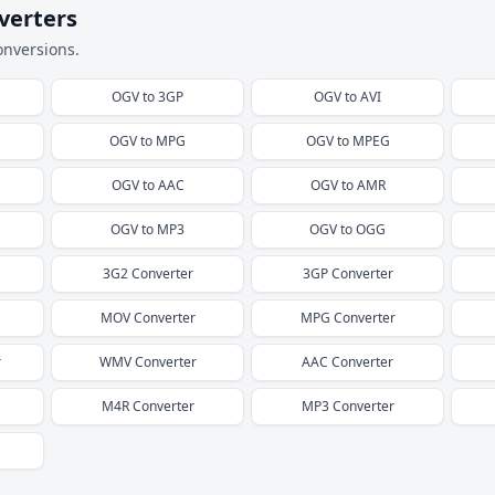
verters
onversions.
OGV
to
3GP
OGV
to
AVI
OGV
to
MPG
OGV
to
MPEG
OGV
to
AAC
OGV
to
AMR
OGV
to
MP3
OGV
to
OGG
3G2
Converter
3GP
Converter
MOV
Converter
MPG
Converter
r
WMV
Converter
AAC
Converter
M4R
Converter
MP3
Converter