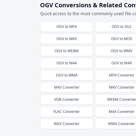
OGV Conversions & Related Con
Quick access to the most commonly used file c
OGV
to
MP4
OGV
to
3G2
OGV
to
MKV
OGV
to
MOV
OGV
to
WEBM
OGV
to
WMV
OGV
to
M4A
OGV
to
M4R
OGV
to
WMA
MP4
Converter
M4V
Converter
MKV
Converter
VOB
Converter
WEBM
Converte
FLAC
Converter
M4A
Converter
WAV
Converter
WMA
Converter