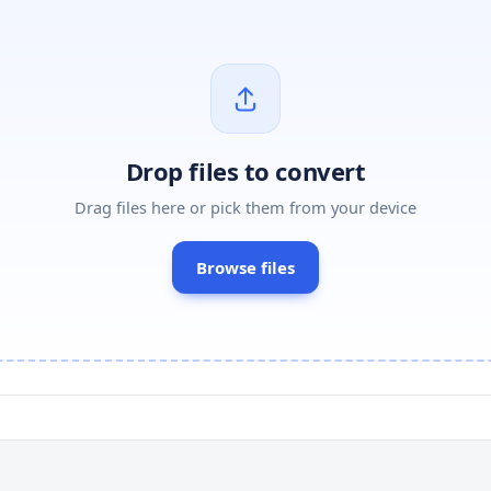
Drop files to convert
Drag files here or pick them from your device
Browse files