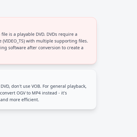
file is a playable DVD. DVDs require a
re (VIDEO_TS) with multiple supporting files.
ng software after conversion to create a
a DVD, don't use VOB. For general playback,
convert OGV to MP4 instead - it's
and more efficient.