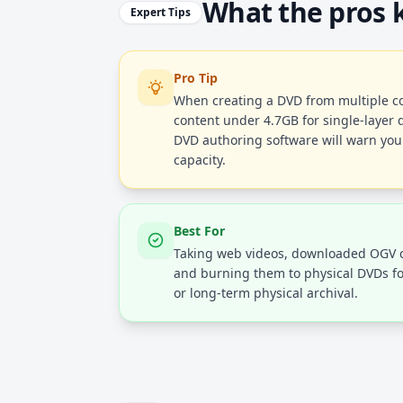
What the pros
Expert Tips
Pro Tip
When creating a DVD from multiple con
content under 4.7GB for single-layer d
DVD authoring software will warn you i
capacity.
Best For
Taking web videos, downloaded OGV c
and burning them to physical DVDs fo
or long-term physical archival.