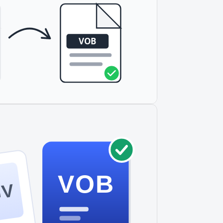
VOB
GV