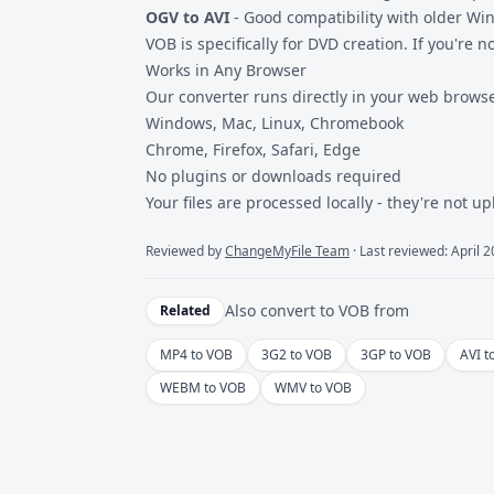
OGV to AVI
- Good compatibility with older Wi
VOB is specifically for DVD creation. If you're n
Works in Any Browser
Our converter runs directly in your web browse
Windows, Mac, Linux, Chromebook
Chrome, Firefox, Safari, Edge
No plugins or downloads required
Your files are processed locally - they're not u
Reviewed by
ChangeMyFile Team
· Last reviewed: April 
Also convert to
VOB
from
Related
MP4 to VOB
3G2 to VOB
3GP to VOB
AVI t
WEBM to VOB
WMV to VOB