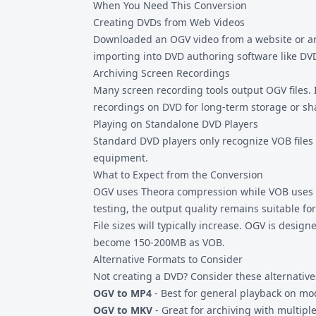
When You Need This Conversion
Creating DVDs from Web Videos
Downloaded an OGV video from a website or ar
importing into DVD authoring software like DV
Archiving Screen Recordings
Many screen recording tools output OGV files. 
recordings on DVD for long-term storage or sha
Playing on Standalone DVD Players
Standard DVD players only recognize VOB files
equipment.
What to Expect from the Conversion
OGV uses Theora compression while VOB uses MP
testing, the output quality remains suitable fo
File sizes will typically increase. OGV is desi
become 150-200MB as VOB.
Alternative Formats to Consider
Not creating a DVD? Consider these alternative
OGV to MP4
- Best for general playback on m
OGV to MKV
- Great for archiving with multipl