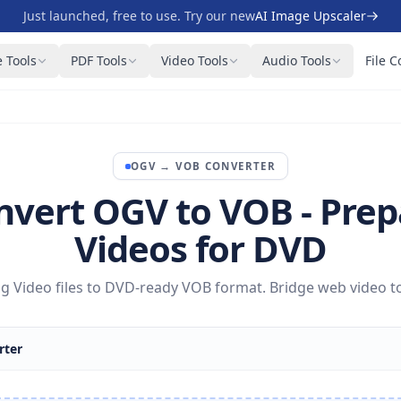
Just launched, free to use. Try our new
AI Image Upscaler
 Tools
PDF Tools
Video Tools
Audio Tools
File C
OGV
→
VOB
CONVERTER
nvert OGV to VOB - Prep
Videos for DVD
 Video files to DVD-ready VOB format. Bridge web video to 
rter