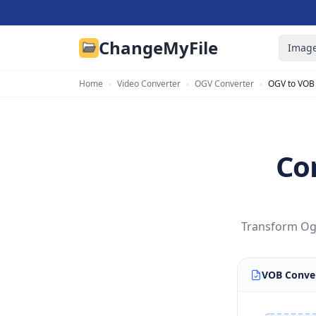
ChangeMyFile
Image
Home
›
Video Converter
›
OGV Converter
›
OGV to VOB
Co
Transform Ogg
VOB Conve