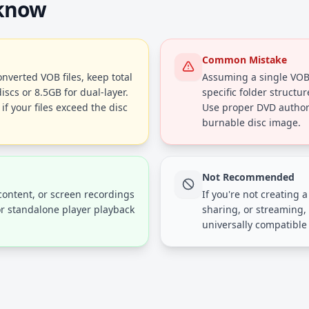
 know
Common Mistake
verted VOB files, keep total
Assuming a single VOB 
iscs or 8.5GB for dual-layer.
specific folder structu
f your files exceed the disc
Use proper DVD authori
burnable disc image.
Not Recommended
ontent, or screen recordings
If you're not creating 
r standalone player playback
sharing, or streaming, 
universally compatible 