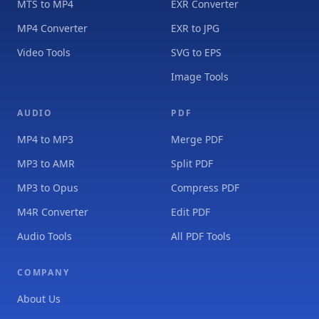
MTS to MP4
EXR Converter
MP4 Converter
EXR to JPG
Video Tools
SVG to EPS
Image Tools
AUDIO
PDF
MP4 to MP3
Merge PDF
MP3 to AMR
Split PDF
MP3 to Opus
Compress PDF
M4R Converter
Edit PDF
Audio Tools
All PDF Tools
COMPANY
About Us