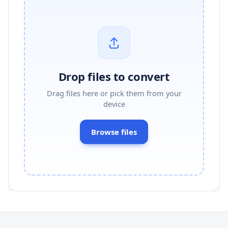
Drop files to convert
Drag files here or pick them from your
device
Browse files