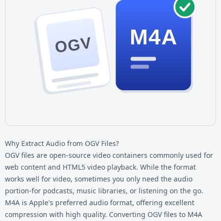
M4A
OGV
Why Extract Audio from OGV Files?
OGV files are open-source video containers commonly used for
web content and HTML5 video playback. While the format
works well for video, sometimes you only need the audio
portion-for podcasts, music libraries, or listening on the go.
M4A is Apple's preferred audio format, offering excellent
compression with high quality. Converting
OGV files
to M4A