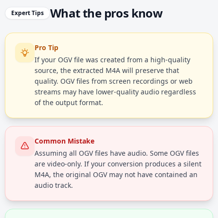
What the pros know
Expert Tips
Pro Tip
If your OGV file was created from a high-quality
source, the extracted M4A will preserve that
quality. OGV files from screen recordings or web
streams may have lower-quality audio regardless
of the output format.
Common Mistake
Assuming all OGV files have audio. Some OGV files
are video-only. If your conversion produces a silent
M4A, the original OGV may not have contained an
audio track.