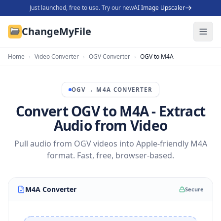
Just launched, free to use. Try our new
AI Image Upscaler
ChangeMyFile
Home
›
Video Converter
›
OGV Converter
›
OGV to M4A
OGV
→
M4A
CONVERTER
Convert OGV to M4A - Extract
Audio from Video
Pull audio from OGV videos into Apple-friendly M4A
format. Fast, free, browser-based.
M4A Converter
Secure