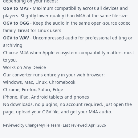
depending on your needs:
OGV to MP3
- Maximum compatibility across all devices and
players. Slightly lower quality than M4A at the same file size
OGV to OGG
- Keep the audio in the same open-source codec
family. Great for Linux users
OGV to WAV
- Uncompressed audio for professional editing or
archiving
Choose M4A when Apple ecosystem compatibility matters most
to you.
Works on Any Device
Our converter runs entirely in your web browser:
Windows, Mac, Linux, Chromebook
Chrome, Firefox, Safari, Edge
iPhone, iPad, Android tablets and phones
No downloads, no plugins, no account required. Just open the
page, upload your OGV file, and get your M4A audio.
Reviewed by
ChangeMyFile Team
· Last reviewed: April 2026