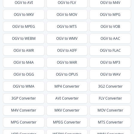
OGV
to
AVI
OGV
to
FLV
OGV
to
M4V
OGV
to
MKV
OGV
to
MOV
OGV
to
MPG
OGV
to
MPEG
OGV
to
MTS
OGV
to
VOB
OGV
to
WEBM
OGV
to
WMV
OGV
to
AAC
OGV
to
AMR
OGV
to
AIFF
OGV
to
FLAC
OGV
to
M4A
OGV
to
M4R
OGV
to
MP3
OGV
to
OGG
OGV
to
OPUS
OGV
to
WAV
OGV
to
WMA
MP4
Converter
3G2
Converter
3GP
Converter
AVI
Converter
FLV
Converter
M4V
Converter
MKV
Converter
MOV
Converter
MPG
Converter
MPEG
Converter
MTS
Converter