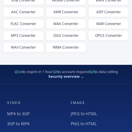
VOB
Converter
WEBM
Converter
WMV
Converter
AAC
Converter
AMR
Converter
AIFF
Converter
FLAC
Converter
M4A
Converter
M4R
Converter
MP3
Converter
OGG
Converter
OPUS
Converter
WAV
Converter
WMA
Converter
Links expire in 1 hour
No account required
No data selling
Security overview →
VIDEO
IMAGE
MP4 to 3GP
JPEG to HTML
3GP to MP4
PNG to HTML