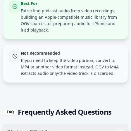
Best For
Extracting podcast audio from video recordings,
building an Apple-compatible music library from
OGV sources, or preparing audio for iPhone and
iPad playback.
Not Recommended
If you need to keep the video portion, convert to
MP4 or another video format instead. OGV to M4A
extracts audio only-the video track is discarded.
Frequently Asked Questions
FAQ