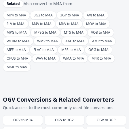
Also convert to
M4A
from
Related
MP4 to M4A
3G2 to M4A
3GP to M4A
AVI to M4A
FLV to M4A
M4V to M4A
MKV to M4A
MOV to M4A
MPG to M4A
MPEG to M4A
MTS to M4A
VOB to M4A
WEBM to M4A
WMV to M4A
AAC to M4A
AMR to M4A
AIFF to M4A
FLAC to M4A
MP3 to M4A
OGG to M4A
OPUS to M4A
WAV to M4A
WMA to M4A
M4R to M4A
MMF to M4A
OGV Conversions & Related Converters
Quick access to the most commonly used file conversions.
OGV
to
MP4
OGV
to
3G2
OGV
to
3GP