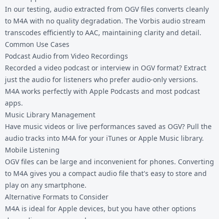
In our testing, audio extracted from OGV files converts cleanly
to M4A with no quality degradation. The Vorbis audio stream
transcodes efficiently to AAC, maintaining clarity and detail.
Common Use Cases
Podcast Audio from Video Recordings
Recorded a video podcast or interview in OGV format? Extract
just the audio for listeners who prefer audio-only versions.
M4A works perfectly with Apple Podcasts and most podcast
apps.
Music Library Management
Have music videos or live performances saved as OGV? Pull the
audio tracks into M4A for your iTunes or Apple Music library.
Mobile Listening
OGV files can be large and inconvenient for phones. Converting
to M4A gives you a compact audio file that's easy to store and
play on any smartphone.
Alternative Formats to Consider
M4A is ideal for Apple devices, but you have other options