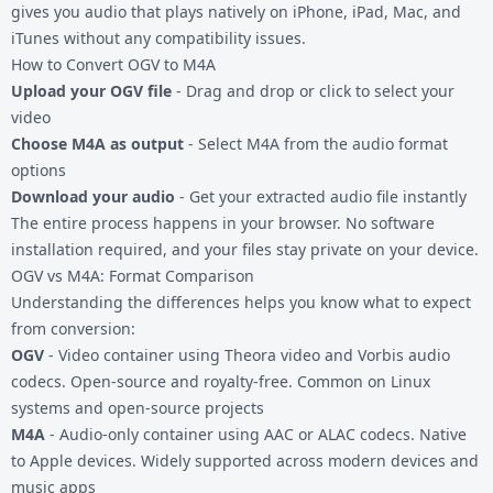
gives you audio that plays natively on iPhone, iPad, Mac, and
iTunes without any compatibility issues.
How to Convert OGV to M4A
Upload your OGV file
- Drag and drop or click to select your
video
Choose M4A as output
- Select M4A from the audio format
options
Download your audio
- Get your extracted audio file instantly
The entire process happens in your browser. No software
installation required, and your files stay private on your device.
OGV vs M4A: Format Comparison
Understanding the differences helps you know what to expect
from conversion:
OGV
- Video container using Theora video and Vorbis audio
codecs. Open-source and royalty-free. Common on Linux
systems and open-source projects
M4A
- Audio-only container using AAC or ALAC codecs. Native
to Apple devices. Widely supported across modern devices and
music apps