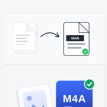
different extension. Rename M4A to M4R or use our M4R
converter for ringtones.
M4A