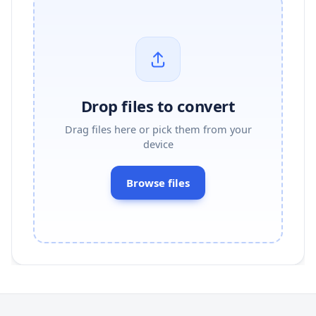
Drop files to convert
Drag files here or pick them from your
device
Browse files