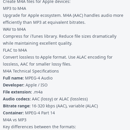
Create M4A files for Apple devices:
MP3 to M4A
Upgrade for Apple ecosystem. M4A (AAC) handles audio more
efficiently than MP3 at equivalent bitrates.
WAV to M4A
Compress for iTunes library. Reduce file sizes dramatically
while maintaining excellent quality.
FLAC to M4A
Convert lossless to Apple format. Use ALAC encoding for
lossless, AAC for smaller lossy files.
M4A Technical Specifications
Full name:
MPEG-4 Audio
Developer:
Apple / ISO
File extension:
.m4a
Audio codecs:
AAC (lossy) or ALAC (lossless)
Bitrate range:
16-320 kbps (AAC), variable (ALAC)
Container:
MPEG-4 Part 14
M4A vs MP3
Key differences between the formats: