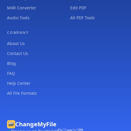
M4R Converter
Edit PDF
Audio Tools
All PDF Tools
COMPANY
About Us
Contact Us
Blog
FAQ
Help Center
All File Formats
ChangeMyFile