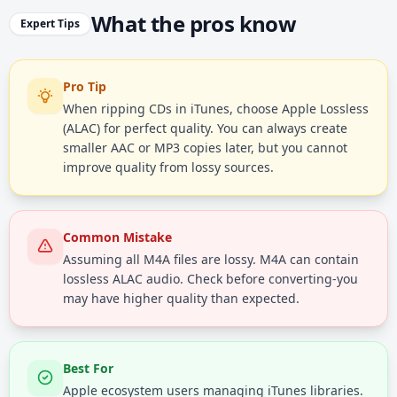
What the pros know
Expert Tips
Pro Tip
When ripping CDs in iTunes, choose Apple Lossless
(ALAC) for perfect quality. You can always create
smaller AAC or MP3 copies later, but you cannot
improve quality from lossy sources.
Common Mistake
Assuming all M4A files are lossy. M4A can contain
lossless ALAC audio. Check before converting-you
may have higher quality than expected.
Best For
Apple ecosystem users managing iTunes libraries.