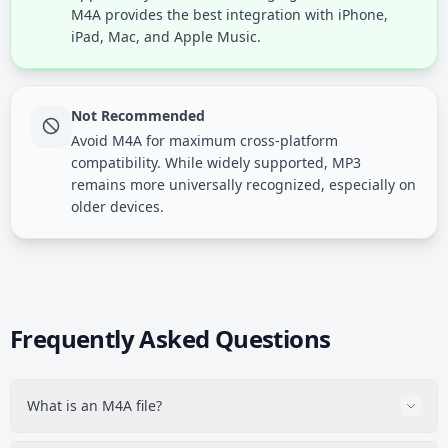
M4A provides the best integration with iPhone,
iPad, Mac, and Apple Music.
Not Recommended
Avoid M4A for maximum cross-platform
compatibility. While widely supported, MP3
remains more universally recognized, especially on
older devices.
Frequently Asked Questions
What is an M4A file?
M4A is Apple's audio format containing either AAC (lossy)