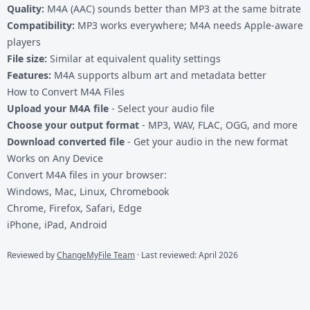
Quality:
M4A (AAC) sounds better than MP3 at the same bitrate
Compatibility:
MP3 works everywhere; M4A needs Apple-aware
players
File size:
Similar at equivalent quality settings
Features:
M4A supports album art and metadata better
How to Convert M4A Files
Upload your M4A file
- Select your audio file
Choose your output format
- MP3, WAV, FLAC, OGG, and more
Download converted file
- Get your audio in the new format
Works on Any Device
Convert M4A files in your browser:
Windows, Mac, Linux, Chromebook
Chrome, Firefox, Safari, Edge
iPhone, iPad, Android
Reviewed by
ChangeMyFile Team
· Last reviewed: April 2026