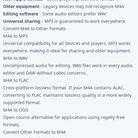
Older equipment
- Legacy devices may not recognize M4A
Editing software
- Some audio editors prefer WAV
Universal sharing
- MP3 is guaranteed to work everywhere
Convert M4A to Other Formats
M4A to MP3
Universal compatibility for all devices and players. MP3 works
everywhere, making it ideal for sharing and older equipment.
M4A to WAV
Uncompressed audio for editing. WAV files work in every audio
editor and DAW without codec concerns.
M4A to FLAC
Cross-platform lossless format. If your M4A contains ALAC,
converting to FLAC maintains lossless quality in a more widely
supported format.
M4A to OGG
Open-source alternative for applications using royalty-free
formats.
Convert Other Formats to M4A