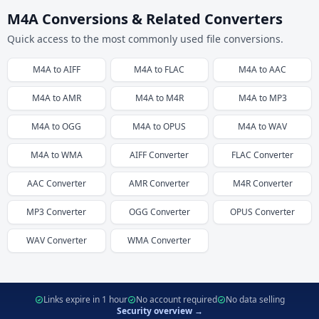
M4A Conversions & Related Converters
Quick access to the most commonly used file conversions.
M4A
to
AIFF
M4A
to
FLAC
M4A
to
AAC
M4A
to
AMR
M4A
to
M4R
M4A
to
MP3
M4A
to
OGG
M4A
to
OPUS
M4A
to
WAV
M4A
to
WMA
AIFF
Converter
FLAC
Converter
AAC
Converter
AMR
Converter
M4R
Converter
MP3
Converter
OGG
Converter
OPUS
Converter
WAV
Converter
WMA
Converter
Links expire in 1 hour
No account required
No data selling
Security overview →