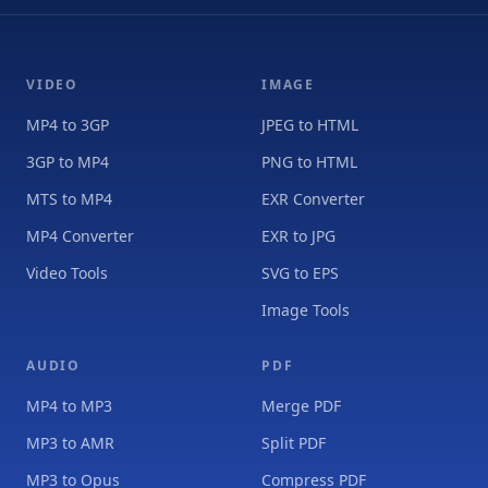
VIDEO
IMAGE
MP4 to 3GP
JPEG to HTML
3GP to MP4
PNG to HTML
MTS to MP4
EXR Converter
MP4 Converter
EXR to JPG
Video Tools
SVG to EPS
Image Tools
AUDIO
PDF
MP4 to MP3
Merge PDF
MP3 to AMR
Split PDF
MP3 to Opus
Compress PDF