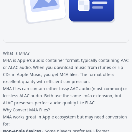
What is M4A?
M4A is Apple's audio container format, typically containing AAC
or ALAC audio. When you download music from iTunes or rip
CDs in Apple Music, you get M4A files. The format offers
excellent quality with efficient compression.
M4A files can contain either lossy AAC audio (most common) or
lossless ALAC audio. Both use the same .m4a extension, but
ALAC preserves perfect audio quality like FLAC.
Why Convert M4A Files?
M4A works great in Apple ecosystem but may need conversion
for:
Non-Apple devices
- Some players prefer MP3 format