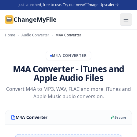
Just launched, free to use. Try our new
AI Image Upscaler
ChangeMyFile
Home
›
Audio Converter
›
M4A Converter
M4A
CONVERTER
M4A Converter - iTunes and
Apple Audio Files
Convert M4A to MP3, WAV, FLAC and more. iTunes and
Apple Music audio conversion.
M4A Converter
Secure