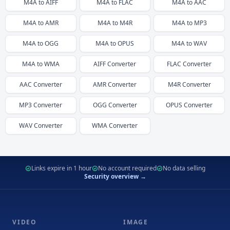
M4A
to
AIFF
M4A
to
FLAC
M4A
to
AAC
M4A
to
AMR
M4A
to
M4R
M4A
to
MP3
M4A
to
OGG
M4A
to
OPUS
M4A
to
WAV
M4A
to
WMA
AIFF
Converter
FLAC
Converter
AAC
Converter
AMR
Converter
M4R
Converter
MP3
Converter
OGG
Converter
OPUS
Converter
WAV
Converter
WMA
Converter
Links expire in 1 hour
No account required
No data selling
Security overview →
VIDEO
IMAGE