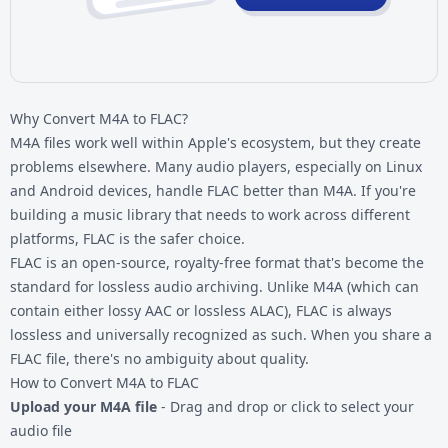
Why Convert M4A to FLAC?
M4A files work well within Apple's ecosystem, but they create
problems elsewhere. Many audio players, especially on Linux
and Android devices, handle FLAC better than M4A. If you're
building a music library that needs to work across different
platforms, FLAC is the safer choice.
FLAC is an open-source, royalty-free format that's become the
standard for lossless audio archiving. Unlike M4A (which can
contain either lossy AAC or lossless ALAC), FLAC is always
lossless and universally recognized as such. When you share a
FLAC file, there's no ambiguity about quality.
How to Convert M4A to FLAC
Upload your M4A file
- Drag and drop or click to select your
audio file