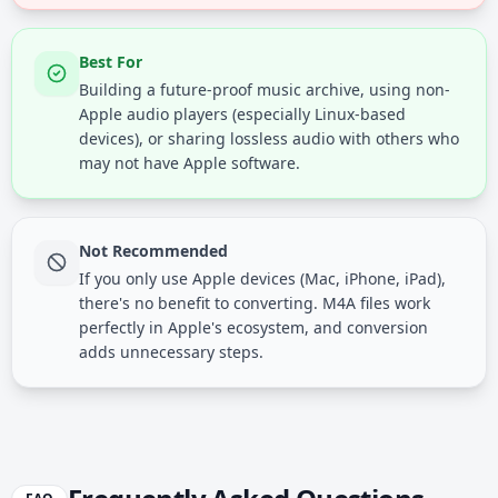
Best For
Building a future-proof music archive, using non-
Apple audio players (especially Linux-based
devices), or sharing lossless audio with others who
may not have Apple software.
Not Recommended
If you only use Apple devices (Mac, iPhone, iPad),
there's no benefit to converting. M4A files work
perfectly in Apple's ecosystem, and conversion
adds unnecessary steps.