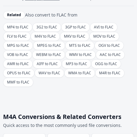
Also convert to
FLAC
from
Related
MP4 to FLAC
3G2 to FLAC
3GP to FLAC
AVI to FLAC
FLV to FLAC
M4V to FLAC
MKV to FLAC
MOV to FLAC
MPG to FLAC
MPEG to FLAC
MTS to FLAC
OGV to FLAC
VOB to FLAC
WEBM to FLAC
WMV to FLAC
AAC to FLAC
AMR to FLAC
AIFF to FLAC
MP3 to FLAC
OGG to FLAC
OPUS to FLAC
WAV to FLAC
WMA to FLAC
M4R to FLAC
MMF to FLAC
M4A Conversions & Related Converters
Quick access to the most commonly used file conversions.