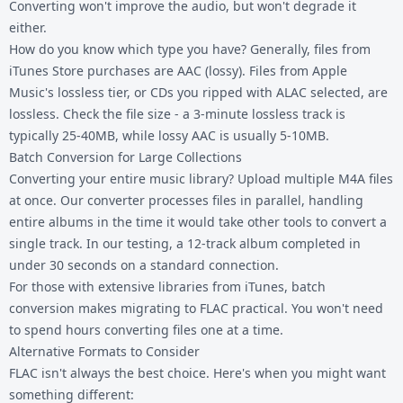
Converting won't improve the audio, but won't degrade it
either.
How do you know which type you have? Generally, files from
iTunes Store purchases are AAC (lossy). Files from Apple
Music's lossless tier, or CDs you ripped with ALAC selected, are
lossless. Check the file size - a 3-minute lossless track is
typically 25-40MB, while lossy AAC is usually 5-10MB.
Batch Conversion for Large Collections
Converting your entire music library? Upload multiple M4A files
at once. Our converter processes files in parallel, handling
entire albums in the time it would take other tools to convert a
single track. In our testing, a 12-track album completed in
under 30 seconds on a standard connection.
For those with extensive libraries from iTunes, batch
conversion makes migrating to FLAC practical. You won't need
to spend hours converting files one at a time.
Alternative Formats to Consider
FLAC isn't always the best choice. Here's when you might want
something different: