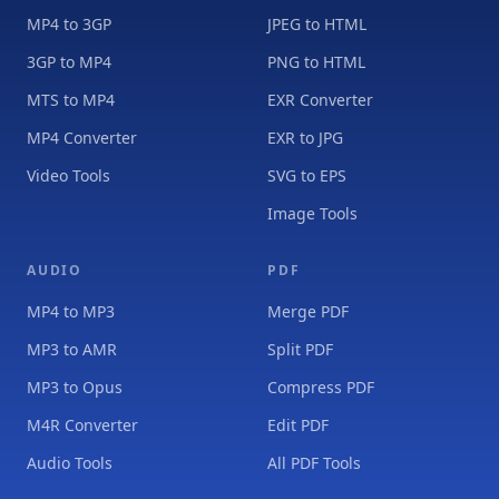
MP4 to 3GP
JPEG to HTML
3GP to MP4
PNG to HTML
MTS to MP4
EXR Converter
MP4 Converter
EXR to JPG
Video Tools
SVG to EPS
Image Tools
AUDIO
PDF
MP4 to MP3
Merge PDF
MP3 to AMR
Split PDF
MP3 to Opus
Compress PDF
M4R Converter
Edit PDF
Audio Tools
All PDF Tools