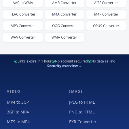
AAC
to
WMA
AMR
Converter
AIFF
Converter
FLAC
Converter
M4A
Converter
M4R
Converter
MP3
Converter
OGG
Converter
OPUS
Converter
WAV
Converter
WMA
Converter
Links expire in 1 hour
No account required
No data selling
Security overview →
VIDEO
IMAGE
MP4 to 3GP
JPEG to HTML
3GP to MP4
PNG to HTML
MTS to MP4
EXR Converter