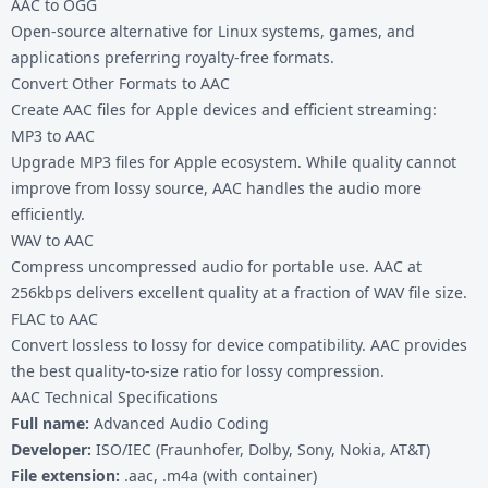
AAC to OGG
Open-source alternative for Linux systems, games, and
applications preferring royalty-free formats.
Convert Other Formats to AAC
Create AAC files for Apple devices and efficient streaming:
MP3 to AAC
Upgrade MP3 files for Apple ecosystem. While quality cannot
improve from lossy source, AAC handles the audio more
efficiently.
WAV to AAC
Compress uncompressed audio for portable use. AAC at
256kbps delivers excellent quality at a fraction of WAV file size.
FLAC to AAC
Convert lossless to lossy for device compatibility. AAC provides
the best quality-to-size ratio for lossy compression.
AAC Technical Specifications
Full name:
Advanced Audio Coding
Developer:
ISO/IEC (Fraunhofer, Dolby, Sony, Nokia, AT&T)
File extension:
.aac, .m4a (with container)