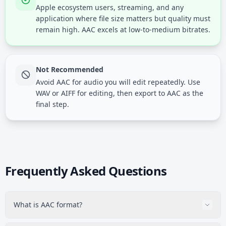
Apple ecosystem users, streaming, and any
application where file size matters but quality must
remain high. AAC excels at low-to-medium bitrates.
Not Recommended
Avoid AAC for audio you will edit repeatedly. Use
WAV or AIFF for editing, then export to AAC as the
final step.
Frequently Asked Questions
What is AAC format?
AAC (Advanced Audio Coding) is a lossy audio