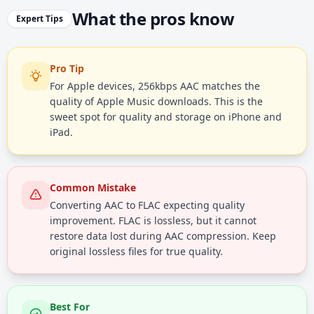
What the pros know
Expert Tips
Pro Tip
For Apple devices, 256kbps AAC matches the
quality of Apple Music downloads. This is the
sweet spot for quality and storage on iPhone and
iPad.
Common Mistake
Converting AAC to FLAC expecting quality
improvement. FLAC is lossless, but it cannot
restore data lost during AAC compression. Keep
original lossless files for true quality.
Best For