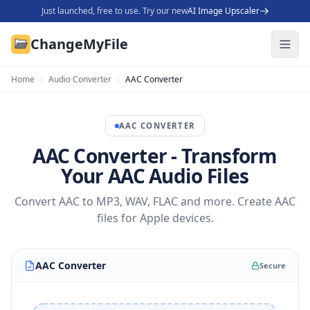
Just launched, free to use. Try our new
AI Image Upscaler
ChangeMyFile
Home
›
Audio Converter
›
AAC Converter
AAC
CONVERTER
AAC Converter - Transform
Your AAC Audio Files
Convert AAC to MP3, WAV, FLAC and more. Create AAC
files for Apple devices.
AAC Converter
Secure