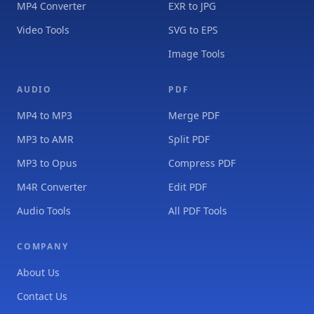
MP4 Converter
EXR to JPG
Video Tools
SVG to EPS
Image Tools
AUDIO
PDF
MP4 to MP3
Merge PDF
MP3 to AMR
Split PDF
MP3 to Opus
Compress PDF
M4R Converter
Edit PDF
Audio Tools
All PDF Tools
COMPANY
About Us
Contact Us