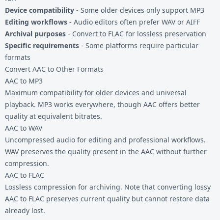
Device compatibility
- Some older devices only support MP3
Editing workflows
- Audio editors often prefer WAV or AIFF
Archival purposes
- Convert to FLAC for lossless preservation
Specific requirements
- Some platforms require particular
formats
Convert AAC to Other Formats
AAC to MP3
Maximum compatibility for older devices and universal
playback. MP3 works everywhere, though AAC offers better
quality at equivalent bitrates.
AAC to WAV
Uncompressed audio for editing and professional workflows.
WAV preserves the quality present in the AAC without further
compression.
AAC to FLAC
Lossless compression for archiving. Note that converting lossy
AAC to FLAC preserves current quality but cannot restore data
already lost.