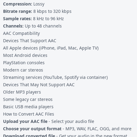
Compression:
Lossy
Bitrate range:
8 kbps to 320 kbps
Sample rates:
8 kHz to 96 kHz
Channels:
Up to 48 channels
AAC Compatibility
Devices That Support AAC
All Apple devices (iPhone, iPad, Mac, Apple TV)
Most Android devices
PlayStation consoles
Modern car stereos
Streaming services (YouTube, Spotify via container)
Devices That May Not Support AAC
Older MP3 players
Some legacy car stereos
Basic USB media players
How to Convert AAC Files
Upload your AAC file
- Select your audio file
Choose your output format
- MP3, WAV, FLAC, OGG, and more
Download converted file
- Get your audio in the new format