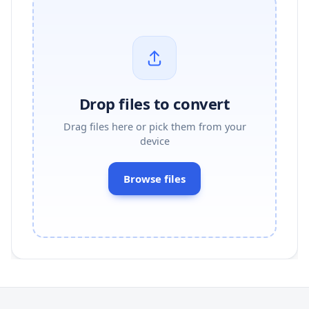
Drop files to convert
Drag files here or pick them from your
device
Browse files