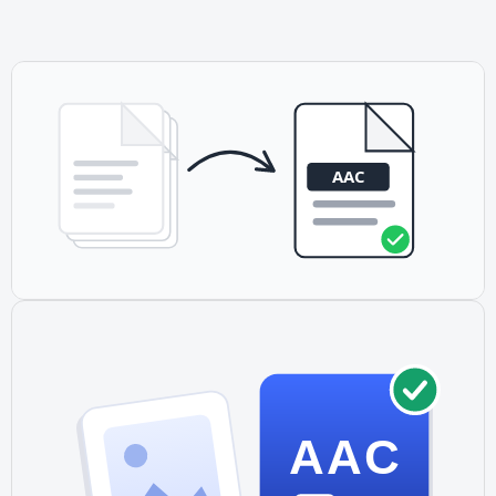
users typically do not pay directly. This is why some open-
source projects prefer OGG Vorbis or Opus.
AAC