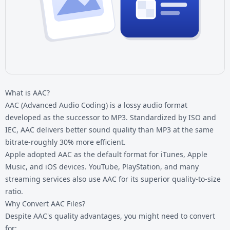
What is AAC?
AAC (Advanced Audio Coding) is a lossy audio format
developed as the successor to MP3. Standardized by ISO and
IEC, AAC delivers better sound quality than MP3 at the same
bitrate-roughly 30% more efficient.
Apple adopted AAC as the default format for iTunes, Apple
Music, and iOS devices. YouTube, PlayStation, and many
streaming services also use AAC for its superior quality-to-size
ratio.
Why Convert AAC Files?
Despite AAC's quality advantages, you might need to convert
for: