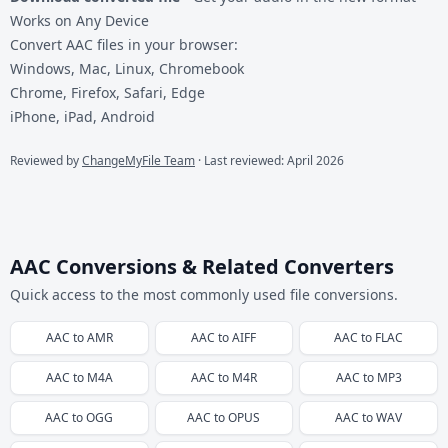
Works on Any Device
Convert AAC files in your browser:
Windows, Mac, Linux, Chromebook
Chrome, Firefox, Safari, Edge
iPhone, iPad, Android
Reviewed by
ChangeMyFile Team
· Last reviewed: April 2026
AAC Conversions & Related Converters
Quick access to the most commonly used file conversions.
AAC
to
AMR
AAC
to
AIFF
AAC
to
FLAC
AAC
to
M4A
AAC
to
M4R
AAC
to
MP3
AAC
to
OGG
AAC
to
OPUS
AAC
to
WAV