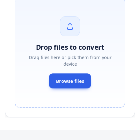
Drop files to convert
Drag files here or pick them from your
device
Browse files