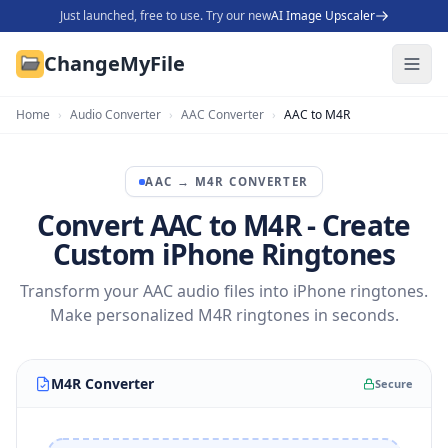
Just launched, free to use. Try our new
AI Image Upscaler
ChangeMyFile
Home
›
Audio Converter
›
AAC Converter
›
AAC to M4R
AAC
→
M4R
CONVERTER
Convert AAC to M4R - Create
Custom iPhone Ringtones
Transform your AAC audio files into iPhone ringtones.
Make personalized M4R ringtones in seconds.
M4R Converter
Secure