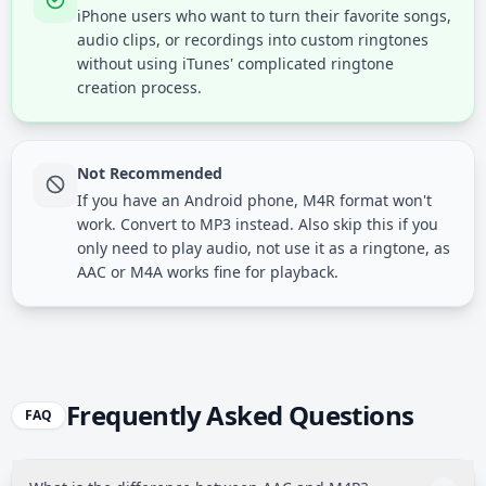
iPhone users who want to turn their favorite songs,
audio clips, or recordings into custom ringtones
without using iTunes' complicated ringtone
creation process.
Not Recommended
If you have an Android phone, M4R format won't
work. Convert to MP3 instead. Also skip this if you
only need to play audio, not use it as a ringtone, as
AAC or M4A works fine for playback.
Frequently Asked Questions
FAQ