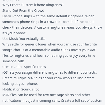
Why Create Custom iPhone Ringtones?
Stand Out From the Crowd
Every iPhone ships with the same default ringtones. When
someone's phone rings in a crowded room, half the people
check their devices. A custom ringtone means you always know
it's your phone.
Use Music You Actually Like
Why settle for generic tones when you can use your favorite
song's chorus or a memorable audio clip? Convert your
AAC
files
to ringtones and hear something you enjoy every time
someone calls.
Create Caller-Specific Tones
iOS lets you assign different ringtones to different contacts.
Create multiple M4R files so you know who's calling before
looking at your phone.
Notification Sounds Too
M4R files can be used for text message alerts and other
notifications, not just incoming calls. Create a full set of custom