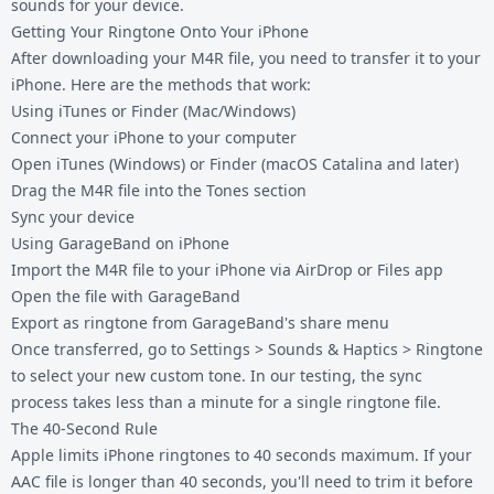
sounds for your device.
Getting Your Ringtone Onto Your iPhone
After downloading your M4R file, you need to transfer it to your
iPhone. Here are the methods that work:
Using iTunes or Finder (Mac/Windows)
Connect your iPhone to your computer
Open iTunes (Windows) or Finder (macOS Catalina and later)
Drag the M4R file into the Tones section
Sync your device
Using GarageBand on iPhone
Import the M4R file to your iPhone via AirDrop or Files app
Open the file with GarageBand
Export as ringtone from GarageBand's share menu
Once transferred, go to Settings > Sounds & Haptics > Ringtone
to select your new custom tone. In our testing, the sync
process takes less than a minute for a single ringtone file.
The 40-Second Rule
Apple limits iPhone ringtones to 40 seconds maximum. If your
AAC file is longer than 40 seconds, you'll need to trim it before