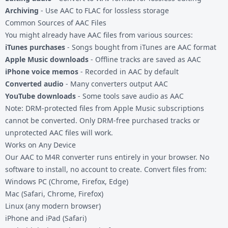
Archiving
- Use
AAC to FLAC
for lossless storage
Common Sources of AAC Files
You might already have AAC files from various sources:
iTunes purchases
- Songs bought from iTunes are AAC format
Apple Music downloads
- Offline tracks are saved as AAC
iPhone voice memos
- Recorded in AAC by default
Converted audio
- Many converters output AAC
YouTube downloads
- Some tools save audio as AAC
Note: DRM-protected files from Apple Music subscriptions
cannot be converted. Only DRM-free purchased tracks or
unprotected AAC files will work.
Works on Any Device
Our AAC to M4R converter runs entirely in your browser. No
software to install, no account to create. Convert files from:
Windows PC (Chrome, Firefox, Edge)
Mac (Safari, Chrome, Firefox)
Linux (any modern browser)
iPhone and iPad (Safari)