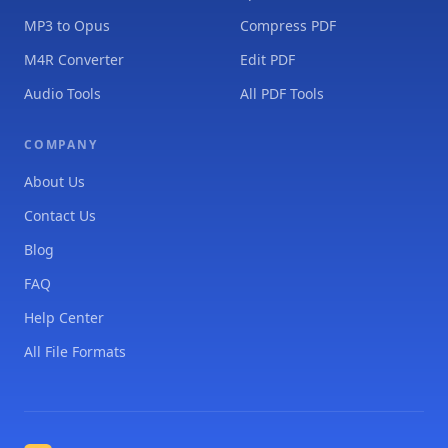
MP3 to Opus
Compress PDF
M4R Converter
Edit PDF
Audio Tools
All PDF Tools
COMPANY
About Us
Contact Us
Blog
FAQ
Help Center
All File Formats