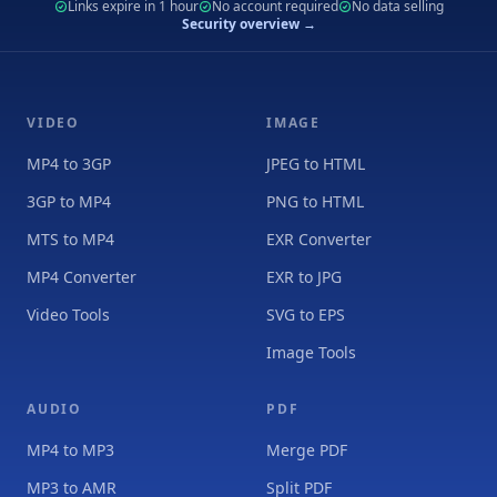
Links expire in 1 hour
No account required
No data selling
Security overview →
VIDEO
IMAGE
MP4 to 3GP
JPEG to HTML
3GP to MP4
PNG to HTML
MTS to MP4
EXR Converter
MP4 Converter
EXR to JPG
Video Tools
SVG to EPS
Image Tools
AUDIO
PDF
MP4 to MP3
Merge PDF
MP3 to AMR
Split PDF