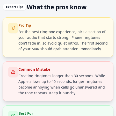
What the pros know
Expert Tips
Pro Tip
For the best ringtone experience, pick a section of
your audio that starts strong. iPhone ringtones
don't fade in, so avoid quiet intros. The first second
of your M4R should grab attention immediately.
Common Mistake
Creating ringtones longer than 30 seconds. While
Apple allows up to 40 seconds, longer ringtones
become annoying when calls go unanswered and
the tone repeats. Keep it punchy.
Best For