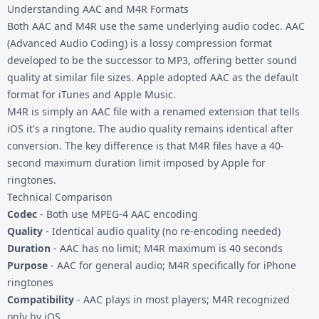
Understanding AAC and M4R Formats
Both AAC and M4R use the same underlying audio codec. AAC
(Advanced Audio Coding) is a lossy compression format
developed to be the successor to MP3, offering better sound
quality at similar file sizes. Apple adopted AAC as the default
format for iTunes and Apple Music.
M4R is simply an AAC file with a renamed extension that tells
iOS it's a ringtone. The audio quality remains identical after
conversion. The key difference is that M4R files have a 40-
second maximum duration limit imposed by Apple for
ringtones.
Technical Comparison
Codec
- Both use MPEG-4 AAC encoding
Quality
- Identical audio quality (no re-encoding needed)
Duration
- AAC has no limit; M4R maximum is 40 seconds
Purpose
- AAC for general audio; M4R specifically for iPhone
ringtones
Compatibility
- AAC plays in most players; M4R recognized
only by iOS