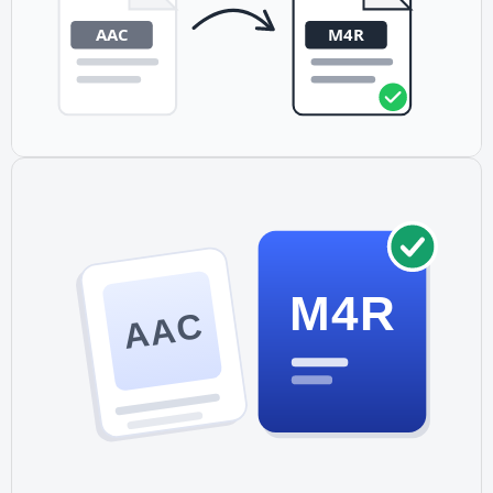
M4R
AAC