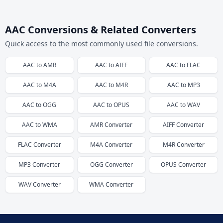
AAC Conversions & Related Converters
Quick access to the most commonly used file conversions.
AAC
to
AMR
AAC
to
AIFF
AAC
to
FLAC
AAC
to
M4A
AAC
to
M4R
AAC
to
MP3
AAC
to
OGG
AAC
to
OPUS
AAC
to
WAV
AAC
to
WMA
AMR
Converter
AIFF
Converter
FLAC
Converter
M4A
Converter
M4R
Converter
MP3
Converter
OGG
Converter
OPUS
Converter
WAV
Converter
WMA
Converter