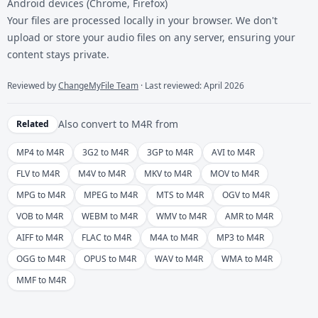
Android devices (Chrome, Firefox)
Your files are processed locally in your browser. We don't
upload or store your audio files on any server, ensuring your
content stays private.
Reviewed by
ChangeMyFile Team
· Last reviewed: April 2026
Also convert to
M4R
from
Related
MP4 to M4R
3G2 to M4R
3GP to M4R
AVI to M4R
FLV to M4R
M4V to M4R
MKV to M4R
MOV to M4R
MPG to M4R
MPEG to M4R
MTS to M4R
OGV to M4R
VOB to M4R
WEBM to M4R
WMV to M4R
AMR to M4R
AIFF to M4R
FLAC to M4R
M4A to M4R
MP3 to M4R
OGG to M4R
OPUS to M4R
WAV to M4R
WMA to M4R
MMF to M4R