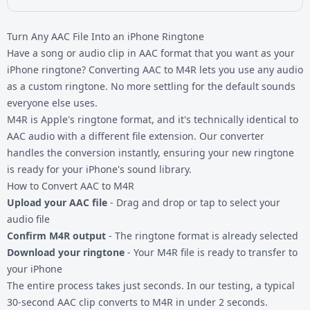
Turn Any AAC File Into an iPhone Ringtone
Have a song or audio clip in AAC format that you want as your
iPhone ringtone? Converting AAC to M4R lets you use any audio
as a custom ringtone. No more settling for the default sounds
everyone else uses.
M4R is Apple's ringtone format, and it's technically identical to
AAC audio with a different file extension. Our converter
handles the conversion instantly, ensuring your new ringtone
is ready for your
iPhone's sound library
.
How to Convert AAC to M4R
Upload your AAC file
- Drag and drop or tap to select your
audio file
Confirm M4R output
- The ringtone format is already selected
Download your ringtone
- Your M4R file is ready to transfer to
your iPhone
The entire process takes just seconds. In our testing, a typical
30-second AAC clip converts to M4R in under 2 seconds.