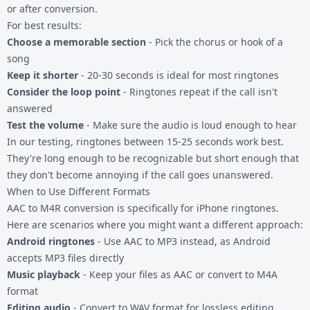
or after conversion.
For best results:
Choose a memorable section
- Pick the chorus or hook of a
song
Keep it shorter
- 20-30 seconds is ideal for most ringtones
Consider the loop point
- Ringtones repeat if the call isn't
answered
Test the volume
- Make sure the audio is loud enough to hear
In our testing, ringtones between 15-25 seconds work best.
They're long enough to be recognizable but short enough that
they don't become annoying if the call goes unanswered.
When to Use Different Formats
AAC to M4R conversion is specifically for iPhone ringtones.
Here are scenarios where you might want a different approach:
Android ringtones
- Use
AAC to MP3
instead, as Android
accepts MP3 files directly
Music playback
- Keep your files as AAC or convert to
M4A
format
Editing audio
- Convert to
WAV format
for lossless editing