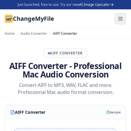
Just launched, free to use. Try our new
AI Image Upscaler
ChangeMyFile
Home
›
Audio Converter
›
AIFF Converter
AIFF
CONVERTER
AIFF Converter - Professional
Mac Audio Conversion
Convert AIFF to MP3, WAV, FLAC and more.
Professional Mac audio format conversion.
AIFF Converter
Secure