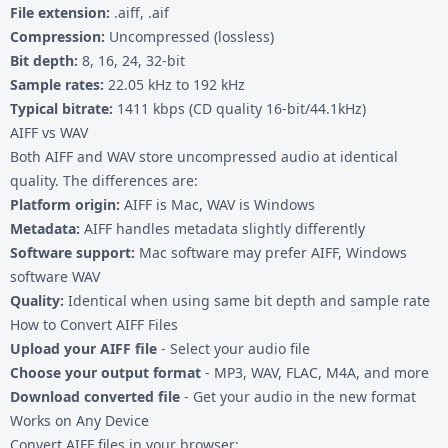
File extension:
.aiff, .aif
Compression:
Uncompressed (lossless)
Bit depth:
8, 16, 24, 32-bit
Sample rates:
22.05 kHz to 192 kHz
Typical bitrate:
1411 kbps (CD quality 16-bit/44.1kHz)
AIFF vs WAV
Both AIFF and WAV store uncompressed audio at identical
quality. The differences are:
Platform origin:
AIFF is Mac, WAV is Windows
Metadata:
AIFF handles metadata slightly differently
Software support:
Mac software may prefer AIFF, Windows
software WAV
Quality:
Identical when using same bit depth and sample rate
How to Convert AIFF Files
Upload your AIFF file
- Select your audio file
Choose your output format
- MP3, WAV, FLAC, M4A, and more
Download converted file
- Get your audio in the new format
Works on Any Device
Convert AIFF files in your browser: