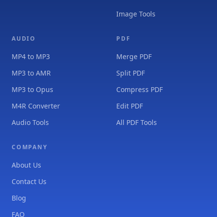
Image Tools
AUDIO
PDF
MP4 to MP3
Merge PDF
MP3 to AMR
Split PDF
MP3 to Opus
Compress PDF
M4R Converter
Edit PDF
Audio Tools
All PDF Tools
COMPANY
About Us
Contact Us
Blog
FAQ