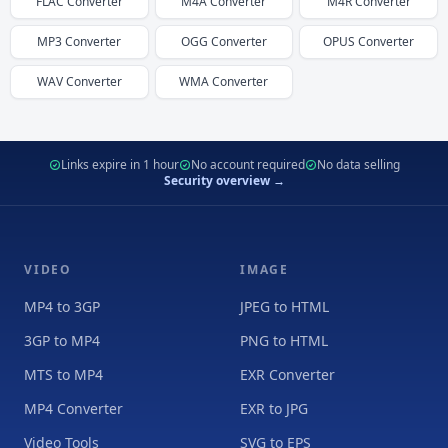
FLAC
Converter
M4A
Converter
M4R
Converter
MP3
Converter
OGG
Converter
OPUS
Converter
WAV
Converter
WMA
Converter
Links expire in 1 hour
No account required
No data selling
Security overview →
VIDEO
IMAGE
MP4 to 3GP
JPEG to HTML
3GP to MP4
PNG to HTML
MTS to MP4
EXR Converter
MP4 Converter
EXR to JPG
Video Tools
SVG to EPS