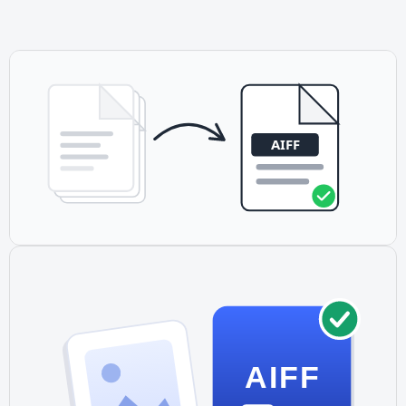
with Logic Pro, GarageBand, and other DAWs. Its
uncompressed nature preserves quality through editing.
AIFF