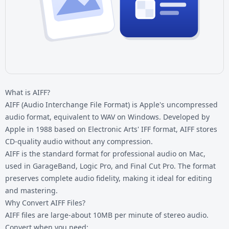
What is AIFF?
AIFF (Audio Interchange File Format) is Apple's uncompressed
audio format, equivalent to WAV on Windows. Developed by
Apple in 1988 based on Electronic Arts' IFF format, AIFF stores
CD-quality audio without any compression.
AIFF is the standard format for professional audio on Mac,
used in GarageBand, Logic Pro, and Final Cut Pro. The format
preserves complete audio fidelity, making it ideal for editing
and mastering.
Why Convert AIFF Files?
AIFF files are large-about 10MB per minute of stereo audio.
Convert when you need: