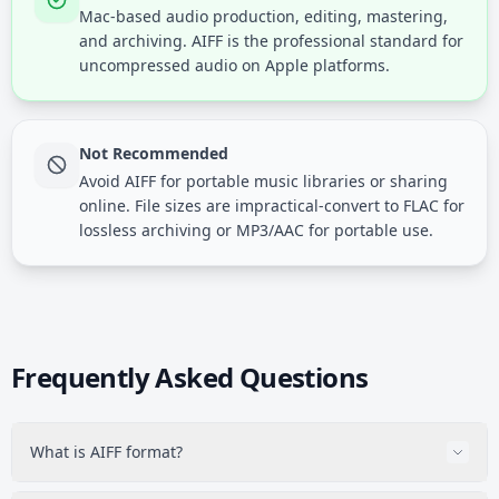
Mac-based audio production, editing, mastering,
and archiving. AIFF is the professional standard for
uncompressed audio on Apple platforms.
Not Recommended
Avoid AIFF for portable music libraries or sharing
online. File sizes are impractical-convert to FLAC for
lossless archiving or MP3/AAC for portable use.
Frequently Asked Questions
What is AIFF format?
AIFF (Audio Interchange File Format) is Apple's