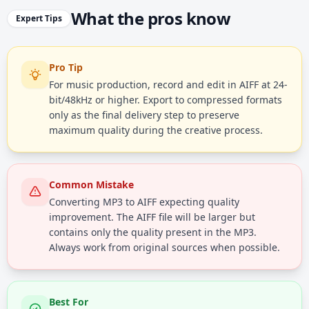
What the pros know
Expert Tips
Pro Tip
For music production, record and edit in AIFF at 24-
bit/48kHz or higher. Export to compressed formats
only as the final delivery step to preserve
maximum quality during the creative process.
Common Mistake
Converting MP3 to AIFF expecting quality
improvement. The AIFF file will be larger but
contains only the quality present in the MP3.
Always work from original sources when possible.
Best For