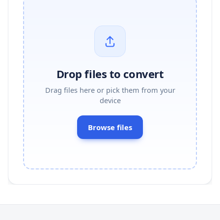
Drop files to convert
Drag files here or pick them from your
device
Browse files