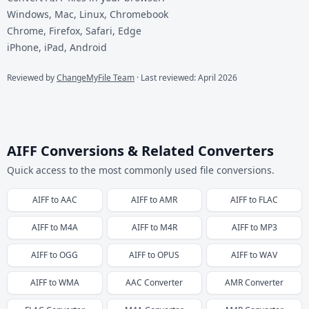
Windows, Mac, Linux, Chromebook
Chrome, Firefox, Safari, Edge
iPhone, iPad, Android
Reviewed by
ChangeMyFile Team
· Last reviewed: April 2026
AIFF Conversions & Related Converters
Quick access to the most commonly used file conversions.
AIFF
to
AAC
AIFF
to
AMR
AIFF
to
FLAC
AIFF
to
M4A
AIFF
to
M4R
AIFF
to
MP3
AIFF
to
OGG
AIFF
to
OPUS
AIFF
to
WAV
AIFF
to
WMA
AAC
Converter
AMR
Converter