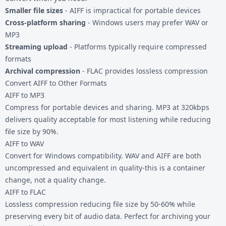
Smaller file sizes
- AIFF is impractical for portable devices
Cross-platform sharing
- Windows users may prefer WAV or
MP3
Streaming upload
- Platforms typically require compressed
formats
Archival compression
- FLAC provides lossless compression
Convert AIFF to Other Formats
AIFF to MP3
Compress for portable devices and sharing. MP3 at 320kbps
delivers quality acceptable for most listening while reducing
file size by 90%.
AIFF to WAV
Convert for Windows compatibility. WAV and AIFF are both
uncompressed and equivalent in quality-this is a container
change, not a quality change.
AIFF to FLAC
Lossless compression reducing file size by 50-60% while
preserving every bit of audio data. Perfect for archiving your