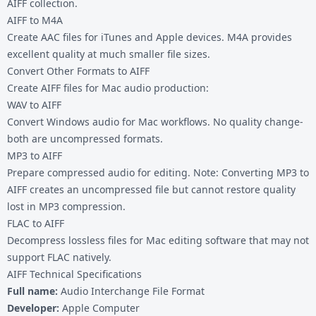
AIFF collection.
AIFF to M4A
Create AAC files for iTunes and Apple devices. M4A provides
excellent quality at much smaller file sizes.
Convert Other Formats to AIFF
Create AIFF files for Mac audio production:
WAV to AIFF
Convert Windows audio for Mac workflows. No quality change-
both are uncompressed formats.
MP3 to AIFF
Prepare compressed audio for editing. Note: Converting MP3 to
AIFF creates an uncompressed file but cannot restore quality
lost in MP3 compression.
FLAC to AIFF
Decompress lossless files for Mac editing software that may not
support FLAC natively.
AIFF Technical Specifications
Full name:
Audio Interchange File Format
Developer:
Apple Computer