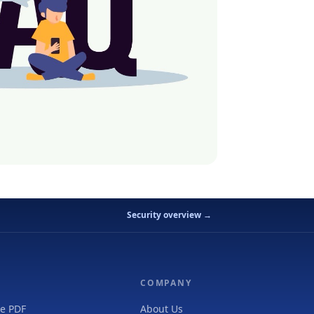
Security overview →
COMPANY
e PDF
About Us