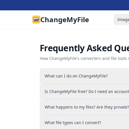
ChangeMyFile
Image
Frequently Asked Qu
How ChangeMyFile's converters and file tools 
What can I do on ChangeMyFile?
You can convert files and edit them with fr
Is ChangeMyFile free? Do I need an accoun
images, audio, and video across 700+ forma
editor, image tools, audio tools, and video t
Everything is free and there's no signup. Op
and sign your files. No account needed.
What happens to my files? Are they private?
converter, and download your result. There'
and no daily limit on how much you convert
It depends on the tool. The PDF editor and 
What file types can I convert?
entirely in your browser, so those files neve