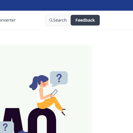
onverter
Search
Feedback