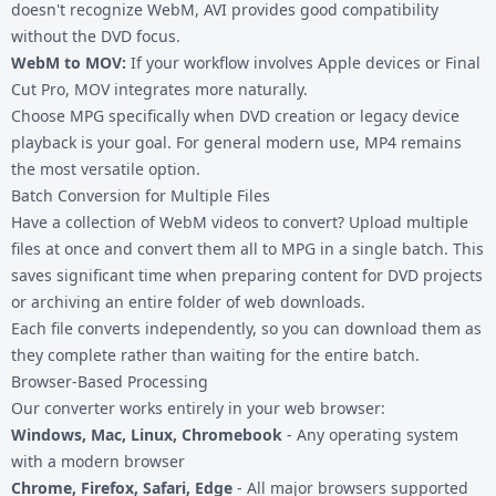
doesn't recognize WebM, AVI provides good compatibility
without the DVD focus.
WebM to MOV
:
If your workflow involves Apple devices or Final
Cut Pro, MOV integrates more naturally.
Choose MPG specifically when DVD creation or legacy device
playback is your goal. For general modern use,
MP4
remains
the most versatile option.
Batch Conversion for Multiple Files
Have a collection of WebM videos to convert? Upload multiple
files at once and convert them all to MPG in a single batch. This
saves significant time when preparing content for DVD projects
or archiving an entire folder of web downloads.
Each file converts independently, so you can download them as
they complete rather than waiting for the entire batch.
Browser-Based Processing
Our converter works entirely in your web browser:
Windows, Mac, Linux, Chromebook
- Any operating system
with a modern browser
Chrome, Firefox, Safari, Edge
- All major browsers supported