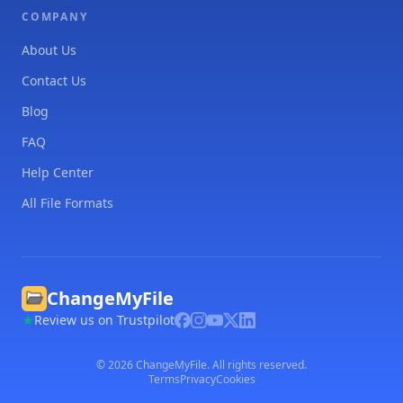
COMPANY
About Us
Contact Us
Blog
FAQ
Help Center
All File Formats
ChangeMyFile
Review us on Trustpilot
©
2026
ChangeMyFile. All rights reserved.
Terms
Privacy
Cookies