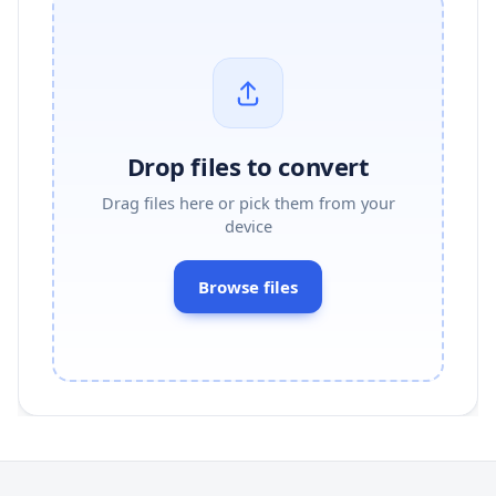
Drop files to convert
Drag files here or pick them from your
device
Browse files