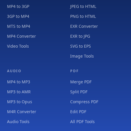
MP4 to 3GP
JPEG to HTML
3GP to MP4
PNG to HTML
MTS to MP4
EXR Converter
MP4 Converter
EXR to JPG
Video Tools
SVG to EPS
Image Tools
AUDIO
PDF
MP4 to MP3
Merge PDF
MP3 to AMR
Split PDF
MP3 to Opus
Compress PDF
M4R Converter
Edit PDF
Audio Tools
All PDF Tools