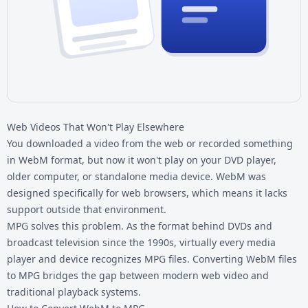
Web Videos That Won't Play Elsewhere
You downloaded a video from the web or recorded something
in WebM format, but now it won't play on your DVD player,
older computer, or standalone media device. WebM was
designed specifically for web browsers, which means it lacks
support outside that environment.
MPG solves this problem. As the format behind DVDs and
broadcast television since the 1990s, virtually every media
player and device recognizes MPG files. Converting
WebM files
to MPG bridges the gap between modern web video and
traditional playback systems.