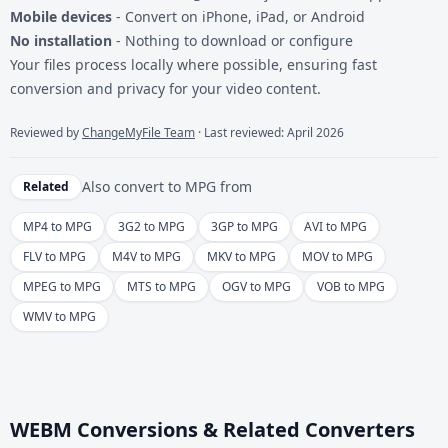
Mobile devices
- Convert on iPhone, iPad, or Android
No installation
- Nothing to download or configure
Your files process locally where possible, ensuring fast
conversion and privacy for your video content.
Reviewed by
ChangeMyFile Team
· Last reviewed: April 2026
Also convert to
MPG
from
Related
MP4 to MPG
3G2 to MPG
3GP to MPG
AVI to MPG
FLV to MPG
M4V to MPG
MKV to MPG
MOV to MPG
MPEG to MPG
MTS to MPG
OGV to MPG
VOB to MPG
WMV to MPG
WEBM Conversions & Related Converters