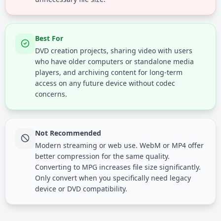
Best For
DVD creation projects, sharing video with users
who have older computers or standalone media
players, and archiving content for long-term
access on any future device without codec
concerns.
Not Recommended
Modern streaming or web use. WebM or MP4 offer
better compression for the same quality.
Converting to MPG increases file size significantly.
Only convert when you specifically need legacy
device or DVD compatibility.