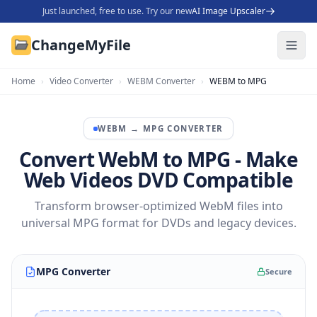
Just launched, free to use. Try our new
AI Image Upscaler
ChangeMyFile
Home
›
Video Converter
›
WEBM Converter
›
WEBM to MPG
WEBM
→
MPG
CONVERTER
Convert WebM to MPG - Make
Web Videos DVD Compatible
Transform browser-optimized WebM files into
universal MPG format for DVDs and legacy devices.
MPG Converter
Secure