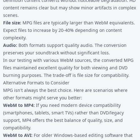
definition content converts without noticeable degradation. HD
content remains clear but may show minor artifacts in complex
scenes.
File size:
MPG files are typically larger than WebM equivalents.
Expect files to increase by 20-40% depending on content
complexity.
Audio:
Both formats support quality audio. The conversion
preserves your soundtrack without significant loss.
In our testing with various WebM sources, the converted MPG
files maintained excellent quality for both viewing and DVD
burning purposes. The trade-off is file size for compatibility.
Alternative Formats to Consider
MPG isn't always the best choice. Here are scenarios where
other formats might serve you better:
WebM to MP4
:
If you need modern device compatibility
(smartphones, tablets, smart TVs) rather than DVD/legacy
support, MP4 offers the best balance of quality, size, and
compatibility.
WebM to AVI
:
For older Windows-based editing software that