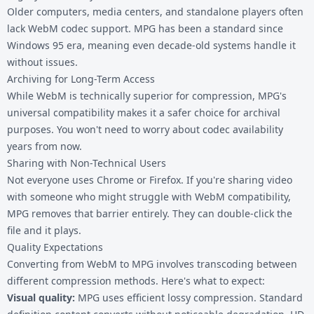
Older computers, media centers, and standalone players often
lack WebM codec support. MPG has been a standard since
Windows 95 era, meaning even decade-old systems handle it
without issues.
Archiving for Long-Term Access
While WebM is technically superior for compression, MPG's
universal compatibility makes it a safer choice for archival
purposes. You won't need to worry about codec availability
years from now.
Sharing with Non-Technical Users
Not everyone uses Chrome or Firefox. If you're sharing video
with someone who might struggle with WebM compatibility,
MPG removes that barrier entirely. They can double-click the
file and it plays.
Quality Expectations
Converting from WebM to MPG involves transcoding between
different compression methods. Here's what to expect:
Visual quality:
MPG uses efficient lossy compression. Standard