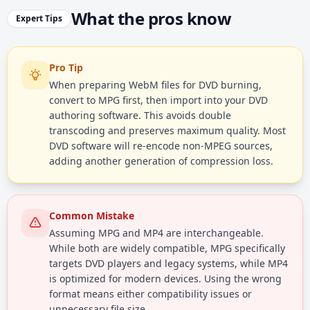
What the pros know
Expert Tips
Pro Tip
When preparing WebM files for DVD burning,
convert to MPG first, then import into your DVD
authoring software. This avoids double
transcoding and preserves maximum quality. Most
DVD software will re-encode non-MPEG sources,
adding another generation of compression loss.
Common Mistake
Assuming MPG and MP4 are interchangeable.
While both are widely compatible, MPG specifically
targets DVD players and legacy systems, while MP4
is optimized for modern devices. Using the wrong
format means either compatibility issues or
unnecessary file size.