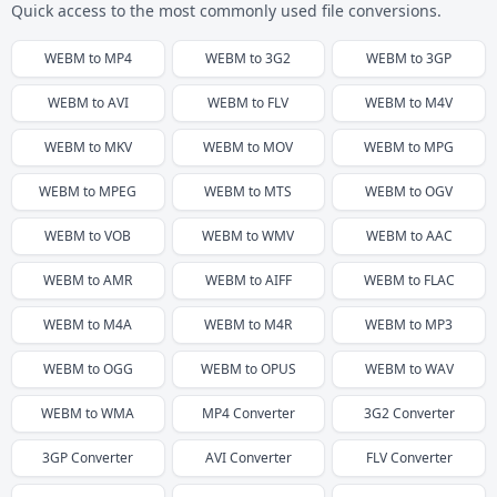
Quick access to the most commonly used file conversions.
WEBM
to
MP4
WEBM
to
3G2
WEBM
to
3GP
WEBM
to
AVI
WEBM
to
FLV
WEBM
to
M4V
WEBM
to
MKV
WEBM
to
MOV
WEBM
to
MPG
WEBM
to
MPEG
WEBM
to
MTS
WEBM
to
OGV
WEBM
to
VOB
WEBM
to
WMV
WEBM
to
AAC
WEBM
to
AMR
WEBM
to
AIFF
WEBM
to
FLAC
WEBM
to
M4A
WEBM
to
M4R
WEBM
to
MP3
WEBM
to
OGG
WEBM
to
OPUS
WEBM
to
WAV
WEBM
to
WMA
MP4
Converter
3G2
Converter
3GP
Converter
AVI
Converter
FLV
Converter