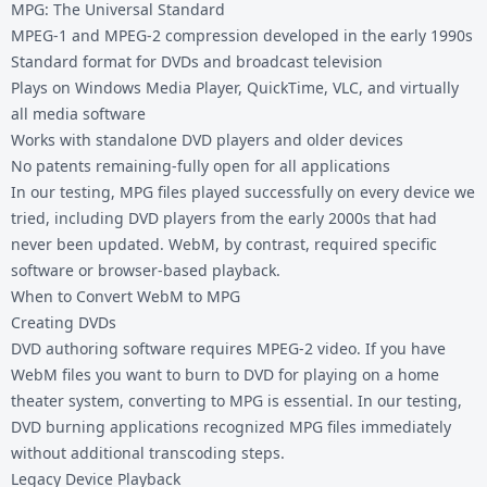
MPG: The Universal Standard
MPEG-1 and MPEG-2 compression developed in the early 1990s
Standard format for DVDs and broadcast television
Plays on Windows Media Player, QuickTime, VLC, and virtually
all media software
Works with standalone DVD players and older devices
No patents remaining-fully open for all applications
In our testing, MPG files played successfully on every device we
tried, including DVD players from the early 2000s that had
never been updated. WebM, by contrast, required specific
software or browser-based playback.
When to Convert WebM to MPG
Creating DVDs
DVD authoring software requires MPEG-2 video. If you have
WebM files you want to burn to DVD for playing on a home
theater system, converting to MPG is essential. In our testing,
DVD burning applications recognized MPG files immediately
without additional transcoding steps.
Legacy Device Playback