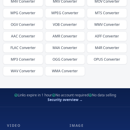
M4V
Converter
MKV
Converter
MOV
Converter
MPG
Converter
MPEG
Converter
MTS
Converter
OGV
Converter
VOB
Converter
WMV
Converter
AAC
Converter
AMR
Converter
AIFF
Converter
FLAC
Converter
M4A
Converter
M4R
Converter
MP3
Converter
OGG
Converter
OPUS
Converter
WAV
Converter
WMA
Converter
Links expire in 1 hour
No account required
No data selling
Security overview →
VIDEO
IMAGE