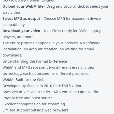
How to Convert WebM to MPG
Upload your WebM file
- Drag and drop or click to select your
web video
Select MPG as output
- Choose MPG for maximum device
compatibility
Download your video
- Your file is ready for DVDs, legacy
players, and more
The entire process happens in your browser. No software
installation, no account creation, no waiting for email
downloads.
Understanding the Format Difference
WebM and MPG represent two different eras of video
technology, each optimized for different purposes:
WebM: Built for the Web
Developed by Google in 2010 for HTML5 video
Uses VP8 or VP9 video codecs with Vorbis or Opus audio
Royalty-free and open source
Excellent compression for streaming
Limited support outside web browsers