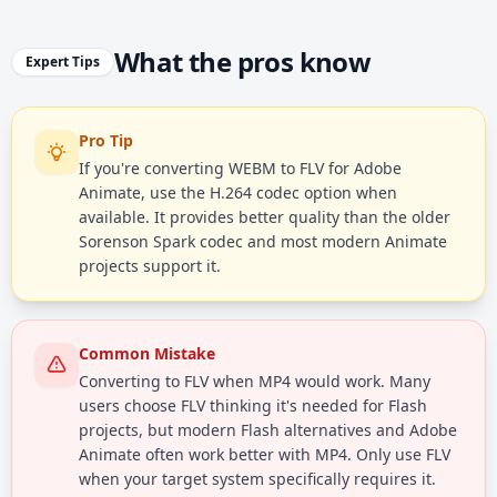
What the pros know
Expert Tips
Pro Tip
If you're converting WEBM to FLV for Adobe
Animate, use the H.264 codec option when
available. It provides better quality than the older
Sorenson Spark codec and most modern Animate
projects support it.
Common Mistake
Converting to FLV when MP4 would work. Many
users choose FLV thinking it's needed for Flash
projects, but modern Flash alternatives and Adobe
Animate often work better with MP4. Only use FLV
when your target system specifically requires it.