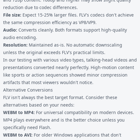
reduction due to codec differences.
File size:
Expect 15-25% larger files. FLV's codecs don't achieve
the same compression efficiency as VP8/VP9.
Audio:
Converts cleanly. Both formats support high-quality
audio encoding.
Resolution:
Maintained as-is. No automatic downscaling
unless the original exceeds FLV's practical limits.
In our testing with various video types, talking-head videos and
presentations converted nearly perfectly. High-motion content
like sports or action sequences showed minor compression
artifacts that most viewers wouldn't notice.
Alternative Conversions
FLV isn't always the best target format. Consider these
alternatives based on your needs:
WEBM to MP4
:
For universal compatibility on modern devices.
MP4 plays everywhere and is the better choice unless you
specifically need Flash.
WEBM to AVI
:
For older Windows applications that don't