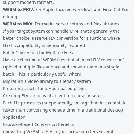
support modern formats.
WEBM to MOV
:
For Apple-focused workflows and Final Cut Pro
editing.
WEBM to MKV
:
For media server setups and Plex libraries.
If your target system can handle MP4, that's generally the
better choice. Reserve FLV conversion for situations where
Flash compatibility is genuinely required.
Batch Conversion for Multiple Files
Have a collection of WEBM files that all need FLV conversion?
Upload multiple files at once and convert them in a single
batch. This is particularly useful when:
Migrating a video library to a legacy system
Preparing assets for a Flash-based project
Creating FLV versions of an entire course or series
Each file processes independently, so large batches complete
faster than converting one at a time in a traditional desktop
application.
Browser-Based Conversion Benefits
Converting WEBM to FLV in your browser offers several