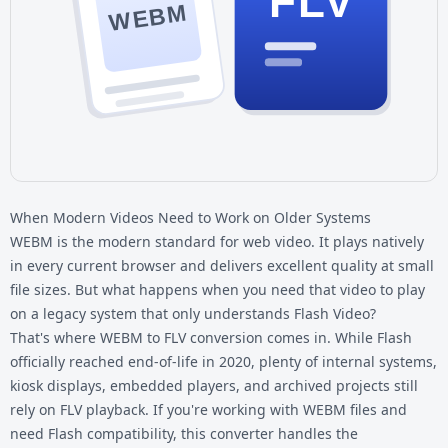
FLV
WEBM
When Modern Videos Need to Work on Older Systems
WEBM is the modern standard for web video. It plays natively
in every current browser and delivers excellent quality at small
file sizes. But what happens when you need that video to play
on a legacy system that only understands Flash Video?
That's where WEBM to FLV conversion comes in. While Flash
officially reached end-of-life in 2020, plenty of internal systems,
kiosk displays, embedded players, and archived projects still
rely on FLV playback. If you're working with
WEBM files
and
need Flash compatibility, this converter handles the