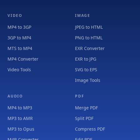
VIDEO
IMAGE
MP4 to 3GP
JPEG to HTML
3GP to MP4
PNG to HTML
MTS to MP4
EXR Converter
MP4 Converter
EXR to JPG
Video Tools
SVG to EPS
Image Tools
AUDIO
PDF
MP4 to MP3
Merge PDF
MP3 to AMR
Split PDF
MP3 to Opus
Compress PDF
M4R Converter
Edit PDF