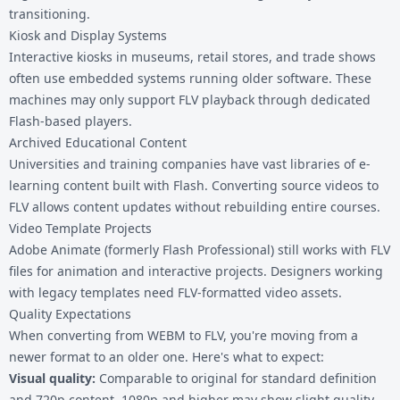
transitioning.
Kiosk and Display Systems
Interactive kiosks in museums, retail stores, and trade shows
often use embedded systems running older software. These
machines may only support FLV playback through dedicated
Flash-based players.
Archived Educational Content
Universities and training companies have vast libraries of e-
learning content built with Flash. Converting source videos to
FLV allows content updates without rebuilding entire courses.
Video Template Projects
Adobe Animate (formerly Flash Professional) still works with FLV
files for animation and interactive projects. Designers working
with legacy templates need FLV-formatted video assets.
Quality Expectations
When converting from WEBM to FLV, you're moving from a
newer format to an older one. Here's what to expect:
Visual quality:
Comparable to original for standard definition
and 720p content. 1080p and higher may show slight quality