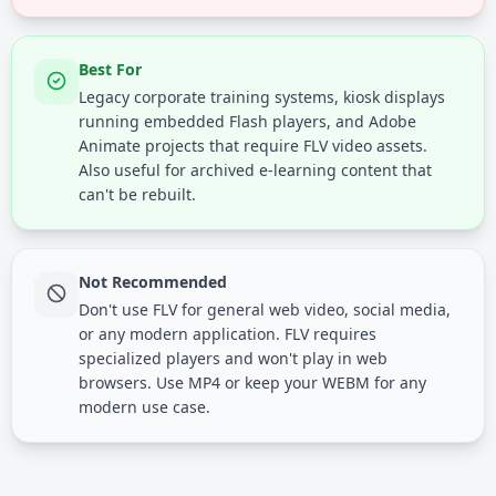
Best For
Legacy corporate training systems, kiosk displays
running embedded Flash players, and Adobe
Animate projects that require FLV video assets.
Also useful for archived e-learning content that
can't be rebuilt.
Not Recommended
Don't use FLV for general web video, social media,
or any modern application. FLV requires
specialized players and won't play in web
browsers. Use MP4 or keep your WEBM for any
modern use case.