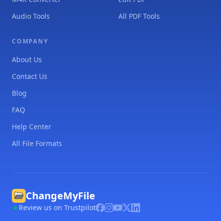
Audio Tools
All PDF Tools
COMPANY
About Us
Contact Us
Blog
FAQ
Help Center
All File Formats
ChangeMyFile
Review us on Trustpilot