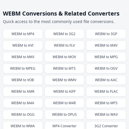
WEBM Conversions & Related Converters
Quick access to the most commonly used file conversions.
WEBM
to
MP4
WEBM
to
3G2
WEBM
to
3GP
WEBM
to
AVI
WEBM
to
FLV
WEBM
to
M4V
WEBM
to
MKV
WEBM
to
MOV
WEBM
to
MPG
WEBM
to
MPEG
WEBM
to
MTS
WEBM
to
OGV
WEBM
to
VOB
WEBM
to
WMV
WEBM
to
AAC
WEBM
to
AMR
WEBM
to
AIFF
WEBM
to
FLAC
WEBM
to
M4A
WEBM
to
M4R
WEBM
to
MP3
WEBM
to
OGG
WEBM
to
OPUS
WEBM
to
WAV
WEBM
to
WMA
MP4
Converter
3G2
Converter