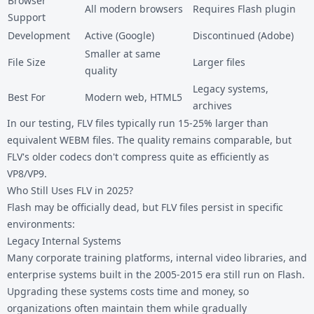
Browser
All modern browsers
Requires Flash plugin
Support
Development
Active (Google)
Discontinued (Adobe)
Smaller at same
File Size
Larger files
quality
Legacy systems,
Best For
Modern web, HTML5
archives
In our testing, FLV files typically run 15-25% larger than
equivalent WEBM files. The quality remains comparable, but
FLV's older codecs don't compress quite as efficiently as
VP8/VP9.
Who Still Uses FLV in 2025?
Flash may be officially dead, but FLV files persist in specific
environments:
Legacy Internal Systems
Many corporate training platforms, internal video libraries, and
enterprise systems built in the 2005-2015 era still run on Flash.
Upgrading these systems costs time and money, so
organizations often maintain them while gradually