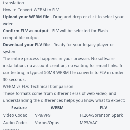
translation.
How to Convert WEBM to FLV
Upload your WEBM file
- Drag and drop or click to select your
video
Confirm FLV as output
- FLV will be selected for Flash-
compatible output
Download your FLV file
- Ready for your legacy player or
system
The entire process happens in your browser. No software
installation, no account creation, no waiting for email links. In
our testing, a typical 50MB WEBM file converts to FLV in under
30 seconds.
WEBM vs FLV: Technical Comparison
These formats come from different eras of web video, and
understanding the differences helps you know what to expect:
Feature
WEBM
FLV
Video Codec
VP8/VP9
H.264/Sorenson Spark
Audio Codec
Vorbis/Opus
MP3/AAC