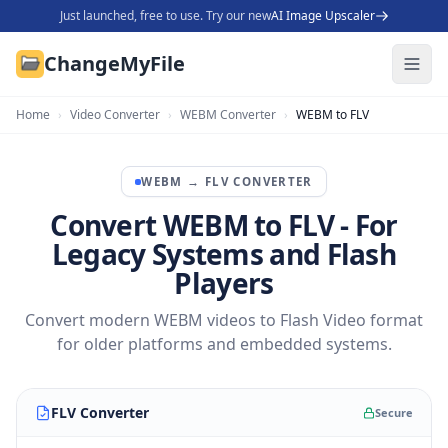
Just launched, free to use. Try our new
AI Image Upscaler
ChangeMyFile
Home
›
Video Converter
›
WEBM Converter
›
WEBM to FLV
WEBM
→
FLV
CONVERTER
Convert WEBM to FLV - For
Legacy Systems and Flash
Players
Convert modern WEBM videos to Flash Video format
for older platforms and embedded systems.
FLV Converter
Secure