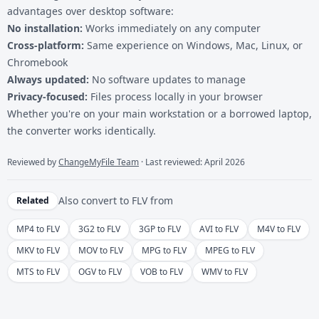
advantages over desktop software:
No installation:
Works immediately on any computer
Cross-platform:
Same experience on Windows, Mac, Linux, or
Chromebook
Always updated:
No software updates to manage
Privacy-focused:
Files process locally in your browser
Whether you're on your main workstation or a borrowed laptop,
the converter works identically.
Reviewed by
ChangeMyFile Team
· Last reviewed: April 2026
Also convert to
FLV
from
Related
MP4 to FLV
3G2 to FLV
3GP to FLV
AVI to FLV
M4V to FLV
MKV to FLV
MOV to FLV
MPG to FLV
MPEG to FLV
MTS to FLV
OGV to FLV
VOB to FLV
WMV to FLV