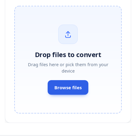
Drop files to convert
Drag files here or pick them from your
device
Browse files