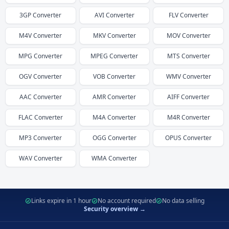
3GP
Converter
AVI
Converter
FLV
Converter
M4V
Converter
MKV
Converter
MOV
Converter
MPG
Converter
MPEG
Converter
MTS
Converter
OGV
Converter
VOB
Converter
WMV
Converter
AAC
Converter
AMR
Converter
AIFF
Converter
FLAC
Converter
M4A
Converter
M4R
Converter
MP3
Converter
OGG
Converter
OPUS
Converter
WAV
Converter
WMA
Converter
Links expire in 1 hour
No account required
No data selling
Security overview →