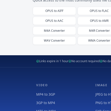
Quick access to the most commonly used file c
OPUS
to
AIFF
OPUS
to
FLAC
OPUS
to
AAC
OPUS
to
AMR
M4A
Converter
M4R
Converter
WAV
Converter
WMA
Converter
Links expire in 1 hour
No account required
No dat
VIDEO
IMAGE
MP4 to 3GP
JPEG to 
3GP to MP4
PNG to 