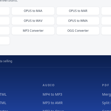
onversions.
OPUS
to
M4A
OPUS
to
M4R
OPUS
to
WAV
OPUS
to
WMA
MP3
Converter
OGG
Converter
a selling
AUDIO
PDF
HTML
MP4 to MP3
Merg
HTML
MP3 to AMR
Split