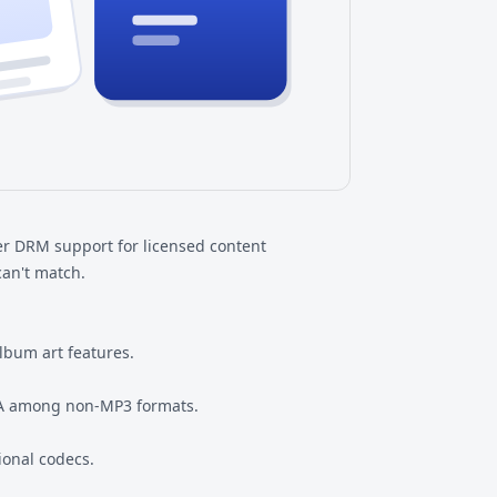
er DRM support for licensed content
can't match.
album art features.
MA among non-MP3 formats.
ional codecs.