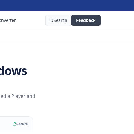
onverter
Search
Feedback
ndows
edia Player and
Secure