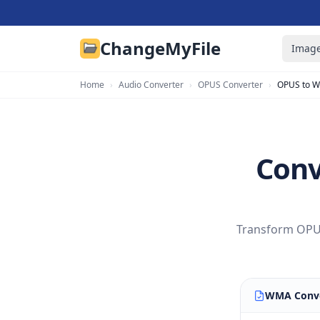
ChangeMyFile
Image
Home
›
Audio Converter
›
OPUS Converter
›
OPUS to 
Conv
Transform OPUS
WMA Conve