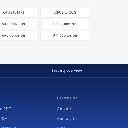
OPUS
to
MP3
OPUS
to
OGG
AIFF
Converter
FLAC
Converter
AAC
Converter
AMR
Converter
Security overview →
COMPANY
e PDF
About Us
 PDF
Contact Us