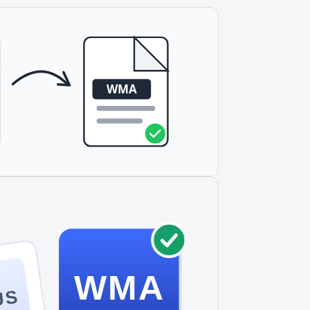
WMA
US