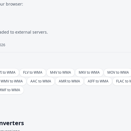
our browser:
aded to external servers.
2026
VI to WMA
FLV to WMA
M4V to WMA
MKV to WMA
MOV to WMA
WMV to WMA
AAC to WMA
AMR to WMA
AIFF to WMA
FLAC to
MMF to WMA
nverters