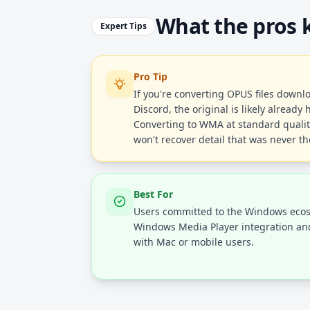
What the pros
Expert Tips
Pro Tip
If you're converting OPUS files down
Discord, the original is likely alread
Converting to WMA at standard quality
won't recover detail that was never th
Best For
Users committed to the Windows eco
Windows Media Player integration and 
with Mac or mobile users.