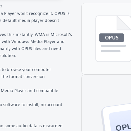
?
ensuring complete privacy for
 Player won't recognize it. OPUS is
's default media player doesn't
s this instantly. WMA is Microsoft's
ion with Windows Media Player and
marily with
OPUS files
and need
solution.
k to browse your computer
 the format conversion
 Media Player and compatible
 software to install, no account
OP
g some audio data is discarded