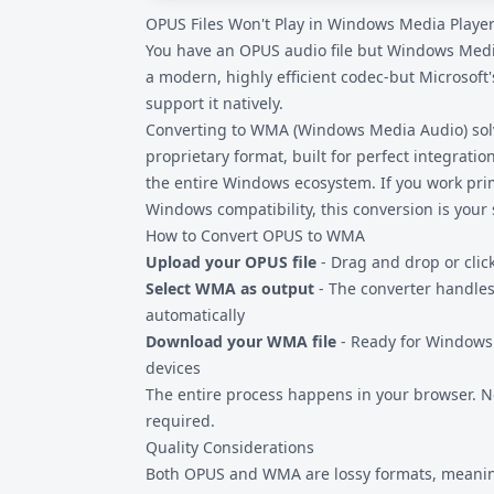
OPUS Files Won't Play in Windows Media Player
files are never uploaded to remote servers, 
sensitive audio content.
You have an OPUS audio file but Windows Media
a modern, highly efficient codec-but Microsoft
support it natively.
Converting to WMA (Windows Media Audio) solve
proprietary format, built for perfect integrat
the entire Windows ecosystem. If you work pri
Windows compatibility, this conversion is your 
How to Convert OPUS to WMA
Upload your OPUS file
- Drag and drop or clic
Select WMA as output
- The converter handles
automatically
Download your WMA file
- Ready for Windows
devices
The entire process happens in your browser. No
required.
Quality Considerations
Both OPUS and WMA are lossy formats, meanin