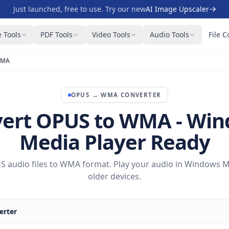
Just launched, free to use. Try our new
AI Image Upscaler
 Tools
PDF Tools
Video Tools
Audio Tools
File C
WMA
OPUS
→
WMA
CONVERTER
ert OPUS to WMA - Wi
Media Player Ready
 audio files to WMA format. Play your audio in Windows M
older devices.
rter