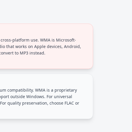
cross-platform use. WMA is Microsoft-
dio that works on Apple devices, Android,
onvert to MP3 instead.
 compatibility. WMA is a proprietary
pport outside Windows. For universal
For quality preservation, choose FLAC or