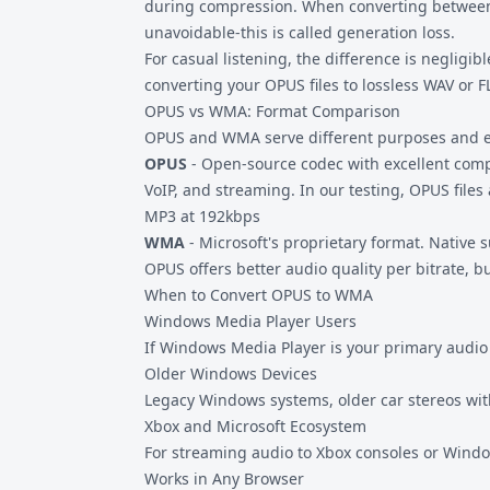
during compression. When converting between l
unavoidable-this is called generation loss.
For casual listening, the difference is negligible
converting your OPUS files to
lossless WAV
or
F
OPUS vs WMA: Format Comparison
OPUS and WMA serve different purposes and 
OPUS
- Open-source codec with excellent comp
VoIP, and streaming. In our testing, OPUS file
MP3 at 192kbps
WMA
- Microsoft's proprietary format. Native
OPUS offers better audio quality per bitrate,
When to Convert OPUS to WMA
Windows Media Player Users
If Windows Media Player is your primary audio p
Older Windows Devices
Legacy Windows systems, older car stereos w
Xbox and Microsoft Ecosystem
For streaming audio to Xbox consoles or Windo
Works in Any Browser