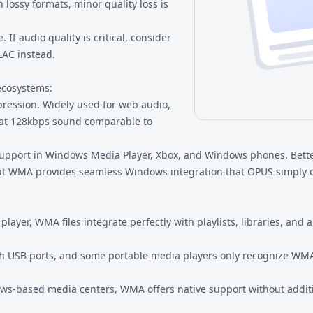
ossy formats, minor quality loss is
. If audio quality is critical, consider
LAC
instead.
ecosystems:
ression. Widely used for web audio,
s at 128kbps sound comparable to
 support in Windows Media Player, Xbox, and Windows phones. Bett
 but WMA provides seamless Windows integration that OPUS simply 
layer, WMA files integrate perfectly with playlists, libraries, and 
ith USB ports, and some portable media players only recognize W
ws-based media centers, WMA offers native support without addit