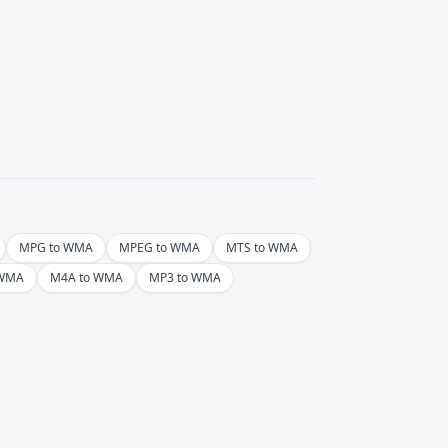
MPG to WMA
MPEG to WMA
MTS to WMA
 WMA
M4A to WMA
MP3 to WMA