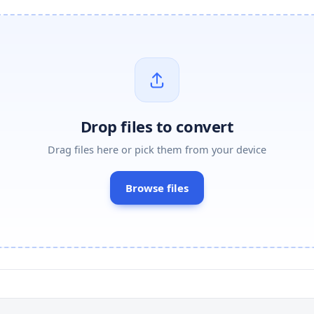
Drop files to convert
Drag files here or pick them from your device
Browse files