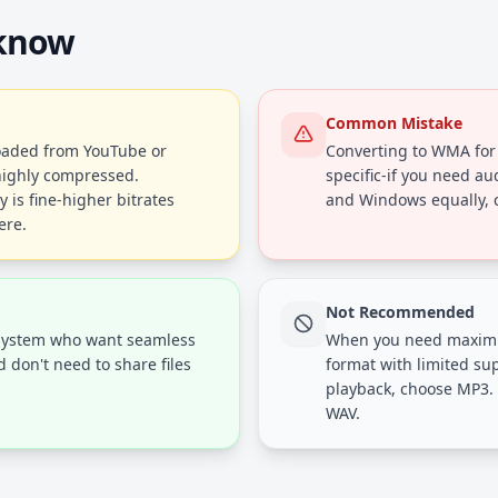
 know
Common Mistake
loaded from YouTube or
Converting to WMA for 
y highly compressed.
specific-if you need au
 is fine-higher bitrates
and Windows equally, c
ere.
Not Recommended
system who want seamless
When you need maximum
don't need to share files
format with limited su
playback, choose MP3. 
WAV.