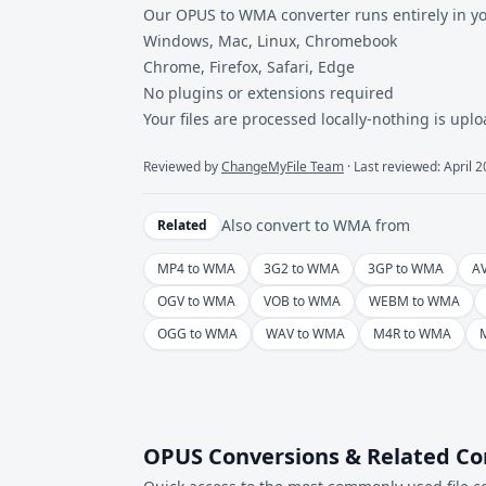
Our OPUS to WMA converter runs entirely in y
Windows, Mac, Linux, Chromebook
Chrome, Firefox, Safari, Edge
No plugins or extensions required
Your files are processed locally-nothing is uplo
Reviewed by
ChangeMyFile Team
· Last reviewed: April 
Also convert to
WMA
from
Related
MP4 to WMA
3G2 to WMA
3GP to WMA
A
OGV to WMA
VOB to WMA
WEBM to WMA
OGG to WMA
WAV to WMA
M4R to WMA
OPUS Conversions & Related Co