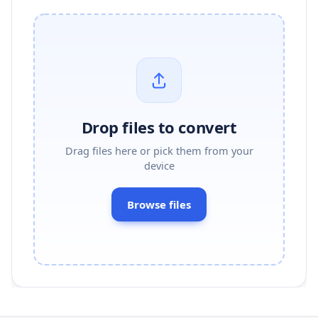
Drop files to convert
Drag files here or pick them from your
device
Browse files