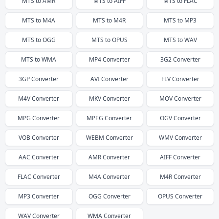
MTS
to
AMR
MTS
to
AIFF
MTS
to
FLAC
MTS
to
M4A
MTS
to
M4R
MTS
to
MP3
MTS
to
OGG
MTS
to
OPUS
MTS
to
WAV
MTS
to
WMA
MP4
Converter
3G2
Converter
3GP
Converter
AVI
Converter
FLV
Converter
M4V
Converter
MKV
Converter
MOV
Converter
MPG
Converter
MPEG
Converter
OGV
Converter
VOB
Converter
WEBM
Converter
WMV
Converter
AAC
Converter
AMR
Converter
AIFF
Converter
FLAC
Converter
M4A
Converter
M4R
Converter
MP3
Converter
OGG
Converter
OPUS
Converter
WAV
Converter
WMA
Converter