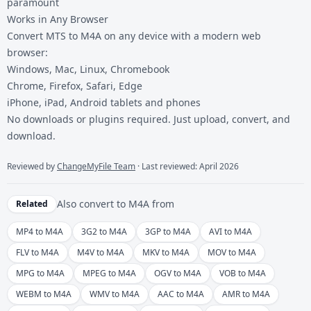
paramount
Works in Any Browser
Convert MTS to M4A on any device with a modern web
browser:
Windows, Mac, Linux, Chromebook
Chrome, Firefox, Safari, Edge
iPhone, iPad, Android tablets and phones
No downloads or plugins required. Just upload, convert, and
download.
Reviewed by
ChangeMyFile Team
· Last reviewed: April 2026
Also convert to
M4A
from
Related
MP4 to M4A
3G2 to M4A
3GP to M4A
AVI to M4A
FLV to M4A
M4V to M4A
MKV to M4A
MOV to M4A
MPG to M4A
MPEG to M4A
OGV to M4A
VOB to M4A
WEBM to M4A
WMV to M4A
AAC to M4A
AMR to M4A