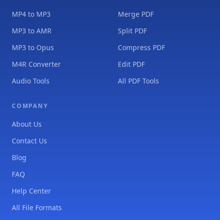
MP4 to MP3
Merge PDF
MP3 to AMR
Split PDF
MP3 to Opus
Compress PDF
M4R Converter
Edit PDF
Audio Tools
All PDF Tools
COMPANY
About Us
Contact Us
Blog
FAQ
Help Center
All File Formats