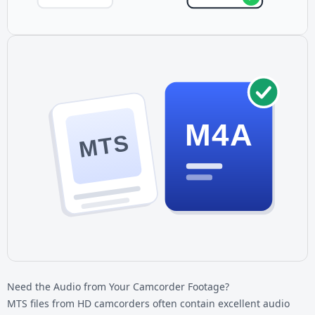
M4A
MTS
Need the Audio from Your Camcorder Footage?
MTS files from HD camcorders often contain excellent audio