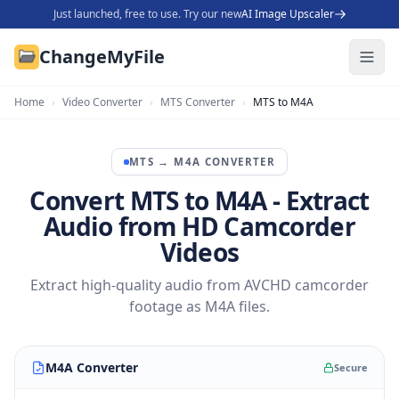
Just launched, free to use. Try our new
AI Image Upscaler
ChangeMyFile
Home
›
Video Converter
›
MTS Converter
›
MTS to M4A
MTS
→
M4A
CONVERTER
Convert MTS to M4A - Extract
Audio from HD Camcorder
Videos
Extract high-quality audio from AVCHD camcorder
footage as M4A files.
M4A Converter
Secure