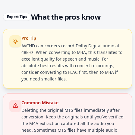
What the pros know
Expert Tips
Pro Tip
AVCHD camcorders record Dolby Digital audio at
48kHz. When converting to M4A, this translates to
excellent quality for speech and music. For
absolute best results with concert recordings,
consider converting to FLAC first, then to M4A if
you need smaller files.
Common Mistake
Deleting the original MTS files immediately after
conversion. Keep the originals until you've verified
the M4A extraction captured all the audio you
need. Sometimes MTS files have multiple audio