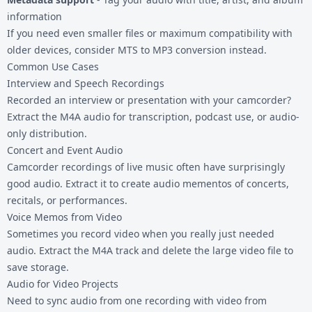
information
If you need even smaller files or maximum compatibility with
older devices, consider
MTS to MP3
conversion instead.
Common Use Cases
Interview and Speech Recordings
Recorded an interview or presentation with your camcorder?
Extract the M4A audio for transcription, podcast use, or audio-
only distribution.
Concert and Event Audio
Camcorder recordings of live music often have surprisingly
good audio. Extract it to create audio mementos of concerts,
recitals, or performances.
Voice Memos from Video
Sometimes you record video when you really just needed
audio. Extract the M4A track and delete the large video file to
save storage.
Audio for Video Projects
Need to sync audio from one recording with video from