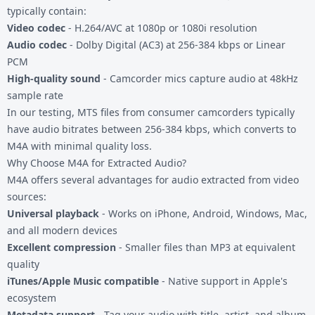
typically contain:
Video codec
- H.264/AVC at 1080p or 1080i resolution
Audio codec
- Dolby Digital (AC3) at 256-384 kbps or Linear
PCM
High-quality sound
- Camcorder mics capture audio at 48kHz
sample rate
In our testing, MTS files from consumer camcorders typically
have audio bitrates between 256-384 kbps, which converts to
M4A with minimal quality loss.
Why Choose M4A for Extracted Audio?
M4A offers several advantages for audio extracted from video
sources:
Universal playback
- Works on iPhone, Android, Windows, Mac,
and all modern devices
Excellent compression
- Smaller files than MP3 at equivalent
quality
iTunes/Apple Music compatible
- Native support in Apple's
ecosystem
Metadata support
- Tag your audio with title, artist, and album