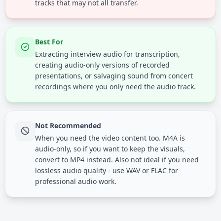
tracks that may not all transfer.
Best For
Extracting interview audio for transcription,
creating audio-only versions of recorded
presentations, or salvaging sound from concert
recordings where you only need the audio track.
Not Recommended
When you need the video content too. M4A is
audio-only, so if you want to keep the visuals,
convert to MP4 instead. Also not ideal if you need
lossless audio quality - use WAV or FLAC for
professional audio work.