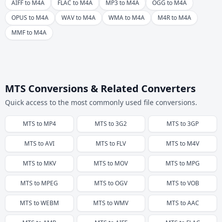
AIFF to M4A
FLAC to M4A
MP3 to M4A
OGG to M4A
OPUS to M4A
WAV to M4A
WMA to M4A
M4R to M4A
MMF to M4A
MTS Conversions & Related Converters
Quick access to the most commonly used file conversions.
MTS
to
MP4
MTS
to
3G2
MTS
to
3GP
MTS
to
AVI
MTS
to
FLV
MTS
to
M4V
MTS
to
MKV
MTS
to
MOV
MTS
to
MPG
MTS
to
MPEG
MTS
to
OGV
MTS
to
VOB
MTS
to
WEBM
MTS
to
WMV
MTS
to
AAC