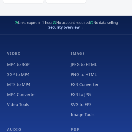
Links expire in 1 hour
No account required
No data selling
Security overview →
VIDEO
IMAGE
MP4 to 3GP
JPEG to HTML
3GP to MP4
PNG to HTML
MTS to MP4
EXR Converter
MP4 Converter
EXR to JPG
Video Tools
SVG to EPS
Image Tools
AUDIO
PDF