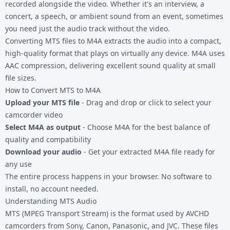
recorded alongside the video. Whether it's an interview, a
concert, a speech, or ambient sound from an event, sometimes
you need just the audio track without the video.
Converting
MTS files
to M4A extracts the audio into a compact,
high-quality format that plays on virtually any device. M4A uses
AAC compression, delivering excellent sound quality at small
file sizes.
How to Convert MTS to M4A
Upload your MTS file
- Drag and drop or click to select your
camcorder video
Select M4A as output
- Choose M4A for the best balance of
quality and compatibility
Download your audio
- Get your extracted M4A file ready for
any use
The entire process happens in your browser. No software to
install, no account needed.
Understanding MTS Audio
MTS (MPEG Transport Stream) is the format used by AVCHD
camcorders from Sony, Canon, Panasonic, and JVC. These files