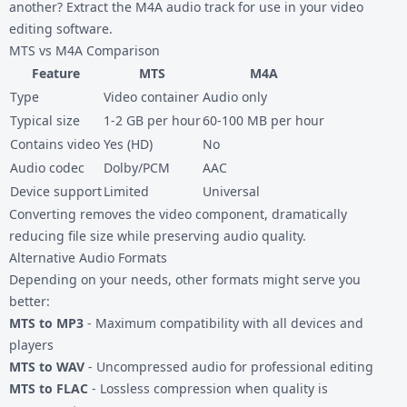
another? Extract the M4A audio track for use in your video
editing software.
MTS vs M4A Comparison
Feature
MTS
M4A
Type
Video container
Audio only
Typical size
1-2 GB per hour
60-100 MB per hour
Contains video
Yes (HD)
No
Audio codec
Dolby/PCM
AAC
Device support
Limited
Universal
Converting removes the video component, dramatically
reducing file size while preserving audio quality.
Alternative Audio Formats
Depending on your needs, other formats might serve you
better:
MTS to MP3
- Maximum compatibility with all devices and
players
MTS to WAV
- Uncompressed audio for professional editing
MTS to FLAC
- Lossless compression when quality is