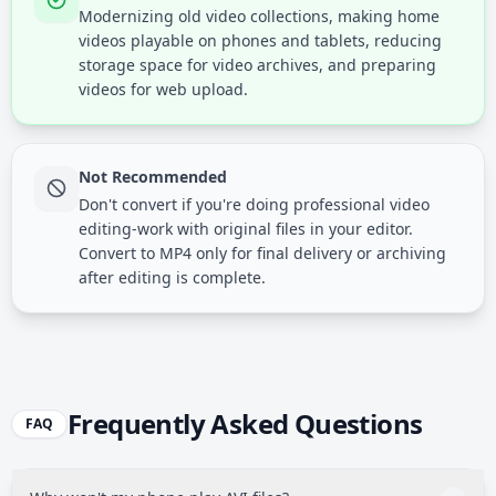
Modernizing old video collections, making home
videos playable on phones and tablets, reducing
storage space for video archives, and preparing
videos for web upload.
Not Recommended
Don't convert if you're doing professional video
editing-work with original files in your editor.
Convert to MP4 only for final delivery or archiving
after editing is complete.
Frequently Asked Questions
FAQ