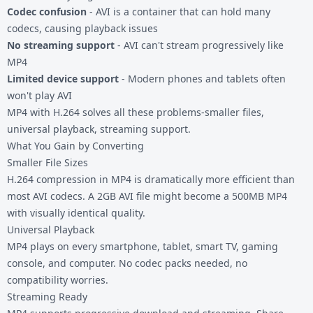
Codec confusion
- AVI is a container that can hold many
codecs, causing playback issues
No streaming support
- AVI can't stream progressively like
MP4
Limited device support
- Modern phones and tablets often
won't play AVI
MP4 with H.264 solves all these problems-smaller files,
universal playback, streaming support.
What You Gain by Converting
Smaller File Sizes
H.264 compression in MP4 is dramatically more efficient than
most AVI codecs. A 2GB AVI file might become a 500MB MP4
with visually identical quality.
Universal Playback
MP4 plays on every smartphone, tablet, smart TV, gaming
console, and computer. No codec packs needed, no
compatibility worries.
Streaming Ready