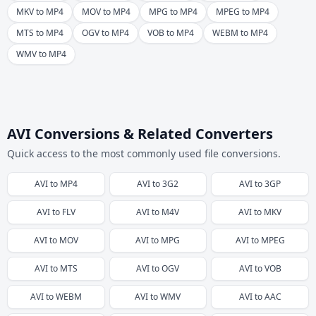
MKV to MP4
MOV to MP4
MPG to MP4
MPEG to MP4
MTS to MP4
OGV to MP4
VOB to MP4
WEBM to MP4
WMV to MP4
AVI Conversions & Related Converters
Quick access to the most commonly used file conversions.
AVI
to
MP4
AVI
to
3G2
AVI
to
3GP
AVI
to
FLV
AVI
to
M4V
AVI
to
MKV
AVI
to
MOV
AVI
to
MPG
AVI
to
MPEG
AVI
to
MTS
AVI
to
OGV
AVI
to
VOB
AVI
to
WEBM
AVI
to
WMV
AVI
to
AAC