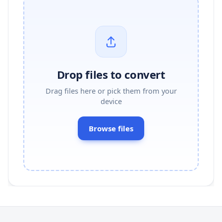
Drop files to convert
Drag files here or pick them from your
device
Browse files