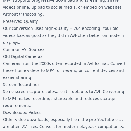
MP4 supports progressive download and streaming. Share
videos online, upload to social media, or embed on websites
without transcoding.
Preserved Quality
Our conversion uses high-quality H.264 encoding. Your old
videos look as good as they did in AVI-often better on modern
displays.
Common AVI Sources
Old Digital Cameras
Cameras from the 2000s often recorded in AVI format. Convert
these home videos to MP4 for viewing on current devices and
easier sharing.
Screen Recordings
Some screen capture software still defaults to AVI. Converting
to MP4 makes recordings shareable and reduces storage
requirements.
Downloaded Videos
Older video downloads, especially from the pre-YouTube era,
are often AVI files. Convert for modern playback compatibility.