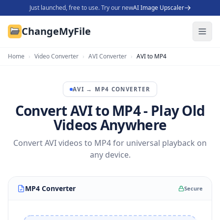
Just launched, free to use. Try our new
AI Image Upscaler
ChangeMyFile
Home
›
Video Converter
›
AVI Converter
›
AVI to MP4
AVI
→
MP4
CONVERTER
Convert AVI to MP4 - Play Old
Videos Anywhere
Convert AVI videos to MP4 for universal playback on
any device.
MP4 Converter
Secure