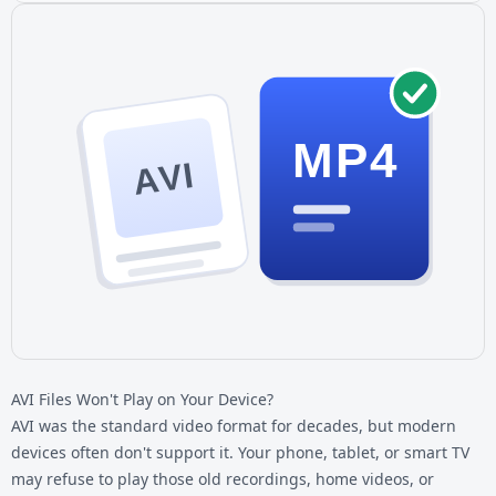
MP4
AVI
AVI Files Won't Play on Your Device?
AVI was the standard video format for decades, but modern
devices often don't support it. Your phone, tablet, or smart TV
may refuse to play those old recordings, home videos, or