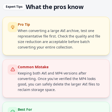
What the pros know
Expert Tips
Pro Tip
When converting a large AVI archive, test one
representative file first. Check the quality and file
size reduction are acceptable before batch
converting your entire collection.
Common Mistake
Keeping both AVI and MP4 versions after
converting. Once you've verified the MP4 looks
good, you can safely delete the larger AVI files to
reclaim storage space.
Best For