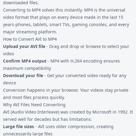
downloaded files.
Converting to MP4 solves this instantly. MP4 is the universal
video format that plays on every device made in the last 15
years-phones, tablets, smart TVs, gaming consoles, and every
major streaming platform.
How to Convert AVI to MP4
Upload your AVI file
- Drag and drop or browse to select your
video
Confirm MP4 output
- MP4 with H.264 encoding ensures
maximum compatibility
Download your file
- Get your converted video ready for any
device
Conversion happens in your browser. Your videos stay private
and most files process quickly.
Why AVI Files Need Converting
AVI (Audio Video Interleave) was created by Microsoft in 1992. It
served well for decades but has limitations:
Large file sizes
- AVI uses older compression, creating
unnecessarily large files