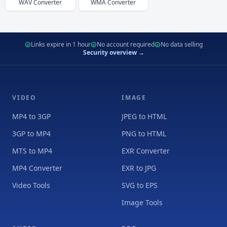
WAV
Converter
WMA
Converter
Links expire in 1 hour
No account required
No data selling
Security overview →
VIDEO
IMAGE
MP4 to 3GP
JPEG to HTML
3GP to MP4
PNG to HTML
MTS to MP4
EXR Converter
MP4 Converter
EXR to JPG
Video Tools
SVG to EPS
Image Tools