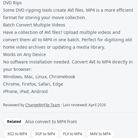
DVD Rips
Some DVD ripping tools create AVI files. MP4 is a more efficient
format for storing your movie collection.
Batch Convert Multiple Videos
Have a collection of AVI files? Upload multiple videos and
convert them all to MP4 in one batch. Perfect for digitizing old
home video archives or updating a media library.
Works on Any Device
No software installation needed. Convert AVI to MP4 directly in
your browser:
Windows, Mac, Linux, Chromebook
Chrome, Firefox, Safari, Edge
iPhone, iPad, Android
Reviewed by
ChangeMyFile Team
· Last reviewed: April 2026
Also convert to
MP4
from
Related
3G2 to MP4
3GP to MP4
FLV to MP4
M4V to MP4