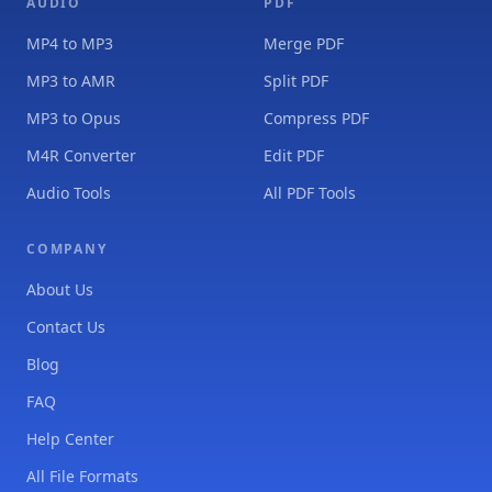
AUDIO
PDF
MP4 to MP3
Merge PDF
MP3 to AMR
Split PDF
MP3 to Opus
Compress PDF
M4R Converter
Edit PDF
Audio Tools
All PDF Tools
COMPANY
About Us
Contact Us
Blog
FAQ
Help Center
All File Formats