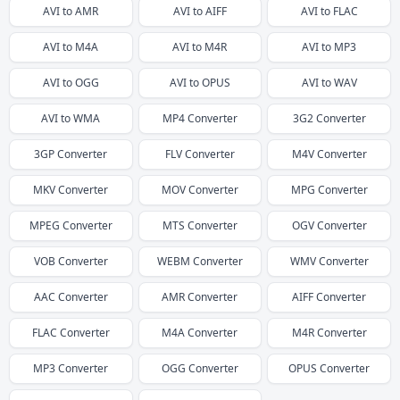
AVI
to
AMR
AVI
to
AIFF
AVI
to
FLAC
AVI
to
M4A
AVI
to
M4R
AVI
to
MP3
AVI
to
OGG
AVI
to
OPUS
AVI
to
WAV
AVI
to
WMA
MP4
Converter
3G2
Converter
3GP
Converter
FLV
Converter
M4V
Converter
MKV
Converter
MOV
Converter
MPG
Converter
MPEG
Converter
MTS
Converter
OGV
Converter
VOB
Converter
WEBM
Converter
WMV
Converter
AAC
Converter
AMR
Converter
AIFF
Converter
FLAC
Converter
M4A
Converter
M4R
Converter
MP3
Converter
OGG
Converter
OPUS
Converter