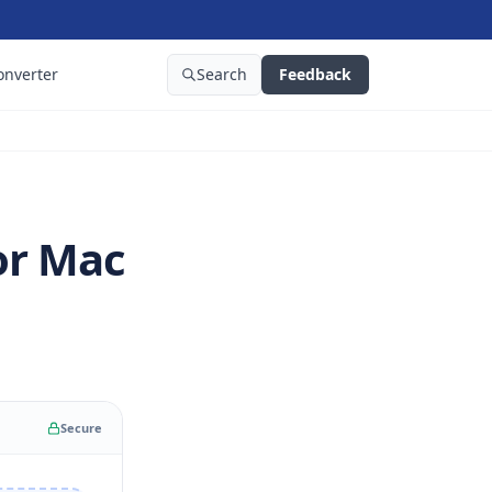
onverter
Search
Feedback
or Mac
Secure