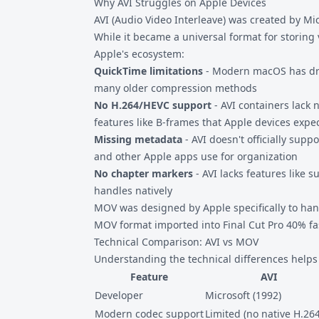
Why AVI Struggles on Apple Devices
AVI (Audio Video Interleave) was created by Mi
While it became a universal format for storing 
Apple's ecosystem:
QuickTime limitations
- Modern macOS has dro
many older compression methods
No H.264/HEVC support
- AVI containers lack
features like B-frames that Apple devices expe
Missing metadata
- AVI doesn't officially supp
and other Apple apps use for organization
No chapter markers
- AVI lacks features like 
handles natively
MOV was designed by Apple specifically to hand
MOV format imported into Final Cut Pro 40% fas
Technical Comparison: AVI vs MOV
Understanding the technical differences helps
Feature
AVI
Developer
Microsoft (1992)
Modern codec support
Limited (no native H.264