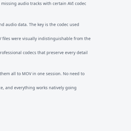
 missing audio tracks with certain AVI codec
nd audio data. The key is the codec used
files were visually indistinguishable from the
ofessional codecs that preserve every detail
them all to MOV in one session. No need to
ce, and everything works natively going