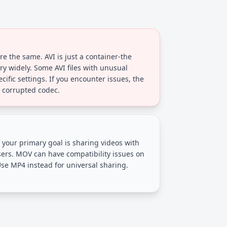
are the same. AVI is just a container-the
ry widely. Some AVI files with unusual
ific settings. If you encounter issues, the
or corrupted codec.
 your primary goal is sharing videos with
ers. MOV can have compatibility issues on
se MP4 instead for universal sharing.