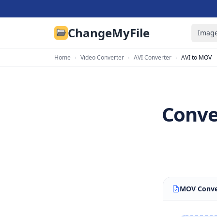
ChangeMyFile
Image
Home
›
Video Converter
›
AVI Converter
›
AVI to MOV
Conve
MOV Conve