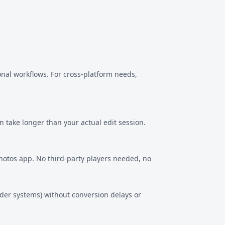
onal workflows. For cross-platform needs,
n take longer than your actual edit session.
Photos app. No third-party players needed, no
lder systems) without conversion delays or