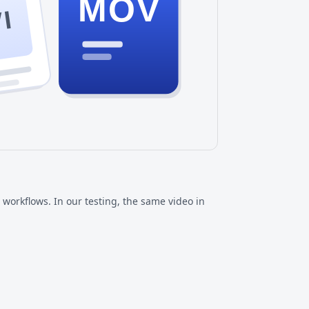
MOV
I
workflows. In our testing, the same video in