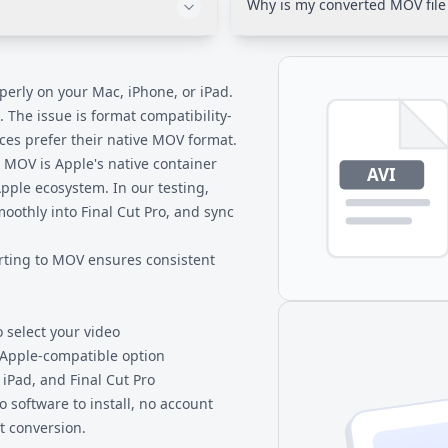
Why is my converted MOV file 
and universal compatibility a
ently with MOV files. Unlike
AVI often uses less efficient
ssing audio with certain
in MOV containers achieves sim
ompatibility problems.
This is a benefit-same quality
operly on your Mac, iPhone, or iPad.
 The issue is format compatibility-
es prefer their native MOV format.
 MOV is Apple's native container
Apple ecosystem. In our testing,
moothly into Final Cut Pro, and sync
rting to MOV ensures consistent
o select your video
 Apple-compatible option
 iPad, and Final Cut Pro
 software to install, no account
t conversion.