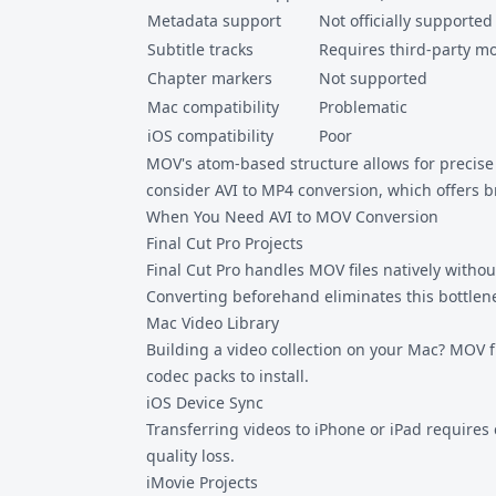
Metadata support
Not officially supported
Subtitle tracks
Requires third-party m
Chapter markers
Not supported
Mac compatibility
Problematic
iOS compatibility
Poor
MOV's atom-based structure allows for precise 
consider
AVI to MP4
conversion, which offers b
When You Need AVI to MOV Conversion
Final Cut Pro Projects
Final Cut Pro handles MOV files natively withou
Converting beforehand eliminates this bottlene
Mac Video Library
Building a video collection on your Mac? MOV f
codec packs to install.
iOS Device Sync
Transferring videos to iPhone or iPad requires
quality loss.
iMovie Projects