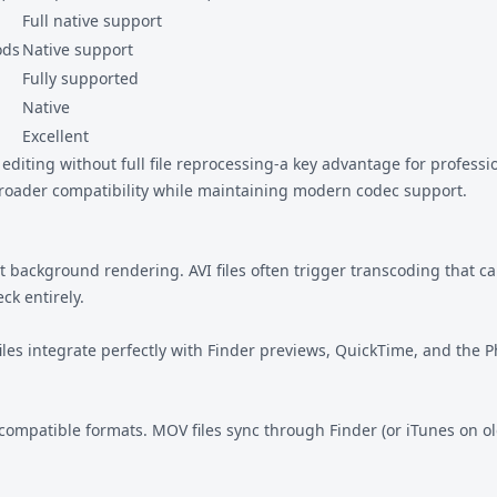
Full native support
ods
Native support
Fully supported
Native
Excellent
editing without full file reprocessing-a key advantage for professi
roader compatibility while maintaining modern codec support.
t background rendering. AVI files often trigger transcoding that ca
ck entirely.
iles integrate perfectly with Finder previews, QuickTime, and the 
 compatible formats. MOV files sync through Finder (or iTunes on o