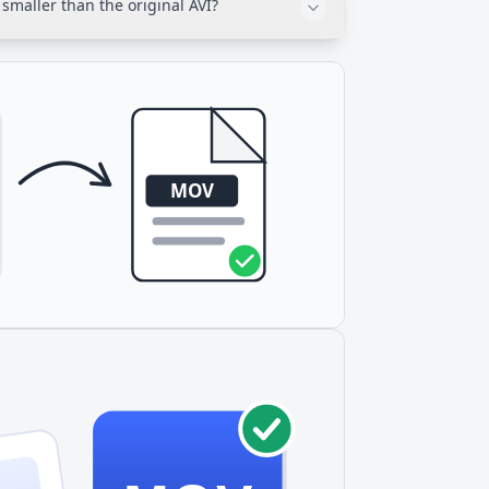
smaller than the original AVI?
cross Apple devices.
 compression methods from the 1990s. H.264
ilar quality with 15-30% smaller file sizes.
, less storage space.