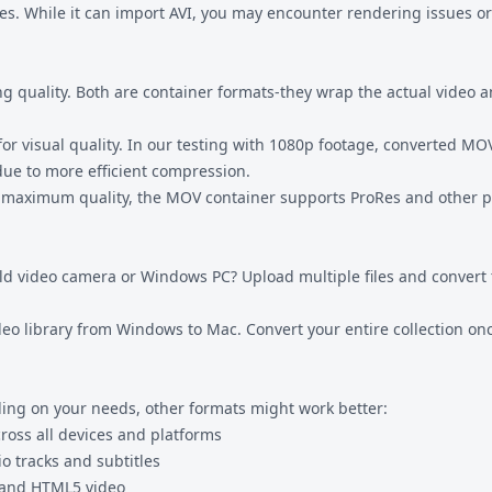
s. While it can import AVI, you may encounter rendering issues or
 quality. Both are container formats-they wrap the actual video a
r visual quality. In our testing with 1080p footage, converted MOV 
due to more efficient compression.
 maximum quality, the MOV container supports ProRes and other pr
old video camera or Windows PC? Upload multiple files and convert 
ideo library from Windows to Mac. Convert your entire collection on
ing on your needs, other formats might work better:
cross all devices and platforms
o tracks and subtitles
 and HTML5 video