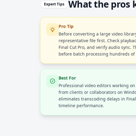
What the pros
Expert Tips
Pro Tip
Before converting a large video library
representative file first. Check playba
Final Cut Pro, and verify audio sync. 
before batch processing hundreds of f
Best For
Professional video editors working on
from clients or collaborators on Win
eliminates transcoding delays in Fin
timeline performance.