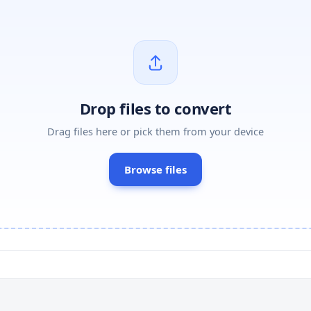
Drop files to convert
Drag files here or pick them from your device
Browse files