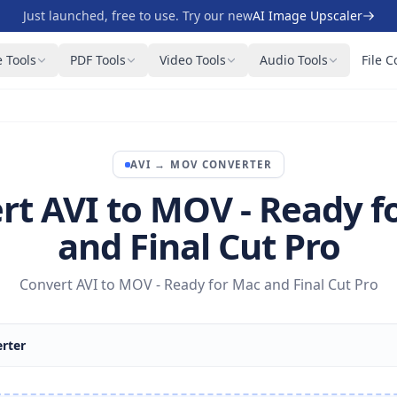
Just launched, free to use. Try our new
AI Image Upscaler
 Tools
PDF Tools
Video Tools
Audio Tools
File C
AVI
→
MOV
CONVERTER
rt AVI to MOV - Ready f
and Final Cut Pro
Convert AVI to MOV - Ready for Mac and Final Cut Pro
rter