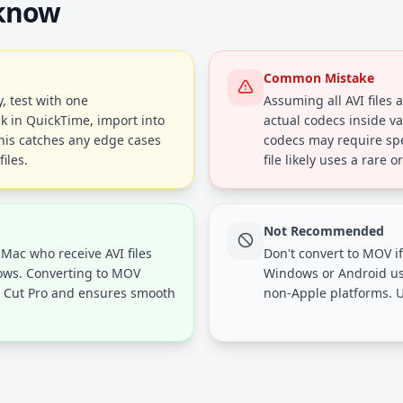
 know
Common Mistake
, test with one
Assuming all AVI files 
ck in QuickTime, import into
actual codecs inside va
This catches any edge cases
codecs may require spec
iles.
file likely uses a rare 
Not Recommended
 Mac who receive AVI files
Don't convert to MOV if
dows. Converting to MOV
Windows or Android us
al Cut Pro and ensures smooth
non-Apple platforms. U