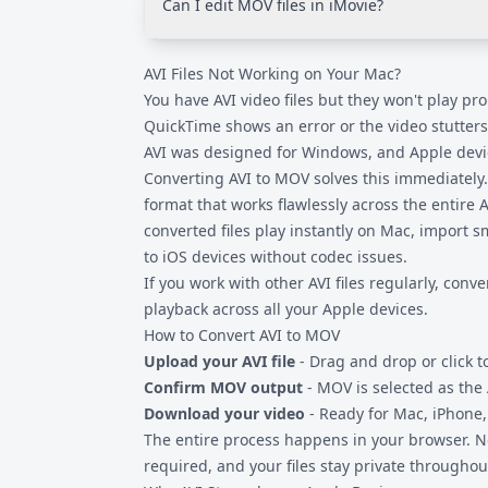
Can I edit MOV files in iMovie?
personal or sensitive content.
Yes. iMovie on both Mac and iOS works excell
AVI Files Not Working on Your Mac?
AVI, which may cause rendering issues or mi
codecs, MOV files import and edit without c
You have AVI video files but they won't play pr
QuickTime shows an error or the video stutters.
AVI was designed for Windows, and Apple devic
Converting AVI to MOV solves this immediately.
format that works flawlessly across the entire 
converted files play instantly on Mac, import s
to iOS devices without codec issues.
If you work with other
AVI files
regularly, conve
playback across all your Apple devices.
How to Convert AVI to MOV
Upload your AVI file
- Drag and drop or click t
Confirm MOV output
- MOV is selected as the
Download your video
- Ready for Mac, iPhone,
The entire process happens in your browser. No
required, and your files stay private throughou