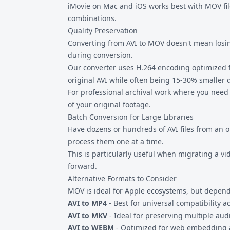
iMovie on Mac and iOS works best with MOV file
combinations.
Quality Preservation
Converting from AVI to MOV doesn't mean losing
during conversion.
Our converter uses H.264 encoding optimized fo
original AVI while often being 15-30% smaller 
For professional archival work where you need
of your original footage.
Batch Conversion for Large Libraries
Have dozens or hundreds of AVI files from an 
process them one at a time.
This is particularly useful when migrating a v
forward.
Alternative Formats to Consider
MOV is ideal for Apple ecosystems, but depend
AVI to MP4
- Best for universal compatibility a
AVI to MKV
- Ideal for preserving multiple audi
AVI to WEBM
- Optimized for web embedding