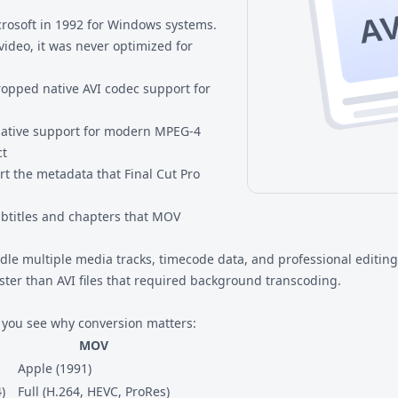
AV
crosoft in 1992 for Windows systems.
video, it was never optimized for
pped native AVI codec support for
 native support for modern MPEG-4
ct
ort the metadata that Final Cut Pro
subtitles and chapters that MOV
le multiple media tracks, timecode data, and professional editing 
ter than AVI files that required background transcoding.
 you see why conversion matters:
MOV
Apple (1991)
)
Full (H.264, HEVC, ProRes)