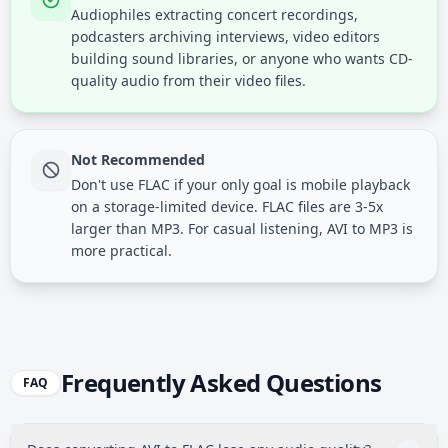
Audiophiles extracting concert recordings,
podcasters archiving interviews, video editors
building sound libraries, or anyone who wants CD-
quality audio from their video files.
Not Recommended
Don't use FLAC if your only goal is mobile playback
on a storage-limited device. FLAC files are 3-5x
larger than MP3. For casual listening, AVI to MP3 is
more practical.
Frequently Asked Questions
FAQ