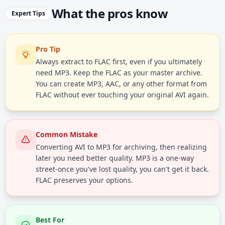
What the pros know
Expert Tips
Pro Tip
Always extract to FLAC first, even if you ultimately
need MP3. Keep the FLAC as your master archive.
You can create MP3, AAC, or any other format from
FLAC without ever touching your original AVI again.
Common Mistake
Converting AVI to MP3 for archiving, then realizing
later you need better quality. MP3 is a one-way
street-once you've lost quality, you can't get it back.
FLAC preserves your options.
Best For