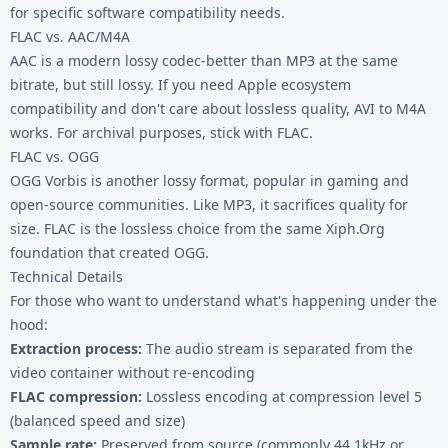
for specific software compatibility needs.
FLAC vs. AAC/M4A
AAC is a modern lossy codec-better than MP3 at the same
bitrate, but still lossy. If you need Apple ecosystem
compatibility and don't care about lossless quality,
AVI to M4A
works. For archival purposes, stick with FLAC.
FLAC vs. OGG
OGG Vorbis is another lossy format, popular in gaming and
open-source communities. Like MP3, it sacrifices quality for
size. FLAC is the lossless choice from the same Xiph.Org
foundation that created OGG.
Technical Details
For those who want to understand what's happening under the
hood:
Extraction process:
The audio stream is separated from the
video container without re-encoding
FLAC compression:
Lossless encoding at compression level 5
(balanced speed and size)
Sample rate:
Preserved from source (commonly 44.1kHz or