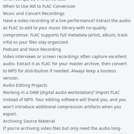
When to Use AVI to FLAC Conversion
Music and Concert Recordings
Have a video recording of a live performance? Extract the audio
as FLAC to add to your music library with no quality
compromise. FLAC supports full metadata (artist, album, track
info) so your files stay organized.
Podcast and Voice Recording
Video interviews or screen recordings often capture excellent
audio. Extract it as FLAC for your master archive, then convert
to MP3 for distribution if needed. Always keep a lossless
version.
Audio Editing Projects
Working in a DAW (digital audio workstation)? Import FLAC
instead of MP3. Your editing software will thank you, and you
won't introduce additional compression artifacts when you
export.
Archiving Source Material
If you're archiving video files but only need the audio long-