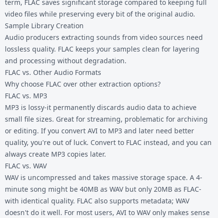
term, FLAC saves significant storage compared to keeping full
video files while preserving every bit of the original audio.
Sample Library Creation
Audio producers extracting sounds from video sources need
lossless quality. FLAC keeps your samples clean for layering
and processing without degradation.
FLAC vs. Other Audio Formats
Why choose FLAC over other extraction options?
FLAC vs. MP3
MP3 is lossy-it permanently discards audio data to achieve
small file sizes. Great for streaming, problematic for archiving
or editing. If you convert AVI to MP3 and later need better
quality, you're out of luck. Convert to FLAC instead, and you can
always create MP3 copies later.
FLAC vs. WAV
WAV is uncompressed and takes massive storage space. A 4-
minute song might be 40MB as WAV but only 20MB as FLAC-
with identical quality. FLAC also supports metadata; WAV
doesn't do it well. For most users,
AVI to WAV
only makes sense