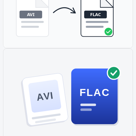
FLAC
AVI