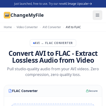
Just launched, free to use. Try our new
AI Image Upscaler
ChangeMyFile
Home
›
Video Converter
›
AVI Converter
›
AVI to FLAC
AVI
→
FLAC
CONVERTER
Convert AVI to FLAC - Extract
Lossless Audio from Video
Pull studio-quality audio from your AVI videos. Zero
compression, zero quality loss.
FLAC Converter
Secure