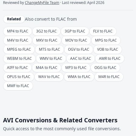
Reviewed by
ChangeMyFile Team
· Last reviewed: April 2026
Also convert to
FLAC
from
Related
MP4 to FLAC
3G2 to FLAC
3GP to FLAC
FLV to FLAC
M4V to FLAC
MKV to FLAC
MOV to FLAC
MPG to FLAC
MPEG to FLAC
MTS to FLAC
OGV to FLAC
VOB to FLAC
WEBM to FLAC
WMV to FLAC
AAC to FLAC
AMR to FLAC
AIFF to FLAC
M4A to FLAC
MP3 to FLAC
OGG to FLAC
OPUS to FLAC
WAV to FLAC
WMA to FLAC
M4R to FLAC
MMF to FLAC
AVI Conversions & Related Converters
Quick access to the most commonly used file conversions.