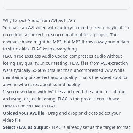
Why Extract Audio from AVI as FLAC?
You have an AVI video with audio you need to keep-maybe it's a
recording, a concert, or source material for a project. The
obvious choice might be MP3, but MP3 throws away audio data
to shrink files. FLAC keeps everything.
FLAC (Free Lossless Audio Codec) compresses audio without
losing any quality. In our testing, FLAC files from AVI extraction
were typically 50-60% smaller than uncompressed WAV while
maintaining bit-perfect audio quality. That's the sweet spot for
anyone who cares about sound fidelity.
If you're working with
AVI files
and need the audio for editing,
archiving, or just listening, FLAC is the professional choice.
How to Convert AVI to FLAC
Upload your AVI file
- Drag and drop or click to select your
video file
Select FLAC as output
- FLAC is already set as the target format