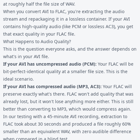
at roughly half the file size of WAV.
When you convert AVI to FLAC, you're extracting the audio
stream and repackaging it in a lossless container. If your AVI
contains high-quality audio (like PCM or lossless AC3), you get
that exact quality in your FLAC file.
What Happens to Audio Quality?
This is the question everyone asks, and the answer depends on
what's in your AVI file.
If your AVI has uncompressed audio (PCM):
Your FLAC will be
bit-perfect-identical quality at a smaller file size. This is the
ideal scenario.
If your AVI has compressed audio (MP3, AC3):
Your FLAC will
preserve exactly what's there. FLAC won't add quality that was
already lost, but it won't lose anything more either. This is still
better than converting to MP3, which would compress again.
In our testing with a 45-minute AVI recording, extraction to
FLAC took about 30 seconds and produced a file roughly 60%
smaller than an equivalent WAV, with zero audible difference
when compared in a blind test.