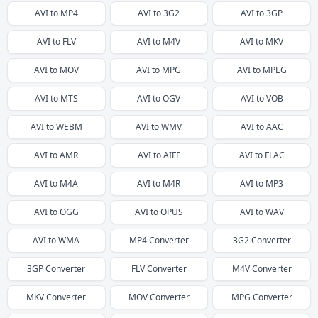
AVI
to
MP4
AVI
to
3G2
AVI
to
3GP
AVI
to
FLV
AVI
to
M4V
AVI
to
MKV
AVI
to
MOV
AVI
to
MPG
AVI
to
MPEG
AVI
to
MTS
AVI
to
OGV
AVI
to
VOB
AVI
to
WEBM
AVI
to
WMV
AVI
to
AAC
AVI
to
AMR
AVI
to
AIFF
AVI
to
FLAC
AVI
to
M4A
AVI
to
M4R
AVI
to
MP3
AVI
to
OGG
AVI
to
OPUS
AVI
to
WAV
AVI
to
WMA
MP4
Converter
3G2
Converter
3GP
Converter
FLV
Converter
M4V
Converter
MKV
Converter
MOV
Converter
MPG
Converter