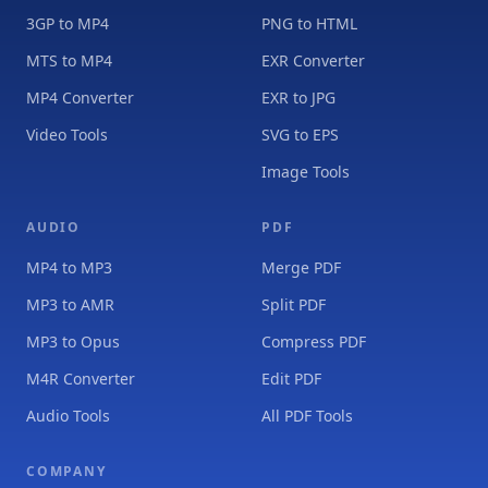
3GP to MP4
PNG to HTML
MTS to MP4
EXR Converter
MP4 Converter
EXR to JPG
Video Tools
SVG to EPS
Image Tools
AUDIO
PDF
MP4 to MP3
Merge PDF
MP3 to AMR
Split PDF
MP3 to Opus
Compress PDF
M4R Converter
Edit PDF
Audio Tools
All PDF Tools
COMPANY