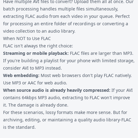
Have multiple AVI files to convert? Upload them all at once. Our
batch processing handles multiple files simultaneously,
extracting FLAC audio from each video in your queue. Perfect
for processing an entire folder of recordings or converting a
video collection to an audio library.
When NOT to Use FLAC
FLAC isn't always the right choice:
Streaming or mobile playback:
FLAC files are larger than MP3.
If you're building a playlist for your phone with limited storage,
consider
AVI to MP3
instead.
Web embedding:
Most web browsers don't play FLAC natively.
Use MP3 or AAC for web audio.
When source audio is already heavily compressed:
If your AVI
contains 64kbps MP3 audio, extracting to FLAC won't improve
it. The damage is already done.
For these scenarios, lossy formats make more sense. But for
archiving, editing, or maintaining a quality audio library-FLAC
is the standard.