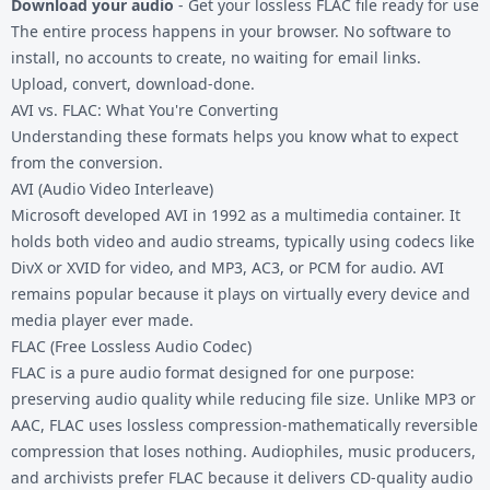
Download your audio
- Get your lossless FLAC file ready for use
The entire process happens in your browser. No software to
install, no accounts to create, no waiting for email links.
Upload, convert, download-done.
AVI vs. FLAC: What You're Converting
Understanding these formats helps you know what to expect
from the conversion.
AVI (Audio Video Interleave)
Microsoft developed AVI in 1992 as a multimedia container. It
holds both video and audio streams, typically using codecs like
DivX or XVID for video, and MP3, AC3, or PCM for audio. AVI
remains popular because it plays on virtually every device and
media player ever made.
FLAC (Free Lossless Audio Codec)
FLAC is a pure audio format designed for one purpose:
preserving audio quality while reducing file size. Unlike MP3 or
AAC, FLAC uses lossless compression-mathematically reversible
compression that loses nothing. Audiophiles, music producers,
and archivists prefer FLAC because it delivers CD-quality audio