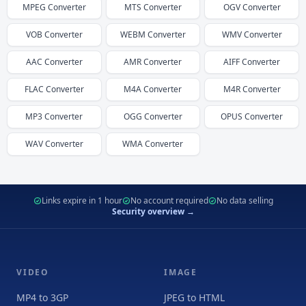
MPEG
Converter
MTS
Converter
OGV
Converter
VOB
Converter
WEBM
Converter
WMV
Converter
AAC
Converter
AMR
Converter
AIFF
Converter
FLAC
Converter
M4A
Converter
M4R
Converter
MP3
Converter
OGG
Converter
OPUS
Converter
WAV
Converter
WMA
Converter
Links expire in 1 hour
No account required
No data selling
Security overview →
VIDEO
IMAGE
MP4 to 3GP
JPEG to HTML