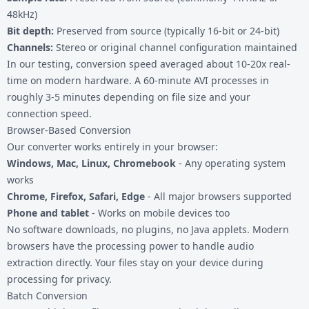
48kHz)
Bit depth:
Preserved from source (typically 16-bit or 24-bit)
Channels:
Stereo or original channel configuration maintained
In our testing, conversion speed averaged about 10-20x real-
time on modern hardware. A 60-minute AVI processes in
roughly 3-5 minutes depending on file size and your
connection speed.
Browser-Based Conversion
Our converter works entirely in your browser:
Windows, Mac, Linux, Chromebook
- Any operating system
works
Chrome, Firefox, Safari, Edge
- All major browsers supported
Phone and tablet
- Works on mobile devices too
No software downloads, no plugins, no Java applets. Modern
browsers have the processing power to handle audio
extraction directly. Your files stay on your device during
processing for privacy.
Batch Conversion