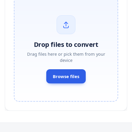
Drop files to convert
Drag files here or pick them from your
device
Browse files