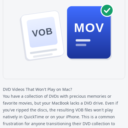
MOV
VOB
DVD Videos That Won't Play on Mac?
You have a collection of DVDs with precious memories or
favorite movies, but your MacBook lacks a DVD drive. Even if
you've ripped the discs, the resulting VOB files won't play
natively in QuickTime or on your iPhone. This is a common
frustration for anyone transitioning their DVD collection to