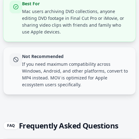
Best For
Mac users archiving DVD collections, anyone
editing DVD footage in Final Cut Pro or iMovie, or
sharing video clips with friends and family who
use Apple devices.
Not Recommended
If you need maximum compatibility across
Windows, Android, and other platforms, convert to
MP4 instead. MOV is optimized for Apple
ecosystem users specifically.
Frequently Asked Questions
FAQ