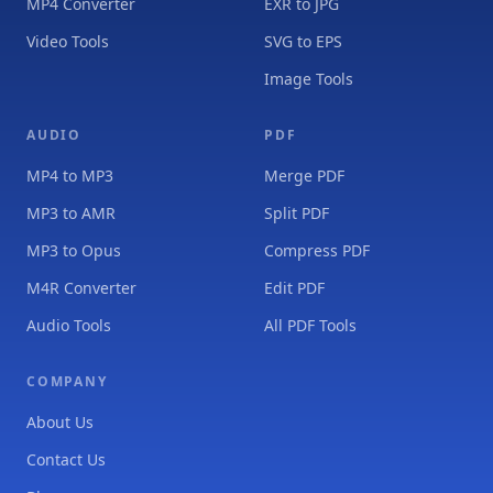
MP4 Converter
EXR to JPG
Video Tools
SVG to EPS
Image Tools
AUDIO
PDF
MP4 to MP3
Merge PDF
MP3 to AMR
Split PDF
MP3 to Opus
Compress PDF
M4R Converter
Edit PDF
Audio Tools
All PDF Tools
COMPANY
About Us
Contact Us