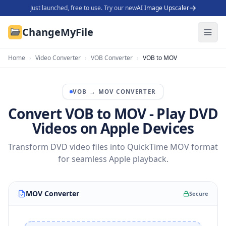
Just launched, free to use. Try our new
AI Image Upscaler
ChangeMyFile
Home
›
Video Converter
›
VOB Converter
›
VOB to MOV
VOB
→
MOV
CONVERTER
Convert VOB to MOV - Play DVD
Videos on Apple Devices
Transform DVD video files into QuickTime MOV format
for seamless Apple playback.
MOV Converter
Secure