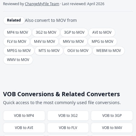
Reviewed by
ChangeMyFile Team
· Last reviewed: April 2026
Also convert to
MOV
from
Related
MP4 to MOV
3G2 to MOV
3GP to MOV
AVI to MOV
FLV to MOV
M4V to MOV
MKV to MOV
MPG to MOV
MPEG to MOV
MTS to MOV
OGV to MOV
WEBM to MOV
WMV to MOV
VOB Conversions & Related Converters
Quick access to the most commonly used file conversions.
VOB
to
MP4
VOB
to
3G2
VOB
to
3GP
VOB
to
AVI
VOB
to
FLV
VOB
to
M4V