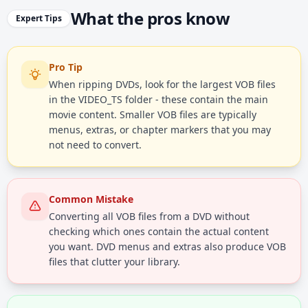
What the pros know
Expert Tips
Pro Tip
When ripping DVDs, look for the largest VOB files
in the VIDEO_TS folder - these contain the main
movie content. Smaller VOB files are typically
menus, extras, or chapter markers that you may
not need to convert.
Common Mistake
Converting all VOB files from a DVD without
checking which ones contain the actual content
you want. DVD menus and extras also produce VOB
files that clutter your library.