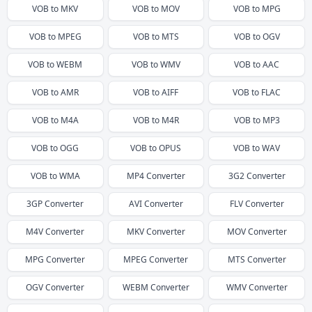
VOB
to
MKV
VOB
to
MOV
VOB
to
MPG
VOB
to
MPEG
VOB
to
MTS
VOB
to
OGV
VOB
to
WEBM
VOB
to
WMV
VOB
to
AAC
VOB
to
AMR
VOB
to
AIFF
VOB
to
FLAC
VOB
to
M4A
VOB
to
M4R
VOB
to
MP3
VOB
to
OGG
VOB
to
OPUS
VOB
to
WAV
VOB
to
WMA
MP4
Converter
3G2
Converter
3GP
Converter
AVI
Converter
FLV
Converter
M4V
Converter
MKV
Converter
MOV
Converter
MPG
Converter
MPEG
Converter
MTS
Converter
OGV
Converter
WEBM
Converter
WMV
Converter