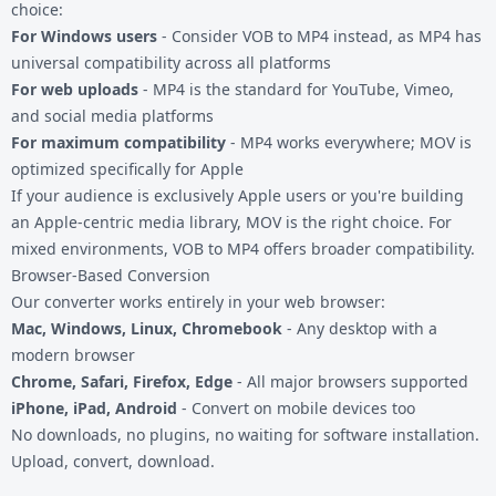
choice:
For Windows users
- Consider
VOB to MP4
instead, as MP4 has
universal compatibility across all platforms
For web uploads
- MP4 is the standard for YouTube, Vimeo,
and social media platforms
For maximum compatibility
- MP4 works everywhere; MOV is
optimized specifically for Apple
If your audience is exclusively Apple users or you're building
an Apple-centric media library, MOV is the right choice. For
mixed environments,
VOB to MP4
offers broader compatibility.
Browser-Based Conversion
Our converter works entirely in your web browser:
Mac, Windows, Linux, Chromebook
- Any desktop with a
modern browser
Chrome, Safari, Firefox, Edge
- All major browsers supported
iPhone, iPad, Android
- Convert on mobile devices too
No downloads, no plugins, no waiting for software installation.
Upload, convert, download.