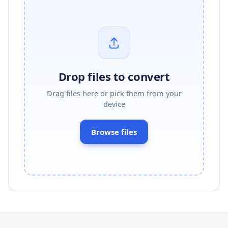
Drop files to convert
Drag files here or pick them from your
device
Browse files