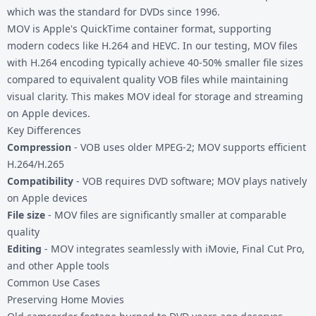
which was the standard for DVDs since 1996.
MOV is Apple's QuickTime container format, supporting
modern codecs like H.264 and HEVC. In our testing, MOV files
with H.264 encoding typically achieve 40-50% smaller file sizes
compared to equivalent quality VOB files while maintaining
visual clarity. This makes MOV ideal for storage and streaming
on Apple devices.
Key Differences
Compression
- VOB uses older MPEG-2; MOV supports efficient
H.264/H.265
Compatibility
- VOB requires DVD software; MOV plays natively
on Apple devices
File size
- MOV files are significantly smaller at comparable
quality
Editing
- MOV integrates seamlessly with iMovie, Final Cut Pro,
and other Apple tools
Common Use Cases
Preserving Home Movies