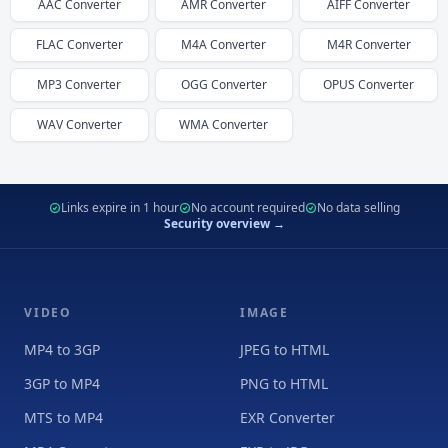
AAC
Converter
AMR
Converter
AIFF
Converter
FLAC
Converter
M4A
Converter
M4R
Converter
MP3
Converter
OGG
Converter
OPUS
Converter
WAV
Converter
WMA
Converter
Links expire in 1 hour
No account required
No data selling
Security overview →
VIDEO
IMAGE
MP4 to 3GP
JPEG to HTML
3GP to MP4
PNG to HTML
MTS to MP4
EXR Converter