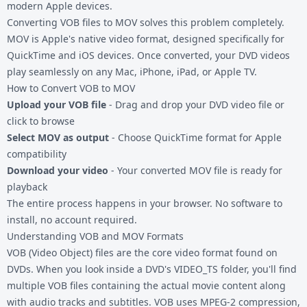
modern Apple devices.
Converting
VOB files
to MOV solves this problem completely.
MOV is Apple's native video format, designed specifically for
QuickTime and iOS devices. Once converted, your DVD videos
play seamlessly on any Mac, iPhone, iPad, or Apple TV.
How to Convert VOB to MOV
Upload your VOB file
- Drag and drop your DVD video file or
click to browse
Select MOV as output
- Choose QuickTime format for Apple
compatibility
Download your video
- Your converted MOV file is ready for
playback
The entire process happens in your browser. No software to
install, no account required.
Understanding VOB and MOV Formats
VOB (Video Object) files are the core video format found on
DVDs. When you look inside a DVD's VIDEO_TS folder, you'll find
multiple VOB files containing the actual movie content along
with audio tracks and subtitles. VOB uses MPEG-2 compression,