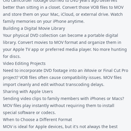
Old camcorder footage burned to DVD years ago deserves
better than sitting in a closet. Convert those VOB files to MOV
and store them on your Mac, iCloud, or external drive. Watch
family memories on your iPhone anytime.
Building a Digital Movie Library
Your physical DVD collection can become a portable digital
library. Convert movies to MOV format and organize them in
your Apple TV app or preferred media player. No more hunting
for discs.
Video Editing Projects
Need to incorporate DVD footage into an iMovie or Final Cut Pro
project? VOB files often cause compatibility issues. MOV files
import cleanly and edit without transcoding delays.
Sharing with Apple Users
Sending video clips to family members with iPhones or Macs?
MOV files play instantly without requiring them to install
special software or codecs.
When to Choose a Different Format
MOV is ideal for Apple devices, but it's not always the best