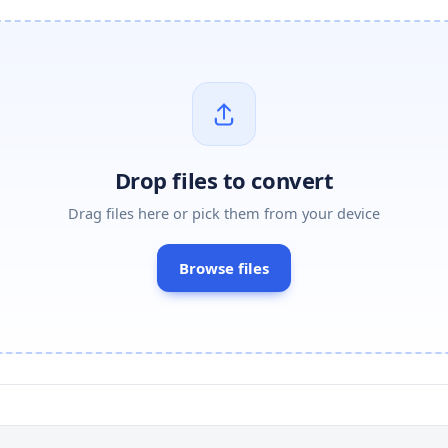
Drop files to convert
Drag files here or pick them from your device
Browse files