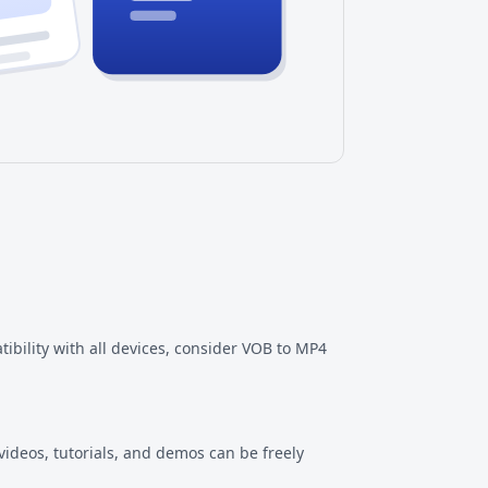
ility with all devices, consider
VOB to MP4
videos, tutorials, and demos can be freely