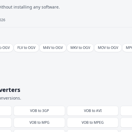
hout installing any software.
2026
to OGV
FLV to OGV
M4V to OGV
MKV to OGV
MOV to OGV
MPG
verters
onversions.
VOB
to
3GP
VOB
to
AVI
VOB
to
MPG
VOB
to
MPEG