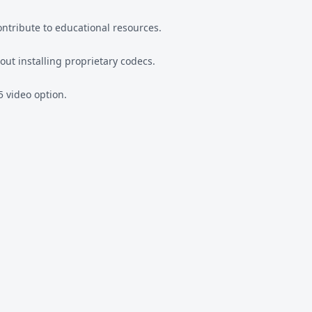
ntribute to educational resources.
out installing proprietary codecs.
5 video option.