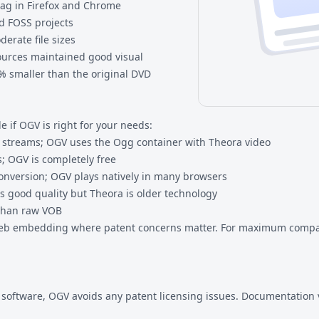
tag in Firefox and Chrome
nd FOSS projects
erate file sizes
sources maintained good visual
0% smaller than the original DVD
 if OGV is right for your needs:
streams; OGV uses the Ogg container with Theora video
; OGV is completely free
onversion; OGV plays natively in many browsers
s good quality but Theora is older technology
 than raw VOB
web embedding where patent concerns matter. For maximum compatib
S software, OGV avoids any patent licensing issues. Documentation 