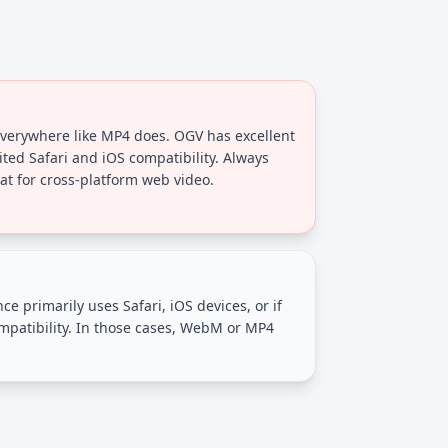
erywhere like MP4 does. OGV has excellent
ited Safari and iOS compatibility. Always
at for cross-platform web video.
ce primarily uses Safari, iOS devices, or if
atibility. In those cases, WebM or MP4