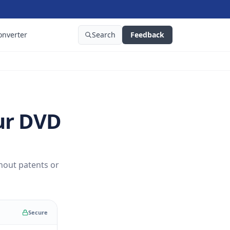
onverter
Search
Feedback
ur DVD
hout patents or
Secure