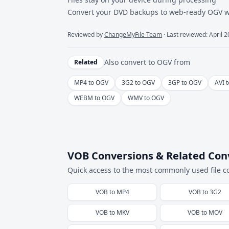
Convert your DVD backups to web-ready OGV wit
Reviewed by
ChangeMyFile Team
· Last reviewed: April 
Also convert to
OGV
from
Related
MP4 to OGV
3G2 to OGV
3GP to OGV
AVI 
WEBM to OGV
WMV to OGV
VOB Conversions & Related Con
Quick access to the most commonly used file c
VOB
to
MP4
VOB
to
3G2
VOB
to
MKV
VOB
to
MOV