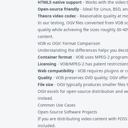
HTML5 native support
- Works with the video 
Open-source friendly
- Ideal for Linux, BSD, a
Theora video codec
- Reasonable quality at mod
In our testing, OGV files converted from VOB 
quality while achieving file sizes roughly 30-4
content.
VOB vs OGV: Format Comparison
Understanding the differences helps you decide
Container format
- VOB uses MPEG-2 program 
Licensing
- VOB/MPEG-2 has patent restrictions
Web compatibility
- VOB requires plugins or c
Quality
- VOB preserves DVD quality; OGV offer
File size
- OGV typically produces smaller files
OGV excels for open-source distribution and 
instead.
Common Use Cases
Open-Source Software Projects
If you are distributing video content with FOS
included.