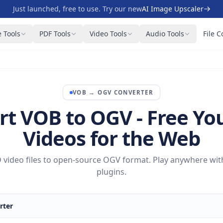
Just launched, free to use. Try our new
AI Image Upscaler
 Tools
PDF Tools
Video Tools
Audio Tools
File C
VOB
→
OGV
CONVERTER
rt VOB to OGV - Free Yo
Videos for the Web
video files to open-source OGV format. Play anywhere wit
plugins.
rter