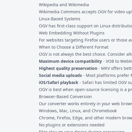
Wikipedia and Wikimedia
Wikimedia Commons accepts OGV for video uploa
Linux-Based Systems
OGV has first-class support on Linux distributi
Web Embedding Without Plugins
For websites targeting Firefox users or those 
When to Choose a Different Format
OGV is not always the best choice. Consider al
Maximum device compatibility
-
VOB to Web
Highest quality preservation
- MKV offers bett
Social media uploads
- Most platforms prefer
iOS/Safari playback
- Safari has limited OGV s
OGV is best when open-source licensing is a pri
Browser-Based Conversion
Our converter works entirely in your web brow
Windows, Mac, Linux, and Chromebook
Chrome, Firefox, Edge, and other modern bro
No plugins or extensions needed
Files stay on your device during processing