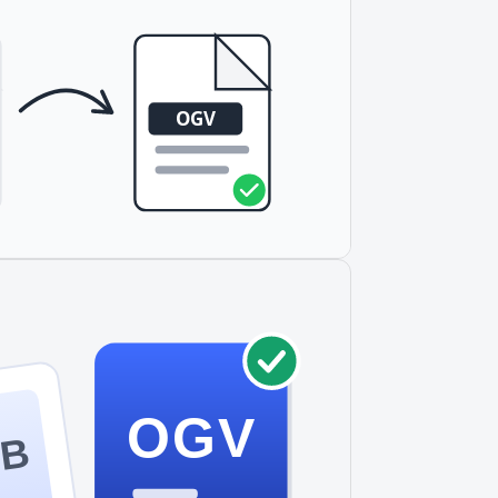
OGV
OB