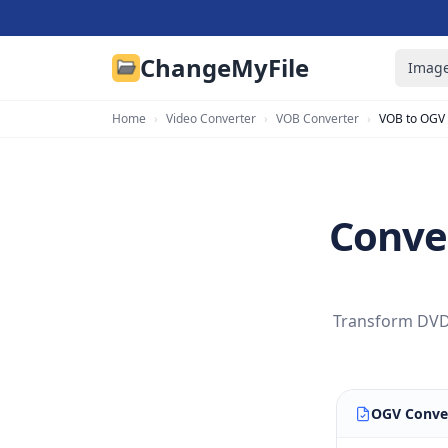
ChangeMyFile
Image
Home
›
Video Converter
›
VOB Converter
›
VOB to OGV
Conve
Transform DVD 
OGV Conve