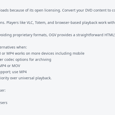
ds because of its open licensing. Convert your DVD content to co
ons. Players like VLC, Totem, and browser-based playback work with
avoiding proprietary formats, OGV provides a straightforward HTML
ternatives when:
M
or MP4 works on more devices including mobile
er codec options for archiving
 MP4 or MOV
upport; use MP4
ority over universal playback.
ser:
wsers