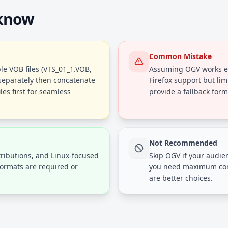
 know
Common Mistake
le VOB files (VTS_01_1.VOB,
Assuming OGV works ev
 separately then concatenate
Firefox support but lim
es first for seamless
provide a fallback form
Not Recommended
ributions, and Linux-focused
Skip OGV if your audien
formats are required or
you need maximum comp
are better choices.