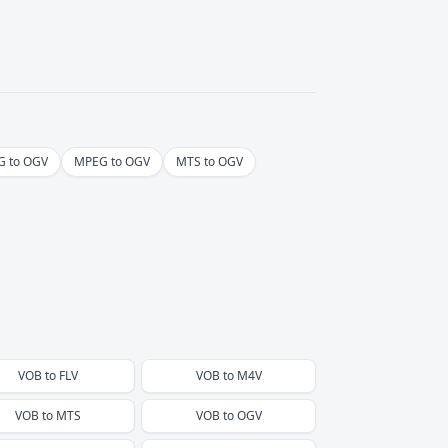
 to OGV
MPEG to OGV
MTS to OGV
VOB
to
FLV
VOB
to
M4V
VOB
to
MTS
VOB
to
OGV