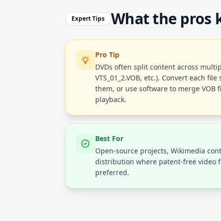
What the pros
Expert Tips
Pro Tip
DVDs often split content across multip
VTS_01_2.VOB, etc.). Convert each file
them, or use software to merge VOB fil
playback.
Best For
Open-source projects, Wikimedia cont
distribution where patent-free video 
preferred.