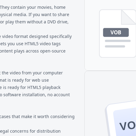
your browser.
. They contain your movies, home
ysical media. If you want to share
or play them without a DVD drive,
 video format designed specifically
lets you use HTML5 video tags
ontent plays across open-source
t the video from your computer
at is ready for web use
le is ready for HTML5 playback
 software installation, no account
 cases that make it worth considering
V
legal concerns for distribution