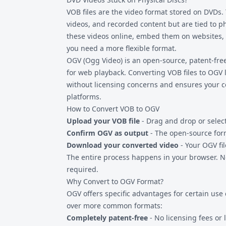
are often audio-only using the Vorbis codec.
VOB files are the video format stored on DVDs
videos, and recorded content but are tied to ph
these videos online, embed them on websites, 
you need a more flexible format.
OGV (Ogg Video) is an open-source, patent-free
for web playback. Converting
VOB files
to OGV 
without licensing concerns and ensures your c
platforms.
How to Convert VOB to OGV
Upload your VOB file
- Drag and drop or selec
Confirm OGV as output
- The open-source form
Download your converted video
- Your OGV fi
The entire process happens in your browser. No
required.
Why Convert to OGV Format?
OGV offers specific advantages for certain use
over more common formats:
Completely patent-free
- No licensing fees or 