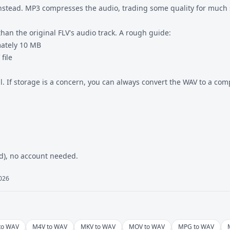
nstead. MP3 compresses the audio, trading some quality for much sm
han the original FLV's audio track. A rough guide:
mately 10 MB
file
al. If storage is a concern, you can always convert the WAV to
a com
ed), no account needed.
2026
to WAV
M4V to WAV
MKV to WAV
MOV to WAV
MPG to WAV