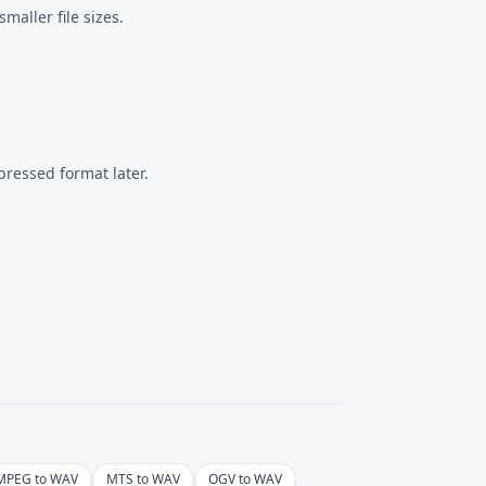
aller file sizes.
pressed format
later.
MPEG to WAV
MTS to WAV
OGV to WAV