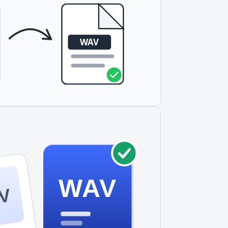
WAV
V