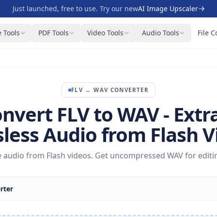
Just launched, free to use. Try our new
AI Image Upscaler
 Tools
PDF Tools
Video Tools
Audio Tools
File C
FLV
→
WAV
CONVERTER
nvert FLV to WAV - Extr
sless Audio from Flash V
ne audio from Flash videos. Get uncompressed WAV for editin
rter