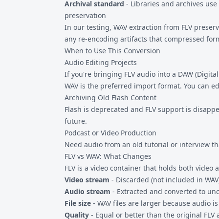
Archival standard
- Libraries and archives use
preservation
In our testing, WAV extraction from FLV preser
any re-encoding artifacts that compressed for
When to Use This Conversion
Audio Editing Projects
If you're bringing FLV audio into a DAW (Digital
WAV is the preferred import format. You can e
Archiving Old Flash Content
Flash is deprecated and FLV support is disappea
future.
Podcast or Video Production
Need audio from an old tutorial or interview th
FLV vs WAV: What Changes
FLV is a video container that holds both video
Video stream
- Discarded (not included in WAV
Audio stream
- Extracted and converted to u
File size
- WAV files are larger because audio 
Quality
- Equal or better than the original FLV 