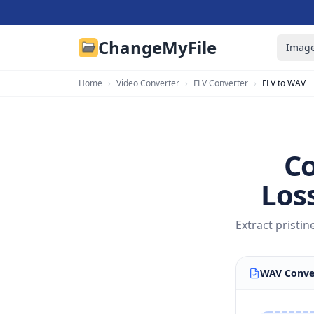
ChangeMyFile
Image
Home
›
Video Converter
›
FLV Converter
›
FLV to WAV
Co
Los
Extract pristi
WAV Conve