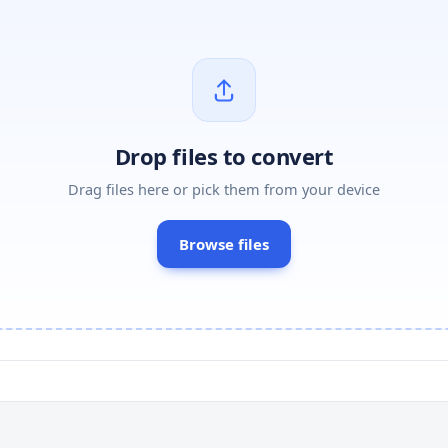
Drop files to convert
Drag files here or pick them from your device
Browse files