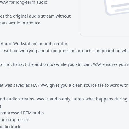
 WAV for long-term audio
ves the original audio stream without
mats would introduce.
 Audio Workstation) or audio editor,
dit without worrying about compression artifacts compounding whe
ring. Extract the audio now while you still can. WAV ensures you're
at was saved as FLV? WAV gives you a clean source file to work with
 and audio streams. WAV is audio-only. Here's what happens during
)
ncompressed PCM audio
is uncompressed
audio track