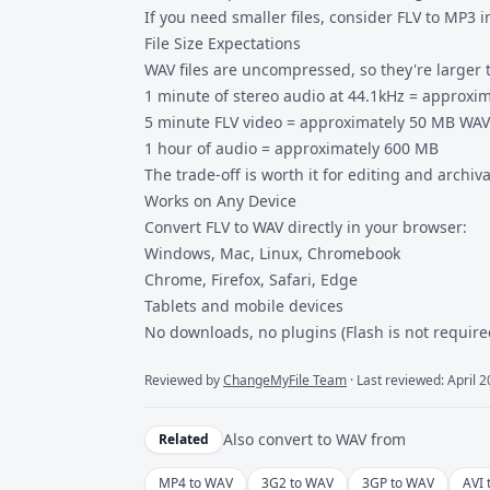
If you need smaller files, consider
FLV to MP3
i
File Size Expectations
WAV files are uncompressed, so they're larger t
1 minute of stereo audio at 44.1kHz = approxi
5 minute FLV video = approximately 50 MB WAV 
1 hour of audio = approximately 600 MB
The trade-off is worth it for editing and archiv
Works on Any Device
Convert FLV to WAV directly in your browser:
Windows, Mac, Linux, Chromebook
Chrome, Firefox, Safari, Edge
Tablets and mobile devices
No downloads, no plugins (Flash is not requir
Reviewed by
ChangeMyFile Team
· Last reviewed: April 
Also convert to
WAV
from
Related
MP4 to WAV
3G2 to WAV
3GP to WAV
AVI 