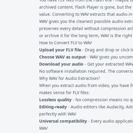
archived content. Flash Player is gone, but the a
value. Converting to WAV extracts that audio in
WAV gives you the cleanest possible audio extr
preserves every detail without compression arti
or archive it for the long term, WAV is the right
How to Convert FLV to WAV
Upload your FLV file
- Drag and drop or click t
Choose WAV as output
- WAV gives you uncomp
Download your audio
- Get your extracted WAV 
No software installation required. The convers
Why WAV for Audio Extraction?
When you extract audio from video, you have f
makes sense for
FLV files
:
Lossless quality
- No compression means no qua
Editing-ready
- Audio editors like Audacity, Ad
perfectly with WAV
Universal compatibility
- Every audio applicat
WAV