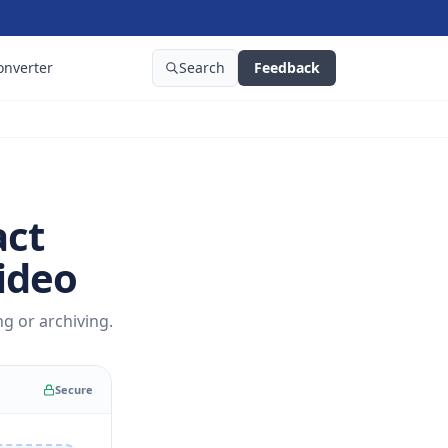
onverter
Search
Feedback
act
ideo
g or archiving.
Secure