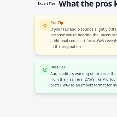
What the pros
Expert Tips
Pro Tip
If your FLV audio sounds slightly diffe
because you're hearing the uncompre
additional codec artifacts. WAV revea
in the original file.
Best For
Audio editors working on projects tha
from the Flash era. DAWs like Pro Tool
prefer WAV as an import format for ma