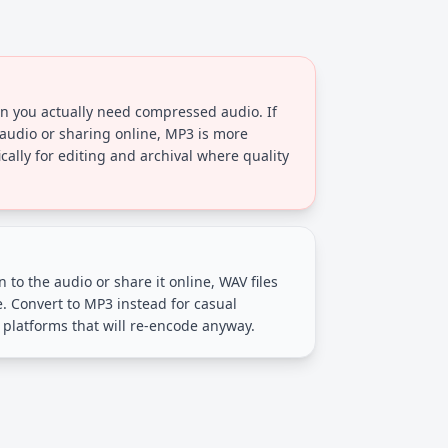
n you actually need compressed audio. If
 audio or sharing online, MP3 is more
ically for editing and archival where quality
en to the audio or share it online, WAV files
e. Convert to MP3 instead for casual
 platforms that will re-encode anyway.