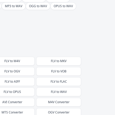
MP3 to WAV
OGG to WAV
OPUS to WAV
FLV
to
M4V
FLV
to
MKV
FLV
to
OGV
FLV
to
VOB
FLV
to
AIFF
FLV
to
FLAC
FLV
to
OPUS
FLV
to
WAV
AVI
Converter
M4V
Converter
MTS
Converter
OGV
Converter