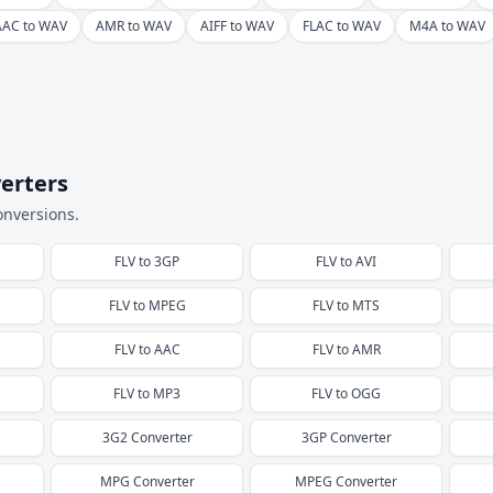
AAC to WAV
AMR to WAV
AIFF to WAV
FLAC to WAV
M4A to WAV
erters
onversions.
FLV
to
3GP
FLV
to
AVI
FLV
to
MPEG
FLV
to
MTS
FLV
to
AAC
FLV
to
AMR
FLV
to
MP3
FLV
to
OGG
3G2
Converter
3GP
Converter
MPG
Converter
MPEG
Converter