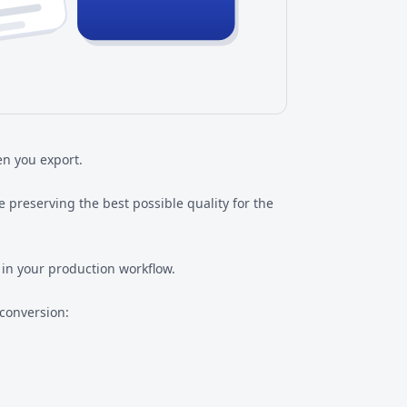
n you export.
 preserving the best possible quality for the
 in your production workflow.
 conversion: