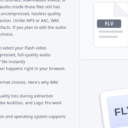
udio inside those files still has
 uncompressed, lossless quality.
action. Unlike MP3 or AAC, WAV
facts. If you plan to edit the audio
 choice.
o select your Flash video
ressed, full-quality audio
file instantly
ion happens right in your browser.
ormat choices. Here's why WAV
lity loss during extraction
obe Audition, and Logic Pro work
FL
ion and operating system supports