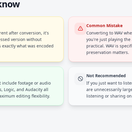
 know
Common Mistake
rent after conversion, it's
Converting to WAV whe
ssed version without
you're just playing the
ls exactly what was encoded
practical. WAV is specif
preservation matters.
Not Recommended
t include footage or audio
If you just want to list
s, Logic, and Audacity all
are unnecessarily larg
ximum editing flexibility.
listening or sharing on