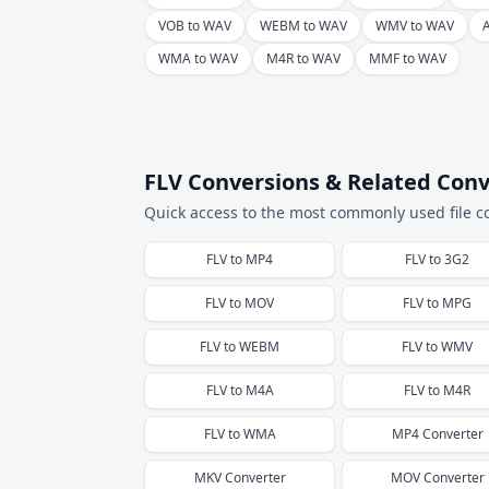
VOB to WAV
WEBM to WAV
WMV to WAV
WMA to WAV
M4R to WAV
MMF to WAV
FLV Conversions & Related Conv
Quick access to the most commonly used file c
FLV
to
MP4
FLV
to
3G2
FLV
to
MOV
FLV
to
MPG
FLV
to
WEBM
FLV
to
WMV
FLV
to
M4A
FLV
to
M4R
FLV
to
WMA
MP4
Converter
MKV
Converter
MOV
Converter