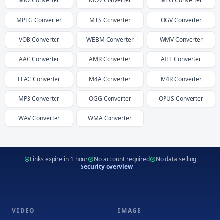
MKV
Converter
MOV
Converter
MPG
Converter
MPEG
Converter
MTS
Converter
OGV
Converter
VOB
Converter
WEBM
Converter
WMV
Converter
AAC
Converter
AMR
Converter
AIFF
Converter
FLAC
Converter
M4A
Converter
M4R
Converter
MP3
Converter
OGG
Converter
OPUS
Converter
WAV
Converter
WMA
Converter
Links expire in 1 hour
No account required
No data selling
Security overview →
VIDEO
IMAGE