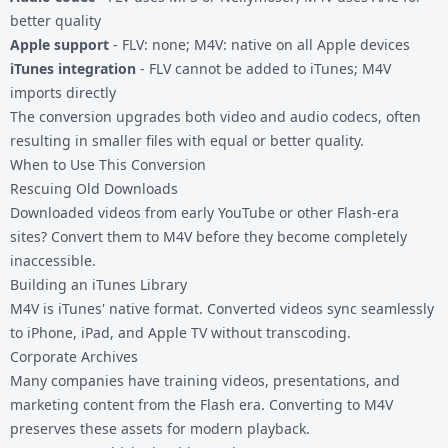
better quality
Apple support
- FLV: none; M4V: native on all Apple devices
iTunes integration
- FLV cannot be added to iTunes; M4V
imports directly
The conversion upgrades both video and audio codecs, often
resulting in smaller files with equal or better quality.
When to Use This Conversion
Rescuing Old Downloads
Downloaded videos from early YouTube or other Flash-era
sites? Convert them to M4V before they become completely
inaccessible.
Building an iTunes Library
M4V is iTunes' native format. Converted videos sync seamlessly
to iPhone, iPad, and Apple TV without transcoding.
Corporate Archives
Many companies have training videos, presentations, and
marketing content from the Flash era. Converting to M4V
preserves these assets for modern playback.