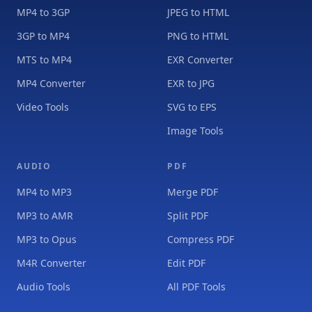
MP4 to 3GP
JPEG to HTML
3GP to MP4
PNG to HTML
MTS to MP4
EXR Converter
MP4 Converter
EXR to JPG
Video Tools
SVG to EPS
Image Tools
AUDIO
PDF
MP4 to MP3
Merge PDF
MP3 to AMR
Split PDF
MP3 to Opus
Compress PDF
M4R Converter
Edit PDF
Audio Tools
All PDF Tools