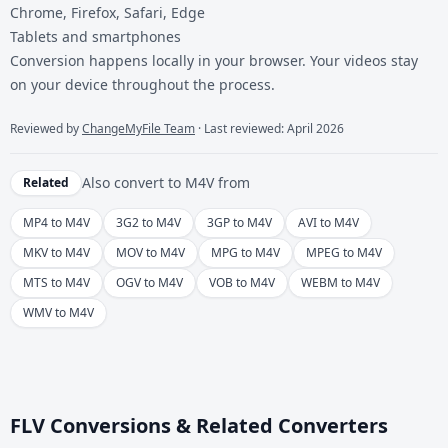
Chrome, Firefox, Safari, Edge
Tablets and smartphones
Conversion happens locally in your browser. Your videos stay
on your device throughout the process.
Reviewed by
ChangeMyFile Team
· Last reviewed: April 2026
Also convert to
M4V
from
Related
MP4 to M4V
3G2 to M4V
3GP to M4V
AVI to M4V
MKV to M4V
MOV to M4V
MPG to M4V
MPEG to M4V
MTS to M4V
OGV to M4V
VOB to M4V
WEBM to M4V
WMV to M4V
FLV Conversions & Related Converters