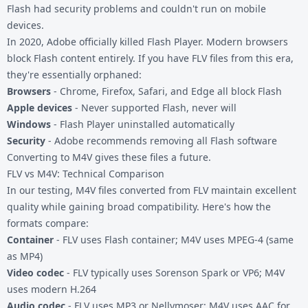
Flash had security problems and couldn't run on mobile
devices.
In 2020, Adobe officially killed Flash Player. Modern browsers
block Flash content entirely. If you have FLV files from this era,
they're essentially orphaned:
Browsers
- Chrome, Firefox, Safari, and Edge all block Flash
Apple devices
- Never supported Flash, never will
Windows
- Flash Player uninstalled automatically
Security
- Adobe recommends removing all Flash software
Converting to M4V gives these files a future.
FLV vs M4V: Technical Comparison
In our testing, M4V files converted from FLV maintain excellent
quality while gaining broad compatibility. Here's how the
formats compare:
Container
- FLV uses Flash container; M4V uses MPEG-4 (same
as MP4)
Video codec
- FLV typically uses Sorenson Spark or VP6; M4V
uses modern H.264
Audio codec
- FLV uses MP3 or Nellymoser; M4V uses AAC for