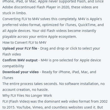
iPhone, iPad, or Mac. Apple never supported Flash, and since
Adobe discontinued Flash Player in 2020, these videos are
stuck in limbo.
Converting FLV to M4V solves this completely. M4V is Apple's
preferred video format, optimized for iTunes, QuickTime, and
all Apple devices. Your old Flash videos become instantly
playable across your entire Apple ecosystem.
How to Convert FLV to M4V
Upload your FLV file
- Drag and drop or click to select your
Flash video
Confirm M4V output
- M4V is pre-selected for Apple device
compatibility
Download your video
- Ready for iPhone, iPad, Mac, and
iTunes
The entire process takes seconds. No software installation, no
account creation, no hassle.
Why FLV Files No Longer Work
FLV (Flash Video) was the dominant web video format from 2002
to 2015. YouTube, Vimeo, and countless websites used it. But