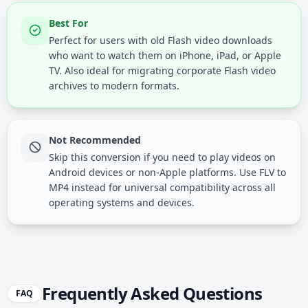
Best For
Perfect for users with old Flash video downloads
who want to watch them on iPhone, iPad, or Apple
TV. Also ideal for migrating corporate Flash video
archives to modern formats.
Not Recommended
Skip this conversion if you need to play videos on
Android devices or non-Apple platforms. Use FLV to
MP4 instead for universal compatibility across all
operating systems and devices.
Frequently Asked Questions
FAQ