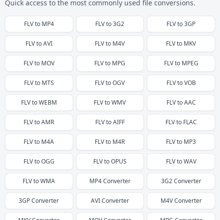
Quick access to the most commonly used file conversions.
FLV
to
MP4
FLV
to
3G2
FLV
to
3GP
FLV
to
AVI
FLV
to
M4V
FLV
to
MKV
FLV
to
MOV
FLV
to
MPG
FLV
to
MPEG
FLV
to
MTS
FLV
to
OGV
FLV
to
VOB
FLV
to
WEBM
FLV
to
WMV
FLV
to
AAC
FLV
to
AMR
FLV
to
AIFF
FLV
to
FLAC
FLV
to
M4A
FLV
to
M4R
FLV
to
MP3
FLV
to
OGG
FLV
to
OPUS
FLV
to
WAV
FLV
to
WMA
MP4
Converter
3G2
Converter
3GP
Converter
AVI
Converter
M4V
Converter