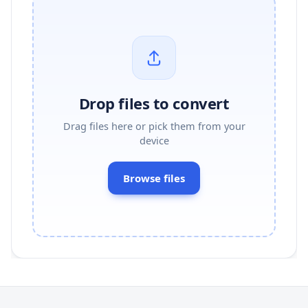
Drop files to convert
Drag files here or pick them from your
device
Browse files