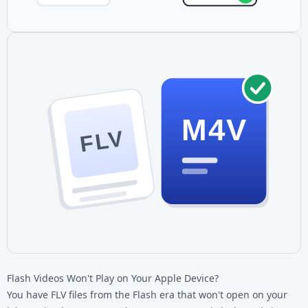
M4V
FLV
Flash Videos Won't Play on Your Apple Device?
You have
FLV files
from the Flash era that won't open on your