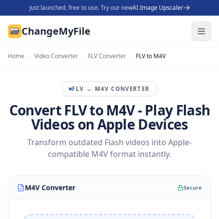
Just launched, free to use. Try our new
AI Image Upscaler
ChangeMyFile
Home
›
Video Converter
›
FLV Converter
›
FLV to M4V
FLV
→
M4V
CONVERTER
Convert FLV to M4V - Play Flash
Videos on Apple Devices
Transform outdated Flash videos into Apple-
compatible M4V format instantly.
M4V Converter
Secure