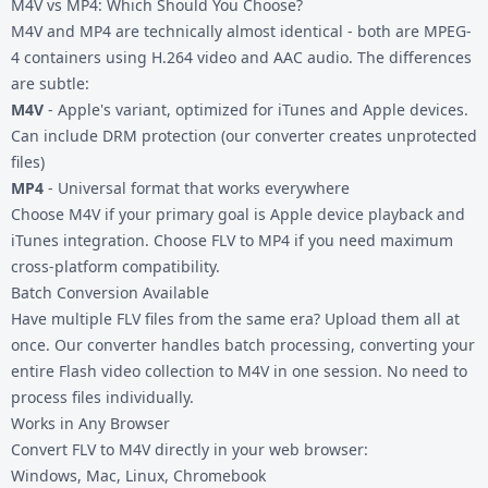
M4V vs MP4: Which Should You Choose?
M4V and MP4 are technically almost identical - both are MPEG-
4 containers using H.264 video and AAC audio. The differences
are subtle:
M4V
- Apple's variant, optimized for iTunes and Apple devices.
Can include DRM protection (our converter creates unprotected
files)
MP4
- Universal format that works everywhere
Choose M4V if your primary goal is Apple device playback and
iTunes integration. Choose
FLV to MP4
if you need maximum
cross-platform compatibility.
Batch Conversion Available
Have multiple FLV files from the same era? Upload them all at
once. Our converter handles batch processing, converting your
entire Flash video collection to M4V in one session. No need to
process files individually.
Works in Any Browser
Convert FLV to M4V directly in your web browser:
Windows, Mac, Linux, Chromebook