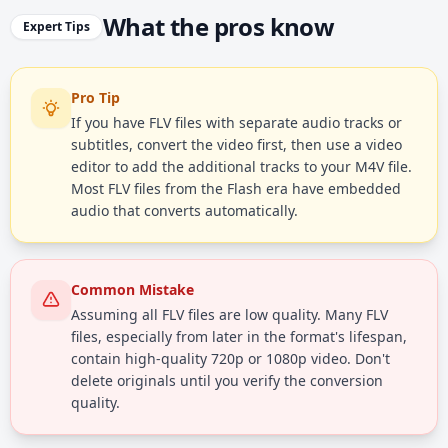
What the pros know
Expert Tips
Pro Tip
If you have FLV files with separate audio tracks or
subtitles, convert the video first, then use a video
editor to add the additional tracks to your M4V file.
Most FLV files from the Flash era have embedded
audio that converts automatically.
Common Mistake
Assuming all FLV files are low quality. Many FLV
files, especially from later in the format's lifespan,
contain high-quality 720p or 1080p video. Don't
delete originals until you verify the conversion
quality.