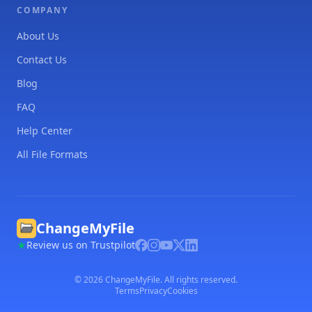
COMPANY
About Us
Contact Us
Blog
FAQ
Help Center
All File Formats
ChangeMyFile
Review us on Trustpilot
©
2026
ChangeMyFile. All rights reserved.
Terms
Privacy
Cookies