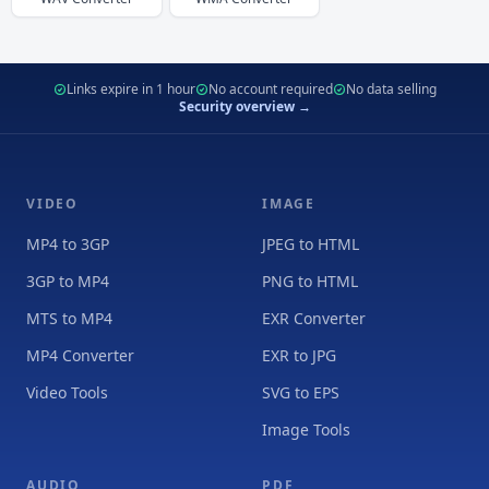
Links expire in 1 hour
No account required
No data selling
Security overview →
VIDEO
IMAGE
MP4 to 3GP
JPEG to HTML
3GP to MP4
PNG to HTML
MTS to MP4
EXR Converter
MP4 Converter
EXR to JPG
Video Tools
SVG to EPS
Image Tools
AUDIO
PDF