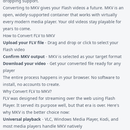
dropping support.
Converting to MKV gives your Flash videos a future. MKV is an
open, widely-supported container that works with virtually
every modern media player. Your old videos stay playable for
years to come.
How to Convert FLV to MKV
Upload your FLV file
- Drag and drop or click to select your
Flash video
Confirm MKV output
- MKV is selected as your target format
Download your video
- Get your converted file ready for any
player
The entire process happens in your browser. No software to
install, no accounts to create.
Why Convert FLV to MKV?
FLV was designed for streaming over the web using Flash
Player. It served its purpose well, but that era is over. Here's
why MKV is the better choice now:
Universal playback
- VLC, Windows Media Player, Kodi, and
most media players handle MKV natively