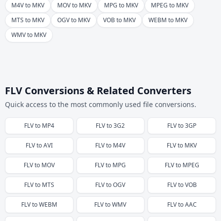
M4V to MKV
MOV to MKV
MPG to MKV
MPEG to MKV
MTS to MKV
OGV to MKV
VOB to MKV
WEBM to MKV
WMV to MKV
FLV Conversions & Related Converters
Quick access to the most commonly used file conversions.
FLV
to
MP4
FLV
to
3G2
FLV
to
3GP
FLV
to
AVI
FLV
to
M4V
FLV
to
MKV
FLV
to
MOV
FLV
to
MPG
FLV
to
MPEG
FLV
to
MTS
FLV
to
OGV
FLV
to
VOB
FLV
to
WEBM
FLV
to
WMV
FLV
to
AAC