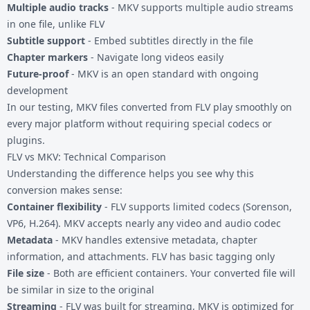
Multiple audio tracks
- MKV supports multiple audio streams
in one file, unlike FLV
Subtitle support
- Embed subtitles directly in the file
Chapter markers
- Navigate long videos easily
Future-proof
- MKV is an open standard with ongoing
development
In our testing, MKV files converted from FLV play smoothly on
every major platform without requiring special codecs or
plugins.
FLV vs MKV: Technical Comparison
Understanding the difference helps you see why this
conversion makes sense:
Container flexibility
- FLV supports limited codecs (Sorenson,
VP6, H.264). MKV accepts nearly any video and audio codec
Metadata
- MKV handles extensive metadata, chapter
information, and attachments. FLV has basic tagging only
File size
- Both are efficient containers. Your converted file will
be similar in size to the original
Streaming
- FLV was built for streaming, MKV is optimized for