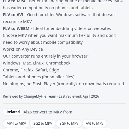
FLV to MP4
- Better for sharing online or mobile devices. MP4
has wider compatibility on phones and tablets
FLV to AVI
- Good for older Windows software that doesn't
recognize MKV
FLV to WEBM
- Ideal for embedding videos on websites
Choose MKV when you want maximum flexibility and don't
need to worry about mobile compatibility.
Works on Any Device
Our converter runs entirely in your browser:
Windows, Mac, Linux, Chromebook
Chrome, Firefox, Safari, Edge
Tablets and phones (for smaller files)
No plugins, no Flash Player (ironically), no downloads required.
Reviewed by
ChangeMyFile Team
· Last reviewed: April 2026
Also convert to
MKV
from
Related
MP4 to MKV
3G2 to MKV
3GP to MKV
AVI to MKV