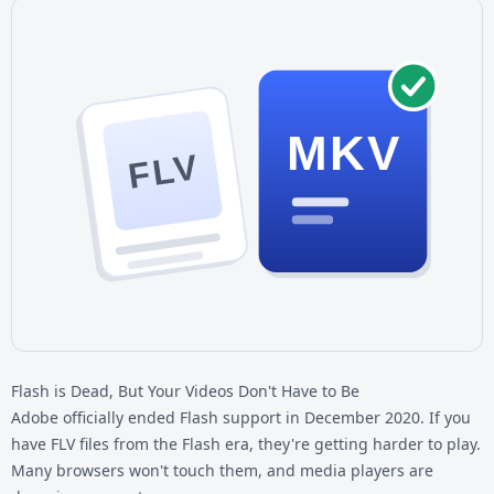
MKV
FLV
Flash is Dead, But Your Videos Don't Have to Be
Adobe officially ended Flash support in December 2020. If you
have
FLV files
from the Flash era, they're getting harder to play.
Many browsers won't touch them, and media players are