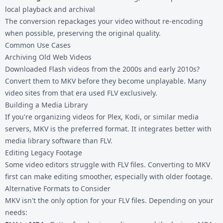
local playback and archival
The conversion repackages your video without re-encoding
when possible, preserving the original quality.
Common Use Cases
Archiving Old Web Videos
Downloaded Flash videos from the 2000s and early 2010s?
Convert them to MKV before they become unplayable. Many
video sites from that era used FLV exclusively.
Building a Media Library
If you're organizing videos for Plex, Kodi, or similar media
servers, MKV is the preferred format. It integrates better with
media library software than FLV.
Editing Legacy Footage
Some video editors struggle with FLV files. Converting to MKV
first can make editing smoother, especially with older footage.
Alternative Formats to Consider
MKV isn't the only option for your FLV files. Depending on your
needs: