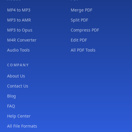
MP4 to MP3
Merge PDF
MP3 to AMR
Split PDF
MP3 to Opus
Compress PDF
M4R Converter
Edit PDF
Audio Tools
All PDF Tools
COMPANY
About Us
Contact Us
Blog
FAQ
Help Center
All File Formats