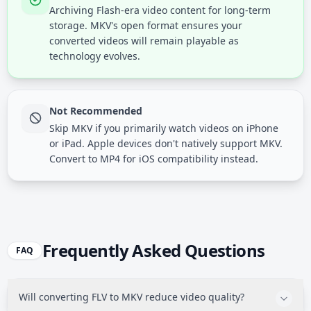
Archiving Flash-era video content for long-term
storage. MKV's open format ensures your
converted videos will remain playable as
technology evolves.
Not Recommended
Skip MKV if you primarily watch videos on iPhone
or iPad. Apple devices don't natively support MKV.
Convert to MP4 for iOS compatibility instead.
Frequently Asked Questions
FAQ
Will converting FLV to MKV reduce video quality?