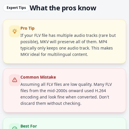
What the pros know
Expert Tips
Pro Tip
If your FLV file has multiple audio tracks (rare but
possible), MKV will preserve all of them. MP4
typically only keeps one audio track. This makes
MKV ideal for multilingual content.
Common Mistake
Assuming all FLV files are low quality. Many FLV
files from the mid-2000s onward used H.264
encoding and look fine when converted. Don't
discard them without checking.
Best For