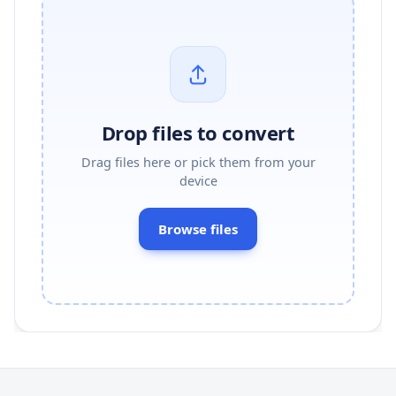
Drop files to convert
Drag files here or pick them from your
device
Browse files