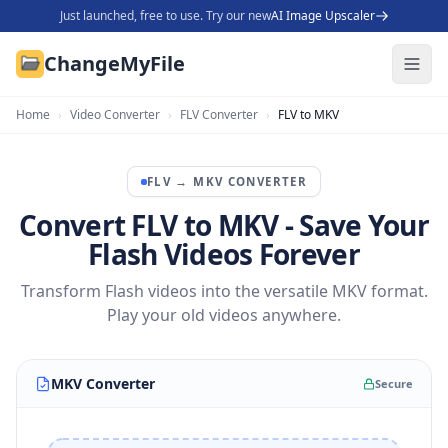
Just launched, free to use. Try our new
AI Image Upscaler
ChangeMyFile
Home
›
Video Converter
›
FLV Converter
›
FLV to MKV
FLV
→
MKV
CONVERTER
Convert FLV to MKV - Save Your
Flash Videos Forever
Transform Flash videos into the versatile MKV format.
Play your old videos anywhere.
MKV Converter
Secure