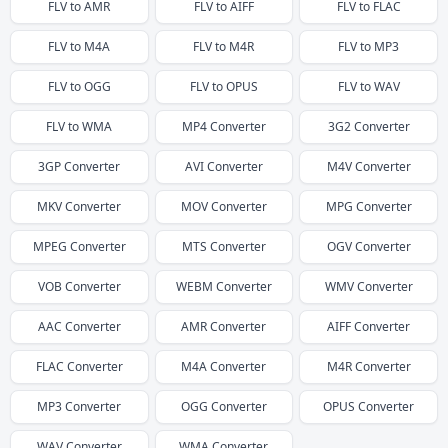
FLV
to
AMR
FLV
to
AIFF
FLV
to
FLAC
FLV
to
M4A
FLV
to
M4R
FLV
to
MP3
FLV
to
OGG
FLV
to
OPUS
FLV
to
WAV
FLV
to
WMA
MP4
Converter
3G2
Converter
3GP
Converter
AVI
Converter
M4V
Converter
MKV
Converter
MOV
Converter
MPG
Converter
MPEG
Converter
MTS
Converter
OGV
Converter
VOB
Converter
WEBM
Converter
WMV
Converter
AAC
Converter
AMR
Converter
AIFF
Converter
FLAC
Converter
M4A
Converter
M4R
Converter
MP3
Converter
OGG
Converter
OPUS
Converter
WAV
Converter
WMA
Converter