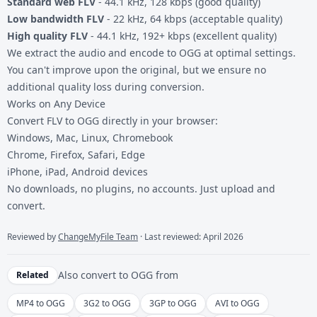
Standard web FLV
- 44.1 kHz, 128 kbps (good quality)
Low bandwidth FLV
- 22 kHz, 64 kbps (acceptable quality)
High quality FLV
- 44.1 kHz, 192+ kbps (excellent quality)
We extract the audio and encode to OGG at optimal settings.
You can't improve upon the original, but we ensure no
additional quality loss during conversion.
Works on Any Device
Convert FLV to OGG directly in your browser:
Windows, Mac, Linux, Chromebook
Chrome, Firefox, Safari, Edge
iPhone, iPad, Android devices
No downloads, no plugins, no accounts. Just upload and
convert.
Reviewed by
ChangeMyFile Team
· Last reviewed: April 2026
Also convert to
OGG
from
Related
MP4 to OGG
3G2 to OGG
3GP to OGG
AVI to OGG