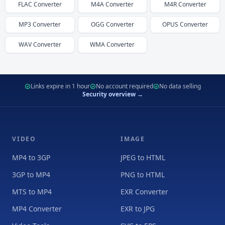
FLAC
Converter
M4A
Converter
M4R
Converter
MP3
Converter
OGG
Converter
OPUS
Converter
WAV
Converter
WMA
Converter
Links expire in 1 hour
No account required
No data selling
Security overview →
VIDEO
IMAGE
MP4 to 3GP
JPEG to HTML
3GP to MP4
PNG to HTML
MTS to MP4
EXR Converter
MP4 Converter
EXR to JPG