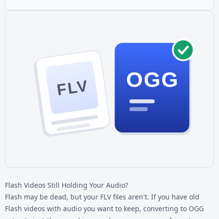
OGG
FLV
Flash Videos Still Holding Your Audio?
Flash may be dead, but your
FLV files
aren't. If you have old
Flash videos with audio you want to keep, converting to OGG