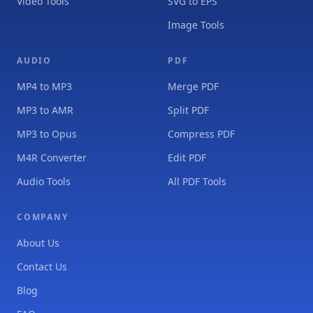
Video Tools
SVG to EPS
Image Tools
AUDIO
PDF
MP4 to MP3
Merge PDF
MP3 to AMR
Split PDF
MP3 to Opus
Compress PDF
M4R Converter
Edit PDF
Audio Tools
All PDF Tools
COMPANY
About Us
Contact Us
Blog