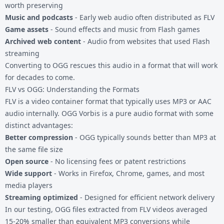
worth preserving
Music and podcasts
- Early web audio often distributed as FLV
Game assets
- Sound effects and music from Flash games
Archived web content
- Audio from websites that used Flash
streaming
Converting to OGG rescues this audio in a format that will work
for decades to come.
FLV vs OGG: Understanding the Formats
FLV is a video container format that typically uses MP3 or AAC
audio internally. OGG Vorbis is a pure audio format with some
distinct advantages:
Better compression
- OGG typically sounds better than MP3 at
the same file size
Open source
- No licensing fees or patent restrictions
Wide support
- Works in Firefox, Chrome, games, and most
media players
Streaming optimized
- Designed for efficient network delivery
In our testing, OGG files extracted from FLV videos averaged
15-20% smaller than equivalent MP3 conversions while