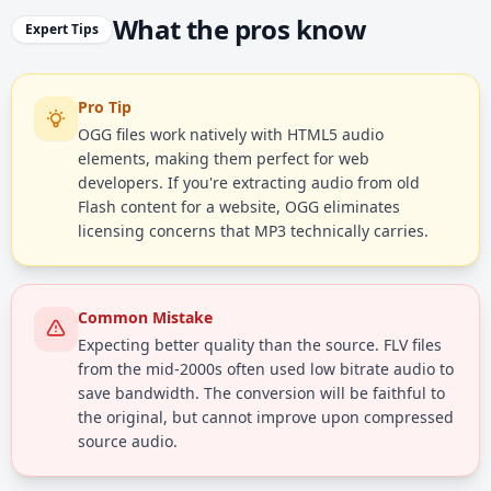
What the pros know
Expert Tips
Pro Tip
OGG files work natively with HTML5 audio
elements, making them perfect for web
developers. If you're extracting audio from old
Flash content for a website, OGG eliminates
licensing concerns that MP3 technically carries.
Common Mistake
Expecting better quality than the source. FLV files
from the mid-2000s often used low bitrate audio to
save bandwidth. The conversion will be faithful to
the original, but cannot improve upon compressed
source audio.