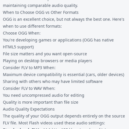
maintaining comparable audio quality.
When to Choose OGG vs Other Formats
OGG is an excellent choice, but not always the best one. Here's
when to use different formats:
Choose OGG When:
You're developing games or applications (OGG has native
HTML5 support)
File size matters and you want open-source
Playing on desktop browsers or media players
Consider
FLV to MP3
When:
Maximum device compatibility is essential (cars, older devices)
Sharing with others who may have limited software
Consider
FLV to WAV
When:
You need uncompressed audio for editing
Quality is more important than file size
Audio Quality Expectations
The quality of your OGG output depends entirely on the source
FLV file. Most Flash videos used these audio settings: