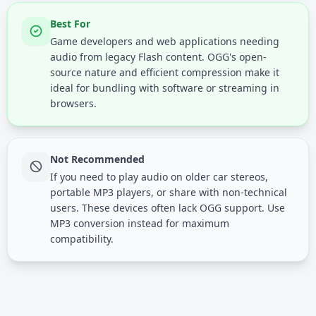
Best For
Game developers and web applications needing
audio from legacy Flash content. OGG's open-
source nature and efficient compression make it
ideal for bundling with software or streaming in
browsers.
Not Recommended
If you need to play audio on older car stereos,
portable MP3 players, or share with non-technical
users. These devices often lack OGG support. Use
MP3 conversion instead for maximum
compatibility.