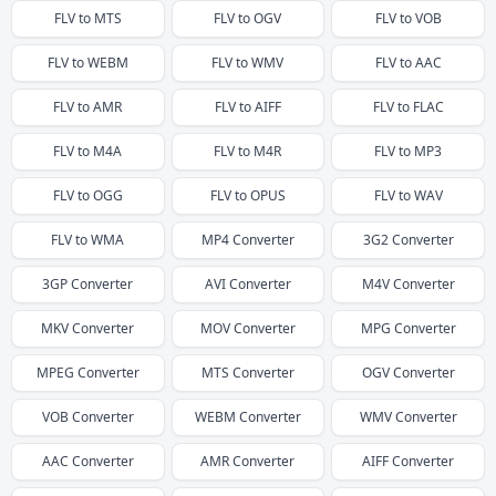
FLV
to
MTS
FLV
to
OGV
FLV
to
VOB
FLV
to
WEBM
FLV
to
WMV
FLV
to
AAC
FLV
to
AMR
FLV
to
AIFF
FLV
to
FLAC
FLV
to
M4A
FLV
to
M4R
FLV
to
MP3
FLV
to
OGG
FLV
to
OPUS
FLV
to
WAV
FLV
to
WMA
MP4
Converter
3G2
Converter
3GP
Converter
AVI
Converter
M4V
Converter
MKV
Converter
MOV
Converter
MPG
Converter
MPEG
Converter
MTS
Converter
OGV
Converter
VOB
Converter
WEBM
Converter
WMV
Converter
AAC
Converter
AMR
Converter
AIFF
Converter