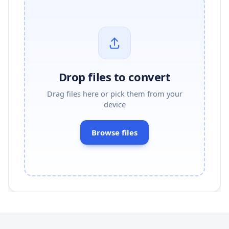
Drop files to convert
Drag files here or pick them from your
device
Browse files