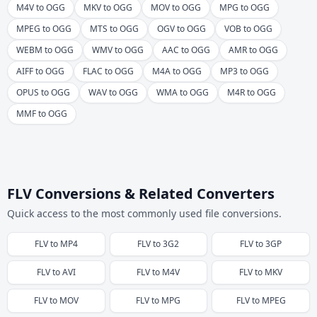
M4V to OGG
MKV to OGG
MOV to OGG
MPG to OGG
MPEG to OGG
MTS to OGG
OGV to OGG
VOB to OGG
WEBM to OGG
WMV to OGG
AAC to OGG
AMR to OGG
AIFF to OGG
FLAC to OGG
M4A to OGG
MP3 to OGG
OPUS to OGG
WAV to OGG
WMA to OGG
M4R to OGG
MMF to OGG
FLV Conversions & Related Converters
Quick access to the most commonly used file conversions.
FLV
to
MP4
FLV
to
3G2
FLV
to
3GP
FLV
to
AVI
FLV
to
M4V
FLV
to
MKV
FLV
to
MOV
FLV
to
MPG
FLV
to
MPEG