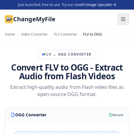
Just launched, free to use. Try our new
AI Image Upscaler
ChangeMyFile
Home
›
Video Converter
›
FLV Converter
›
FLV to OGG
FLV
→
OGG
CONVERTER
Convert FLV to OGG - Extract
Audio from Flash Videos
Extract high-quality audio from Flash video files as
open-source OGG format.
OGG Converter
Secure