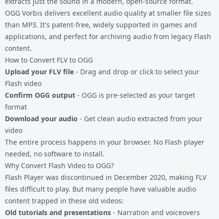
extracts just the sound in a modern, open-source format.
OGG Vorbis delivers excellent audio quality at smaller file sizes
than MP3. It's patent-free, widely supported in games and
applications, and perfect for archiving audio from legacy Flash
content.
How to Convert FLV to OGG
Upload your FLV file
- Drag and drop or click to select your
Flash video
Confirm OGG output
- OGG is pre-selected as your target
format
Download your audio
- Get clean audio extracted from your
video
The entire process happens in your browser. No Flash player
needed, no software to install.
Why Convert Flash Video to OGG?
Flash Player was discontinued in December 2020, making FLV
files difficult to play. But many people have valuable audio
content trapped in these old videos:
Old tutorials and presentations
- Narration and voiceovers