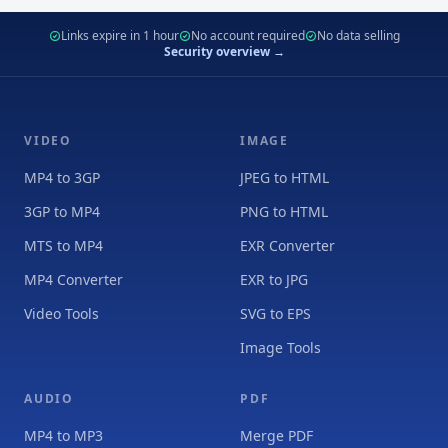
Links expire in 1 hour
No account required
No data selling
Security overview →
VIDEO
IMAGE
MP4 to 3GP
JPEG to HTML
3GP to MP4
PNG to HTML
MTS to MP4
EXR Converter
MP4 Converter
EXR to JPG
Video Tools
SVG to EPS
Image Tools
AUDIO
PDF
MP4 to MP3
Merge PDF