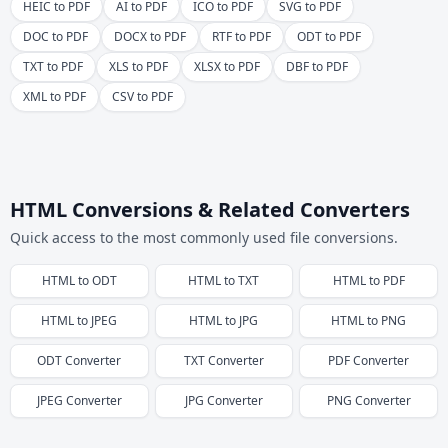
HEIC to PDF
AI to PDF
ICO to PDF
SVG to PDF
DOC to PDF
DOCX to PDF
RTF to PDF
ODT to PDF
TXT to PDF
XLS to PDF
XLSX to PDF
DBF to PDF
XML to PDF
CSV to PDF
HTML Conversions & Related Converters
Quick access to the most commonly used file conversions.
HTML
to
ODT
HTML
to
TXT
HTML
to
PDF
HTML
to
JPEG
HTML
to
JPG
HTML
to
PNG
ODT
Converter
TXT
Converter
PDF
Converter
JPEG
Converter
JPG
Converter
PNG
Converter