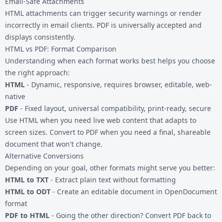
Email-Safe Attachments
HTML attachments can trigger security warnings or render
incorrectly in email clients. PDF is universally accepted and
displays consistently.
HTML vs PDF: Format Comparison
Understanding when each format works best helps you choose
the right approach:
HTML
- Dynamic, responsive, requires browser, editable, web-
native
PDF
- Fixed layout, universal compatibility, print-ready, secure
Use HTML when you need live web content that adapts to
screen sizes. Convert to PDF when you need a final, shareable
document that won't change.
Alternative Conversions
Depending on your goal, other formats might serve you better:
HTML to TXT
- Extract plain text without formatting
HTML to ODT
- Create an editable document in OpenDocument
format
PDF to HTML
- Going the other direction? Convert PDF back to