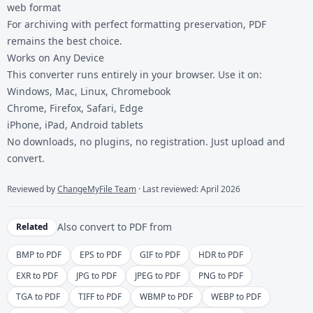
web format
For archiving with perfect formatting preservation, PDF
remains the best choice.
Works on Any Device
This converter runs entirely in your browser. Use it on:
Windows, Mac, Linux, Chromebook
Chrome, Firefox, Safari, Edge
iPhone, iPad, Android tablets
No downloads, no plugins, no registration. Just upload and
convert.
Reviewed by
ChangeMyFile Team
· Last reviewed: April 2026
Also convert to
PDF
from
Related
BMP to PDF
EPS to PDF
GIF to PDF
HDR to PDF
EXR to PDF
JPG to PDF
JPEG to PDF
PNG to PDF
TGA to PDF
TIFF to PDF
WBMP to PDF
WEBP to PDF