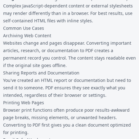
Complex JavaScript-dependent content or external stylesheets
may render differently than in a browser. For best results, use
self-contained HTML files with inline styles.
Common Use Cases
Archiving Web Content
Websites change and pages disappear. Converting important
articles, research, or documentation to PDF creates a
permanent record you control. The content stays readable even
if the original site goes offline.
Sharing Reports and Documentation
You've created an HTML report or documentation but need to
send it to someone. PDF ensures they see exactly what you
intended, regardless of their browser or settings.
Printing Web Pages
Browser print functions often produce poor results-awkward
page breaks, missing elements, or unwanted headers.
Converting to PDF first gives you a clean document optimized
for printing.