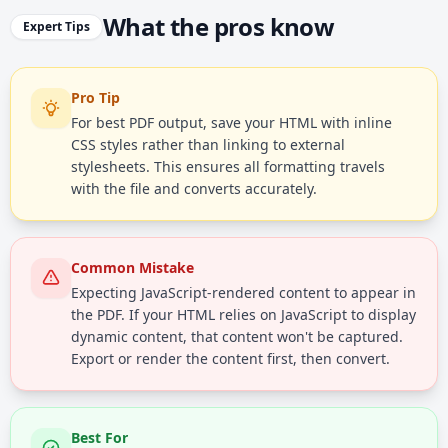
What the pros know
Expert Tips
Pro Tip
For best PDF output, save your HTML with inline
CSS styles rather than linking to external
stylesheets. This ensures all formatting travels
with the file and converts accurately.
Common Mistake
Expecting JavaScript-rendered content to appear in
the PDF. If your HTML relies on JavaScript to display
dynamic content, that content won't be captured.
Export or render the content first, then convert.
Best For