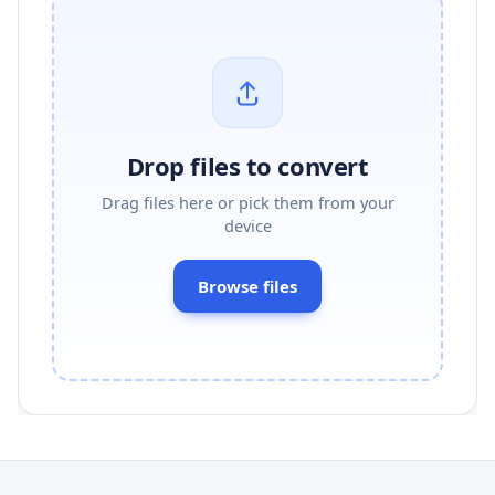
Drop files to convert
Drag files here or pick them from your
device
Browse files