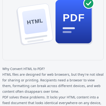
PDF
HTML
Why Convert HTML to PDF?
HTML files are designed for web browsers, but they're not ideal
for sharing or printing. Recipients need a browser to view
them, formatting can break across different devices, and web
content often disappears over time.
PDF solves these problems. It locks your HTML content into a
fixed document that looks identical everywhere-on any device,