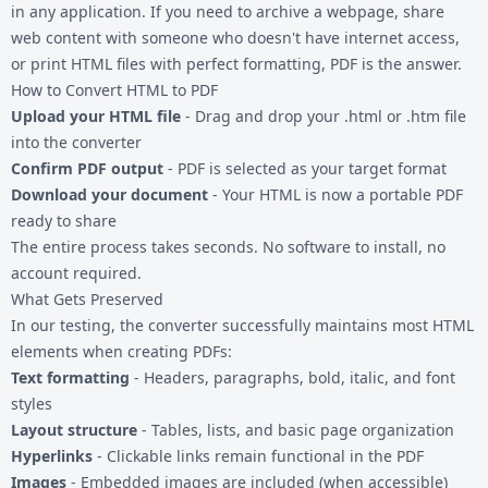
in any application. If you need to archive a webpage, share
web content with someone who doesn't have internet access,
or print
HTML files
with perfect formatting, PDF is the answer.
How to Convert HTML to PDF
Upload your HTML file
- Drag and drop your .html or .htm file
into the converter
Confirm PDF output
- PDF is selected as your target format
Download your document
- Your HTML is now a portable PDF
ready to share
The entire process takes seconds. No software to install, no
account required.
What Gets Preserved
In our testing, the converter successfully maintains most HTML
elements when creating PDFs:
Text formatting
- Headers, paragraphs, bold, italic, and font
styles
Layout structure
- Tables, lists, and basic page organization
Hyperlinks
- Clickable links remain functional in the PDF
Images
- Embedded images are included (when accessible)