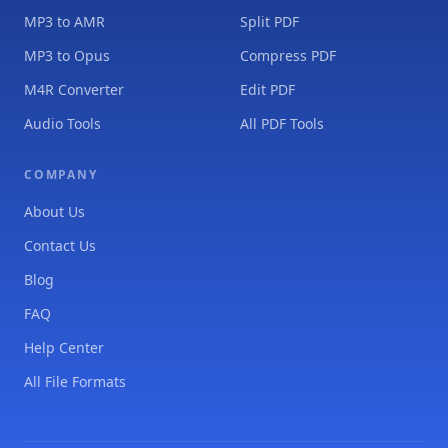
MP3 to AMR
Split PDF
MP3 to Opus
Compress PDF
M4R Converter
Edit PDF
Audio Tools
All PDF Tools
COMPANY
About Us
Contact Us
Blog
FAQ
Help Center
All File Formats