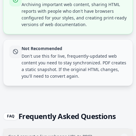
Archiving important web content, sharing HTML
reports with people who don't have browsers
configured for your styles, and creating print-ready
versions of web documentation.
Not Recommended
Don't use this for live, frequently-updated web
content you need to stay synchronized. PDF creates
a static snapshot. If the original HTML changes,
you'll need to convert again.
Frequently Asked Questions
FAQ