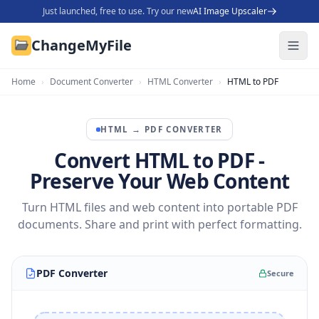
Just launched, free to use. Try our new
AI Image Upscaler
ChangeMyFile
Home
›
Document Converter
›
HTML Converter
›
HTML to PDF
HTML
→
PDF
CONVERTER
Convert HTML to PDF -
Preserve Your Web Content
Turn HTML files and web content into portable PDF
documents. Share and print with perfect formatting.
PDF Converter
Secure